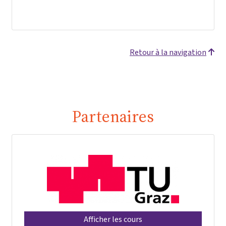
Retour à la navigation
Partenaires
Afficher les cours