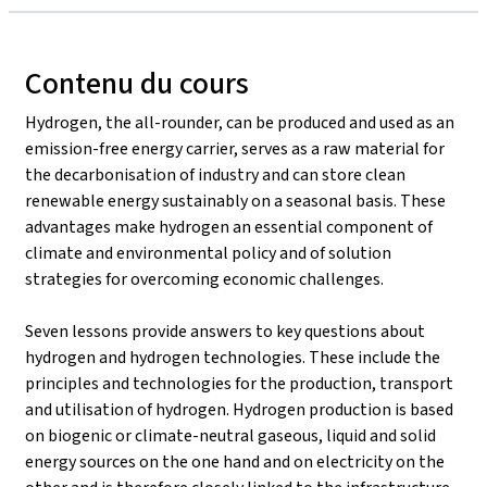
Contenu du cours
Hydrogen, the all-rounder, can be produced and used as an
emission-free energy carrier, serves as a raw material for
the decarbonisation of industry and can store clean
renewable energy sustainably on a seasonal basis. These
advantages make hydrogen an essential component of
climate and environmental policy and of solution
strategies for overcoming economic challenges.
Seven lessons provide answers to key questions about
hydrogen and hydrogen technologies. These include the
principles and technologies for the production, transport
and utilisation of hydrogen. Hydrogen production is based
on biogenic or climate-neutral gaseous, liquid and solid
energy sources on the one hand and on electricity on the