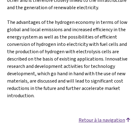
other and is therefore closely linked to the infrastructure
and the generation of renewable electricity.
The advantages of the hydrogen economy in terms of low
global and local emissions and increased efficiency in the
energy system as well as the possibilities of efficient
conversion of hydrogen into electricity with fuel cells and
the production of hydrogen with electrolysis cells are
described on the basis of existing applications. Innovative
research and development activities for technology
development, which go hand in hand with the use of new
materials, are discussed and will lead to significant cost
reductions in the future and further accelerate market
introduction.
Retour à la navigation