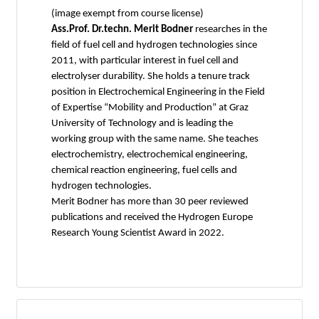
(image exempt from course license)
Ass.Prof. Dr.techn. Merit Bodner
researches in the
field of fuel cell and hydrogen technologies since
2011, with particular interest in fuel cell and
electrolyser durability. She holds a tenure track
position in Electrochemical Engineering in the Field
of Expertise “Mobility and Production” at Graz
University of Technology and is leading the
working group with the same name. She teaches
electrochemistry, electrochemical engineering,
chemical reaction engineering, fuel cells and
hydrogen technologies.
Merit Bodner has more than 30 peer reviewed
publications and received the Hydrogen Europe
Research Young Scientist Award in 2022.