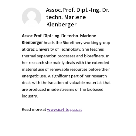
Assoc.Prof. Dipl.-Ing. Dr.
techn. Marlene
Kienberger
Assoc.Prof. Dipl.-Ing. Dr. techn. Marlene
Kienberger
heads the Biorefinery working group
at Graz University of Technology. She teaches
thermal separation processes and biorefinery. In
her research she mainly deals with the extended
material use of renewable resources before their
energetic use. A significant part of her research
deals with the isolation of valuable materials that
are produced in side streams of the biobased
industry.
Read more at
www.icvt.tugraz.at