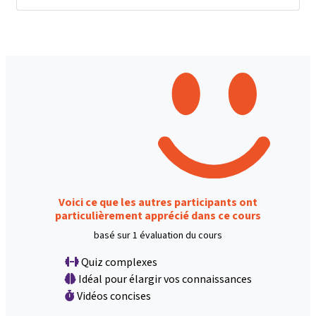
Voici ce que les autres participants ont
particulièrement apprécié dans ce cours
basé sur 1 évaluation du cours
Quiz complexes
Idéal pour élargir vos connaissances
Vidéos concises