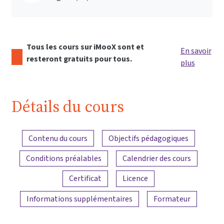
Tous les cours sur iMooX sont et
En savoir
resteront gratuits pour tous.
plus
Détails du cours
Aperçu du contenu
Contenu du cours
Objectifs pédagogiques
Conditions préalables
Calendrier des cours
Certificat
Licence
Informations supplémentaires
Formateur