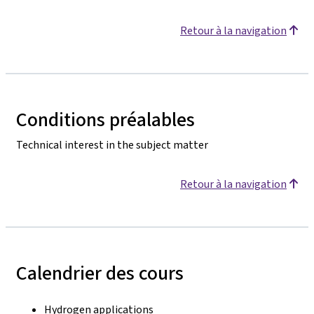
Retour à la navigation
Conditions préalables
Technical interest in the subject matter
Retour à la navigation
Calendrier des cours
Hydrogen applications