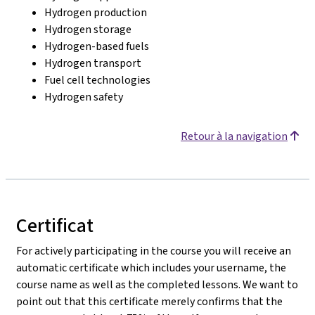
Hydrogen production
Hydrogen storage
Hydrogen-based fuels
Hydrogen transport
Fuel cell technologies
Hydrogen safety
Retour à la navigation
Certificat
For actively participating in the course you will receive an
automatic certificate which includes your username, the
course name as well as the completed lessons. We want to
point out that this certificate merely confirms that the