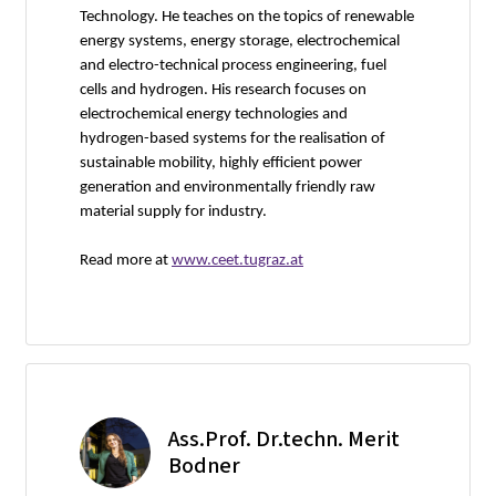
Technology. He teaches on the topics of renewable
energy systems, energy storage, electrochemical
and electro-technical process engineering, fuel
cells and hydrogen. His research focuses on
electrochemical energy technologies and
hydrogen-based systems for the realisation of
sustainable mobility, highly efficient power
generation and environmentally friendly raw
material supply for industry.
Read more at
www.ceet.tugraz.at
Ass.Prof. Dr.techn. Merit
Bodner