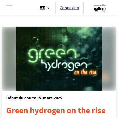
Passer au contenu principal
Connexion
Panneau latéral
Début du cours: 15. mars 2025
Green hydrogen on the rise