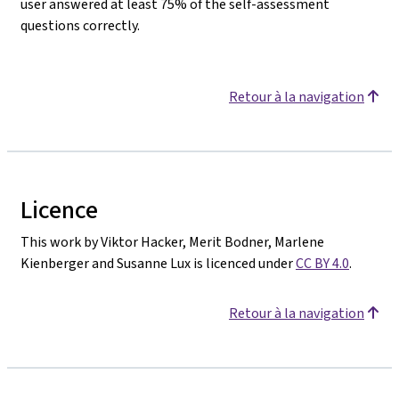
user answered at least 75% of the self-assessment
questions correctly.
Retour à la navigation
Licence
This work by Viktor Hacker, Merit Bodner, Marlene
Kienberger and Susanne Lux is licenced under
CC BY 4.0
.
Retour à la navigation