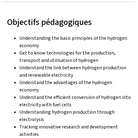
Objectifs pédagogiques
Understanding the basic principles of the hydrogen
economy
Get to know technologies for the production,
transport and utilisation of hydrogen
Understand the link between hydrogen production
and renewable electricity
Understand the advantages of the hydrogen
economy
Understand the efficient conversion of hydrogen into
electricity with fuel cells
Understanding hydrogen production through
electrolysis
Tracking innovative research and development
activities