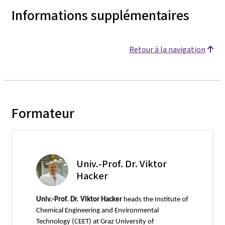
Informations supplémentaires
Retour à la navigation
Formateur
Univ.-Prof. Dr. Viktor
Hacker
Univ.-Prof. Dr. Viktor Hacker
heads the Institute of
Chemical Engineering and Environmental
Technology (CEET) at Graz University of