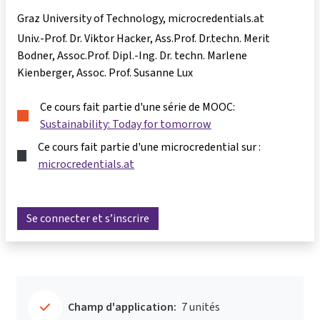
Graz University of Technology, microcredentials.at
Univ.-Prof. Dr. Viktor Hacker
Ass.Prof. Dr.techn. Merit
Bodner
Assoc.Prof. Dipl.-Ing. Dr. techn. Marlene
Kienberger
Assoc. Prof. Susanne Lux
Ce cours fait partie d'une série de MOOC:
Sustainability: Today for tomorrow
Ce cours fait partie d'une microcredential sur :
microcredentials.at
Se connecter et s’inscrire
Champ d'application:
7 unités