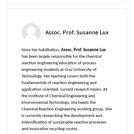
Assoc. Prof. Susanne Lux
Since her habilitation,
Assoc. Prof. Susanne Lux
has been largely responsible for the chemical
reaction engineering education of process
engineering students at Graz University of
Technology. Her teaching covers both the
fundamentals of reaction engineering and
application-oriented, current research topics. At
the Institute of Chemical Engineering and
Environmental Technology, she heads the
Chemical Reaction Engineering working group. She
is currently researching the development and
intensification of sustainable reactive processes
and innovative recycling routes.