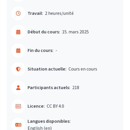
Travail:
2 heures/unité
Début du cours:
15. mars 2025
Fin du cours:
-
Situation actuelle:
Cours en cours
Participants actuels:
218
Licence:
CC BY 4.0
Langues disponibles:
English ‎(en)‎