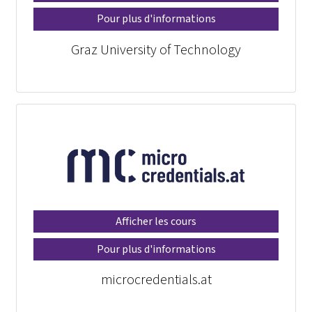
Pour plus d'informations
Graz University of Technology
Afficher les cours
Pour plus d'informations
microcredentials.at