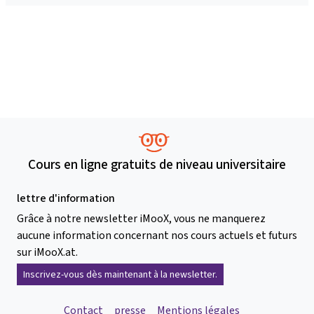
Cours en ligne gratuits de niveau universitaire
lettre d'information
Grâce à notre newsletter iMooX, vous ne manquerez
aucune information concernant nos cours actuels et futurs
sur iMooX.at.
Inscrivez-vous dès maintenant à la newsletter.
Contact
presse
Mentions légales