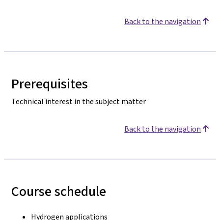
Back to the navigation
Prerequisites
Technical interest in the subject matter
Back to the navigation
Course schedule
Hydrogen applications