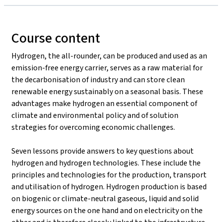
Course content
Hydrogen, the all-rounder, can be produced and used as an
emission-free energy carrier, serves as a raw material for
the decarbonisation of industry and can store clean
renewable energy sustainably on a seasonal basis. These
advantages make hydrogen an essential component of
climate and environmental policy and of solution
strategies for overcoming economic challenges.
Seven lessons provide answers to key questions about
hydrogen and hydrogen technologies. These include the
principles and technologies for the production, transport
and utilisation of hydrogen. Hydrogen production is based
on biogenic or climate-neutral gaseous, liquid and solid
energy sources on the one hand and on electricity on the