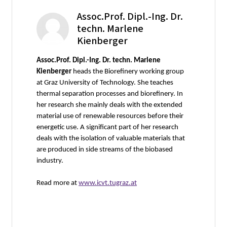
Assoc.Prof. Dipl.-Ing. Dr.
techn. Marlene
Kienberger
Assoc.Prof. Dipl.-Ing. Dr. techn. Marlene
Kienberger
heads the Biorefinery working group
at Graz University of Technology. She teaches
thermal separation processes and biorefinery. In
her research she mainly deals with the extended
material use of renewable resources before their
energetic use. A significant part of her research
deals with the isolation of valuable materials that
are produced in side streams of the biobased
industry.
Read more at
www.icvt.tugraz.at