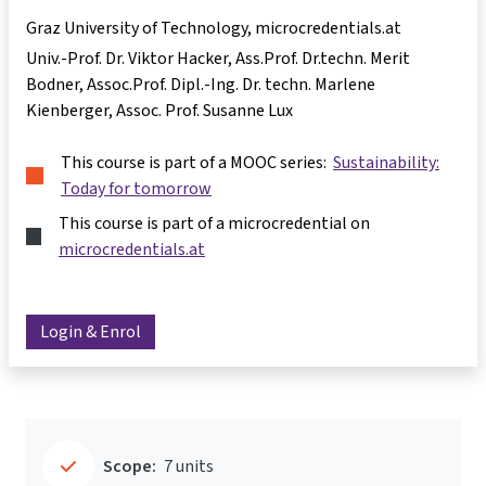
Graz University of Technology, microcredentials.at
Univ.-Prof. Dr. Viktor Hacker
Ass.Prof. Dr.techn. Merit
Bodner
Assoc.Prof. Dipl.-Ing. Dr. techn. Marlene
Kienberger
Assoc. Prof. Susanne Lux
This course is part of a MOOC series:
Sustainability:
Today for tomorrow
This course is part of a microcredential on
microcredentials.at
Login & Enrol
Scope:
7 units