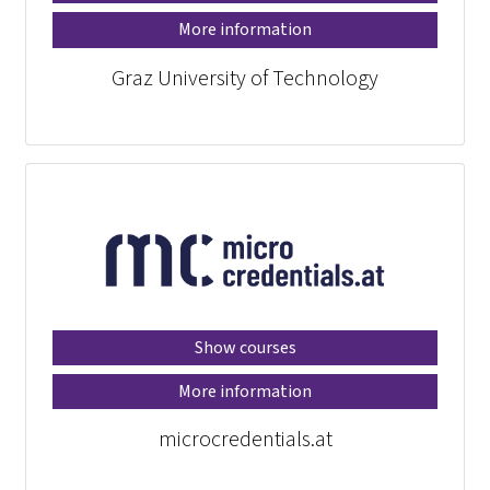
More information
Graz University of Technology
Show courses
More information
microcredentials.at