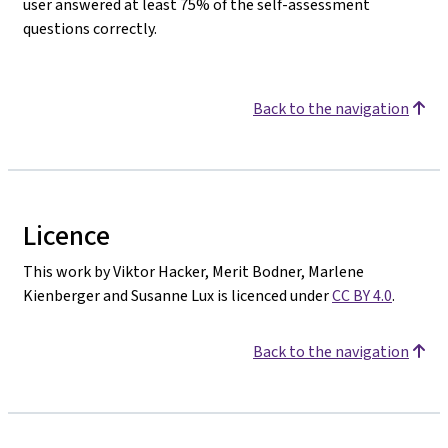
user answered at least 75% of the self-assessment
questions correctly.
Back to the navigation
Licence
This work by Viktor Hacker, Merit Bodner, Marlene
Kienberger and Susanne Lux is licenced under
CC BY 4.0
.
Back to the navigation