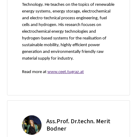
Technology. He teaches on the topics of renewable
energy systems, energy storage, electrochemical
and electro-technical process engineering, fuel
cells and hydrogen. His research focuses on
electrochemical energy technologies and
hydrogen-based systems for the realisation of
sustainable mobility, highly efficient power
generation and environmentally friendly raw
material supply for industry.
Read more at
www.ceet.tugraz.at
Ass.Prof. Dr.techn. Merit
Bodner