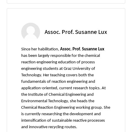
Assoc. Prof. Susanne Lux
Since her habilitation,
Assoc. Prof. Susanne Lux
has been largely responsible for the chemical
reaction engineering education of process
engineering students at Graz University of
Technology. Her teaching covers both the
fundamentals of reaction engineering and
application-oriented, current research topics. At
the Institute of Chemical Engineering and
Environmental Technology, she heads the
Chemical Reaction Engineering working group. She
is currently researching the development and
intensification of sustainable reactive processes
and innovative recycling routes.