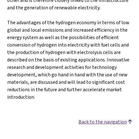
other and is therefore closely linked to the infrastructure
and the generation of renewable electricity.
The advantages of the hydrogen economy in terms of low
global and local emissions and increased efficiency in the
energy system as well as the possibilities of efficient
conversion of hydrogen into electricity with fuel cells and
the production of hydrogen with electrolysis cells are
described on the basis of existing applications. Innovative
research and development activities for technology
development, which go hand in hand with the use of new
materials, are discussed and will lead to significant cost
reductions in the future and further accelerate market
introduction.
Back to the navigation