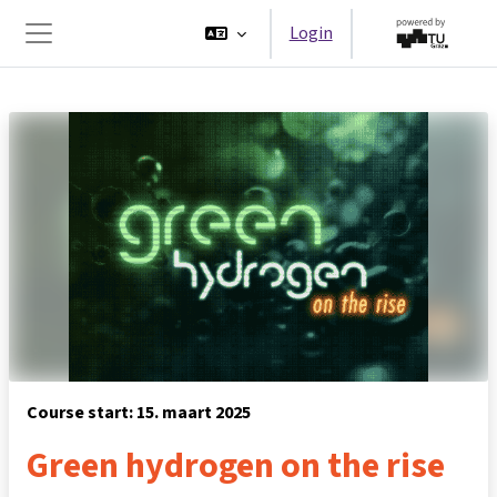
Ga naar hoofdinhoud
Login
Zijpaneel
Course start: 15. maart 2025
Green hydrogen on the rise