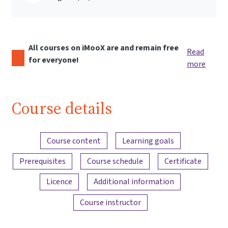
All courses on iMooX are and remain free
Read
for everyone!
more
Course details
Content overview
Course content
Learning goals
Prerequisites
Course schedule
Certificate
Licence
Additional information
Course instructor