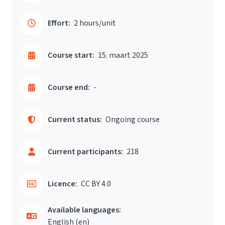
Effort:
2 hours/unit
Course start:
15. maart 2025
Course end:
-
Current status:
Ongoing course
Current participants:
218
Licence:
CC BY 4.0
Available languages:
English ‎(en)‎