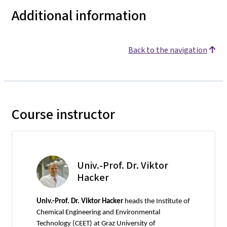
Additional information
Back to the navigation
Course instructor
Univ.-Prof. Dr. Viktor
Hacker
Univ.-Prof. Dr. Viktor Hacker
heads the Institute of
Chemical Engineering and Environmental
Technology (CEET) at Graz University of