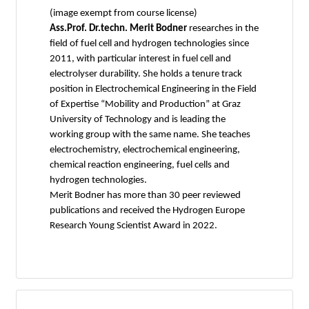
(image exempt from course license)
Ass.Prof. Dr.techn. Merit Bodner
researches in the
field of fuel cell and hydrogen technologies since
2011, with particular interest in fuel cell and
electrolyser durability. She holds a tenure track
position in Electrochemical Engineering in the Field
of Expertise “Mobility and Production” at Graz
University of Technology and is leading the
working group with the same name. She teaches
electrochemistry, electrochemical engineering,
chemical reaction engineering, fuel cells and
hydrogen technologies.
Merit Bodner has more than 30 peer reviewed
publications and received the Hydrogen Europe
Research Young Scientist Award in 2022.