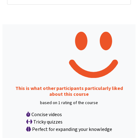
This is what other participants particularly liked
about this course
based on 1 rating of the course
Concise videos
Tricky quizzes
Perfect for expanding your knowledge