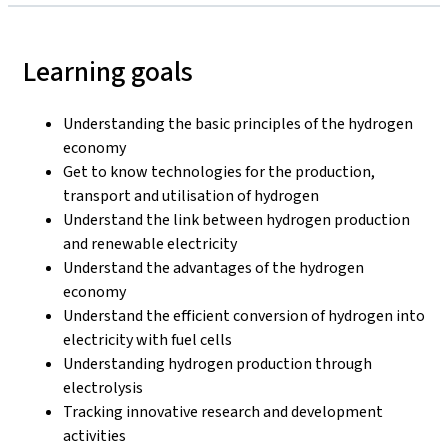
Learning goals
Understanding the basic principles of the hydrogen
economy
Get to know technologies for the production,
transport and utilisation of hydrogen
Understand the link between hydrogen production
and renewable electricity
Understand the advantages of the hydrogen
economy
Understand the efficient conversion of hydrogen into
electricity with fuel cells
Understanding hydrogen production through
electrolysis
Tracking innovative research and development
activities