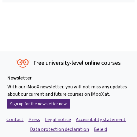
Free university-level online courses
Newsletter
With our iMooX newsletter, you will not miss any updates
about our current and future courses on iMooX.at.
Sign up for the newsletter now!
Contact
Press
Legal notice
Accessibility statement
Data protection declaration
Beleid