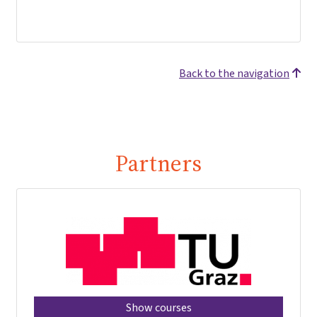
Back to the navigation
Partners
Show courses