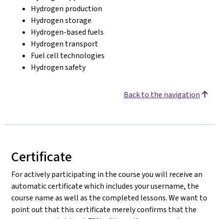
Hydrogen production
Hydrogen storage
Hydrogen-based fuels
Hydrogen transport
Fuel cell technologies
Hydrogen safety
Back to the navigation
Certificate
For actively participating in the course you will receive an
automatic certificate which includes your username, the
course name as well as the completed lessons. We want to
point out that this certificate merely confirms that the