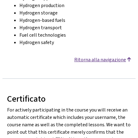
Hydrogen production
Hydrogen storage
Hydrogen-based fuels
Hydrogen transport
Fuel cell technologies
Hydrogen safety
Ritorna alla navigazione
Certificato
For actively participating in the course you will receive an
automatic certificate which includes your username, the
course name as well as the completed lessons. We want to
point out that this certificate merely confirms that the