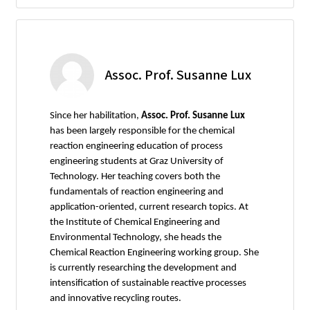
Assoc. Prof. Susanne Lux
Since her habilitation,
Assoc. Prof. Susanne Lux
has been largely responsible for the chemical
reaction engineering education of process
engineering students at Graz University of
Technology. Her teaching covers both the
fundamentals of reaction engineering and
application-oriented, current research topics. At
the Institute of Chemical Engineering and
Environmental Technology, she heads the
Chemical Reaction Engineering working group. She
is currently researching the development and
intensification of sustainable reactive processes
and innovative recycling routes.