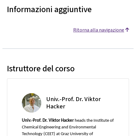
Informazioni aggiuntive
Ritorna alla navigazione
Istruttore del corso
Univ.-Prof. Dr. Viktor
Hacker
Univ.-Prof. Dr. Viktor Hacker
heads the Institute of
Chemical Engineering and Environmental
Technology (CEET) at Graz University of