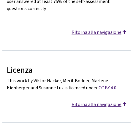
user answered at least 75% of the self-assessment
questions correctly.
Ritorna alla navigazione
Licenza
This work by Viktor Hacker, Merit Bodner, Marlene
Kienberger and Susanne Lux is licenced under
CC BY 4.0
.
Ritorna alla navigazione