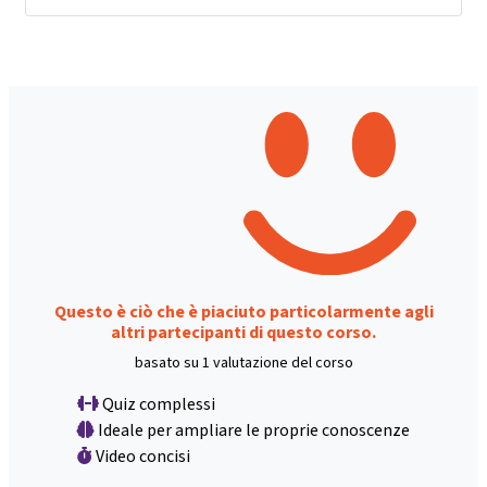
Questo è ciò che è piaciuto particolarmente agli
altri partecipanti di questo corso.
basato su 1 valutazione del corso
Quiz complessi
Ideale per ampliare le proprie conoscenze
Video concisi