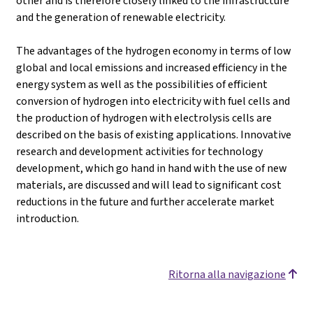
other and is therefore closely linked to the infrastructure
and the generation of renewable electricity.
The advantages of the hydrogen economy in terms of low
global and local emissions and increased efficiency in the
energy system as well as the possibilities of efficient
conversion of hydrogen into electricity with fuel cells and
the production of hydrogen with electrolysis cells are
described on the basis of existing applications. Innovative
research and development activities for technology
development, which go hand in hand with the use of new
materials, are discussed and will lead to significant cost
reductions in the future and further accelerate market
introduction.
Ritorna alla navigazione