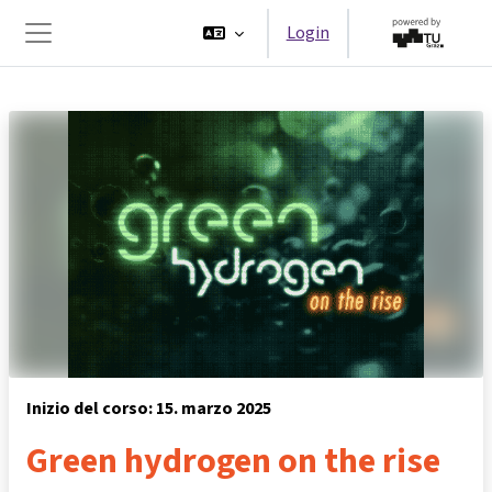
Vai al contenuto principale
Login
Pannello laterale
Inizio del corso: 15. marzo 2025
Green hydrogen on the rise