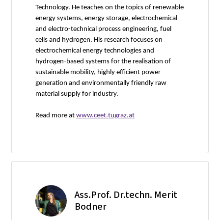
Technology. He teaches on the topics of renewable
energy systems, energy storage, electrochemical
and electro-technical process engineering, fuel
cells and hydrogen. His research focuses on
electrochemical energy technologies and
hydrogen-based systems for the realisation of
sustainable mobility, highly efficient power
generation and environmentally friendly raw
material supply for industry.
Read more at
www.ceet.tugraz.at
Ass.Prof. Dr.techn. Merit
Bodner