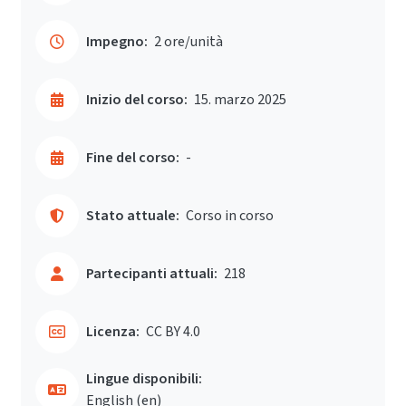
Impegno:
2 ore/unità
Inizio del corso:
15. marzo 2025
Fine del corso:
-
Stato attuale:
Corso in corso
Partecipanti attuali:
218
Licenza:
CC BY 4.0
Lingue disponibili:
English ‎(en)‎