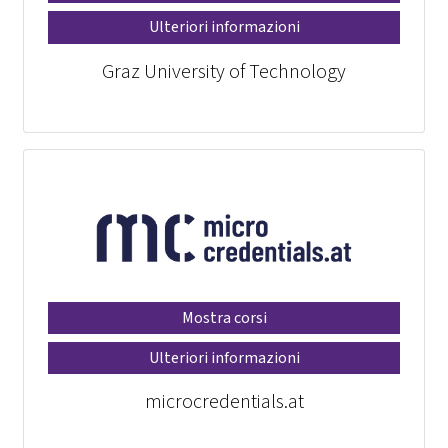
Ulteriori informazioni
Graz University of Technology
Mostra corsi
Ulteriori informazioni
microcredentials.at