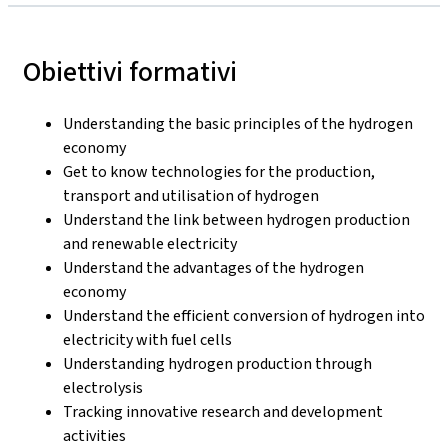
Obiettivi formativi
Understanding the basic principles of the hydrogen
economy
Get to know technologies for the production,
transport and utilisation of hydrogen
Understand the link between hydrogen production
and renewable electricity
Understand the advantages of the hydrogen
economy
Understand the efficient conversion of hydrogen into
electricity with fuel cells
Understanding hydrogen production through
electrolysis
Tracking innovative research and development
activities