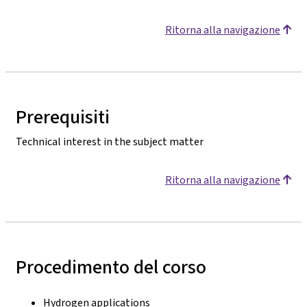
Ritorna alla navigazione
Prerequisiti
Technical interest in the subject matter
Ritorna alla navigazione
Procedimento del corso
Hydrogen applications