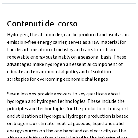
Contenuti del corso
Hydrogen, the all-rounder, can be produced and used as an
emission-free energy carrier, serves as a raw material for
the decarbonisation of industry and can store clean
renewable energy sustainably on a seasonal basis. These
advantages make hydrogen an essential component of
climate and environmental policy and of solution
strategies for overcoming economic challenges.
Seven lessons provide answers to key questions about
hydrogen and hydrogen technologies. These include the
principles and technologies for the production, transport
and utilisation of hydrogen. Hydrogen production is based
on biogenic or climate-neutral gaseous, liquid and solid
energy sources on the one hand and on electricity on the