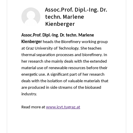
Assoc.Prof. Dipl.-Ing. Dr.
techn. Marlene
Kienberger
Assoc.Prof. Dipl.-Ing. Dr. techn. Marlene
Kienberger
heads the Biorefinery working group
at Graz University of Technology. She teaches
thermal separation processes and biorefinery. In
her research she mainly deals with the extended
material use of renewable resources before their
energetic use. A significant part of her research
deals with the isolation of valuable materials that
are produced in side streams of the biobased
industry.
Read more at
www.icvt.tugraz.at