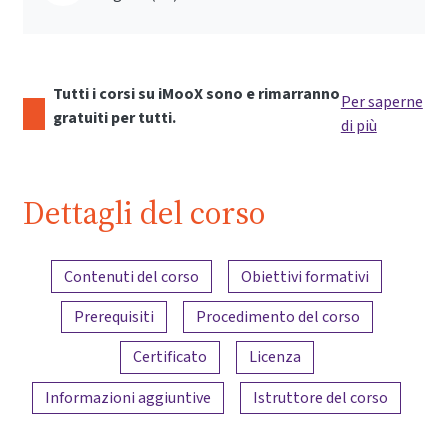
Tutti i corsi su iMooX sono e rimarranno
Per saperne
gratuiti per tutti.
di più
Dettagli del corso
Panoramica dei contenuti
Contenuti del corso
Obiettivi formativi
Prerequisiti
Procedimento del corso
Certificato
Licenza
Informazioni aggiuntive
Istruttore del corso