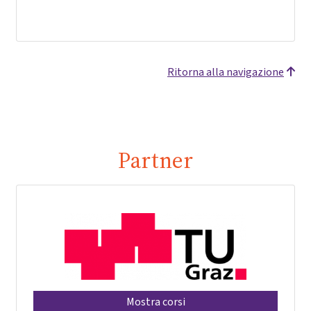
Ritorna alla navigazione
Partner
Mostra corsi