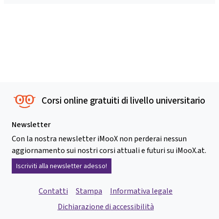
Corsi online gratuiti di livello universitario
Newsletter
Con la nostra newsletter iMooX non perderai nessun
aggiornamento sui nostri corsi attuali e futuri su iMooX.at.
Iscriviti alla newsletter adesso!
Contatti
Stampa
Informativa legale
Dichiarazione di accessibilità