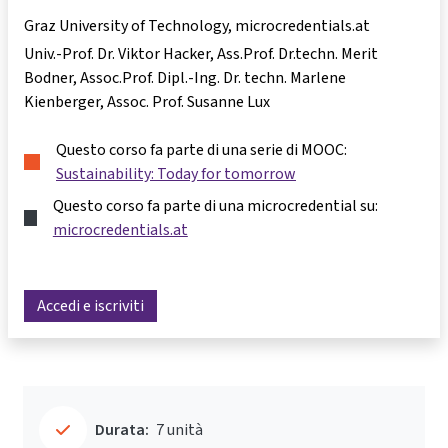
Graz University of Technology, microcredentials.at
Univ.-Prof. Dr. Viktor Hacker
Ass.Prof. Dr.techn. Merit
Bodner
Assoc.Prof. Dipl.-Ing. Dr. techn. Marlene
Kienberger
Assoc. Prof. Susanne Lux
Questo corso fa parte di una serie di MOOC:
Sustainability: Today for tomorrow
Questo corso fa parte di una microcredential su:
microcredentials.at
Accedi e iscriviti
Durata:
7 unità