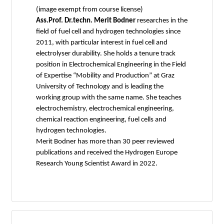
(image exempt from course license)
Ass.Prof. Dr.techn. Merit Bodner
researches in the
field of fuel cell and hydrogen technologies since
2011, with particular interest in fuel cell and
electrolyser durability. She holds a tenure track
position in Electrochemical Engineering in the Field
of Expertise “Mobility and Production” at Graz
University of Technology and is leading the
working group with the same name. She teaches
electrochemistry, electrochemical engineering,
chemical reaction engineering, fuel cells and
hydrogen technologies.
Merit Bodner has more than 30 peer reviewed
publications and received the Hydrogen Europe
Research Young Scientist Award in 2022.