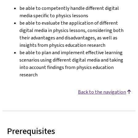
be able to competently handle different digital
media specific to physics lessons
be able to evaluate the application of different
digital media in physics lessons, considering both
their advantages and disadvantages, as well as
insights from physics education research
be able to plan and implement effective learning
scenarios using different digital media and taking
into account findings from physics education
research
Back to the navigation
Prerequisites