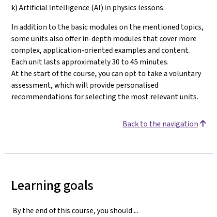
k) Artificial Intelligence (AI) in physics lessons.
In addition to the basic modules on the mentioned topics,
some units also offer in-depth modules that cover more
complex, application-oriented examples and content.
Each unit lasts approximately 30 to 45 minutes.
At the start of the course, you can opt to take a voluntary
assessment, which will provide personalised
recommendations for selecting the most relevant units
.
Back to the navigation
Learning goals
By the end of this course, you should ...