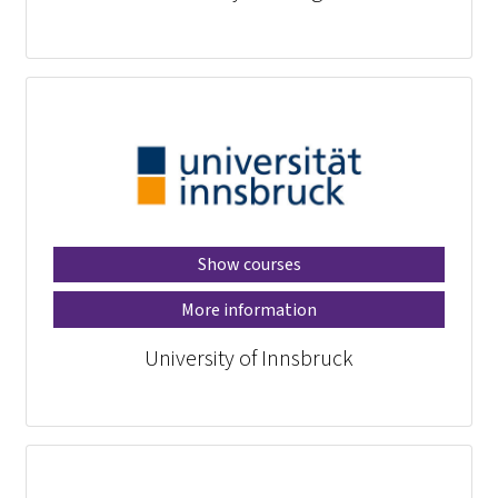
Show courses
More information
University of Innsbruck