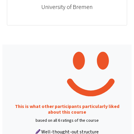
University of Bremen
This is what other participants particularly liked
about this course
based on all 6 ratings of the course
Well-thought-out structure