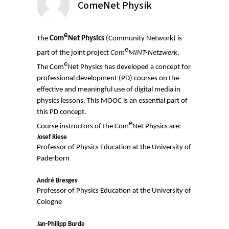
ComeNet Physik
e
The
Com
Net Physics
(Community Network) is
e
part of the joint project
Com
MINT-Netzwerk
.
e
The Com
Net Physics has developed a concept for
professional development (PD) courses on the
effective and meaningful use of digital media in
physics lessons. This MOOC is an essential part of
this PD concept.
e
Course instructors of the Com
Net Physics are:
Josef Riese
Professor of Physics Education at the University of
Paderborn
André Bresges
Professor of Physics Education at the University of
Cologne
Jan-Philipp Burde