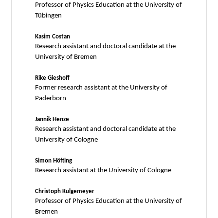
Professor of Physics Education at the University of
Tübingen
Kasim Costan
Research assistant and doctoral candidate at the
University of Bremen
Rike Gieshoff
Former research assistant at the University of
Paderborn
Jannik Henze
Research assistant and doctoral candidate at the
University of Cologne
Simon Höfting
Research assistant at the University of Cologne
Christoph Kulgemeyer
Professor of Physics Education at the University of
Bremen