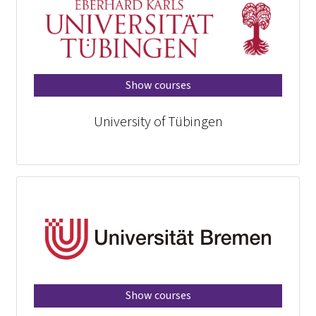
Show courses
University of Tübingen
Show courses