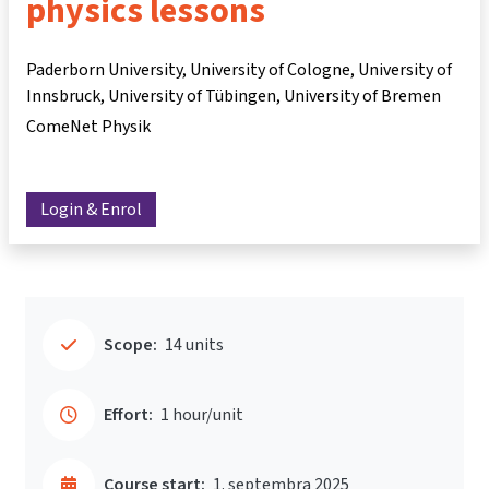
physics lessons
Paderborn University, University of Cologne, University of
Innsbruck, University of Tübingen, University of Bremen
ComeNet Physik
Login & Enrol
Scope:
14 units
Effort:
1 hour/unit
Course start:
1. septembra 2025