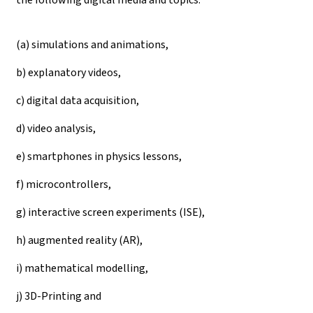
(a) simulations and animations,
b) explanatory videos,
c) digital data acquisition,
d) video analysis,
e) smartphones in physics lessons,
f) microcontrollers,
g) interactive screen experiments (ISE),
h) augmented reality (AR),
i) mathematical modelling,
j) 3D-Printing and