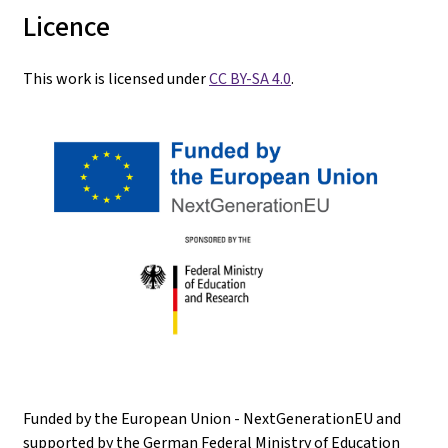
Licence
This work is licensed under
CC BY-SA 4.0
.
Funded by the European Union - NextGenerationEU and
supported by the German Federal Ministry of Education