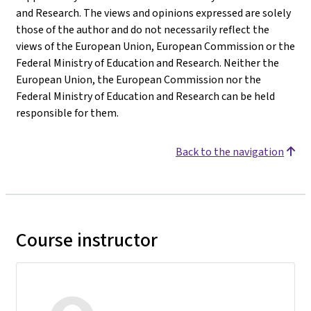
and Research. The views and opinions expressed are solely
those of the author and do not necessarily reflect the
views of the European Union, European Commission or the
Federal Ministry of Education and Research. Neither the
European Union, the European Commission nor the
Federal Ministry of Education and Research can be held
responsible for them.
Back to the navigation
Course instructor