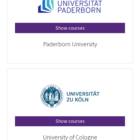
Show courses
Paderborn University
Show courses
University of Cologne