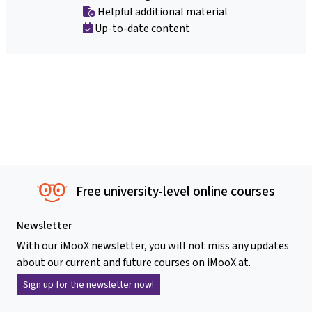
Helpful additional material
Up-to-date content
Free university-level online courses
Newsletter
With our iMooX newsletter, you will not miss any updates
about our current and future courses on iMooX.at.
Sign up for the newsletter now!