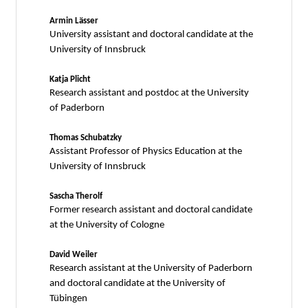
Armin Lässer
University assistant and doctoral candidate at the
University of Innsbruck
Katja Plicht
Research assistant and postdoc at the University
of Paderborn
Thomas Schubatzky
Assistant Professor of Physics Education at the
University of Innsbruck
Sascha Therolf
Former research assistant and doctoral candidate
at the University of Cologne
David Weiler
Research assistant at the University of Paderborn
and doctoral candidate at the University of
Tübingen