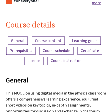
for everyone!
more
Course details
Content overview
General
Course content
Learning goals
Prerequisites
Course schedule
Certificate
Licence
Course instructor
General
This MOOC on using digital media in the physics classroom
offers a comprehensive learning experience. You'll find
short videos on key topics, in-depth assignments,
opportunities for discussion and exchange in the forum,