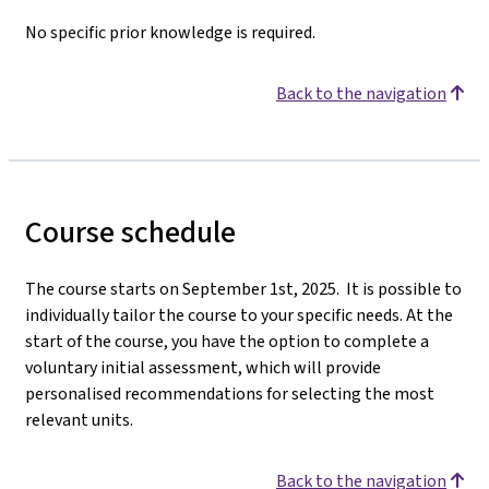
No specific prior knowledge is required.
Back to the navigation
Course schedule
The course starts on September 1st, 2025. It is possible to
individually tailor the course to your specific needs. At the
start of the course, you have the option to complete a
voluntary initial assessment, which will provide
personalised recommendations for selecting the most
relevant units.
Back to the navigation