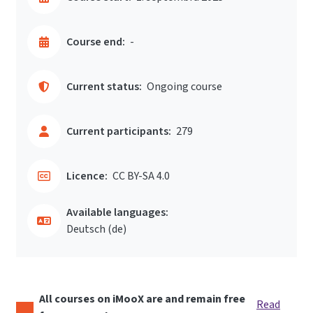
Course end:
-
Current status:
Ongoing course
Current participants:
279
Licence:
CC BY-SA 4.0
Available languages:
Deutsch ‎(de)‎
All courses on iMooX are and remain free
Read