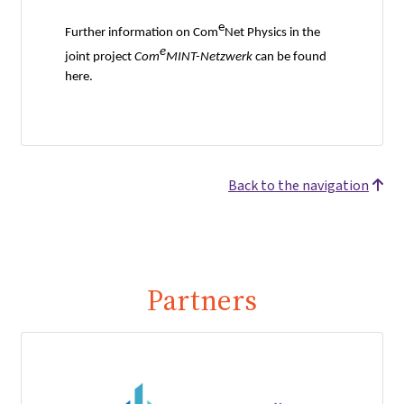
e
Further information on Com
Net Physics in the
e
joint project
Com
MINT-Netzwerk
can be found
here.
Back to the navigation
Partners