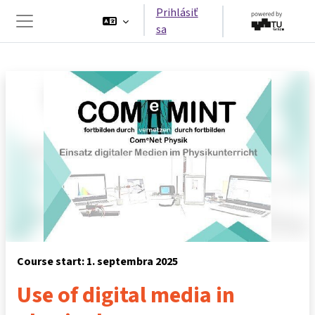
Preskočiť na hlavný obsah
Prihlásiť
sa
Bočný panel
Course start: 1. septembra 2025
Use of digital media in