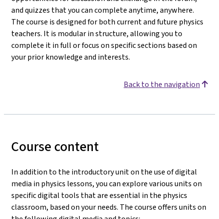
and quizzes that you can complete anytime, anywhere.
The course is designed for both current and future physics
teachers. It is modular in structure, allowing you to
complete it in full or focus on specific sections based on
your prior knowledge and interests.
Back to the navigation
Course content
In addition to the introductory unit on the use of digital
media in physics lessons, you can explore various units on
specific digital tools that are essential in the physics
classroom, based on your needs. The course offers units on
the following digital media and topics: