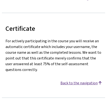
Certificate
For actively participating in the course you will receive an
automatic certificate which includes your username, the
course name as well as the completed lessons. We want to
point out that this certificate merely confirms that the
user answered at least 75% of the self-assessment
questions correctly.
Back to the navigation