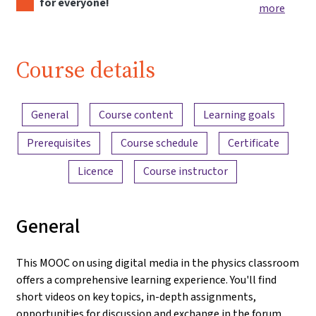
for everyone!
more
Course details
Content overview
General
Course content
Learning goals
Prerequisites
Course schedule
Certificate
Licence
Course instructor
General
This MOOC on using digital media in the physics classroom
offers a comprehensive learning experience. You'll find
short videos on key topics, in-depth assignments,
opportunities for discussion and exchange in the forum,