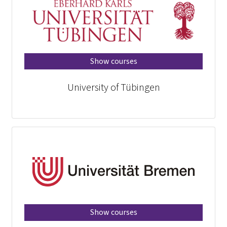
Show courses
University of Tübingen
Show courses