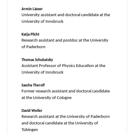
Armin Lässer
University assistant and doctoral candidate at the
University of Innsbruck
Katja Plicht
Research assistant and postdoc at the University
of Paderborn
Thomas Schubatzky
Assistant Professor of Physics Education at the
University of Innsbruck
Sascha Therolf
Former research assistant and doctoral candidate
at the University of Cologne
David Weiler
Research assistant at the University of Paderborn
and doctoral candidate at the University of
Tübingen