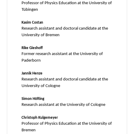
Professor of Physics Education at the University of
Tübingen
Kasim Costan
Research assistant and doctoral candidate at the
University of Bremen
Rike Gieshoff
Former research assistant at the University of
Paderborn
Jannik Henze
Research assistant and doctoral candidate at the
University of Cologne
Simon Höfting
Research assistant at the University of Cologne
Christoph Kulgemeyer
Professor of Physics Education at the University of
Bremen