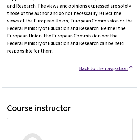
and Research. The views and opinions expressed are solely
those of the author and do not necessarily reflect the
views of the European Union, European Commission or the
Federal Ministry of Education and Research. Neither the
European Union, the European Commission nor the
Federal Ministry of Education and Research can be held
responsible for them.
Back to the navigation
Course instructor