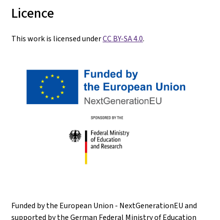
Licence
This work is licensed under
CC BY-SA 4.0
.
Funded by the European Union - NextGenerationEU and
supported by the German Federal Ministry of Education