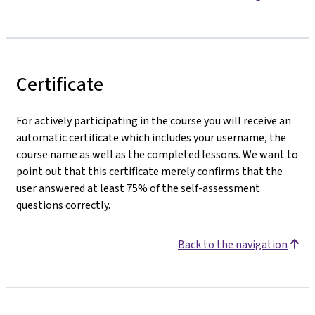
Certificate
For actively participating in the course you will receive an
automatic certificate which includes your username, the
course name as well as the completed lessons. We want to
point out that this certificate merely confirms that the
user answered at least 75% of the self-assessment
questions correctly.
Back to the navigation