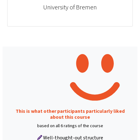
University of Bremen
This is what other participants particularly liked
about this course
based on all 6 ratings of the course
Well-thought-out structure