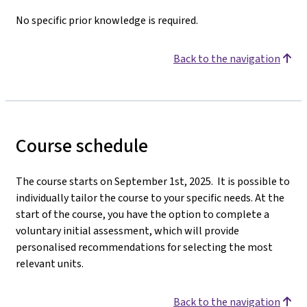
No specific prior knowledge is required.
Back to the navigation
Course schedule
The course starts on September 1st, 2025. It is possible to
individually tailor the course to your specific needs. At the
start of the course, you have the option to complete a
voluntary initial assessment, which will provide
personalised recommendations for selecting the most
relevant units.
Back to the navigation