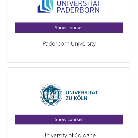
Show courses
Paderborn University
Show courses
University of Cologne