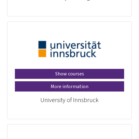
Show courses
More information
University of Innsbruck