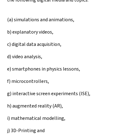
(a) simulations and animations,
b) explanatory videos,
c) digital data acquisition,
d) video analysis,
e) smartphones in physics lessons,
f) microcontrollers,
g) interactive screen experiments (ISE),
h) augmented reality (AR),
i) mathematical modelling,
j) 3D-Printing and