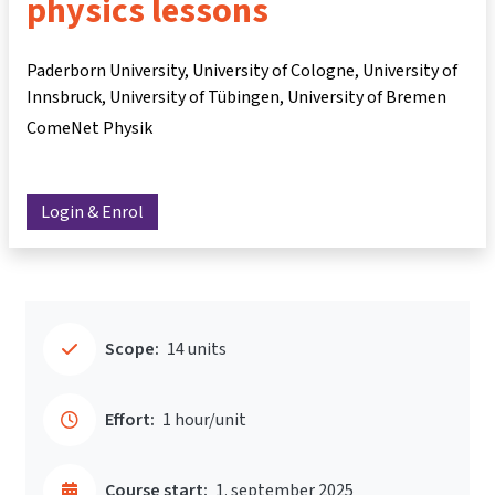
physics lessons
Paderborn University, University of Cologne, University of
Innsbruck, University of Tübingen, University of Bremen
ComeNet Physik
Login & Enrol
Scope:
14 units
Effort:
1 hour/unit
Course start:
1. september 2025