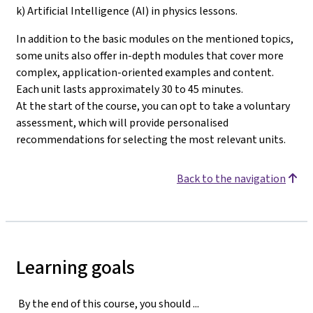
k) Artificial Intelligence (AI) in physics lessons.
In addition to the basic modules on the mentioned topics,
some units also offer in-depth modules that cover more
complex, application-oriented examples and content.
Each unit lasts approximately 30 to 45 minutes.
At the start of the course, you can opt to take a voluntary
assessment, which will provide personalised
recommendations for selecting the most relevant units
.
Back to the navigation
Learning goals
By the end of this course, you should ...