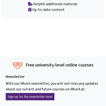
Helpful additional material
Up-to-date content
Free university-level online courses
Newsletter
With our iMooX newsletter, you will not miss any updates
about our current and future courses on iMooX.at.
Sign up for the newsletter now!