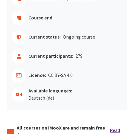
Course end:
-
Current status:
Ongoing course
Current participants:
279
Licence:
CC BY-SA 4.0
Available languages:
Deutsch ‎(de)‎
All courses on iMooX are and remain free
Read