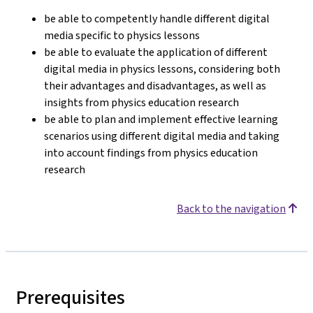
be able to competently handle different digital
media specific to physics lessons
be able to evaluate the application of different
digital media in physics lessons, considering both
their advantages and disadvantages, as well as
insights from physics education research
be able to plan and implement effective learning
scenarios using different digital media and taking
into account findings from physics education
research
Back to the navigation
Prerequisites