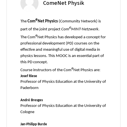
ComeNet Physik
e
The
Com
Net Physics
(Community Network) is
e
part of the joint project
Com
MINT-Netzwerk
.
e
The Com
Net Physics has developed a concept for
professional development (PD) courses on the
effective and meaningful use of digital media in
physics lessons. This MOOC is an essential part of
this PD concept.
e
Course instructors of the Com
Net Physics are:
Josef Riese
Professor of Physics Education at the University of
Paderborn
André Bresges
Professor of Physics Education at the University of
Cologne
Jan-Philipp Burde