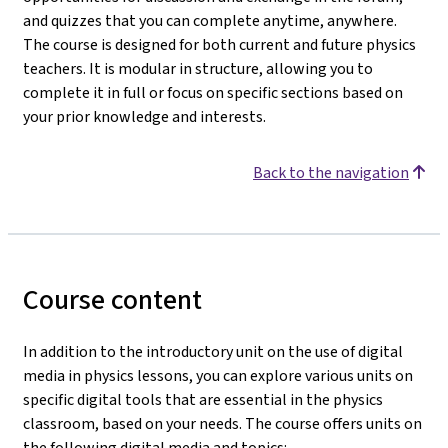
and quizzes that you can complete anytime, anywhere.
The course is designed for both current and future physics
teachers. It is modular in structure, allowing you to
complete it in full or focus on specific sections based on
your prior knowledge and interests.
Back to the navigation
Course content
In addition to the introductory unit on the use of digital
media in physics lessons, you can explore various units on
specific digital tools that are essential in the physics
classroom, based on your needs. The course offers units on
the following digital media and topics: