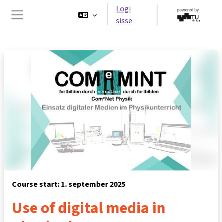
Jäta vahele peasisuni
Logi
sisse
Küljepaneel
Course start: 1. september 2025
Use of digital media in