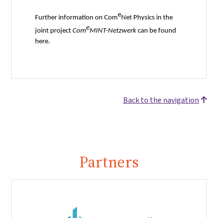
e
Further information on Com
Net Physics in the
e
joint project
Com
MINT-Netzwerk
can be found
here.
Back to the navigation
Partners