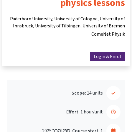
physics lessons
Paderborn University, University of Cologne, University of
Innsbruck, University of Tübingen, University of Bremen
ComeNet Physik
Login & Enrol
Scope:
14 units
Effort:
1 hour/unit
Course start:
1. ספטמבר 2025