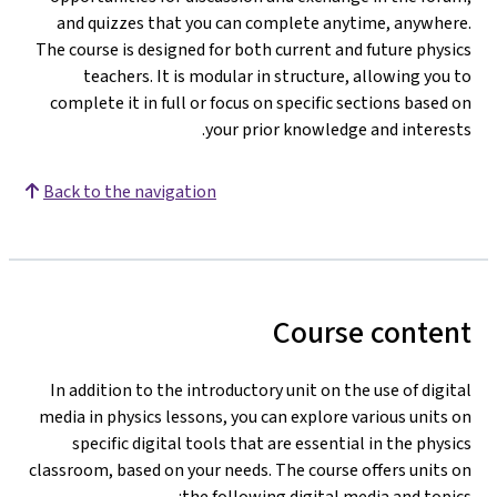
and quizzes that you can complete anytime, anywhere.
The course is designed for both current and future physics
teachers. It is modular in structure, allowing you to
complete it in full or focus on specific sections based on
your prior knowledge and interests.
Back to the navigation
Course content
In addition to the introductory unit on the use of digital
media in physics lessons, you can explore various units on
specific digital tools that are essential in the physics
classroom, based on your needs. The course offers units on
the following digital media and topics: