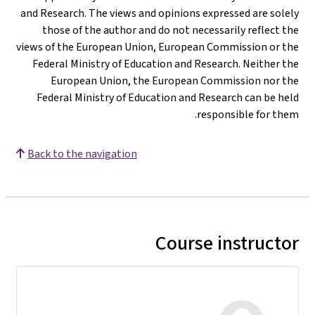
and Research. The views and opinions expressed are solely
those of the author and do not necessarily reflect the
views of the European Union, European Commission or the
Federal Ministry of Education and Research. Neither the
European Union, the European Commission nor the
Federal Ministry of Education and Research can be held
responsible for them.
Back to the navigation
Course instructor