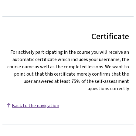
Certificate
For actively participating in the course you will receive an
automatic certificate which includes your username, the
course name as well as the completed lessons. We want to
point out that this certificate merely confirms that the
user answered at least 75% of the self-assessment
questions correctly.
Back to the navigation