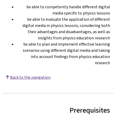
be able to competently handle different digital
media specific to physics lessons
be able to evaluate the application of different
digital media in physics lessons, considering both
their advantages and disadvantages, as well as
insights from physics education research
be able to plan and implement effective learning
scenarios using different digital media and taking
into account findings from physics education
research
Back to the navigation
Prerequisites