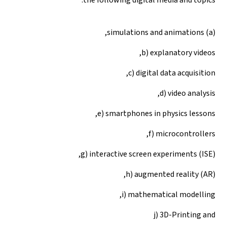
(a) simulations and animations,
b) explanatory videos,
c) digital data acquisition,
d) video analysis,
e) smartphones in physics lessons,
f) microcontrollers,
g) interactive screen experiments (ISE),
h) augmented reality (AR),
i) mathematical modelling,
j) 3D-Printing and