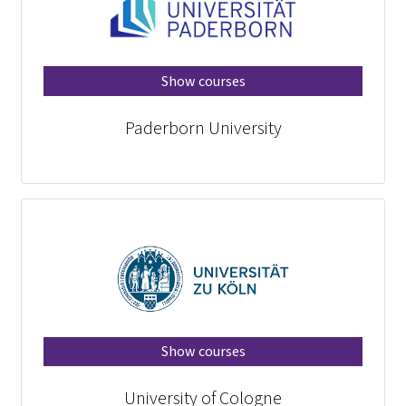
Show courses
Paderborn University
Show courses
University of Cologne