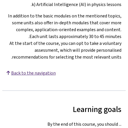
k) Artificial Intelligence (AI) in physics lessons.
In addition to the basic modules on the mentioned topics,
some units also offer in-depth modules that cover more
complex, application-oriented examples and content.
Each unit lasts approximately 30 to 45 minutes.
At the start of the course, you can opt to take a voluntary
assessment, which will provide personalised
.
recommendations for selecting the most relevant units
Back to the navigation
Learning goals
By the end of this course, you should ...