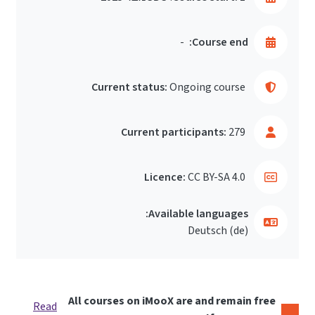
-
Course end:
Current status:
Ongoing course
Current participants:
279
Licence:
CC BY-SA 4.0
Available languages:
Deutsch ‎(de)‎
All courses on iMooX are and remain free
Read