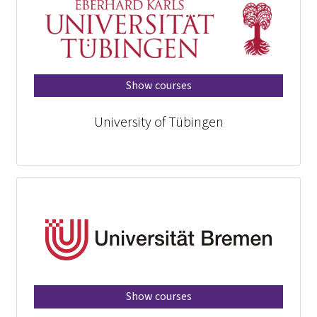
Show courses
University of Tübingen
Show courses