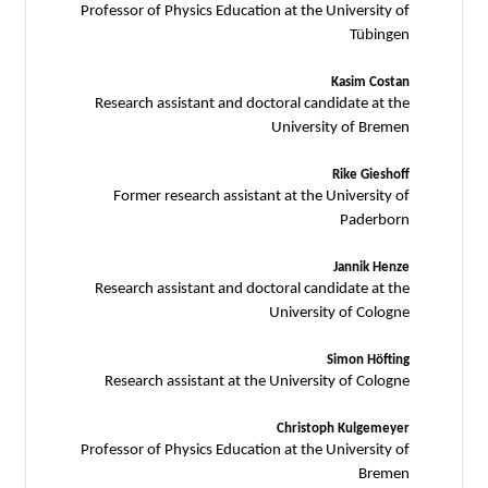
Professor of Physics Education at the University of
Tübingen
Kasim Costan
Research assistant and doctoral candidate at the
University of Bremen
Rike Gieshoff
Former research assistant at the University of
Paderborn
Jannik Henze
Research assistant and doctoral candidate at the
University of Cologne
Simon Höfting
Research assistant at the University of Cologne
Christoph Kulgemeyer
Professor of Physics Education at the University of
Bremen