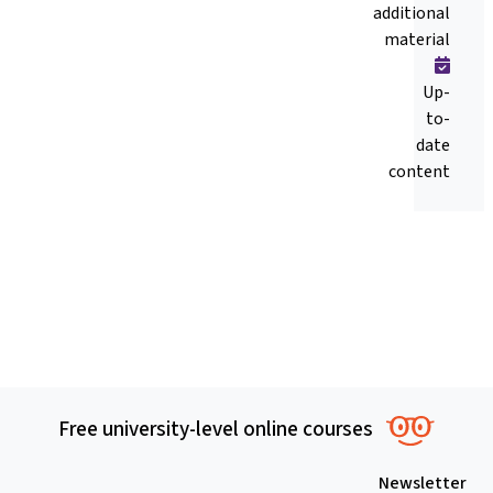
additional
material
Up-
to-
date
content
Free university-level online courses
Newsletter