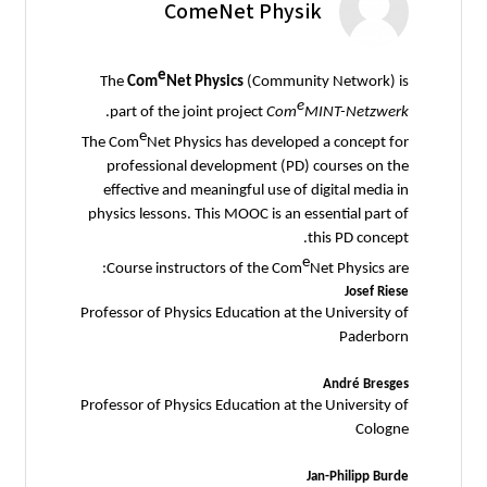
ComeNet Physik
e
The
Com
Net Physics
(Community Network) is
e
.
part of the joint project
Com
MINT-Netzwerk
e
The Com
Net Physics has developed a concept for
professional development (PD) courses on the
effective and meaningful use of digital media in
physics lessons. This MOOC is an essential part of
this PD concept.
e
Course instructors of the Com
Net Physics are:
Josef Riese
Professor of Physics Education at the University of
Paderborn
André Bresges
Professor of Physics Education at the University of
Cologne
Jan-Philipp Burde