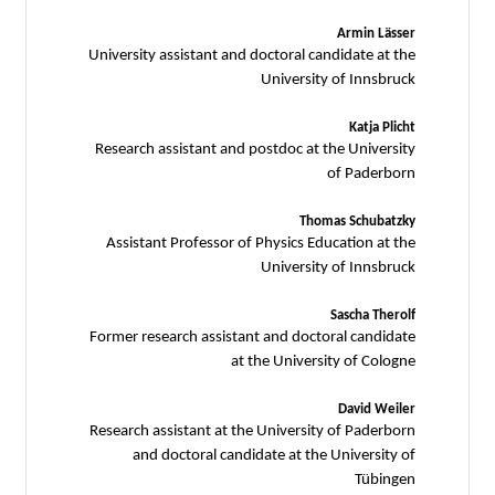
Armin Lässer
University assistant and doctoral candidate at the
University of Innsbruck
Katja Plicht
Research assistant and postdoc at the University
of Paderborn
Thomas Schubatzky
Assistant Professor of Physics Education at the
University of Innsbruck
Sascha Therolf
Former research assistant and doctoral candidate
at the University of Cologne
David Weiler
Research assistant at the University of Paderborn
and doctoral candidate at the University of
Tübingen