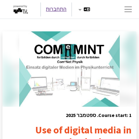
דילוג לתוכן הראש
התחברות
חלון סקירה צדדי
Course start: 1. ספטמבר 2025
Use of digital media in