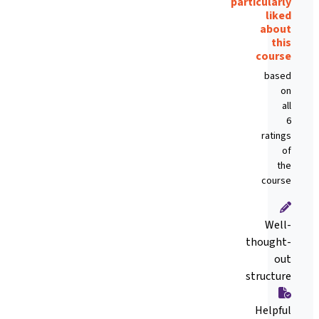
particularly
liked
about
this
course
based
on
all
6
ratings
of
the
course
Well-
thought-
out
structure
Helpful