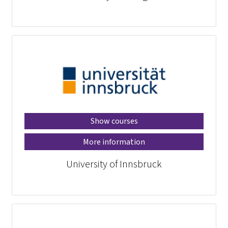
Show courses
More information
University of Innsbruck