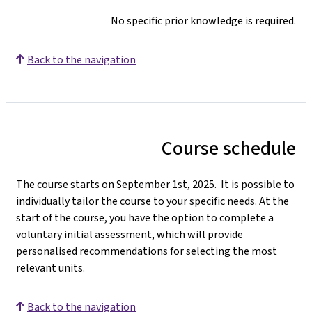
No specific prior knowledge is required.
Back to the navigation
Course schedule
The course starts on September 1st, 2025. It is possible to
individually tailor the course to your specific needs. At the
start of the course, you have the option to complete a
voluntary initial assessment, which will provide
personalised recommendations for selecting the most
relevant units.
Back to the navigation