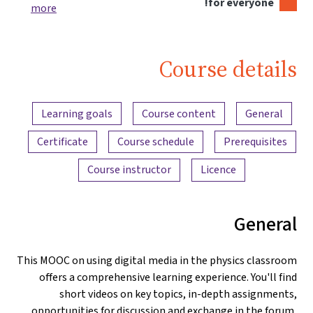
for everyone!
more
Course details
Content overview
Learning goals
Course content
General
Certificate
Course schedule
Prerequisites
Course instructor
Licence
General
This MOOC on using digital media in the physics classroom
offers a comprehensive learning experience. You'll find
short videos on key topics, in-depth assignments,
opportunities for discussion and exchange in the forum,