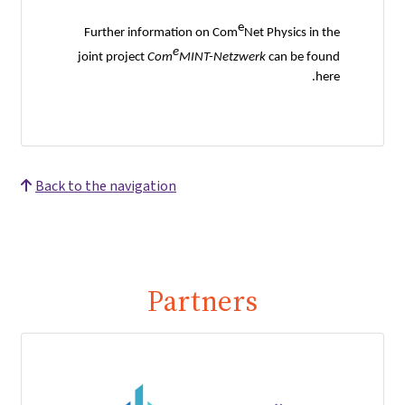
e
Further information on Com
Net Physics in the
e
joint project
Com
MINT-Netzwerk
can be found
here.
Back to the navigation
Partners