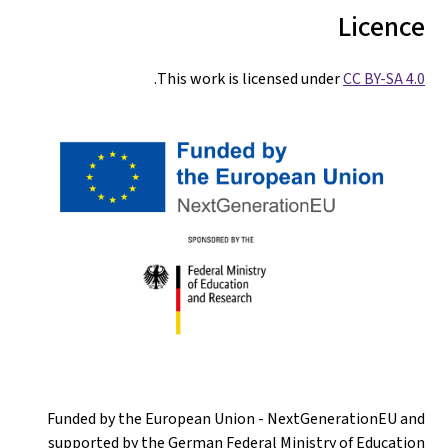
Licence
.
This work is licensed under
CC BY-SA 4.0
Funded by the European Union - NextGenerationEU and
supported by the German Federal Ministry of Education