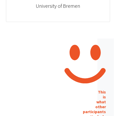
University of Bremen
This
is
what
other
participants