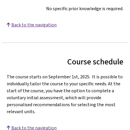
No specific prior knowledge is required.
Back to the navigation
Course schedule
The course starts on September 1st, 2025. It is possible to
individually tailor the course to your specific needs. At the
start of the course, you have the option to complete a
voluntary initial assessment, which will provide
personalised recommendations for selecting the most
relevant units.
Back to the navigation