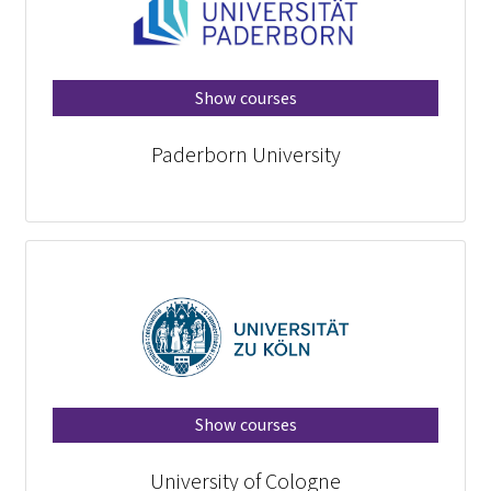
Show courses
Paderborn University
Show courses
University of Cologne