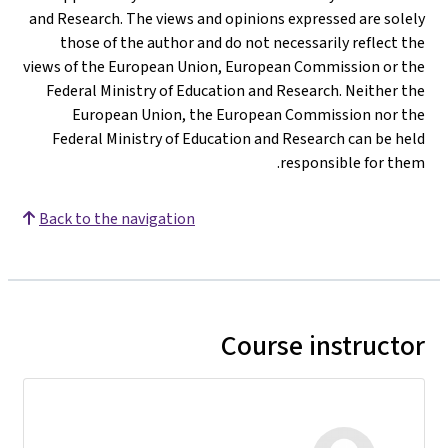
and Research. The views and opinions expressed are solely
those of the author and do not necessarily reflect the
views of the European Union, European Commission or the
Federal Ministry of Education and Research. Neither the
European Union, the European Commission nor the
Federal Ministry of Education and Research can be held
responsible for them.
Back to the navigation
Course instructor