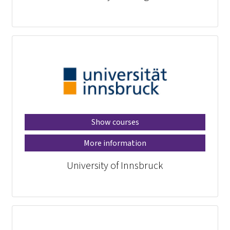
Show courses
More information
University of Innsbruck