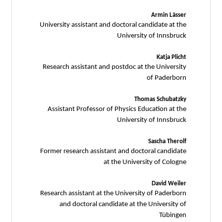
Armin Lässer
University assistant and doctoral candidate at the
University of Innsbruck
Katja Plicht
Research assistant and postdoc at the University
of Paderborn
Thomas Schubatzky
Assistant Professor of Physics Education at the
University of Innsbruck
Sascha Therolf
Former research assistant and doctoral candidate
at the University of Cologne
David Weiler
Research assistant at the University of Paderborn
and doctoral candidate at the University of
Tübingen