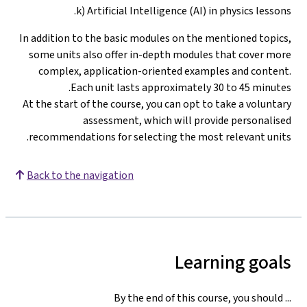
k) Artificial Intelligence (AI) in physics lessons.
In addition to the basic modules on the mentioned topics,
some units also offer in-depth modules that cover more
complex, application-oriented examples and content.
Each unit lasts approximately 30 to 45 minutes.
At the start of the course, you can opt to take a voluntary
assessment, which will provide personalised
.
recommendations for selecting the most relevant units
Back to the navigation
Learning goals
By the end of this course, you should ...