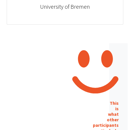
University of Bremen
This
is
what
other
participants