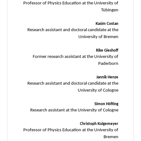
Professor of Physics Education at the University of
Tübingen
Kasim Costan
Research assistant and doctoral candidate at the
University of Bremen
Rike Gieshoff
Former research assistant at the University of
Paderborn
Jannik Henze
Research assistant and doctoral candidate at the
University of Cologne
Simon Höfting
Research assistant at the University of Cologne
Christoph Kulgemeyer
Professor of Physics Education at the University of
Bremen