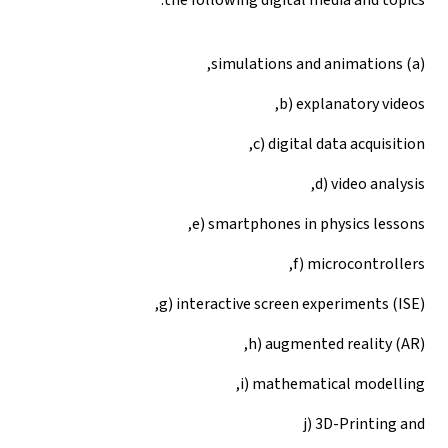
(a) simulations and animations,
b) explanatory videos,
c) digital data acquisition,
d) video analysis,
e) smartphones in physics lessons,
f) microcontrollers,
g) interactive screen experiments (ISE),
h) augmented reality (AR),
i) mathematical modelling,
j) 3D-Printing and