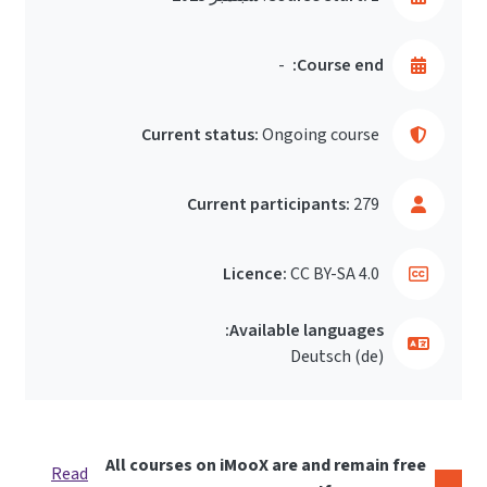
-
Course end:
Current status:
Ongoing course
Current participants:
279
Licence:
CC BY-SA 4.0
Available languages:
Deutsch ‎(de)‎
All courses on iMooX are and remain free
Read