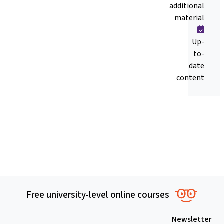
additional
material
Up-
to-
date
content
Free university-level online courses
Newsletter