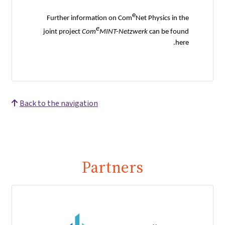
e
Further information on Com
Net Physics in the
e
joint project
Com
MINT-Netzwerk
can be found
here.
Back to the navigation
Partners