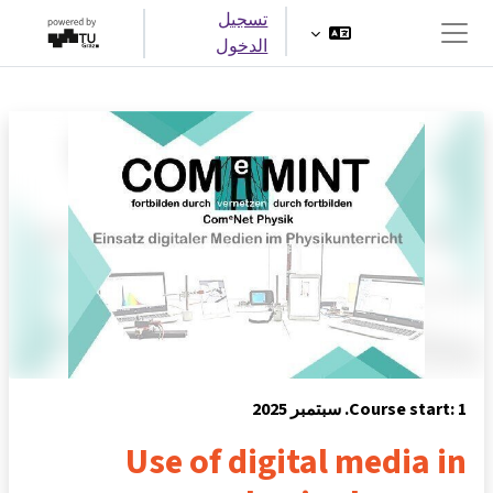
تخطى إلى المحتوى الرئيس
تسجيل
الدخول
واجهة جانبية
Course start: 1. سبتمبر 2025
Use of digital media in