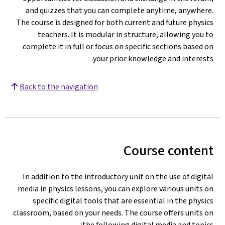
and quizzes that you can complete anytime, anywhere.
The course is designed for both current and future physics
teachers. It is modular in structure, allowing you to
complete it in full or focus on specific sections based on
your prior knowledge and interests.
Back to the navigation
Course content
In addition to the introductory unit on the use of digital
media in physics lessons, you can explore various units on
specific digital tools that are essential in the physics
classroom, based on your needs. The course offers units on
the following digital media and topics: