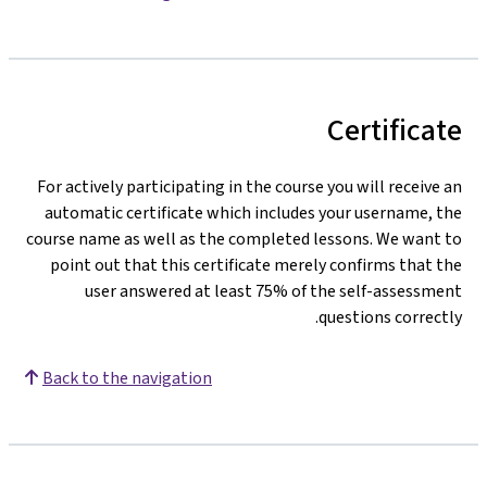
Certificate
For actively participating in the course you will receive an
automatic certificate which includes your username, the
course name as well as the completed lessons. We want to
point out that this certificate merely confirms that the
user answered at least 75% of the self-assessment
questions correctly.
Back to the navigation