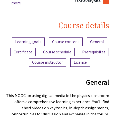
for everyone!
more
Course details
Content overview
Learning goals
Course content
General
Certificate
Course schedule
Prerequisites
Course instructor
Licence
General
This MOOC on using digital media in the physics classroom
offers a comprehensive learning experience. You'll find
short videos on key topics, in-depth assignments,
opportunities for discussion and exchange in the forum,