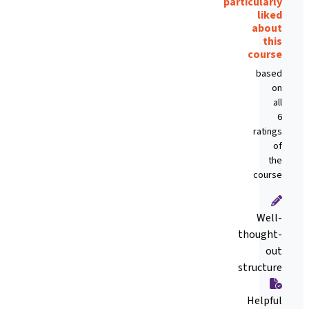
particularly
liked
about
this
course
based
on
all
6
ratings
of
the
course
Well-
thought-
out
structure
Helpful