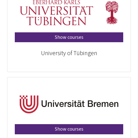
Show courses
University of Tübingen
Show courses