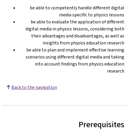
be able to competently handle different digital
media specific to physics lessons
be able to evaluate the application of different
digital media in physics lessons, considering both
their advantages and disadvantages, as well as
insights from physics education research
be able to plan and implement effective learning
scenarios using different digital media and taking
into account findings from physics education
research
Back to the navigation
Prerequisites