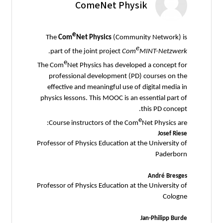
ComeNet Physik
e
The
Com
Net Physics
(Community Network) is
e
.
part of the joint project
Com
MINT-Netzwerk
e
The Com
Net Physics has developed a concept for
professional development (PD) courses on the
effective and meaningful use of digital media in
physics lessons. This MOOC is an essential part of
this PD concept.
e
Course instructors of the Com
Net Physics are:
Josef Riese
Professor of Physics Education at the University of
Paderborn
André Bresges
Professor of Physics Education at the University of
Cologne
Jan-Philipp Burde