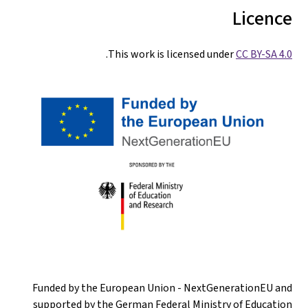
Licence
.
This work is licensed under
CC BY-SA 4.0
Funded by the European Union - NextGenerationEU and
supported by the German Federal Ministry of Education