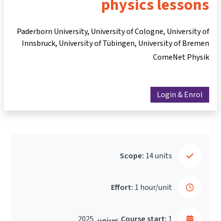
physics lessons
Paderborn University, University of Cologne, University of
Innsbruck, University of Tübingen, University of Bremen
ComeNet Physik
Login & Enrol
Scope:
14 units
Effort:
1 hour/unit
Course start:
1. سبتمبر 2025