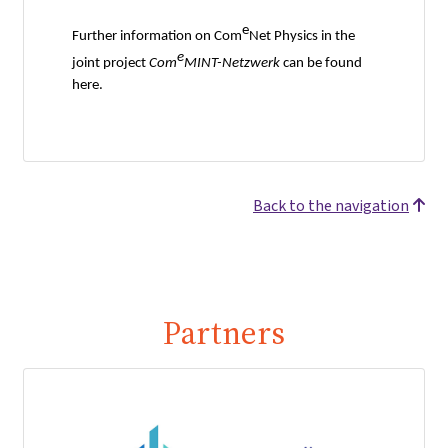
e
Further information on Com
Net Physics in the
e
joint project
Com
MINT-Netzwerk
can be found
here.
Back to the navigation
Partners