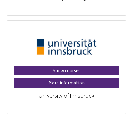
Show courses
More information
University of Innsbruck