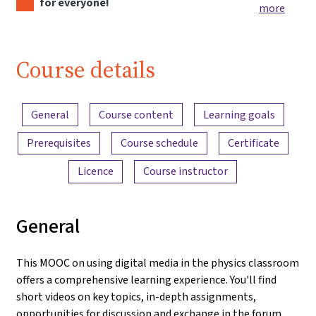
for everyone!
more
Course details
Content overview
General
Course content
Learning goals
Prerequisites
Course schedule
Certificate
Licence
Course instructor
General
This MOOC on using digital media in the physics classroom
offers a comprehensive learning experience. You'll find
short videos on key topics, in-depth assignments,
opportunities for discussion and exchange in the forum,