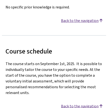
No specific prior knowledge is required.
Back to the navigation
Course schedule
The course starts on September 1st, 2025. It is possible to
individually tailor the course to your specific needs. At the
start of the course, you have the option to complete a
voluntary initial assessment, which will provide
personalised recommendations for selecting the most
relevant units.
Back to the navigation