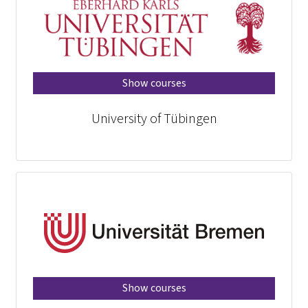
Show courses
University of Tübingen
Show courses