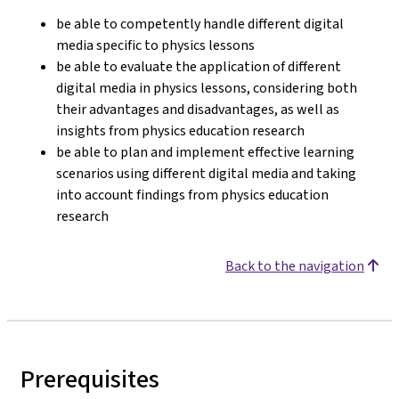
be able to competently handle different digital
media specific to physics lessons
be able to evaluate the application of different
digital media in physics lessons, considering both
their advantages and disadvantages, as well as
insights from physics education research
be able to plan and implement effective learning
scenarios using different digital media and taking
into account findings from physics education
research
Back to the navigation
Prerequisites