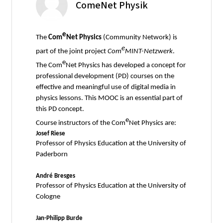
ComeNet Physik
e
The
Com
Net Physics
(Community Network) is
e
part of the joint project
Com
MINT-Netzwerk
.
e
The Com
Net Physics has developed a concept for
professional development (PD) courses on the
effective and meaningful use of digital media in
physics lessons. This MOOC is an essential part of
this PD concept.
e
Course instructors of the Com
Net Physics are:
Josef Riese
Professor of Physics Education at the University of
Paderborn
André Bresges
Professor of Physics Education at the University of
Cologne
Jan-Philipp Burde