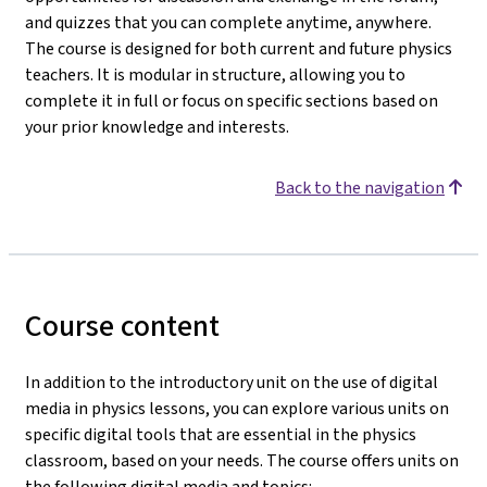
and quizzes that you can complete anytime, anywhere.
The course is designed for both current and future physics
teachers. It is modular in structure, allowing you to
complete it in full or focus on specific sections based on
your prior knowledge and interests.
Back to the navigation
Course content
In addition to the introductory unit on the use of digital
media in physics lessons, you can explore various units on
specific digital tools that are essential in the physics
classroom, based on your needs. The course offers units on
the following digital media and topics: