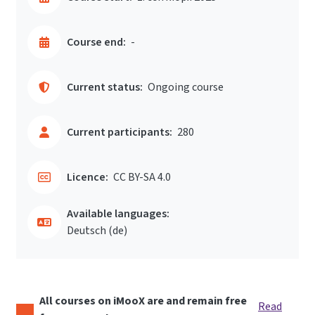
Course end:
-
Current status:
Ongoing course
Current participants:
280
Licence:
CC BY-SA 4.0
Available languages:
Deutsch ‎(de)‎
All courses on iMooX are and remain free
Read