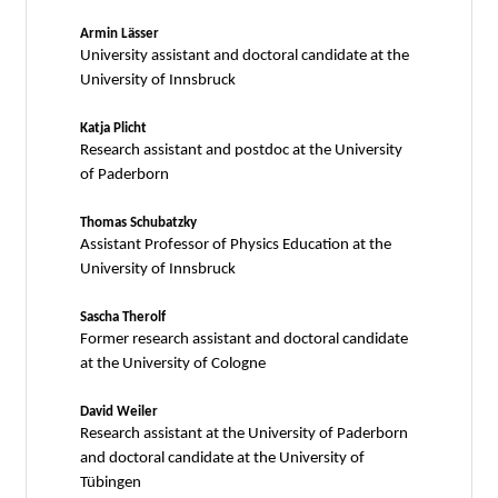
Armin Lässer
University assistant and doctoral candidate at the
University of Innsbruck
Katja Plicht
Research assistant and postdoc at the University
of Paderborn
Thomas Schubatzky
Assistant Professor of Physics Education at the
University of Innsbruck
Sascha Therolf
Former research assistant and doctoral candidate
at the University of Cologne
David Weiler
Research assistant at the University of Paderborn
and doctoral candidate at the University of
Tübingen