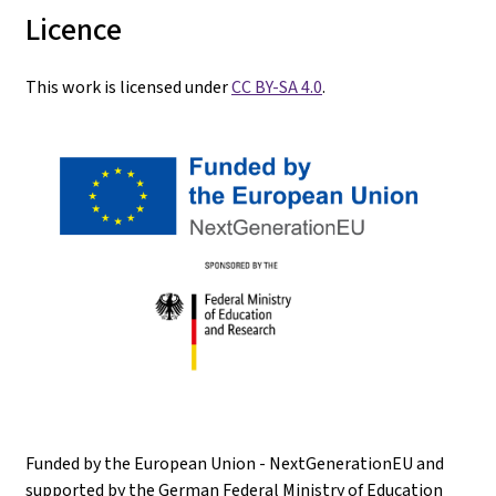
Licence
This work is licensed under
CC BY-SA 4.0
.
Funded by the European Union - NextGenerationEU and
supported by the German Federal Ministry of Education