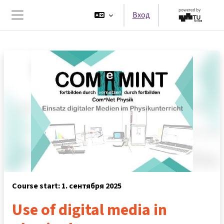
Перейти к основному содержанию
Вход
Боковая панель
Course start: 1. сентября 2025
Use of digital media in