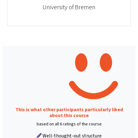
University of Bremen
This is what other participants particularly liked
about this course
based on all 6 ratings of the course
Well-thought-out structure