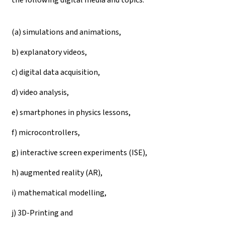
(a) simulations and animations,
b) explanatory videos,
c) digital data acquisition,
d) video analysis,
e) smartphones in physics lessons,
f) microcontrollers,
g) interactive screen experiments (ISE),
h) augmented reality (AR),
i) mathematical modelling,
j) 3D-Printing and