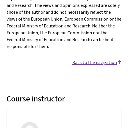
and Research. The views and opinions expressed are solely
those of the author and do not necessarily reflect the
views of the European Union, European Commission or the
Federal Ministry of Education and Research. Neither the
European Union, the European Commission nor the
Federal Ministry of Education and Research can be held
responsible for them.
Back to the navigation
Course instructor