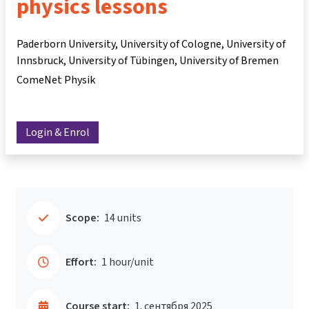
physics lessons
Paderborn University, University of Cologne, University of
Innsbruck, University of Tübingen, University of Bremen
ComeNet Physik
Login & Enrol
Scope:
14 units
Effort:
1 hour/unit
Course start:
1. сентября 2025