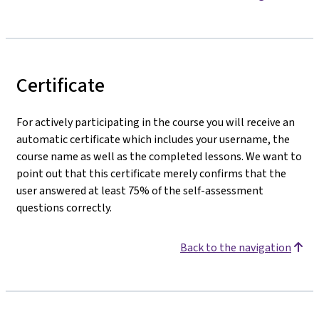
Certificate
For actively participating in the course you will receive an
automatic certificate which includes your username, the
course name as well as the completed lessons. We want to
point out that this certificate merely confirms that the
user answered at least 75% of the self-assessment
questions correctly.
Back to the navigation