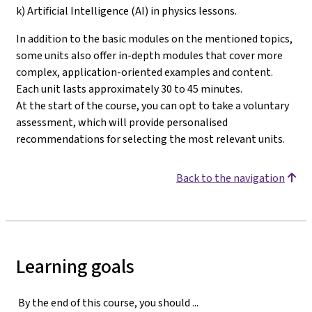
k) Artificial Intelligence (AI) in physics lessons.
In addition to the basic modules on the mentioned topics,
some units also offer in-depth modules that cover more
complex, application-oriented examples and content.
Each unit lasts approximately 30 to 45 minutes.
At the start of the course, you can opt to take a voluntary
assessment, which will provide personalised
recommendations for selecting the most relevant units
.
Back to the navigation
Learning goals
By the end of this course, you should ...