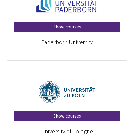
Show courses
Paderborn University
Show courses
University of Cologne