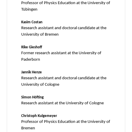
Professor of Physics Education at the University of
Tübingen
Kasim Costan
Research assistant and doctoral candidate at the
University of Bremen
Rike Gieshoff
Former research assistant at the University of
Paderborn
Jannik Henze
Research assistant and doctoral candidate at the
University of Cologne
Simon Höfting
Research assistant at the University of Cologne
Christoph Kulgemeyer
Professor of Physics Education at the University of
Bremen