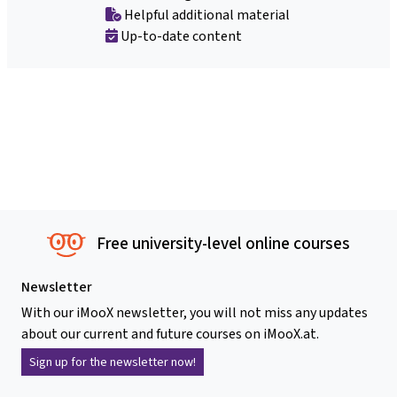
Helpful additional material
Up-to-date content
Free university-level online courses
Newsletter
With our iMooX newsletter, you will not miss any updates
about our current and future courses on iMooX.at.
Sign up for the newsletter now!