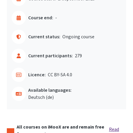
Course end:
-
Current status:
Ongoing course
Current participants:
279
Licence:
CC BY-SA 4.0
Available languages:
Deutsch ‎(de)‎
All courses on iMooX are and remain free
Read