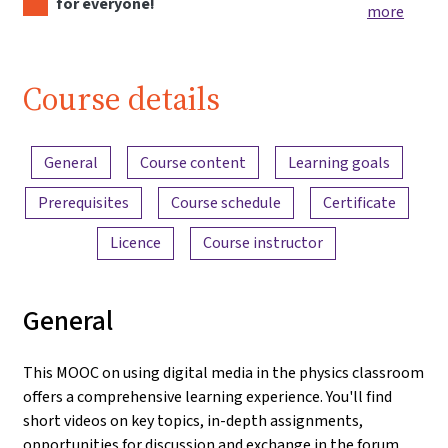
for everyone!
more
Course details
Content overview
General
Course content
Learning goals
Prerequisites
Course schedule
Certificate
Licence
Course instructor
General
This MOOC on using digital media in the physics classroom
offers a comprehensive learning experience. You'll find
short videos on key topics, in-depth assignments,
opportunities for discussion and exchange in the forum,