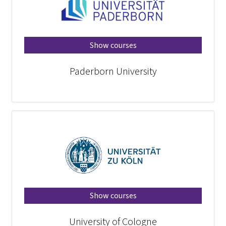
Show courses
Paderborn University
Show courses
University of Cologne