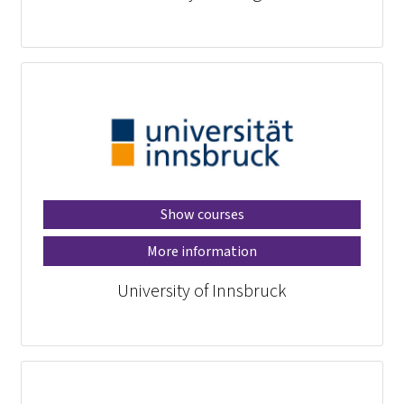
Show courses
More information
University of Innsbruck