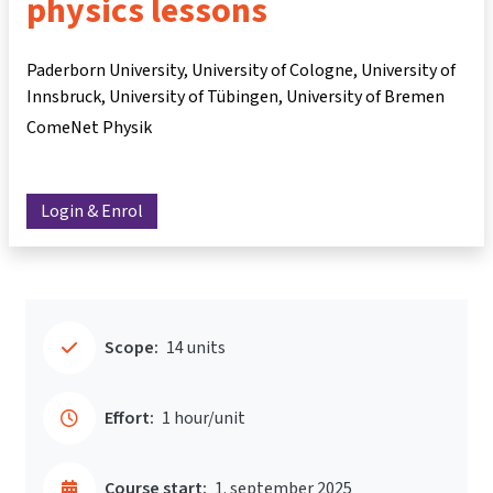
physics lessons
Paderborn University, University of Cologne, University of
Innsbruck, University of Tübingen, University of Bremen
ComeNet Physik
Login & Enrol
Scope:
14 units
Effort:
1 hour/unit
Course start:
1. september 2025