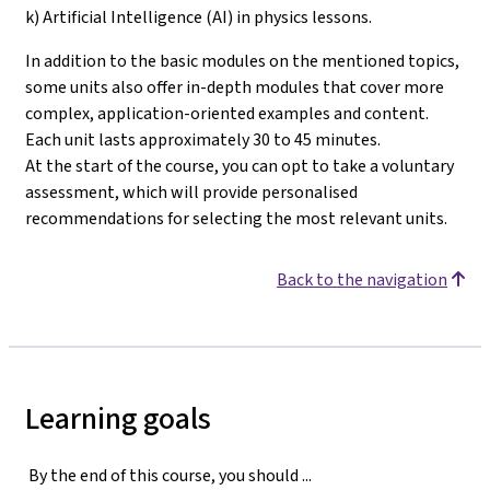
k) Artificial Intelligence (AI) in physics lessons.
In addition to the basic modules on the mentioned topics,
some units also offer in-depth modules that cover more
complex, application-oriented examples and content.
Each unit lasts approximately 30 to 45 minutes.
At the start of the course, you can opt to take a voluntary
assessment, which will provide personalised
recommendations for selecting the most relevant units
.
Back to the navigation
Learning goals
By the end of this course, you should ...