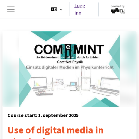
Gå til hovedinnhold
Logg
inn
Sidepanel
Course start: 1. september 2025
Use of digital media in