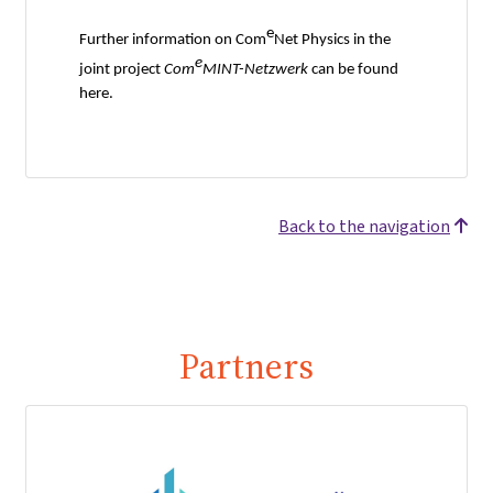
e
Further information on Com
Net Physics in the
e
joint project
Com
MINT-Netzwerk
can be found
here.
Back to the navigation
Partners