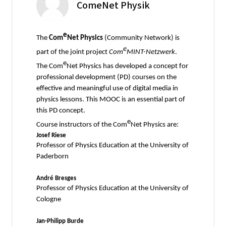
ComeNet Physik
e
The
Com
Net Physics
(Community Network) is
e
part of the joint project
Com
MINT-Netzwerk
.
e
The Com
Net Physics has developed a concept for
professional development (PD) courses on the
effective and meaningful use of digital media in
physics lessons. This MOOC is an essential part of
this PD concept.
e
Course instructors of the Com
Net Physics are:
Josef Riese
Professor of Physics Education at the University of
Paderborn
André Bresges
Professor of Physics Education at the University of
Cologne
Jan-Philipp Burde