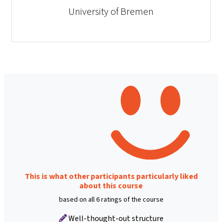
University of Bremen
This is what other participants particularly liked
about this course
based on all 6 ratings of the course
Well-thought-out structure