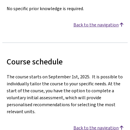
No specific prior knowledge is required.
Back to the navigation
Course schedule
The course starts on September 1st, 2025. It is possible to
individually tailor the course to your specific needs. At the
start of the course, you have the option to complete a
voluntary initial assessment, which will provide
personalised recommendations for selecting the most
relevant units.
Back to the navigation