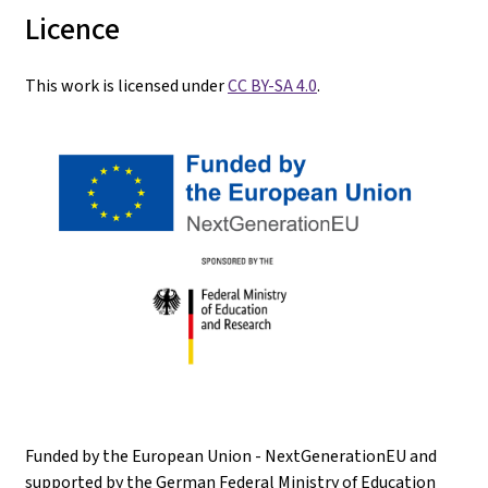
Licence
This work is licensed under
CC BY-SA 4.0
.
Funded by the European Union - NextGenerationEU and
supported by the German Federal Ministry of Education