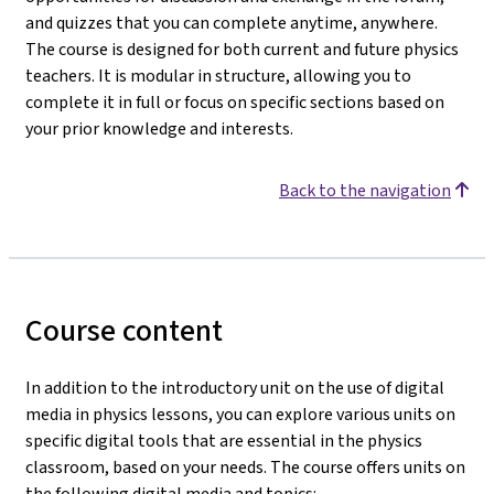
and quizzes that you can complete anytime, anywhere.
The course is designed for both current and future physics
teachers. It is modular in structure, allowing you to
complete it in full or focus on specific sections based on
your prior knowledge and interests.
Back to the navigation
Course content
In addition to the introductory unit on the use of digital
media in physics lessons, you can explore various units on
specific digital tools that are essential in the physics
classroom, based on your needs. The course offers units on
the following digital media and topics: