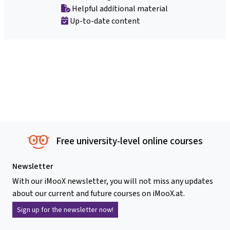
Helpful additional material
Up-to-date content
Free university-level online courses
Newsletter
With our iMooX newsletter, you will not miss any updates
about our current and future courses on iMooX.at.
Sign up for the newsletter now!