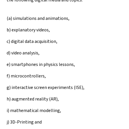
(a) simulations and animations,
b) explanatory videos,
c) digital data acquisition,
d) video analysis,
e) smartphones in physics lessons,
f) microcontrollers,
g) interactive screen experiments (ISE),
h) augmented reality (AR),
i) mathematical modelling,
j) 3D-Printing and