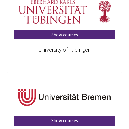
Show courses
University of Tübingen
Show courses