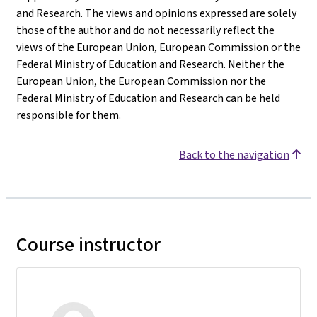
and Research. The views and opinions expressed are solely
those of the author and do not necessarily reflect the
views of the European Union, European Commission or the
Federal Ministry of Education and Research. Neither the
European Union, the European Commission nor the
Federal Ministry of Education and Research can be held
responsible for them.
Back to the navigation
Course instructor