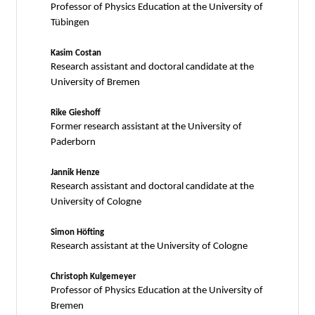
Professor of Physics Education at the University of
Tübingen
Kasim Costan
Research assistant and doctoral candidate at the
University of Bremen
Rike Gieshoff
Former research assistant at the University of
Paderborn
Jannik Henze
Research assistant and doctoral candidate at the
University of Cologne
Simon Höfting
Research assistant at the University of Cologne
Christoph Kulgemeyer
Professor of Physics Education at the University of
Bremen