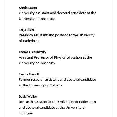
Armin Lässer
University assistant and doctoral candidate at the
University of Innsbruck
Katja Plicht
Research assistant and postdoc at the University
of Paderborn
Thomas Schubatzky
Assistant Professor of Physics Education at the
University of Innsbruck
Sascha Therolf
Former research assistant and doctoral candidate
at the University of Cologne
David Weiler
Research assistant at the University of Paderborn
and doctoral candidate at the University of
Tübingen