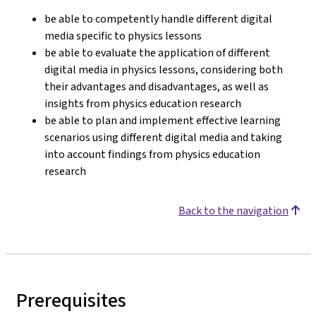
be able to competently handle different digital
media specific to physics lessons
be able to evaluate the application of different
digital media in physics lessons, considering both
their advantages and disadvantages, as well as
insights from physics education research
be able to plan and implement effective learning
scenarios using different digital media and taking
into account findings from physics education
research
Back to the navigation
Prerequisites