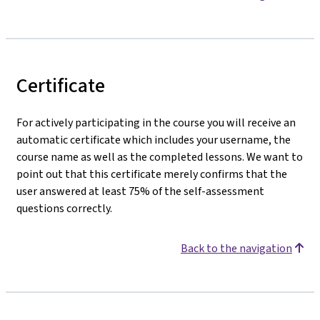
Certificate
For actively participating in the course you will receive an
automatic certificate which includes your username, the
course name as well as the completed lessons. We want to
point out that this certificate merely confirms that the
user answered at least 75% of the self-assessment
questions correctly.
Back to the navigation