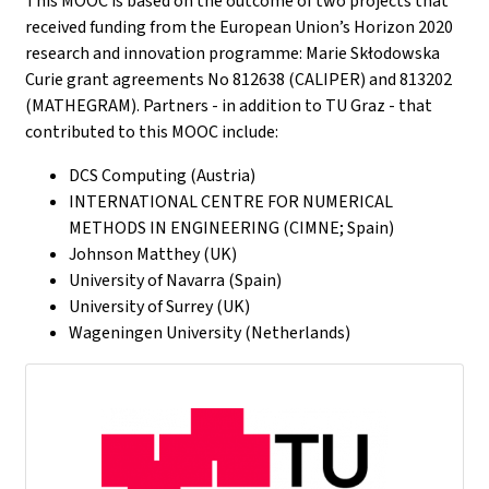
This MOOC is based on the outcome of two projects that
received funding from the European Union’s Horizon 2020
research and innovation programme: Marie Skłodowska
Curie grant agreements No 812638 (CALIPER) and 813202
(MATHEGRAM). Partners - in addition to TU Graz - that
contributed to this MOOC include:
DCS Computing (Austria)
INTERNATIONAL CENTRE FOR NUMERICAL
METHODS IN ENGINEERING (CIMNE; Spain)
Johnson Matthey (UK)
University of Navarra (Spain)
University of Surrey (UK)
Wageningen University (Netherlands)