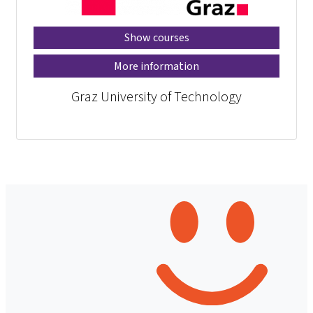
Show courses
More information
Graz University of Technology