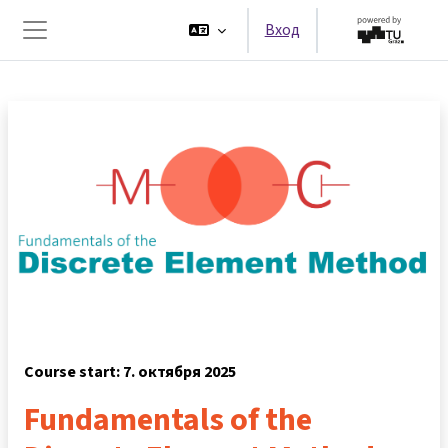
Перейти к основному содержанию
Вход
Боковая панель
Course start: 7. октября 2025
Fundamentals of the