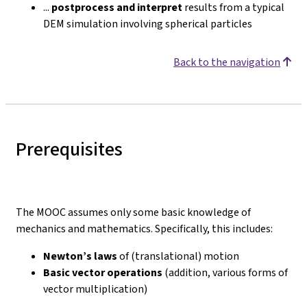
...
postprocess and interpret
results from a typical
DEM simulation involving spherical particles
Back to the navigation
Prerequisites
The MOOC assumes only some basic knowledge of
mechanics and mathematics. Specifically, this includes:
Newton’s laws
of (translational) motion
Basic vector operations
(addition, various forms of
vector multiplication)