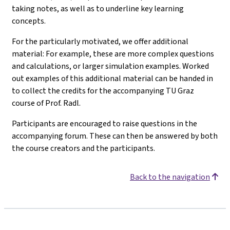
taking notes, as well as to underline key learning
concepts.
For the particularly motivated, we offer additional
material: For example, these are more complex questions
and calculations, or larger simulation examples. Worked
out examples of this additional material can be handed in
to collect the credits for the accompanying TU Graz
course of Prof. Radl.
Participants are encouraged to raise questions in the
accompanying forum. These can then be answered by both
the course creators and the participants.
Back to the navigation