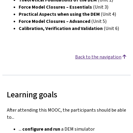
Force Model Closures – Essentials
(Unit 3)
Practical Aspects when using the DEM
(Unit 4)
Force Model Closures – Advanced
(Unit 5)
Calibration, Verification and Validation
(Unit 6)
Back to the navigation
Learning goals
After attending this MOOC, the participants should be able
to...
...
configure
and run
a DEM simulator