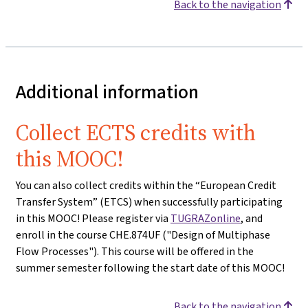
Back to the navigation
Additional information
Collect ECTS credits with
this MOOC!
You can also collect credits within the “European Credit
Transfer System” (ETCS) when successfully participating
in this MOOC! Please register via
TUGRAZonline
, and
enroll in the course CHE.874UF ("Design of Multiphase
Flow Processes"). This course will be offered in the
summer semester following the start date of this MOOC!
Back to the navigation