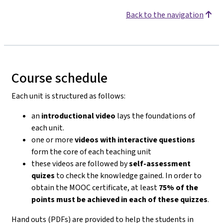
Back to the navigation
Course schedule
Each unit is structured as follows:
an
introductional video
lays the foundations of
each unit.
one or more
videos with interactive questions
form the core of each teaching unit
these videos are followed by
self-assessment
quizes
to check the knowledge gained. In order to
obtain the MOOC certificate, at least
75% of the
points must be achieved in each of these quizzes
.
Hand outs (PDFs) are provided to help the students in