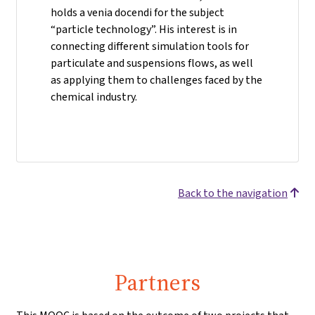
holds a venia docendi for the subject
“particle technology”. His interest is in
connecting different simulation tools for
particulate and suspensions flows, as well
as applying them to challenges faced by the
chemical industry.
Back to the navigation
Partners