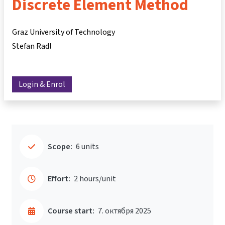
Discrete Element Method
Graz University of Technology
Stefan Radl
Login & Enrol
Scope:
6 units
Effort:
2 hours/unit
Course start:
7. октября 2025