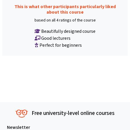
This is what other participants particularly liked
about this course
based on all 4 ratings of the course
Beautifully designed course
Good lecturers
Perfect for beginners
Free university-level online courses
Newsletter