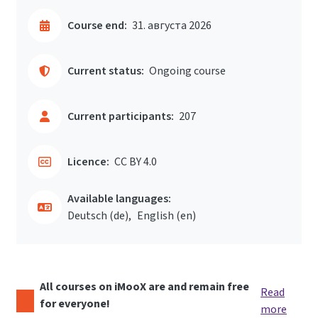
Course end:
31. августа 2026
Current status:
Ongoing course
Current participants:
207
Licence:
CC BY 4.0
Available languages:
Deutsch ‎(de)‎
English ‎(en)‎
All courses on iMooX are and remain free
Read
for everyone!
more