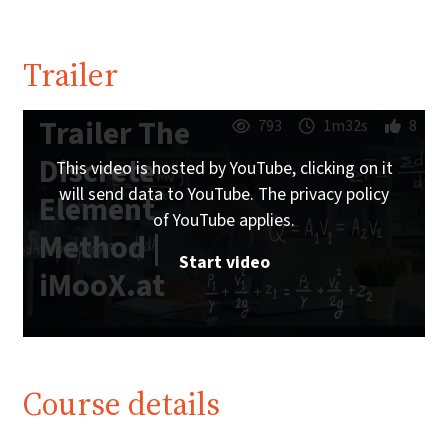
Trailer
Trailer The
793
1m32s
8
Discrete
This video is hosted by YouTube, clicking on it
will send data to YouTube. The privacy policy
Element
of YouTube applies.
Method |
Start video
iMooX.at
Course details