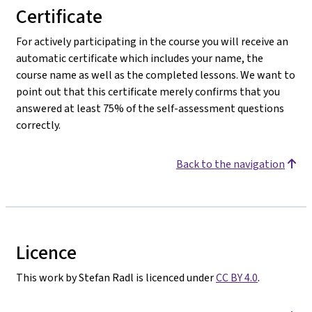
Certificate
For actively participating in the course you will receive an
automatic certificate which includes your name, the
course name as well as the completed lessons. We want to
point out that this certificate merely confirms that you
answered at least 75% of the self-assessment questions
correctly.
Back to the navigation
Licence
This work by Stefan Radl is licenced under
CC BY 4.0
.