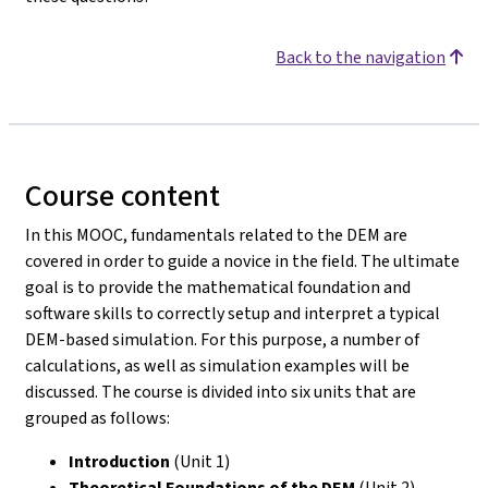
Back to the navigation
Course content
In this MOOC, fundamentals related to the DEM are
covered in order to guide a novice in the field. The ultimate
goal is to provide the mathematical foundation and
software skills to correctly setup and interpret a typical
DEM-based simulation. For this purpose, a number of
calculations, as well as simulation examples will be
discussed. The course is divided into six units that are
grouped as follows:
Introduction
(Unit 1)
Theoretical Foundations of the DEM
(Unit 2)