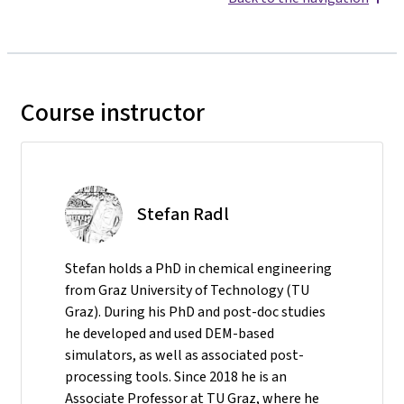
Course instructor
Stefan Radl
Stefan holds a PhD in chemical engineering
from Graz University of Technology (TU
Graz). During his PhD and post-doc studies
he developed and used DEM-based
simulators, as well as associated post-
processing tools. Since 2018 he is an
Associate Professor at TU Graz, where he