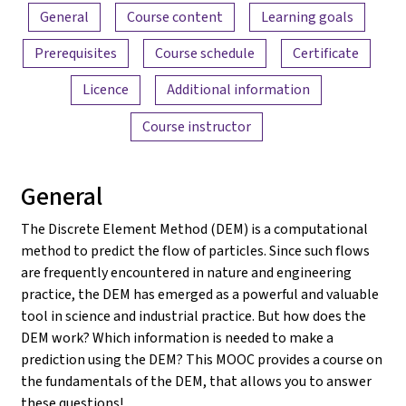
Content overview
General
Course content
Learning goals
Prerequisites
Course schedule
Certificate
Licence
Additional information
Course instructor
General
The Discrete Element Method (DEM) is a computational
method to predict the flow of particles. Since such flows
are frequently encountered in nature and engineering
practice, the DEM has emerged as a powerful and valuable
tool in science and industrial practice. But how does the
DEM work? Which information is needed to make a
prediction using the DEM? This MOOC provides a course on
the fundamentals of the DEM, that allows you to answer
these questions!