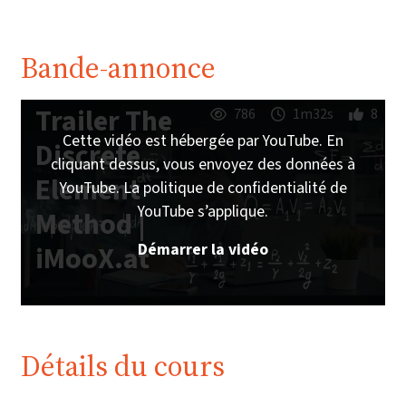
Bande-annonce
Trailer The
786
1m32s
8
Cette vidéo est hébergée par YouTube. En
Discrete
cliquant dessus, vous envoyez des données à
Element
YouTube. La politique de confidentialité de
YouTube s’applique.
Method |
Démarrer la vidéo
iMooX.at
Détails du cours