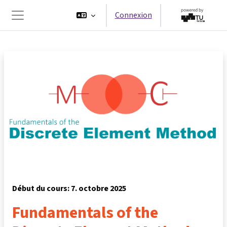
Passer au contenu principal
Connexion
Panneau latéral
Début du cours: 7. octobre 2025
Fundamentals of the