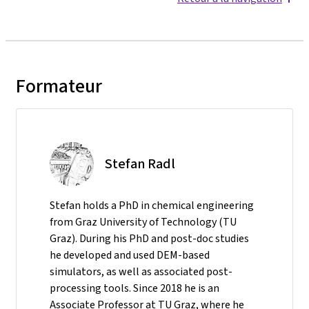
Formateur
Stefan Radl
Stefan holds a PhD in chemical engineering
from Graz University of Technology (TU
Graz). During his PhD and post-doc studies
he developed and used DEM-based
simulators, as well as associated post-
processing tools. Since 2018 he is an
Associate Professor at TU Graz, where he