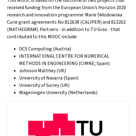
This MOOC is based on the outcome of two projects that
received funding from the European Union’s Horizon 2020
research and innovation programme: Marie Skłodowska
Curie grant agreements No 812638 (CALIPER) and 813202
(MATHEGRAM). Partners - in addition to TU Graz - that
contributed to this MOOC include:
DCS Computing (Austria)
INTERNATIONAL CENTRE FOR NUMERICAL
METHODS IN ENGINEERING (CIMNE; Spain)
Johnson Matthey (UK)
University of Navarra (Spain)
University of Surrey (UK)
Wageningen University (Netherlands)