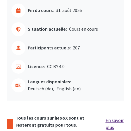
Fin du cours:
31. août 2026
Situation actuelle:
Cours en cours
Participants actuels:
207
Licence:
CC BY 4.0
Langues disponibles:
Deutsch ‎(de)‎
English ‎(en)‎
Tous les cours sur iMooX sont et
En savoir
resteront gratuits pour tous.
plus