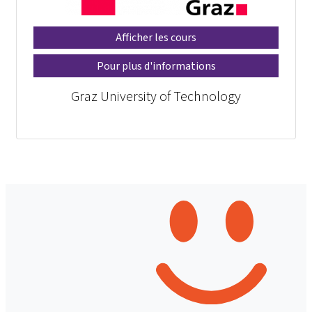
Afficher les cours
Pour plus d'informations
Graz University of Technology