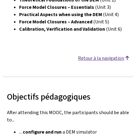
Force Model Closures – Essentials
(Unit 3)
Practical Aspects when using the DEM
(Unit 4)
Force Model Closures – Advanced
(Unit 5)
Calibration, Verification and Validation
(Unit 6)
Retour à la navigation
Objectifs pédagogiques
After attending this MOOC, the participants should be able
to...
...
configure
and run
a DEM simulator