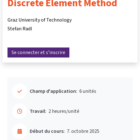
Discrete Element Method
Graz University of Technology
Stefan Radl
Se connecter et s’inscrire
Champ d'application:
6 unités
Travail:
2 heures/unité
Début du cours:
7. octobre 2025