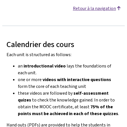
Retour à la navigation
Calendrier des cours
Each unit is structured as follows:
an
introductional video
lays the foundations of
each unit.
one or more
videos with interactive questions
form the core of each teaching unit
these videos are followed by
self-assessment
quizes
to check the knowledge gained. In order to
obtain the MOOC certificate, at least
75% of the
points must be achieved in each of these quizzes
.
Hand outs (PDFs) are provided to help the students in