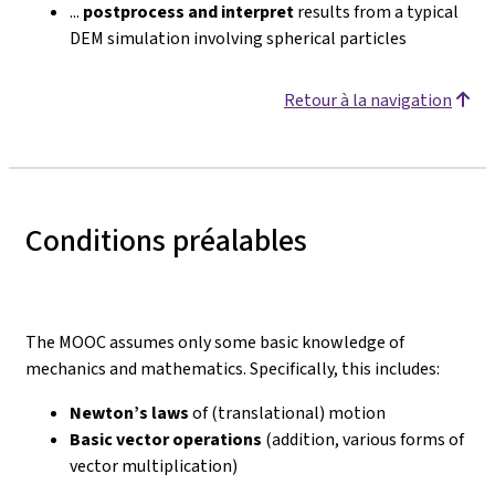
...
postprocess and interpret
results from a typical
DEM simulation involving spherical particles
Retour à la navigation
Conditions préalables
The MOOC assumes only some basic knowledge of
mechanics and mathematics. Specifically, this includes:
Newton’s laws
of (translational) motion
Basic vector operations
(addition, various forms of
vector multiplication)