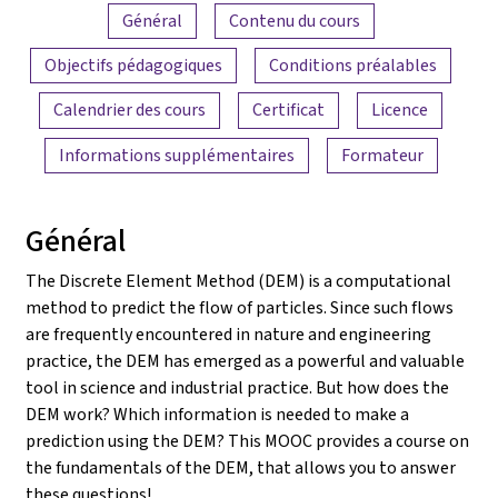
Aperçu du contenu
Général
Contenu du cours
Objectifs pédagogiques
Conditions préalables
Calendrier des cours
Certificat
Licence
Informations supplémentaires
Formateur
Général
The Discrete Element Method (DEM) is a computational
method to predict the flow of particles. Since such flows
are frequently encountered in nature and engineering
practice, the DEM has emerged as a powerful and valuable
tool in science and industrial practice. But how does the
DEM work? Which information is needed to make a
prediction using the DEM? This MOOC provides a course on
the fundamentals of the DEM, that allows you to answer
these questions!