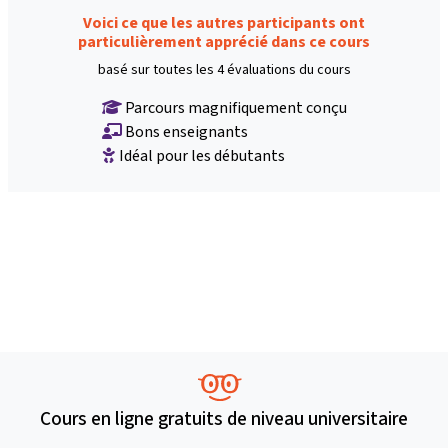
Voici ce que les autres participants ont
particulièrement apprécié dans ce cours
basé sur toutes les 4 évaluations du cours
Parcours magnifiquement conçu
Bons enseignants
Idéal pour les débutants
Cours en ligne gratuits de niveau universitaire