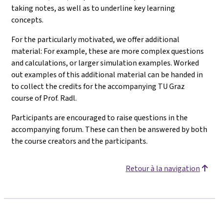
taking notes, as well as to underline key learning
concepts.
For the particularly motivated, we offer additional
material: For example, these are more complex questions
and calculations, or larger simulation examples. Worked
out examples of this additional material can be handed in
to collect the credits for the accompanying TU Graz
course of Prof. Radl.
Participants are encouraged to raise questions in the
accompanying forum. These can then be answered by both
the course creators and the participants.
Retour à la navigation