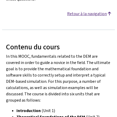
Retour à la navigation
Contenu du cours
In this MOOC, fundamentals related to the DEM are
covered in order to guide a novice in the field. The ultimate
goal is to provide the mathematical foundation and
software skills to correctly setup and interpret a typical
DEM-based simulation. For this purpose, a number of
calculations, as well as simulation examples will be
discussed. The course is divided into six units that are
grouped as follows:
Introduction
(Unit 1)
Theoretical Foundations of the DEM
(Unit 2)