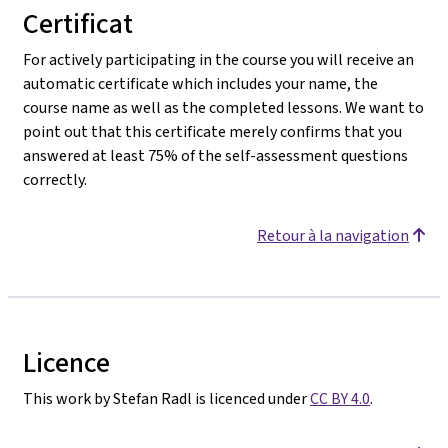
Certificat
For actively participating in the course you will receive an
automatic certificate which includes your name, the
course name as well as the completed lessons. We want to
point out that this certificate merely confirms that you
answered at least 75% of the self-assessment questions
correctly.
Retour à la navigation
Licence
This work by Stefan Radl is licenced under
CC BY 4.0
.