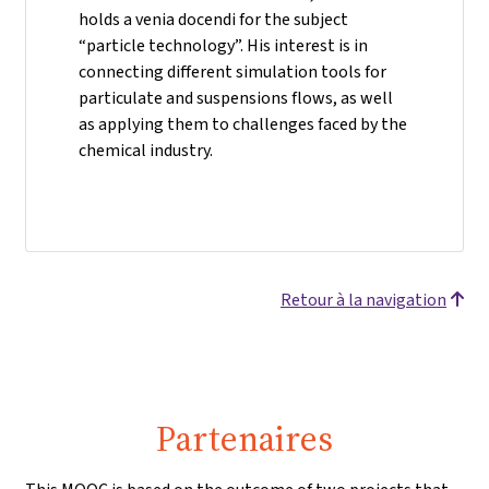
holds a venia docendi for the subject
“particle technology”. His interest is in
connecting different simulation tools for
particulate and suspensions flows, as well
as applying them to challenges faced by the
chemical industry.
Retour à la navigation
Partenaires