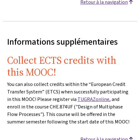
Retour à la navigation
Informations supplémentaires
Collect ECTS credits with
this MOOC!
You can also collect credits within the “European Credit
Transfer System” (ETCS) when successfully participating
in this MOOC! Please register via
TUGRAZonline
, and
enroll in the course CHE.874UF ("Design of Multiphase
Flow Processes"). This course will be offered in the
summer semester following the start date of this MOOC!
Retour à la navigation