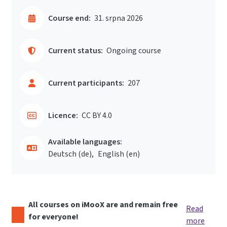
Course end:
31. srpna 2026
Current status:
Ongoing course
Current participants:
207
Licence:
CC BY 4.0
Available languages:
Deutsch ‎(de)‎
English ‎(en)‎
All courses on iMooX are and remain free
Read
for everyone!
more