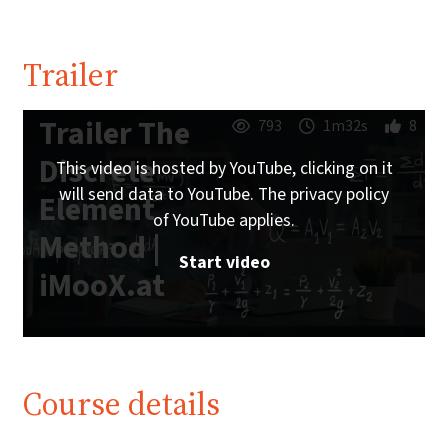
Trailer
Trailer The
793
1m32s
8
Discrete
This video is hosted by YouTube, clicking on it
will send data to YouTube. The privacy policy
Element
of YouTube applies.
Method |
Start video
iMooX.at
Course details