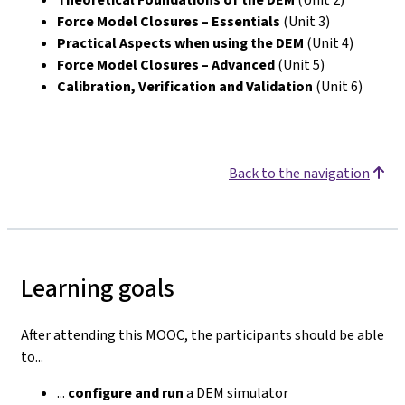
Force Model Closures – Essentials
(Unit 3)
Practical Aspects when using the DEM
(Unit 4)
Force Model Closures – Advanced
(Unit 5)
Calibration, Verification and Validation
(Unit 6)
Back to the navigation
Learning goals
After attending this MOOC, the participants should be able
to...
...
configure
and run
a DEM simulator