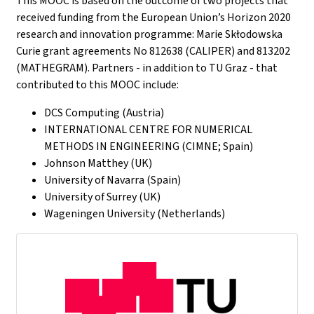
This MOOC is based on the outcome of two projects that
received funding from the European Union’s Horizon 2020
research and innovation programme: Marie Skłodowska
Curie grant agreements No 812638 (CALIPER) and 813202
(MATHEGRAM). Partners - in addition to TU Graz - that
contributed to this MOOC include:
DCS Computing (Austria)
INTERNATIONAL CENTRE FOR NUMERICAL
METHODS IN ENGINEERING (CIMNE; Spain)
Johnson Matthey (UK)
University of Navarra (Spain)
University of Surrey (UK)
Wageningen University (Netherlands)