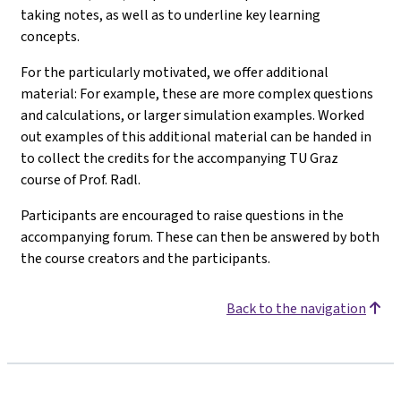
taking notes, as well as to underline key learning
concepts.
For the particularly motivated, we offer additional
material: For example, these are more complex questions
and calculations, or larger simulation examples. Worked
out examples of this additional material can be handed in
to collect the credits for the accompanying TU Graz
course of Prof. Radl.
Participants are encouraged to raise questions in the
accompanying forum. These can then be answered by both
the course creators and the participants.
Back to the navigation