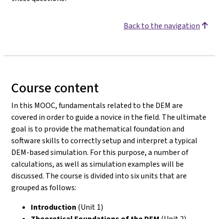
Back to the navigation
Course content
In this MOOC, fundamentals related to the DEM are
covered in order to guide a novice in the field. The ultimate
goal is to provide the mathematical foundation and
software skills to correctly setup and interpret a typical
DEM-based simulation. For this purpose, a number of
calculations, as well as simulation examples will be
discussed. The course is divided into six units that are
grouped as follows:
Introduction
(Unit 1)
Theoretical Foundations of the DEM
(Unit 2)