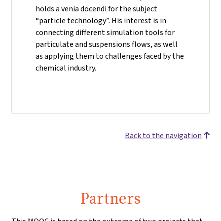
holds a venia docendi for the subject
“particle technology”. His interest is in
connecting different simulation tools for
particulate and suspensions flows, as well
as applying them to challenges faced by the
chemical industry.
Back to the navigation
Partners