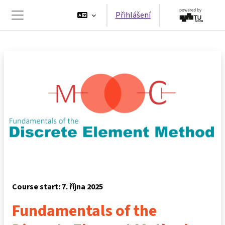
Přejít k hlavnímu obsahu
Přihlášení
Boční panel
Course start: 7. října 2025
Fundamentals of the