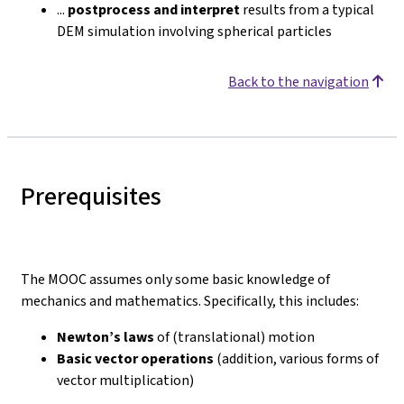
...
postprocess and interpret
results from a typical
DEM simulation involving spherical particles
Back to the navigation
Prerequisites
The MOOC assumes only some basic knowledge of
mechanics and mathematics. Specifically, this includes:
Newton’s laws
of (translational) motion
Basic vector operations
(addition, various forms of
vector multiplication)