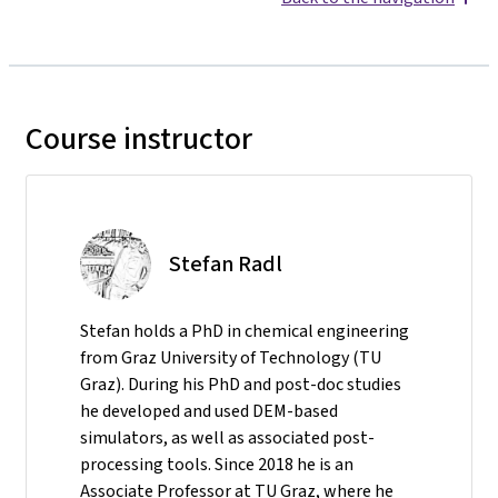
Course instructor
Stefan Radl
Stefan holds a PhD in chemical engineering
from Graz University of Technology (TU
Graz). During his PhD and post-doc studies
he developed and used DEM-based
simulators, as well as associated post-
processing tools. Since 2018 he is an
Associate Professor at TU Graz, where he