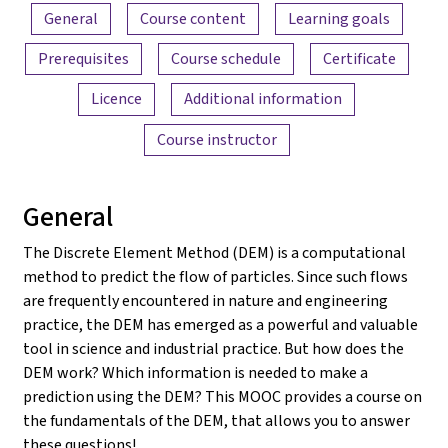
Content overview
General
Course content
Learning goals
Prerequisites
Course schedule
Certificate
Licence
Additional information
Course instructor
General
The Discrete Element Method (DEM) is a computational
method to predict the flow of particles. Since such flows
are frequently encountered in nature and engineering
practice, the DEM has emerged as a powerful and valuable
tool in science and industrial practice. But how does the
DEM work? Which information is needed to make a
prediction using the DEM? This MOOC provides a course on
the fundamentals of the DEM, that allows you to answer
these questions!