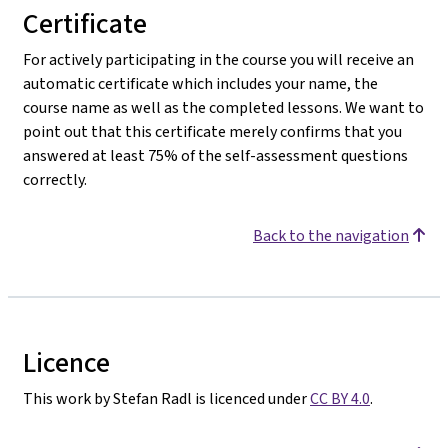
Certificate
For actively participating in the course you will receive an
automatic certificate which includes your name, the
course name as well as the completed lessons. We want to
point out that this certificate merely confirms that you
answered at least 75% of the self-assessment questions
correctly.
Back to the navigation
Licence
This work by Stefan Radl is licenced under
CC BY 4.0
.