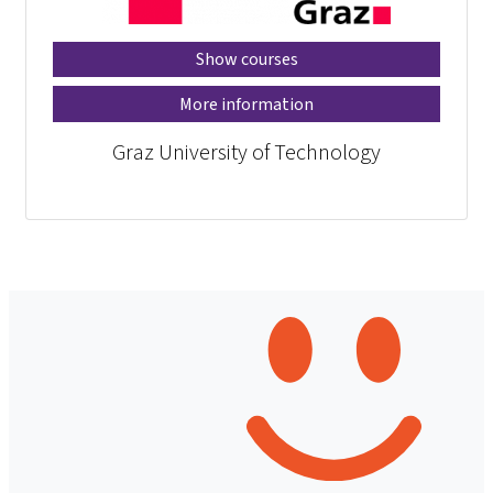
Show courses
More information
Graz University of Technology