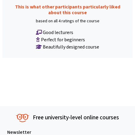
This is what other participants particularly liked
about this course
based on all 4 ratings of the course
Good lecturers
Perfect for beginners
Beautifully designed course
Free university-level online courses
Newsletter