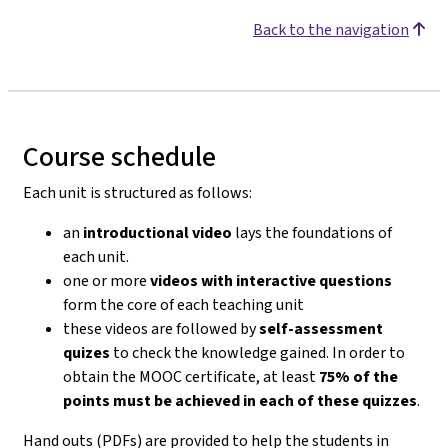
Back to the navigation
Course schedule
Each unit is structured as follows:
an
introductional video
lays the foundations of
each unit.
one or more
videos with interactive questions
form the core of each teaching unit
these videos are followed by
self-assessment
quizes
to check the knowledge gained. In order to
obtain the MOOC certificate, at least
75% of the
points must be achieved in each of these quizzes
.
Hand outs (PDFs) are provided to help the students in