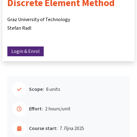
Discrete Element Method
Graz University of Technology
Stefan Radl
Login & Enrol
Scope:
6 units
Effort:
2 hours/unit
Course start:
7. října 2025