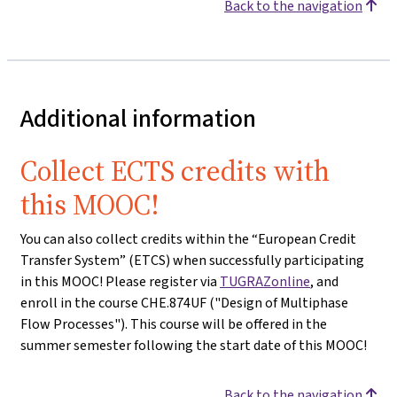
Back to the navigation
Additional information
Collect ECTS credits with
this MOOC!
You can also collect credits within the “European Credit
Transfer System” (ETCS) when successfully participating
in this MOOC! Please register via
TUGRAZonline
, and
enroll in the course CHE.874UF ("Design of Multiphase
Flow Processes"). This course will be offered in the
summer semester following the start date of this MOOC!
Back to the navigation