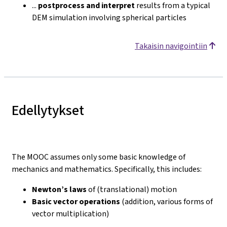
...
postprocess and interpret
results from a typical
DEM simulation involving spherical particles
Takaisin navigointiin
Edellytykset
The MOOC assumes only some basic knowledge of
mechanics and mathematics. Specifically, this includes:
Newton’s laws
of (translational) motion
Basic vector operations
(addition, various forms of
vector multiplication)