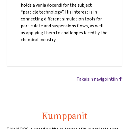
holds a venia docendi for the subject
“particle technology”. His interest is in
connecting different simulation tools for
particulate and suspensions flows, as well
as applying them to challenges faced by the
chemical industry.
Takaisin navigointiin
Kumppanit