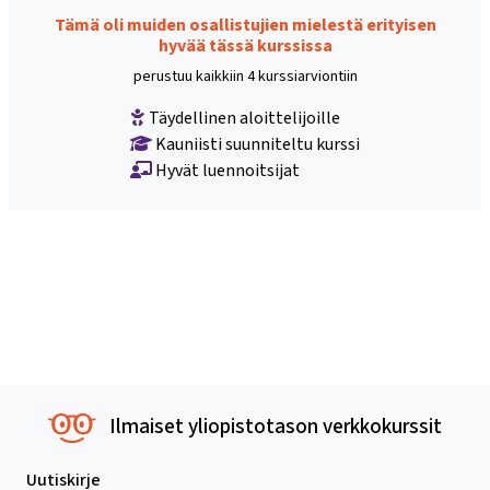
Tämä oli muiden osallistujien mielestä erityisen
hyvää tässä kurssissa
perustuu kaikkiin 4 kurssiarviontiin
Täydellinen aloittelijoille
Kauniisti suunniteltu kurssi
Hyvät luennoitsijat
Ilmaiset yliopistotason verkkokurssit
Uutiskirje