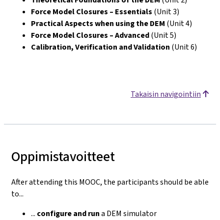
Force Model Closures – Essentials
(Unit 3)
Practical Aspects when using the DEM
(Unit 4)
Force Model Closures – Advanced
(Unit 5)
Calibration, Verification and Validation
(Unit 6)
Takaisin navigointiin
Oppimistavoitteet
After attending this MOOC, the participants should be able
to...
...
configure
and run
a DEM simulator