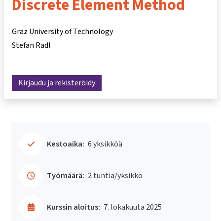
Discrete Element Method
Graz University of Technology
Stefan Radl
Kirjaudu ja rekisteröidy
Kestoaika:
6 yksikköä
Työmäärä:
2 tuntia/yksikkö
Kurssin aloitus:
7. lokakuuta 2025