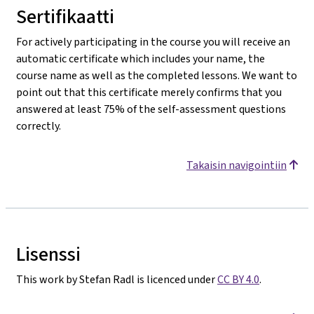
Sertifikaatti
For actively participating in the course you will receive an
automatic certificate which includes your name, the
course name as well as the completed lessons. We want to
point out that this certificate merely confirms that you
answered at least 75% of the self-assessment questions
correctly.
Takaisin navigointiin
Lisenssi
This work by Stefan Radl is licenced under
CC BY 4.0
.