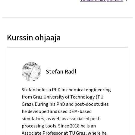
Kurssin ohjaaja
Stefan Radl
Stefan holds a PhD in chemical engineering
from Graz University of Technology (TU
Graz). During his PhD and post-doc studies
he developed and used DEM-based
simulators, as well as associated post-
processing tools. Since 2018 he is an
Associate Professor at TU Graz, where he