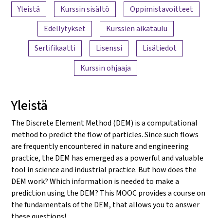
Sisällön yleiskatsaus
Yleistä
Kurssin sisältö
Oppimistavoitteet
Edellytykset
Kurssien aikataulu
Sertifikaatti
Lisenssi
Lisätiedot
Kurssin ohjaaja
Yleistä
The Discrete Element Method (DEM) is a computational
method to predict the flow of particles. Since such flows
are frequently encountered in nature and engineering
practice, the DEM has emerged as a powerful and valuable
tool in science and industrial practice. But how does the
DEM work? Which information is needed to make a
prediction using the DEM? This MOOC provides a course on
the fundamentals of the DEM, that allows you to answer
these questions!