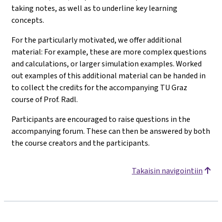
taking notes, as well as to underline key learning
concepts.
For the particularly motivated, we offer additional
material: For example, these are more complex questions
and calculations, or larger simulation examples. Worked
out examples of this additional material can be handed in
to collect the credits for the accompanying TU Graz
course of Prof. Radl.
Participants are encouraged to raise questions in the
accompanying forum. These can then be answered by both
the course creators and the participants.
Takaisin navigointiin