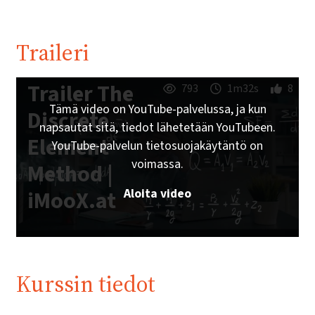
Traileri
Trailer The
793
1m32s
8
Tämä video on YouTube-palvelussa, ja kun
Discrete
napsautat sitä, tiedot lähetetään YouTubeen.
Element
YouTube-palvelun tietosuojakäytäntö on
voimassa.
Method |
Aloita video
iMooX.at
Kurssin tiedot