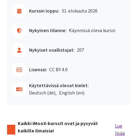
Kurssin loppu:
31. elokuuta 2026
Nykyinen tilanne:
Käynnissä oleva kurssi
Nykyiset osallistujat:
207
Lisenssi:
CC BY 4.0
Käytettävissä olevat kielet:
Deutsch ‎(de)‎
English ‎(en)‎
Kaikki iMooX-kurssit ovat ja pysyvät
Lue
kaikille ilmaisia!
lisää