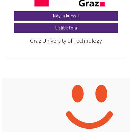
Näytä kurssit
Lisätietoja
Graz University of Technology