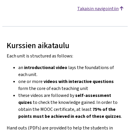
Takaisin navigointiin
Kurssien aikataulu
Each unit is structured as follows:
an
introductional video
lays the foundations of
each unit.
one or more
videos with interactive questions
form the core of each teaching unit
these videos are followed by
self-assessment
quizes
to check the knowledge gained. In order to
obtain the MOOC certificate, at least
75% of the
points must be achieved in each of these quizzes
.
Hand outs (PDFs) are provided to help the students in