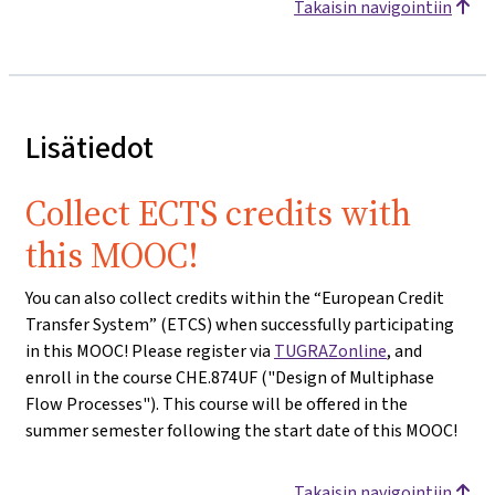
Takaisin navigointiin
Lisätiedot
Collect ECTS credits with
this MOOC!
You can also collect credits within the “European Credit
Transfer System” (ETCS) when successfully participating
in this MOOC! Please register via
TUGRAZonline
, and
enroll in the course CHE.874UF ("Design of Multiphase
Flow Processes"). This course will be offered in the
summer semester following the start date of this MOOC!
Takaisin navigointiin