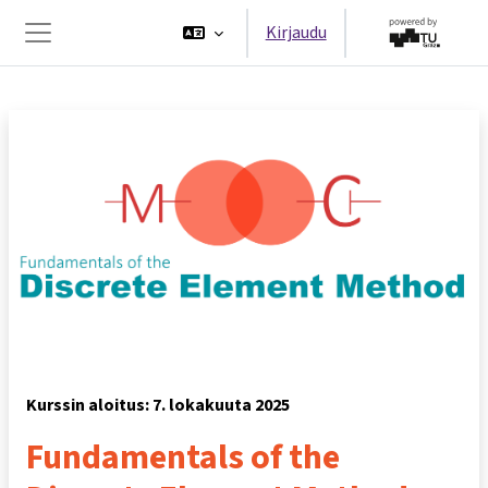
Siirry pääsisältöön
Kirjaudu
Sivupaneeli
Kurssin aloitus: 7. lokakuuta 2025
Fundamentals of the