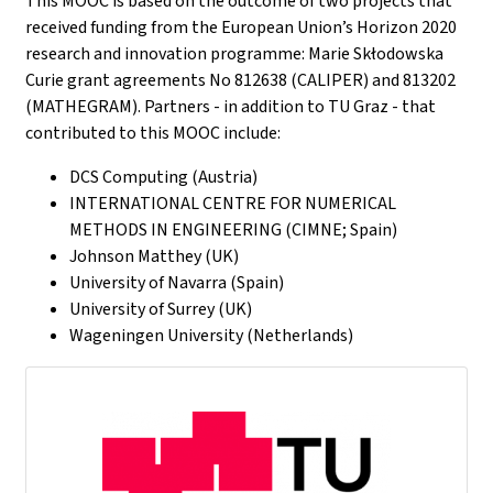
This MOOC is based on the outcome of two projects that
received funding from the European Union’s Horizon 2020
research and innovation programme: Marie Skłodowska
Curie grant agreements No 812638 (CALIPER) and 813202
(MATHEGRAM). Partners - in addition to TU Graz - that
contributed to this MOOC include:
DCS Computing (Austria)
INTERNATIONAL CENTRE FOR NUMERICAL
METHODS IN ENGINEERING (CIMNE; Spain)
Johnson Matthey (UK)
University of Navarra (Spain)
University of Surrey (UK)
Wageningen University (Netherlands)