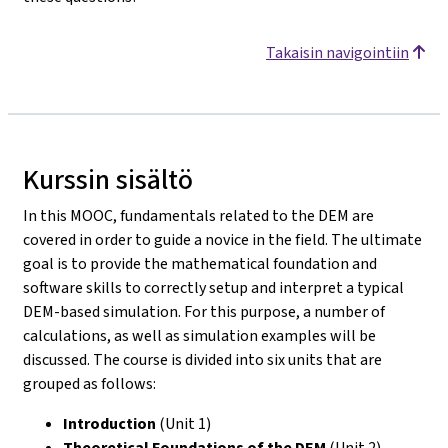
Takaisin navigointiin
Kurssin sisältö
In this MOOC, fundamentals related to the DEM are
covered in order to guide a novice in the field. The ultimate
goal is to provide the mathematical foundation and
software skills to correctly setup and interpret a typical
DEM-based simulation. For this purpose, a number of
calculations, as well as simulation examples will be
discussed. The course is divided into six units that are
grouped as follows:
Introduction
(Unit 1)
Theoretical Foundations of the DEM
(Unit 2)