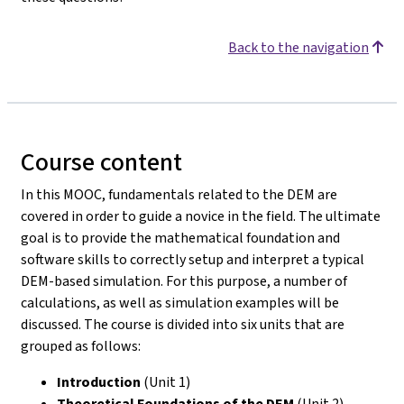
Back to the navigation
Course content
In this MOOC, fundamentals related to the DEM are
covered in order to guide a novice in the field. The ultimate
goal is to provide the mathematical foundation and
software skills to correctly setup and interpret a typical
DEM-based simulation. For this purpose, a number of
calculations, as well as simulation examples will be
discussed. The course is divided into six units that are
grouped as follows:
Introduction
(Unit 1)
Theoretical Foundations of the DEM
(Unit 2)