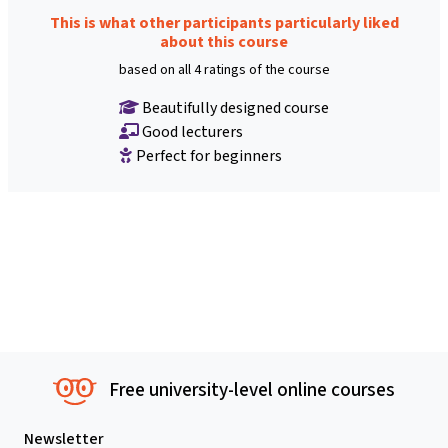
This is what other participants particularly liked
about this course
based on all 4 ratings of the course
Beautifully designed course
Good lecturers
Perfect for beginners
Free university-level online courses
Newsletter