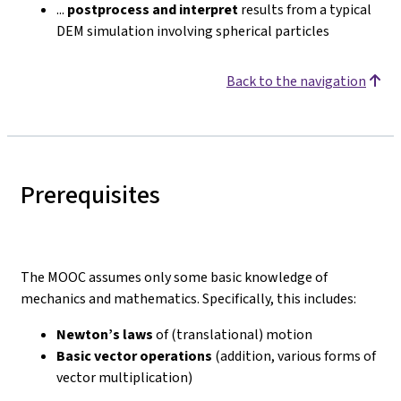
...
postprocess and interpret
results from a typical
DEM simulation involving spherical particles
Back to the navigation
Prerequisites
The MOOC assumes only some basic knowledge of
mechanics and mathematics. Specifically, this includes:
Newton’s laws
of (translational) motion
Basic vector operations
(addition, various forms of
vector multiplication)