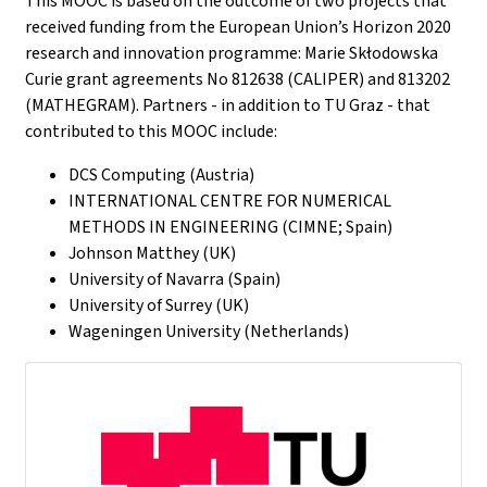
This MOOC is based on the outcome of two projects that
received funding from the European Union’s Horizon 2020
research and innovation programme: Marie Skłodowska
Curie grant agreements No 812638 (CALIPER) and 813202
(MATHEGRAM). Partners - in addition to TU Graz - that
contributed to this MOOC include:
DCS Computing (Austria)
INTERNATIONAL CENTRE FOR NUMERICAL
METHODS IN ENGINEERING (CIMNE; Spain)
Johnson Matthey (UK)
University of Navarra (Spain)
University of Surrey (UK)
Wageningen University (Netherlands)