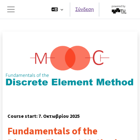
Μετάβαση στο κεντρικό περιεχόμενο
Σύνδεση
Πλευρικός πίνακας
Course start: 7. Οκτωβρίου 2025
Fundamentals of the