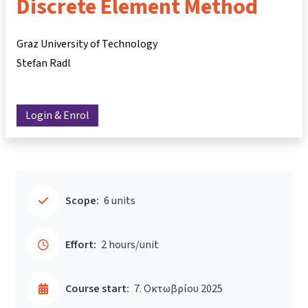
Discrete Element Method
Graz University of Technology
Stefan Radl
Login & Enrol
Scope:
6 units
Effort:
2 hours/unit
Course start:
7. Οκτωβρίου 2025