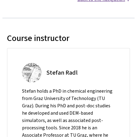
Course instructor
Stefan Radl
Stefan holds a PhD in chemical engineering
from Graz University of Technology (TU
Graz). During his PhD and post-doc studies
he developed and used DEM-based
simulators, as well as associated post-
processing tools. Since 2018 he is an
Associate Professor at TU Graz, where he