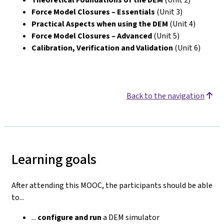
Force Model Closures – Essentials
(Unit 3)
Practical Aspects when using the DEM
(Unit 4)
Force Model Closures – Advanced
(Unit 5)
Calibration, Verification and Validation
(Unit 6)
Back to the navigation
Learning goals
After attending this MOOC, the participants should be able
to...
...
configure
and run
a DEM simulator