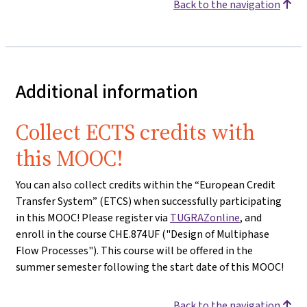
Back to the navigation
Additional information
Collect ECTS credits with
this MOOC!
You can also collect credits within the “European Credit
Transfer System” (ETCS) when successfully participating
in this MOOC! Please register via
TUGRAZonline
, and
enroll in the course CHE.874UF ("Design of Multiphase
Flow Processes"). This course will be offered in the
summer semester following the start date of this MOOC!
Back to the navigation