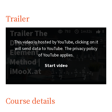
Trailer
Trailer The
793
1m32s
8
Discrete
This video is hosted by YouTube, clicking on it
will send data to YouTube. The privacy policy
Element
of YouTube applies.
Method |
Start video
iMooX.at
Course details