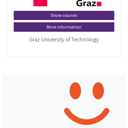
Show courses
More information
Graz University of Technology