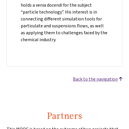
holds a venia docendi for the subject
“particle technology”. His interest is in
connecting different simulation tools for
particulate and suspensions flows, as well
as applying them to challenges faced by the
chemical industry.
Back to the navigation
Partners