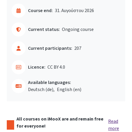
Course end:
31. Αυγούστου 2026
Current status:
Ongoing course
Current participants:
207
Licence:
CC BY 4.0
Available languages:
Deutsch ‎(de)‎
English ‎(en)‎
All courses on iMooX are and remain free
Read
for everyone!
more