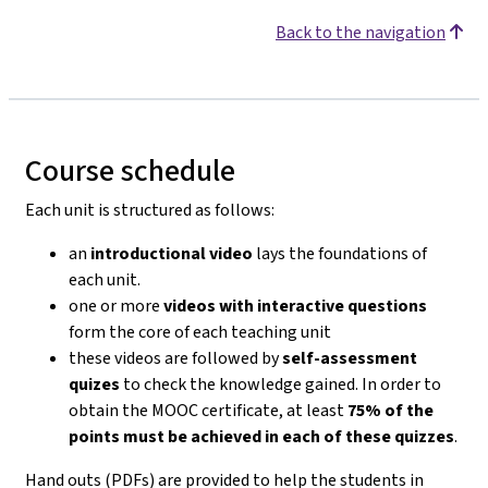
Back to the navigation
Course schedule
Each unit is structured as follows:
an
introductional video
lays the foundations of
each unit.
one or more
videos with interactive questions
form the core of each teaching unit
these videos are followed by
self-assessment
quizes
to check the knowledge gained. In order to
obtain the MOOC certificate, at least
75% of the
points must be achieved in each of these quizzes
.
Hand outs (PDFs) are provided to help the students in