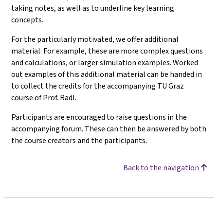
taking notes, as well as to underline key learning
concepts.
For the particularly motivated, we offer additional
material: For example, these are more complex questions
and calculations, or larger simulation examples. Worked
out examples of this additional material can be handed in
to collect the credits for the accompanying TU Graz
course of Prof. Radl.
Participants are encouraged to raise questions in the
accompanying forum. These can then be answered by both
the course creators and the participants.
Back to the navigation