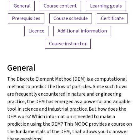
Content overview
General
Course content
Learning goals
Prerequisites
Course schedule
Certificate
Licence
Additional information
Course instructor
General
The Discrete Element Method (DEM) is a computational
method to predict the flow of particles. Since such flows
are frequently encountered in nature and engineering
practice, the DEM has emerged as a powerful and valuable
tool in science and industrial practice. But how does the
DEM work? Which information is needed to make a
prediction using the DEM? This MOOC provides a course on
the fundamentals of the DEM, that allows you to answer
these questions!