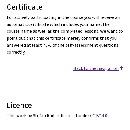
Certificate
For actively participating in the course you will receive an
automatic certificate which includes your name, the
course name as well as the completed lessons. We want to
point out that this certificate merely confirms that you
answered at least 75% of the self-assessment questions
correctly.
Back to the navigation
Licence
This work by Stefan Radl is licenced under
CC BY 4.0
.