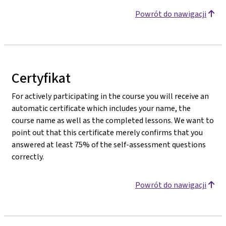
Powrót do nawigacji
Certyfikat
For actively participating in the course you will receive an
automatic certificate which includes your name, the
course name as well as the completed lessons. We want to
point out that this certificate merely confirms that you
answered at least 75% of the self-assessment questions
correctly.
Powrót do nawigacji