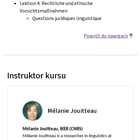
Lektion 4: Rechtliche und ethische
Vorsichtsmaßnahmen
Questions juridiques linguistique
Powrót do nawigacji
Instruktor kursu
Mélanie Jouitteau
Mélanie Jouitteau, IKER (CNRS)
Mélanie Jouitteau is a researcher in linguistics at