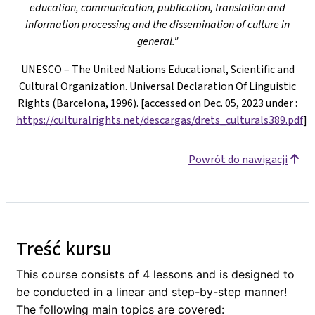
education, communication, publication, translation and
information processing and the dissemination of culture in
general."
UNESCO – The United Nations Educational, Scientific and
Cultural Organization. Universal Declaration Of Linguistic
Rights (Barcelona, 1996). [accessed on Dec. 05, 2023 under
:
https://culturalrights.net/descargas/drets_culturals389.pdf
]
Powrót do nawigacji
Treść kursu
This course consists of 4 lessons and is designed to
be conducted in a linear and step-by-step manner!
The following main topics are covered: