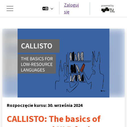
Przejdź do głównej zawartości
Zaloguj
się
Panel boczny
Rozpoczęcie kursu: 30. września 2024
CALLISTO: The basics of