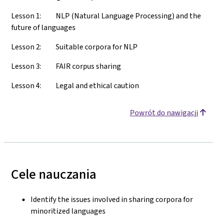
Lesson 1: NLP (Natural Language Processing) and the
future of languages
Lesson 2: Suitable corpora for NLP
Lesson 3: FAIR corpus sharing
Lesson 4: Legal and ethical caution
Powrót do nawigacji
Cele nauczania
Identify the issues involved in sharing corpora for
minoritized languages