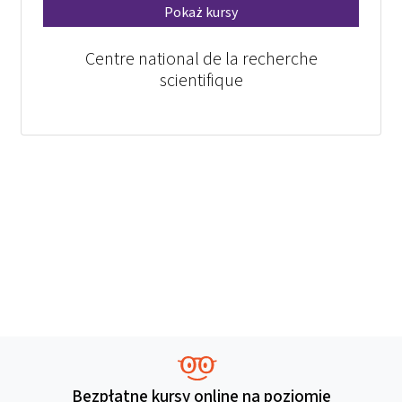
Pokaż kursy
Centre national de la recherche
scientifique
Bezpłatne kursy online na poziomie