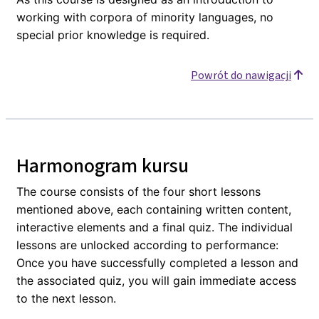
working with corpora of minority languages, no
special prior knowledge is required.
Powrót do nawigacji
Harmonogram kursu
The course consists of the four short lessons
mentioned above, each containing written content,
interactive elements and a final quiz. The individual
lessons are unlocked according to performance:
Once you have successfully completed a lesson and
the associated quiz, you will gain immediate access
to the next lesson.