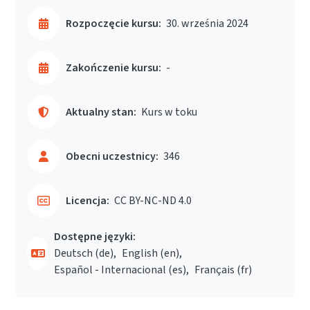
Rozpoczęcie kursu:
30. września 2024
Zakończenie kursu:
-
Aktualny stan:
Kurs w toku
Obecni uczestnicy:
346
Licencja:
CC BY-NC-ND 4.0
Dostępne języki:
Deutsch ‎(de)‎
English ‎(en)‎
Español - Internacional ‎(es)‎
Français ‎(fr)‎