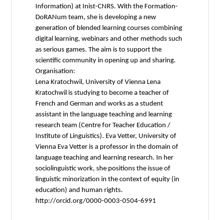
Information) at Inist-CNRS. With the Formation-
DoRANum team, she is developing a new
generation of blended learning courses combining
digital learning, webinars and other methods such
as serious games. The aim is to support the
scientific community in opening up and sharing.
Organisation:
Lena Kratochwil, University of Vienna Lena
Kratochwil is studying to become a teacher of
French and German and works as a student
assistant in the language teaching and learning
research team (Centre for Teacher Education /
Institute of Linguistics). Eva Vetter, University of
Vienna Eva Vetter is a professor in the domain of
language teaching and learning research. In her
sociolinguistic work, she positions the issue of
linguistic minorization in the context of equity (in
education) and human rights.
http://orcid.org/0000-0003-0504-6991