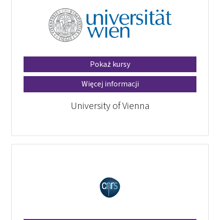
Pokaż kursy
Więcej informacji
University of Vienna