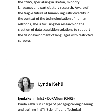
the CNRS, specialising in Breton, minority
languages and participatory research. Aware of
the fragile future of human linguistic diversity in
the context of the technologisation of human
relations, she is focusing her research on the
creation of data acquisition solutions to support
the NLP development of languages with restricted
corpora.
Lynda Kehli
Lynda Kehli, Inist – DoRANum (CNRS)
Lynda Kehli is in charge of pedagogical engineering
and training in STI (Scientific and Technical