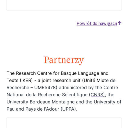
Powrót do nawigacji
Partnerzy
The Research Centre for Basque Language and
Texts (IKER) - a joint
research unit (Unité Mix
te de
Recherche – UMR5478) administered by the Centre
National de la Recherche Scientifique
(CNRS)
, the
University Bordeaux Montaigne
and the University of
Pau and Pays de l'Adour (UPPA).