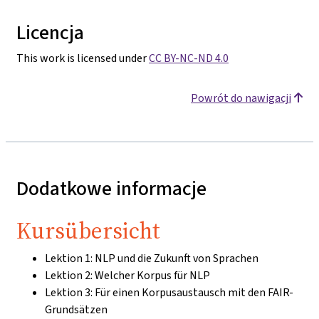
Licencja
This work is licensed under
CC BY-NC-ND 4.0
Powrót do nawigacji
Dodatkowe informacje
Kursübersicht
Lektion 1: NLP und die Zukunft von Sprachen
Lektion 2: Welcher Korpus für NLP
Lektion 3: Für einen Korpusaustausch mit den FAIR-
Grundsätzen