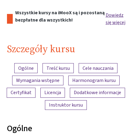
Wszystkie kursy na iMooX są i pozostaną
Dowiedz
bezpłatne dla wszystkich!
się więcej
Szczegóły kursu
Przegląd treści
Ogólne
Treść kursu
Cele nauczania
Wymagania wstępne
Harmonogram kursu
Certyfikat
Licencja
Dodatkowe informacje
Instruktor kursu
Ogólne