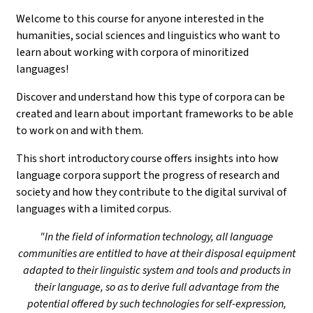
Welcome to this course for anyone interested in the
humanities, social sciences and linguistics who want to
learn about working with corpora of minoritized
languages!
Discover and understand how this type of corpora can be
created and learn about important frameworks to be able
to work on and with them.
This short introductory course offers insights into how
language corpora support the progress of research and
society and how they contribute to the digital survival of
languages with a limited corpus.
"In the field of information technology, all language
communities are entitled to have at their disposal equipment
adapted to their linguistic system and tools and products in
their language, so as to derive full advantage from the
potential offered by such technologies for self-expression,