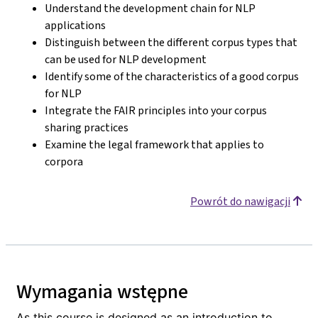
Understand the development chain for NLP
applications
Distinguish between the different corpus types that
can be used for NLP development
Identify some of the characteristics of a good corpus
for NLP
Integrate the FAIR principles into your corpus
sharing practices
Examine the legal framework that applies to
corpora
Powrót do nawigacji
Wymagania wstępne
As this course is designed as an introduction to