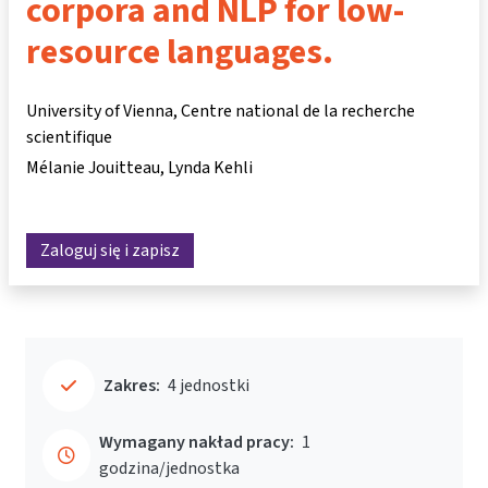
corpora and NLP for low-
resource languages.
University of Vienna, Centre national de la recherche
scientifique
Mélanie Jouitteau
Lynda Kehli
Zaloguj się i zapisz
Zakres:
4 jednostki
Wymagany nakład pracy:
1
godzina/jednostka