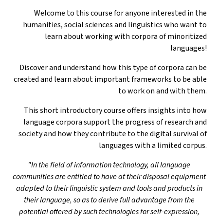
Welcome to this course for anyone interested in the
humanities, social sciences and linguistics who want to
learn about working with corpora of minoritized
languages!
Discover and understand how this type of corpora can be
created and learn about important frameworks to be able
to work on and with them.
This short introductory course offers insights into how
language corpora support the progress of research and
society and how they contribute to the digital survival of
languages with a limited corpus.
"In the field of information technology, all language
communities are entitled to have at their disposal equipment
adapted to their linguistic system and tools and products in
their language, so as to derive full advantage from the
potential offered by such technologies for self-expression,