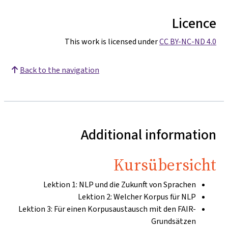
Licence
This work is licensed under
CC BY-NC-ND 4.0
Back to the navigation
Additional information
Kursübersicht
Lektion 1: NLP und die Zukunft von Sprachen
Lektion 2: Welcher Korpus für NLP
Lektion 3: Für einen Korpusaustausch mit den FAIR-
Grundsätzen