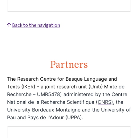
Back to the navigation
Partners
The Research Centre for Basque Language and
Texts (IKER) - a joint
research unit (Unité Mix
te de
Recherche – UMR5478) administered by the Centre
National de la Recherche Scientifique
(CNRS)
, the
University Bordeaux Montaigne
and the University of
Pau and Pays de l'Adour (UPPA).