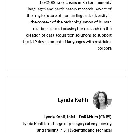
the CNRS, specialising in Breton, minority
languages and participatory research. Aware of
the fragile future of human linguistic diversity in
the context of the technologisation of human
relations, she is focusing her research on the
creation of data acquisition solutions to support
the NLP development of languages with restricted
corpora.
Lynda Kehli
Lynda Kehli, Inist – DoRANum (CNRS)
Lynda Kehli is in charge of pedagogical engineering
and training in STI (Scientific and Technical