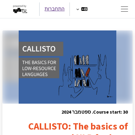
דילוג לתוכן הראש
התחברות
חלון סקירה צדדי
Course start: 30. ספטמבר 2024
CALLISTO: The basics of