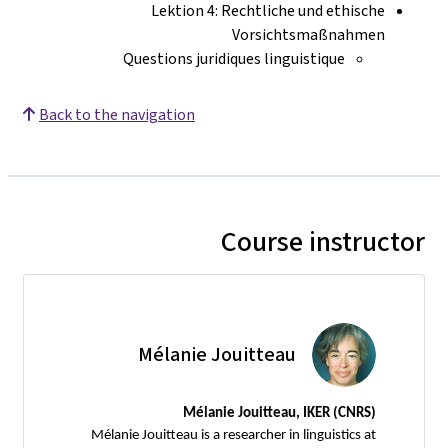
Lektion 4: Rechtliche und ethische
Vorsichtsmaßnahmen
Questions juridiques linguistique
Back to the navigation
Course instructor
Mélanie Jouitteau
Mélanie Jouitteau, IKER (CNRS)
Mélanie Jouitteau is a researcher in linguistics at