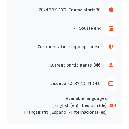
Course start:
30. ספטמבר 2024
-
Course end:
Current status:
Ongoing course
Current participants:
346
Licence:
CC BY-NC-ND 4.0
Available languages:
English ‎(en)‎
Deutsch ‎(de)‎
Français ‎(fr)‎
Español - Internacional ‎(es)‎