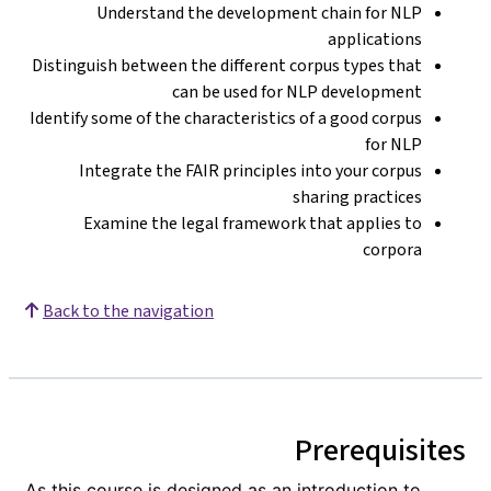
Understand the development chain for NLP
applications
Distinguish between the different corpus types that
can be used for NLP development
Identify some of the characteristics of a good corpus
for NLP
Integrate the FAIR principles into your corpus
sharing practices
Examine the legal framework that applies to
corpora
Back to the navigation
Prerequisites
As this course is designed as an introduction to