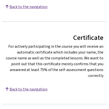
Back to the navigation
Certificate
For actively participating in the course you will receive an
automatic certificate which includes your name, the
course name as well as the completed lessons. We want to
point out that this certificate merely confirms that you
answered at least 75% of the self-assessment questions
correctly.
Back to the navigation