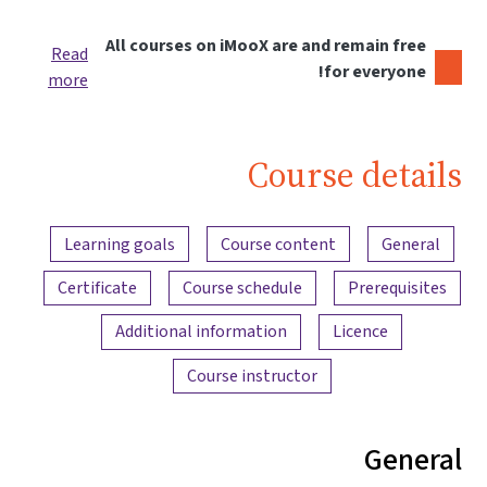
All courses on iMooX are and remain free
Read
for everyone!
more
Course details
Content overview
Learning goals
Course content
General
Certificate
Course schedule
Prerequisites
Additional information
Licence
Course instructor
General