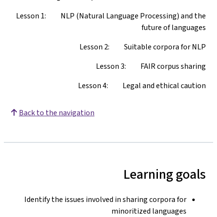
Lesson 1: NLP (Natural Language Processing) and the
future of languages
Lesson 2: Suitable corpora for NLP
Lesson 3: FAIR corpus sharing
Lesson 4: Legal and ethical caution
Back to the navigation
Learning goals
Identify the issues involved in sharing corpora for
minoritized languages