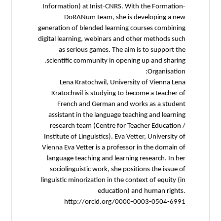
Information) at Inist-CNRS. With the Formation-
DoRANum team, she is developing a new
generation of blended learning courses combining
digital learning, webinars and other methods such
as serious games. The aim is to support the
scientific community in opening up and sharing.
Organisation:
Lena Kratochwil, University of Vienna Lena
Kratochwil is studying to become a teacher of
French and German and works as a student
assistant in the language teaching and learning
research team (Centre for Teacher Education /
Institute of Linguistics). Eva Vetter, University of
Vienna Eva Vetter is a professor in the domain of
language teaching and learning research. In her
sociolinguistic work, she positions the issue of
linguistic minorization in the context of equity (in
education) and human rights.
http://orcid.org/0000-0003-0504-6991