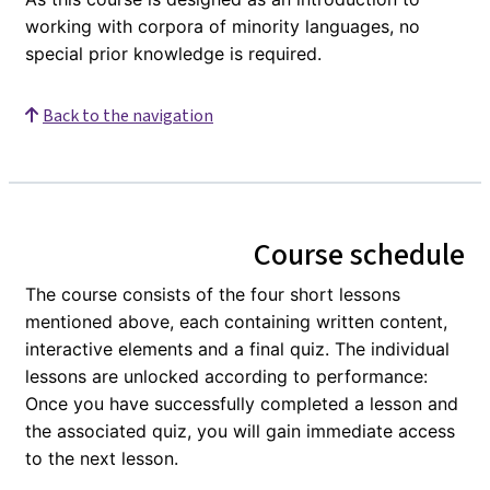
working with corpora of minority languages, no
special prior knowledge is required.
Back to the navigation
Course schedule
The course consists of the four short lessons
mentioned above, each containing written content,
interactive elements and a final quiz. The individual
lessons are unlocked according to performance:
Once you have successfully completed a lesson and
the associated quiz, you will gain immediate access
to the next lesson.