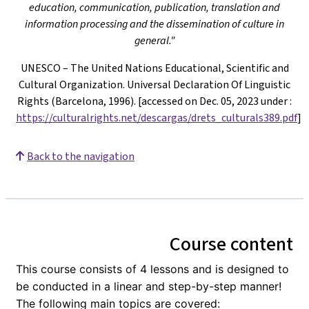
education, communication, publication, translation and
information processing and the dissemination of culture in
general."
UNESCO – The United Nations Educational, Scientific and
Cultural Organization. Universal Declaration Of Linguistic
Rights (Barcelona, 1996). [accessed on Dec. 05, 2023 under
:
https://culturalrights.net/descargas/drets_culturals389.pdf
]
Back to the navigation
Course content
This course consists of 4 lessons and is designed to
be conducted in a linear and step-by-step manner!
The following main topics are covered: