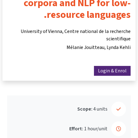
corpora and NLP for low-
resource languages.
University of Vienna, Centre national de la recherche
scientifique
Mélanie Jouitteau
Lynda Kehli
Login & Enrol
Scope:
4 units
Effort:
1 hour/unit