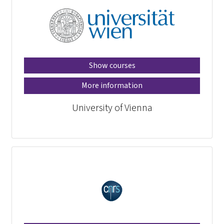
Show courses
More information
University of Vienna