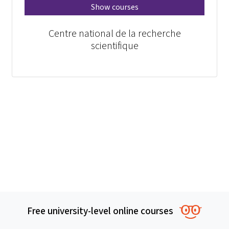
Show courses
Centre national de la recherche
scientifique
Free university-level online courses