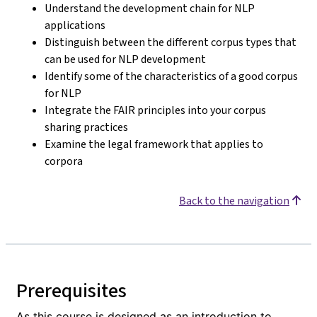
Understand the development chain for NLP
applications
Distinguish between the different corpus types that
can be used for NLP development
Identify some of the characteristics of a good corpus
for NLP
Integrate the FAIR principles into your corpus
sharing practices
Examine the legal framework that applies to
corpora
Back to the navigation
Prerequisites
As this course is designed as an introduction to