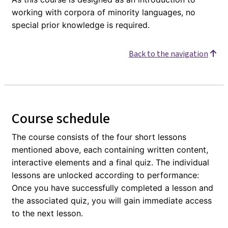
working with corpora of minority languages, no
special prior knowledge is required.
Back to the navigation
Course schedule
The course consists of the four short lessons
mentioned above, each containing written content,
interactive elements and a final quiz. The individual
lessons are unlocked according to performance:
Once you have successfully completed a lesson and
the associated quiz, you will gain immediate access
to the next lesson.