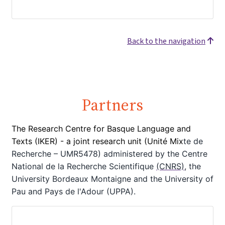
Back to the navigation
Partners
The Research Centre for Basque Language and
Texts (IKER) - a joint
research unit (Unité Mix
te de
Recherche – UMR5478) administered by the Centre
National de la Recherche Scientifique
(CNRS)
, the
University Bordeaux Montaigne
and the University of
Pau and Pays de l'Adour (UPPA).