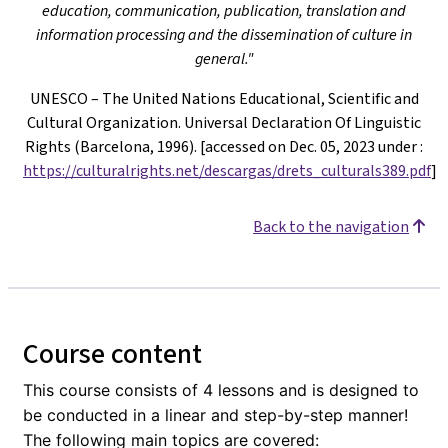
education, communication, publication, translation and
information processing and the dissemination of culture in
general."
UNESCO – The United Nations Educational, Scientific and
Cultural Organization. Universal Declaration Of Linguistic
Rights (Barcelona, 1996). [accessed on Dec. 05, 2023 under
:
https://culturalrights.net/descargas/drets_culturals389.pdf
]
Back to the navigation
Course content
This course consists of 4 lessons and is designed to
be conducted in a linear and step-by-step manner!
The following main topics are covered: