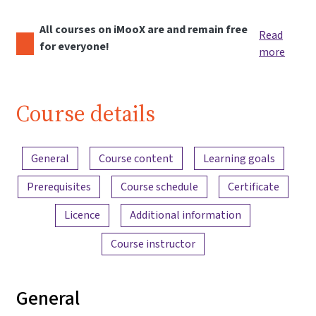
All courses on iMooX are and remain free
Read
for everyone!
more
Course details
Content overview
General
Course content
Learning goals
Prerequisites
Course schedule
Certificate
Licence
Additional information
Course instructor
General