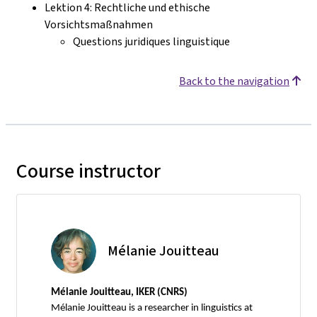
Lektion 4: Rechtliche und ethische
Vorsichtsmaßnahmen
Questions juridiques linguistique
Back to the navigation
Course instructor
Mélanie Jouitteau
Mélanie Jouitteau, IKER (CNRS)
Mélanie Jouitteau is a researcher in linguistics at