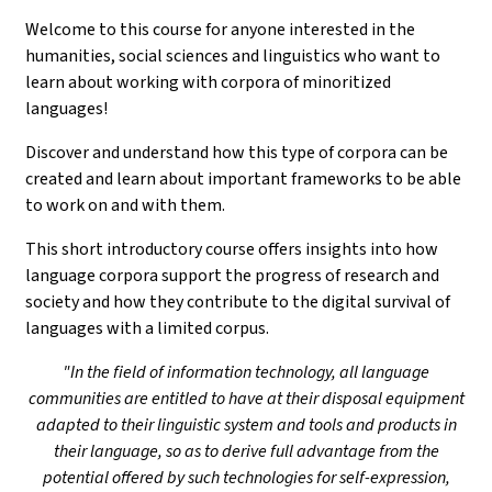
Welcome to this course for anyone interested in the
humanities, social sciences and linguistics who want to
learn about working with corpora of minoritized
languages!
Discover and understand how this type of corpora can be
created and learn about important frameworks to be able
to work on and with them.
This short introductory course offers insights into how
language corpora support the progress of research and
society and how they contribute to the digital survival of
languages with a limited corpus.
"In the field of information technology, all language
communities are entitled to have at their disposal equipment
adapted to their linguistic system and tools and products in
their language, so as to derive full advantage from the
potential offered by such technologies for self-expression,