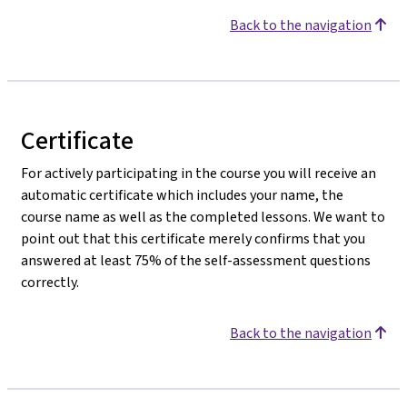
Back to the navigation
Certificate
For actively participating in the course you will receive an
automatic certificate which includes your name, the
course name as well as the completed lessons. We want to
point out that this certificate merely confirms that you
answered at least 75% of the self-assessment questions
correctly.
Back to the navigation