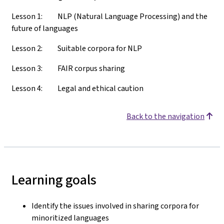
Lesson 1: NLP (Natural Language Processing) and the
future of languages
Lesson 2: Suitable corpora for NLP
Lesson 3: FAIR corpus sharing
Lesson 4: Legal and ethical caution
Back to the navigation
Learning goals
Identify the issues involved in sharing corpora for
minoritized languages