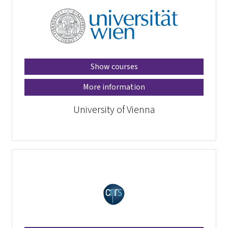
Show courses
More information
University of Vienna