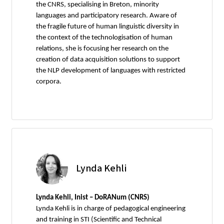
the CNRS, specialising in Breton, minority
languages and participatory research. Aware of
the fragile future of human linguistic diversity in
the context of the technologisation of human
relations, she is focusing her research on the
creation of data acquisition solutions to support
the NLP development of languages with restricted
corpora.
Lynda Kehli
Lynda Kehli, Inist – DoRANum (CNRS)
Lynda Kehli is in charge of pedagogical engineering
and training in STI (Scientific and Technical