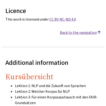
Licence
This work is licensed under
CC BY-NC-ND 4.0
Back to the navigation
Additional information
Kursübersicht
Lektion 1: NLP und die Zukunft von Sprachen
Lektion 2: Welcher Korpus für NLP
Lektion 3: Für einen Korpusaustausch mit den FAIR-
Grundsätzen