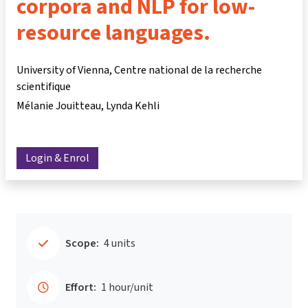
corpora and NLP for low-
resource languages.
University of Vienna, Centre national de la recherche
scientifique
Mélanie Jouitteau
Lynda Kehli
Login & Enrol
Scope:
4 units
Effort:
1 hour/unit