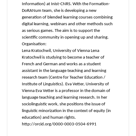
Information) at Inist-CNRS. With the Formation-
DoRANum team, she is developing a new
generation of blended learning courses combining
digital learning, webinars and other methods such
as serious games. The aim is to support the
scientific community in opening up and sharing.
Organisation:
Lena Kratochwil, University of Vienna Lena
Kratochwil is studying to become a teacher of
French and German and works as a student
assistant in the language teaching and learning
research team (Centre for Teacher Education /
Institute of Linguistics). Eva Vetter, University of
Vienna Eva Vetter is a professor in the domain of
language teaching and learning research. In her
sociolinguistic work, she positions the issue of
linguistic minorization in the context of equity (in
education) and human rights.
http://orcid.org/0000-0003-0504-6991