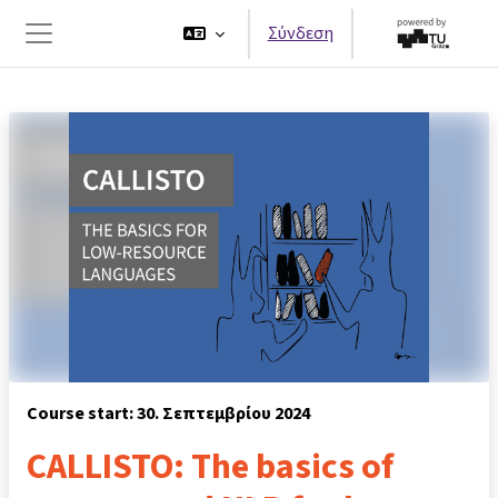
Μετάβαση στο κεντρικό περιεχόμενο
Σύνδεση
Πλευρικός πίνακας
Course start: 30. Σεπτεμβρίου 2024
CALLISTO: The basics of