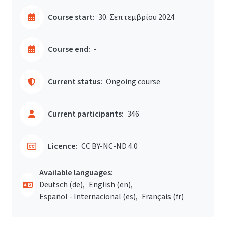
Course start:
30. Σεπτεμβρίου 2024
Course end:
-
Current status:
Ongoing course
Current participants:
346
Licence:
CC BY-NC-ND 4.0
Available languages:
Deutsch ‎(de)‎
English ‎(en)‎
Español - Internacional ‎(es)‎
Français ‎(fr)‎