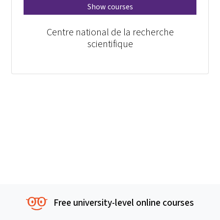
Show courses
Centre national de la recherche
scientifique
Free university-level online courses