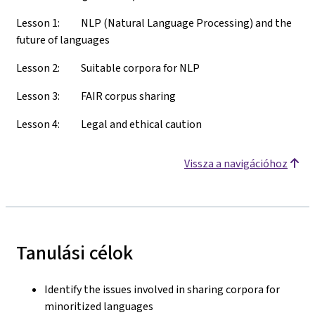
Lesson 1: NLP (Natural Language Processing) and the
future of languages
Lesson 2: Suitable corpora for NLP
Lesson 3: FAIR corpus sharing
Lesson 4: Legal and ethical caution
Vissza a navigációhoz
Tanulási célok
Identify the issues involved in sharing corpora for
minoritized languages