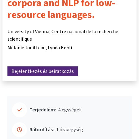
corpora and NLP for low-
resource languages.
University of Vienna, Centre national de la recherche
scientifique
Mélanie Jouitteau
Lynda Kehli
Bejelentkezés és beiratkozás
Terjedelem:
4 egységek
Ráfordítás:
1 óra/egység