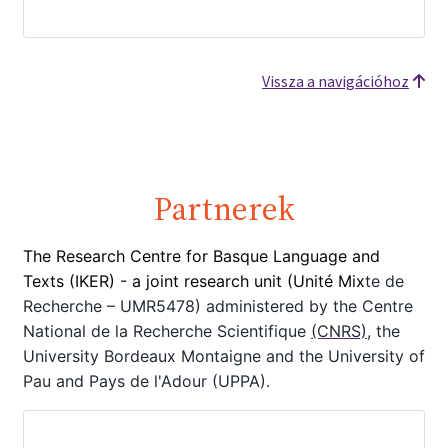
Vissza a navigációhoz
Partnerek
The Research Centre for Basque Language and
Texts (IKER) - a joint
research unit (Unité Mix
te de
Recherche – UMR5478) administered by the Centre
National de la Recherche Scientifique
(CNRS)
, the
University Bordeaux Montaigne
and the University of
Pau and Pays de l'Adour (UPPA).