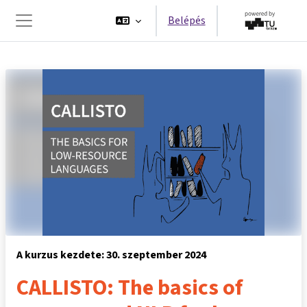
Tovább a fő tartalomhoz
Belépés
Oldalpanel
A kurzus kezdete: 30. szeptember 2024
CALLISTO: The basics of