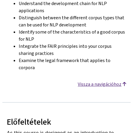
Understand the development chain for NLP
applications
Distinguish between the different corpus types that
can be used for NLP development
Identify some of the characteristics of a good corpus
for NLP
Integrate the FAIR principles into your corpus
sharing practices
Examine the legal framework that applies to
corpora
Vissza a navigációhoz
Előfeltételek
As this course is designed as an introduction to