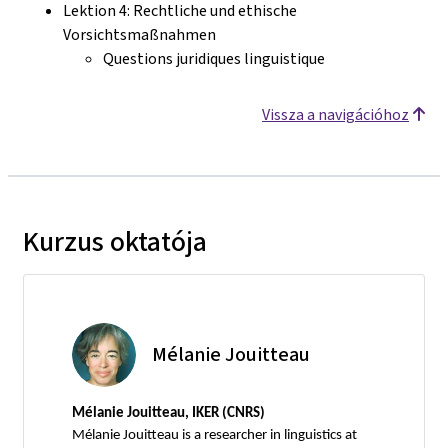
Lektion 4: Rechtliche und ethische
Vorsichtsmaßnahmen
Questions juridiques linguistique
Vissza a navigációhoz
Kurzus oktatója
Mélanie Jouitteau
Mélanie Jouitteau, IKER (CNRS)
Mélanie Jouitteau is a researcher in linguistics at