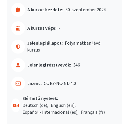
A kurzus kezdete:
30. szeptember 2024
A kurzus vége:
-
Jelenlegi állapot:
Folyamatban lévő
kurzus
Jelenlegi résztvevők:
346
Licenc:
CC BY-NC-ND 4.0
Elérhető nyelvek:
Deutsch ‎(de)‎
English ‎(en)‎
Español - Internacional ‎(es)‎
Français ‎(fr)‎