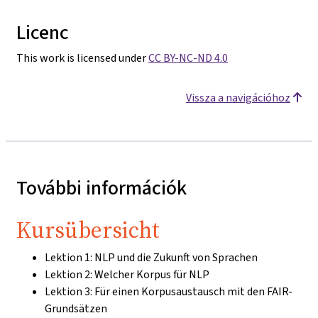
Licenc
This work is licensed under
CC BY-NC-ND 4.0
Vissza a navigációhoz
További információk
Kursübersicht
Lektion 1: NLP und die Zukunft von Sprachen
Lektion 2: Welcher Korpus für NLP
Lektion 3: Für einen Korpusaustausch mit den FAIR-
Grundsätzen