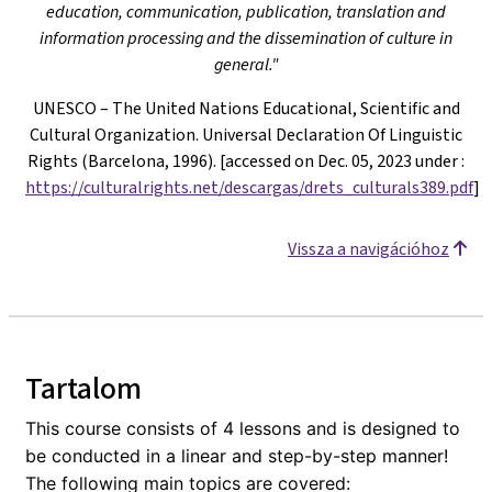
education, communication, publication, translation and
information processing and the dissemination of culture in
general."
UNESCO – The United Nations Educational, Scientific and
Cultural Organization. Universal Declaration Of Linguistic
Rights (Barcelona, 1996). [accessed on Dec. 05, 2023 under
:
https://culturalrights.net/descargas/drets_culturals389.pdf
]
Vissza a navigációhoz
Tartalom
This course consists of 4 lessons and is designed to
be conducted in a linear and step-by-step manner!
The following main topics are covered: