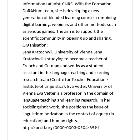
Information) at Inist-CNRS. With the Formation-
DoRANum team, she is developing a new
generation of blended learning courses combining
digital learning, webinars and other methods such
as serious games. The aim is to support the
scientific community in opening up and sharing.
Organisation:
Lena Kratochwil, University of Vienna Lena
Kratochwil is studying to become a teacher of
French and German and works as a student
assistant in the language teaching and learning
research team (Centre for Teacher Education /
Institute of Linguistics). Eva Vetter, University of
Vienna Eva Vetter is a professor in the domain of
language teaching and learning research. In her
sociolinguistic work, she positions the issue of
linguistic minorization in the context of equity (in
education) and human rights.
http://orcid.org/0000-0003-0504-6991