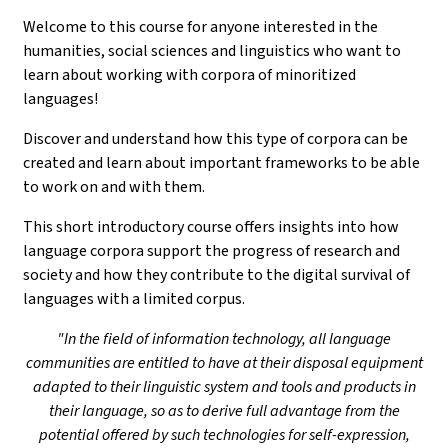
Welcome to this course for anyone interested in the
humanities, social sciences and linguistics who want to
learn about working with corpora of minoritized
languages!
Discover and understand how this type of corpora can be
created and learn about important frameworks to be able
to work on and with them.
This short introductory course offers insights into how
language corpora support the progress of research and
society and how they contribute to the digital survival of
languages with a limited corpus.
"In the field of information technology, all language
communities are entitled to have at their disposal equipment
adapted to their linguistic system and tools and products in
their language, so as to derive full advantage from the
potential offered by such technologies for self-expression,