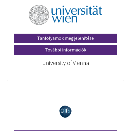
Tanfolyamok megjelenítése
További információk
University of Vienna