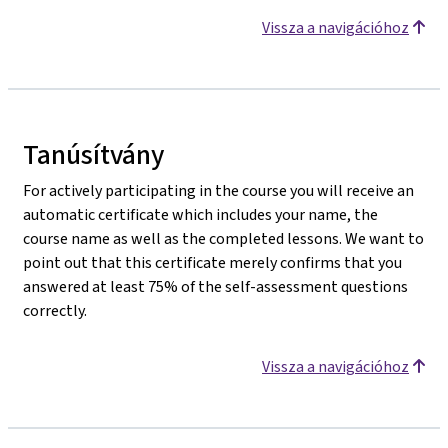
Vissza a navigációhoz
Tanúsítvány
For actively participating in the course you will receive an
automatic certificate which includes your name, the
course name as well as the completed lessons. We want to
point out that this certificate merely confirms that you
answered at least 75% of the self-assessment questions
correctly.
Vissza a navigációhoz