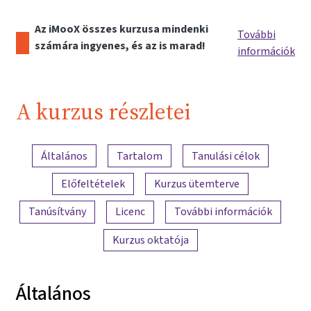
Az iMooX összes kurzusa mindenki
További
számára ingyenes, és az is marad!
információk
A kurzus részletei
A tartalom áttekintése
Általános
Tartalom
Tanulási célok
Előfeltételek
Kurzus ütemterve
Tanúsítvány
Licenc
További információk
Kurzus oktatója
Általános