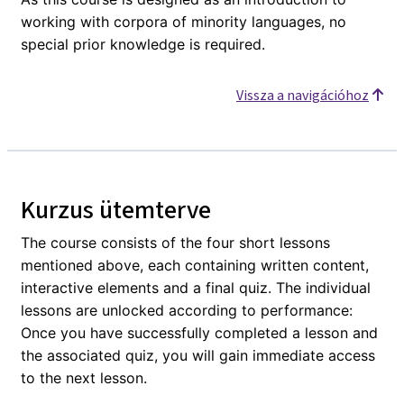
working with corpora of minority languages, no
special prior knowledge is required.
Vissza a navigációhoz
Kurzus ütemterve
The course consists of the four short lessons
mentioned above, each containing written content,
interactive elements and a final quiz. The individual
lessons are unlocked according to performance:
Once you have successfully completed a lesson and
the associated quiz, you will gain immediate access
to the next lesson.