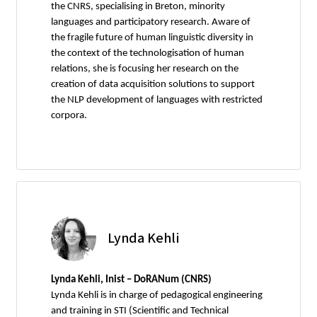
the CNRS, specialising in Breton, minority
languages and participatory research. Aware of
the fragile future of human linguistic diversity in
the context of the technologisation of human
relations, she is focusing her research on the
creation of data acquisition solutions to support
the NLP development of languages with restricted
corpora.
Lynda Kehli
Lynda Kehli, Inist – DoRANum (CNRS)
Lynda Kehli is in charge of pedagogical engineering
and training in STI (Scientific and Technical