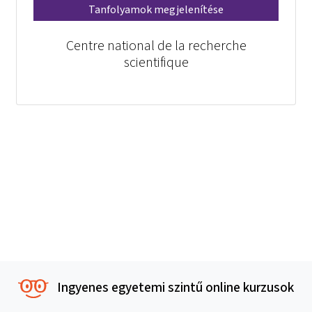
Tanfolyamok megjelenítése
Centre national de la recherche
scientifique
Ingyenes egyetemi szintű online kurzusok