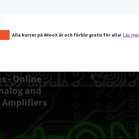
Alla kurser på iMooX är och förblir gratis för alla!
Läs me
s - Online
3339
Analog and
d Amplifiers