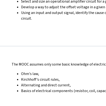
Select and size an operational amplifier circuit for a
Develop a way to adjust the offset voltage in a given 
Using an input and output signal, identify the cause 
circuit.
The MOOC assumes only some basic knowledge of electrical
Ohm's law,
Kirchhoff's circuit rules,
Alternating and direct current,
Basics of electrical components (resistor, coil, capac