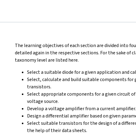
The learning objectives of each section are divided into fo
detailed again in the respective sections. For the sake of cl
taxonomy level are listed here.
Select a suitable diode for a given application and ca
Select, calculate and build suitable components for 
transistors.
Select appropriate components for a given circuit of 
voltage source.
Develop a voltage amplifier from a current amplifier.
Design a differential amplifier based on given param
Select suitable transistors for the design of a diffe
the help of their data sheets.