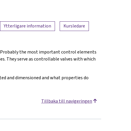
Ytterligare information
Kursledare
nt. Probably the most important control elements
des. They serve as controllable valves with which
ated and dimensioned and what properties do
Tillbaka till navigeringen