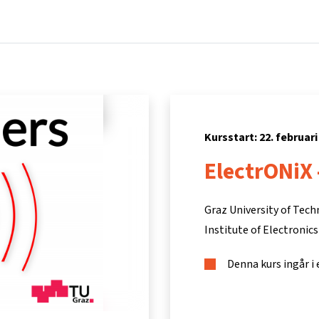
Hem
Kurser
Info och support
Part
Kursstart: 22. februari
ElectrONiX 
Graz University of Tec
Institute of Electronics
Denna kurs ingår i