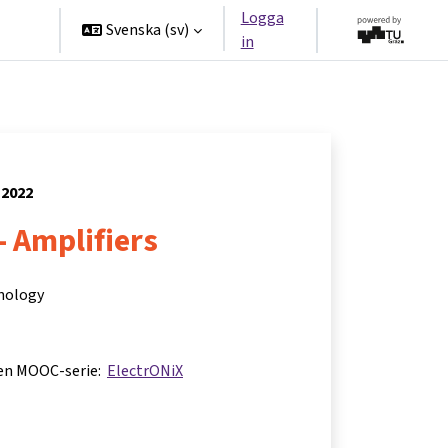
Logga
ners
Svenska ‎(sv)‎
in
 2022
- Amplifiers
hnology
 en MOOC-serie:
ElectrONiX