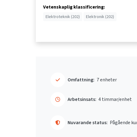
Vetenskaplig klassificering:
Elektroteknik (202)
Elektronik (202)
Omfattning:
7 enheter
Arbetsinsats:
4 timmar/enhet
Nuvarande status:
Pågående ku