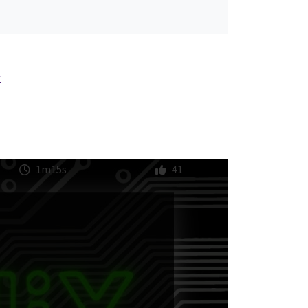
r
1m15s
41