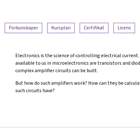
Förkunskaper
Kursplan
Certifikat
Licens
Electronics is the science of controlling electrical curre
available to us in microelectronics are transistors and dio
complex amplifier circuits can be built.
But how do such amplifiers work? How can they be calcul
such circuits have?