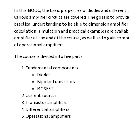
In this MOOC, the basic properties of diodes and different ty
various amplifier circuits are covered. The goal is to prov
practical understanding to be able to dimension amplifier 
calculation, simulation and practical examples are availabl
amplifier at the end of the course, as well as to gain co
of operational amplifiers.
The course is divided into five parts:
Fundamental components
Diodes
Bipolar transistors
MOSFETs
Current sources
Transistor amplifiers
Differential amplifiers
Operational amplifiers