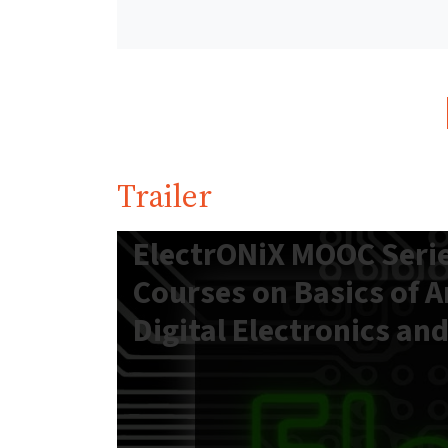
Trailer
ElectrONiX MOOC Serie
Courses on Basics of 
Digital Electronics an