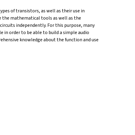
pes of transistors, as well as their use in
ide the mathematical tools as well as the
circuits independently. For this purpose, many
e in order to be able to build a simple audio
mprehensive knowledge about the function and use