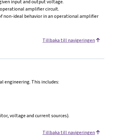
 given input and output voltage.
operational amplifier circuit.
of non-ideal behavior in an operational amplifier
Tillbaka till navigeringen
 engineering. This includes:
itor, voltage and current sources).
Tillbaka till navigeringen