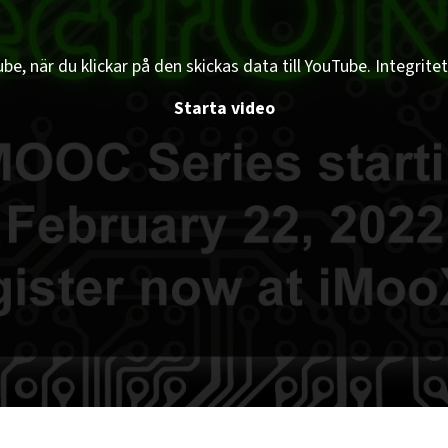
e, när du klickar på den skickas data till YouTube. Integritet
Starta video