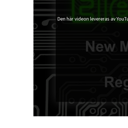
Den här videon levereras av YouTub