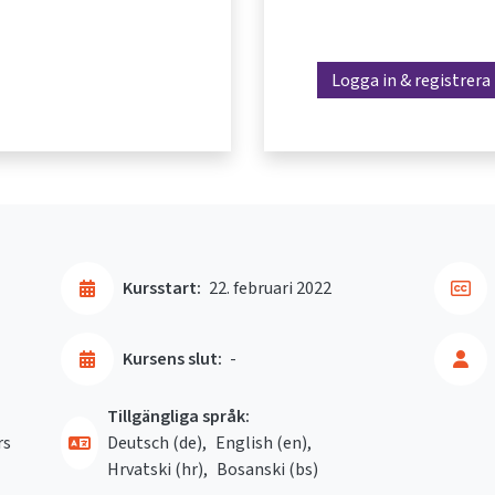
Logga in & registrera
Kursstart:
22. februari 2022
Kursens slut:
-
Tillgängliga språk:
rs
Deutsch ‎(de)‎
English ‎(en)‎
Hrvatski ‎(hr)‎
Bosanski ‎(bs)‎