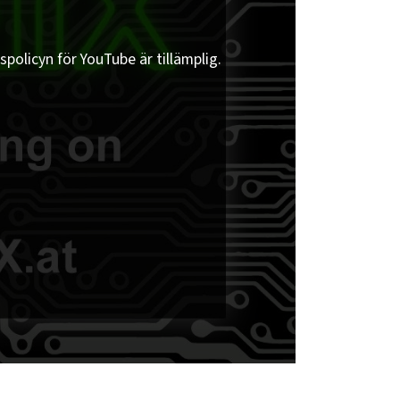
spolicyn för YouTube är tillämplig.