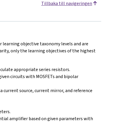
Tillbaka till navigeringen
ur learning objective taxonomy levels and are
arity, only the learning objectives of the highest
lculate appropriate series resistors.
given circuits with MOSFETs and bipolar
a current source, current mirror, and reference
eters.
rential amplifier based on given parameters with