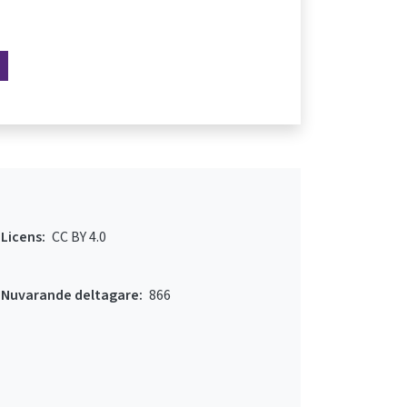
Licens:
CC BY 4.0
Nuvarande deltagare:
866