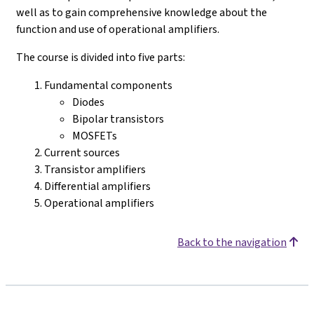
well as to gain comprehensive knowledge about the
function and use of operational amplifiers.
The course is divided into five parts:
Fundamental components
Diodes
Bipolar transistors
MOSFETs
Current sources
Transistor amplifiers
Differential amplifiers
Operational amplifiers
Back to the navigation