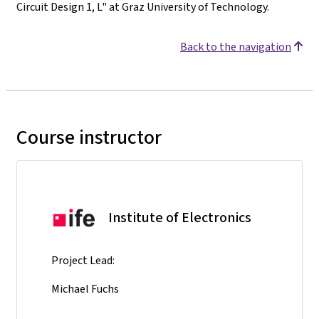
Circuit Design 1, L" at Graz University of Technology.
Back to the navigation
Course instructor
Institute of Electronics
Project Lead:
Michael Fuchs