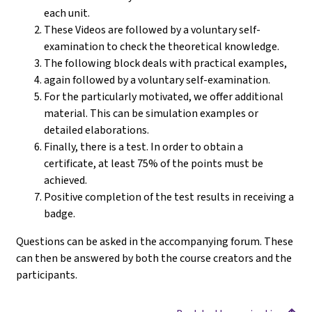
each unit.
These Videos are followed by a voluntary self-
examination to check the theoretical knowledge.
The following block deals with practical examples,
again followed by a voluntary self-examination.
For the particularly motivated, we offer additional
material. This can be simulation examples or
detailed elaborations.
Finally, there is a test. In order to obtain a
certificate, at least 75% of the points must be
achieved.
Positive completion of the test results in receiving a
badge.
Questions can be asked in the accompanying forum. These
can then be answered by both the course creators and the
participants.