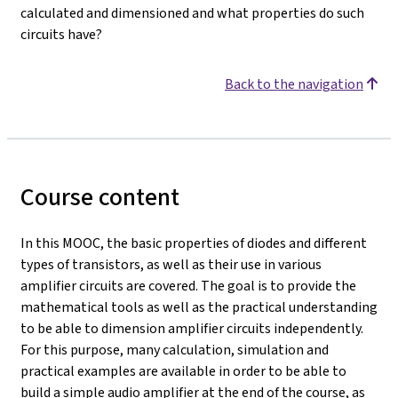
calculated and dimensioned and what properties do such
circuits have?
Back to the navigation
Course content
In this MOOC, the basic properties of diodes and different
types of transistors, as well as their use in various
amplifier circuits are covered. The goal is to provide the
mathematical tools as well as the practical understanding
to be able to dimension amplifier circuits independently.
For this purpose, many calculation, simulation and
practical examples are available in order to be able to
build a simple audio amplifier at the end of the course, as