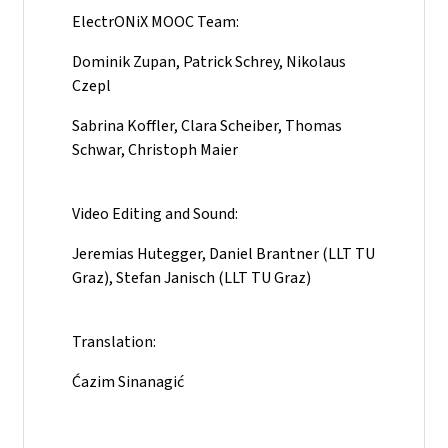
ElectrONiX MOOC Team:
Dominik Zupan, Patrick Schrey, Nikolaus
Czepl
Sabrina Koffler, Clara Scheiber, Thomas
Schwar, Christoph Maier
Video Editing and Sound:
Jeremias Hutegger, Daniel Brantner (LLT TU
Graz), Stefan Janisch (LLT TU Graz)
Translation:
Ćazim Sinanagić