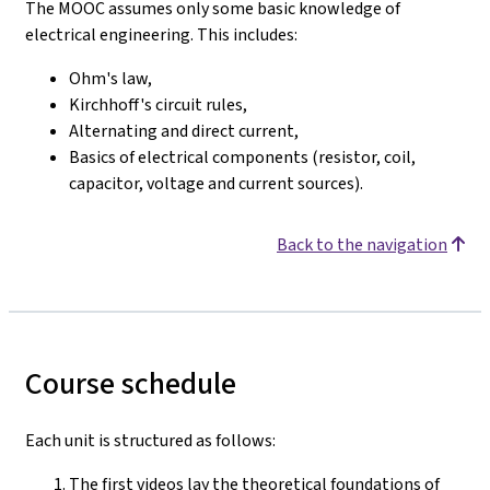
The MOOC assumes only some basic knowledge of
electrical engineering. This includes:
Ohm's law,
Kirchhoff's circuit rules,
Alternating and direct current,
Basics of electrical components (resistor, coil,
capacitor, voltage and current sources).
Back to the navigation
Course schedule
Each unit is structured as follows:
The first videos lay the theoretical foundations of