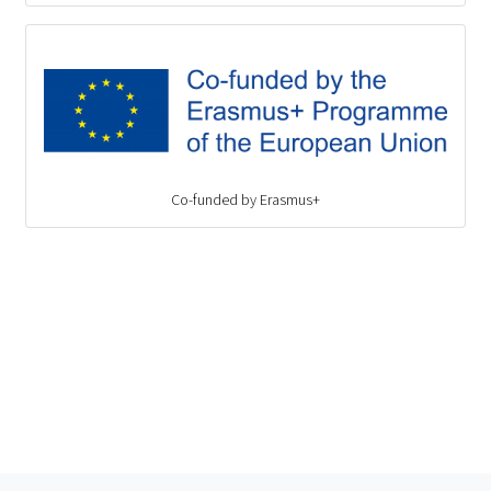
Co-funded by Erasmus+