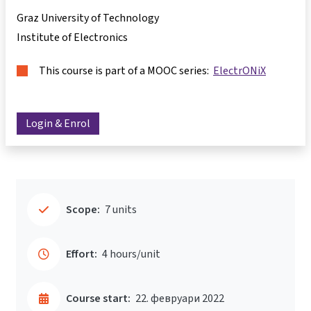
Graz University of Technology
Institute of Electronics
This course is part of a MOOC series:
ElectrONiX
Login & Enrol
Scope:
7 units
Effort:
4 hours/unit
Course start:
22. февруари 2022