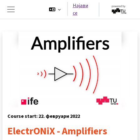
Оди до главна содржина
Најави
се
Страничен панел
Course start: 22. февруари 2022
ElectrONiX - Amplifiers