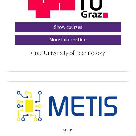
Show courses
More information
Graz University of Technology
METIS