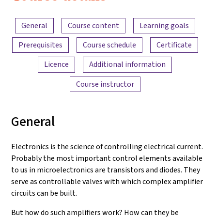
Electronics
Content overview
and
General
Course content
Learning goals
Amplifiers
Prerequisites
Course schedule
Certificate
Licence
Additional information
Course instructor
General
Electronics is the science of controlling electrical current.
Probably the most important control elements available
to us in microelectronics are transistors and diodes. They
serve as controllable valves with which complex amplifier
circuits can be built.
But how do such amplifiers work? How can they be