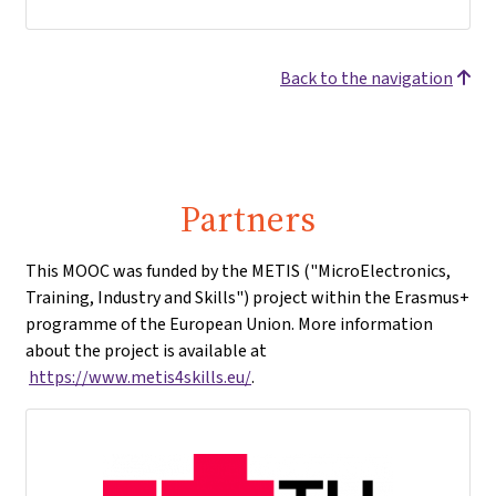
Back to the navigation
Partners
This MOOC was funded by the METIS ("MicroElectronics,
Training, Industry and Skills") project within the Erasmus+
programme of the European Union. More information
about the project is available at
https://www.metis4skills.eu/
.