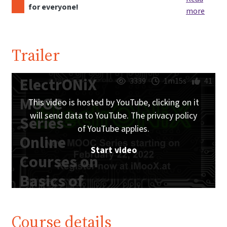
for everyone!
more
Trailer
ElectrONiX
3339
1m15s
41
MOOC
This video is hosted by YouTube, clicking on it
will send data to YouTube. The privacy policy
Series -
of YouTube applies.
Online
Start video
Courses on
Basics of
Analog and
Digital
Course details