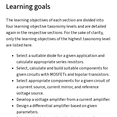
Learning goals
The learning objectives of each section are divided into
four learning objective taxonomy levels and are detailed
again in the respective sections. For the sake of clarity,
only the learning objectives of the highest taxonomy level
are listed here.
Select a suitable diode for a given application and
calculate appropriate series resistors.
Select, calculate and build suitable components for
given circuits with MOSFETs and bipolar transistors.
Select appropriate components for a given circuit of
a current source, current mirror, and reference
voltage source.
Develop a voltage amplifier from a current amplifier.
Design a differential amplifier based on given
parameters.