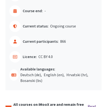
Course end:
-
Current status:
Ongoing course
Current participants:
866
Licence:
CC BY 4.0
Available languages:
Deutsch ‎(de)‎
English ‎(en)‎
Hrvatski ‎(hr)‎
Bosanski ‎(bs)‎
All courses on iMooX are and remain free
Read