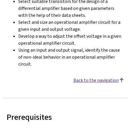
Select suitable transistors for the design of a
differential amplifier based on given parameters
with the help of their data sheets.
Select and size an operational amplifier circuit for a
given input and output voltage.
Develop a way to adjust the offset voltage in a given
operational amplifier circuit.
Using an input and output signal, identify the cause
of non-ideal behavior in an operational amplifier
circuit.
Back to the navigation
Prerequisites