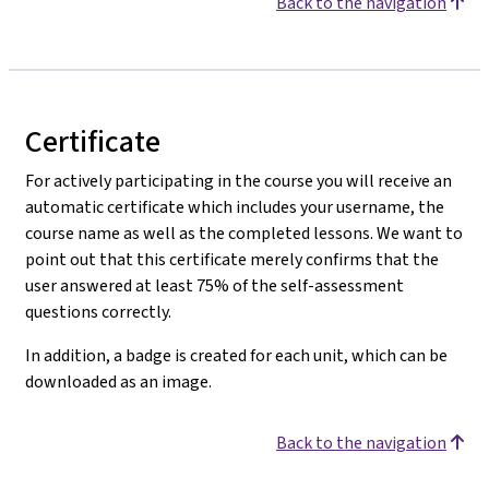
Back to the navigation
Certificate
For actively participating in the course you will receive an
automatic certificate which includes your username, the
course name as well as the completed lessons. We want to
point out that this certificate merely confirms that the
user answered at least 75% of the self-assessment
questions correctly.
In addition, a badge is created for each unit, which can be
downloaded as an image.
Back to the navigation