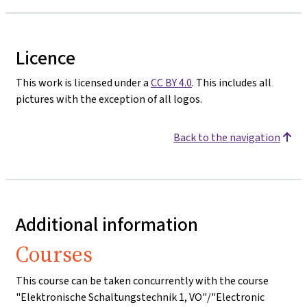
Licence
This work is licensed under a
CC BY 4.0
. This includes all
pictures with the exception of all logos.
Back to the navigation
Additional information
Courses
This course can be taken concurrently with the course
"Elektronische Schaltungstechnik 1, VO"/"Electronic