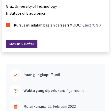
Graz University of Technology
Institute of Electronics
Kursus ini adalah bagian dari seri MOOC:
ElectrONiX
Masuk & Daftar
Ruang lingkup:
7 unit
Waktu yang diperlukan:
4 jam/unit
Mulai kursus:
22. Februari 2022