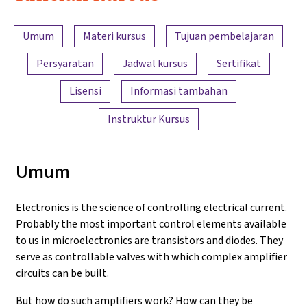
Electronics
Ringkasan konten
and
Umum
Materi kursus
Tujuan pembelajaran
Amplifiers
Persyaratan
Jadwal kursus
Sertifikat
Lisensi
Informasi tambahan
Instruktur Kursus
Umum
Electronics is the science of controlling electrical current.
Probably the most important control elements available
to us in microelectronics are transistors and diodes. They
serve as controllable valves with which complex amplifier
circuits can be built.
But how do such amplifiers work? How can they be