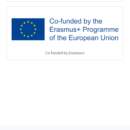
Co-funded by Erasmus+