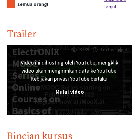
semua orang!
lanjut
Trailer
ElectrONiX
3339
1m15s
41
MOOC
Video ini dihosting oleh YouTube, mengklik
video akan mengirimkan data ke YouTube.
Series -
Kebijakan privasi YouTube berlaku.
Online
Mulai video
Courses on
Basics of
Analog and
Digital
Rincian kursus