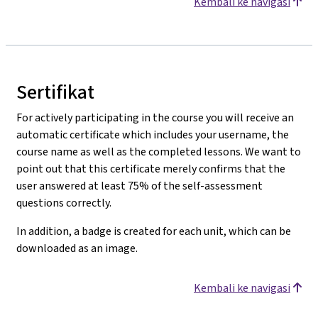
Kembali ke navigasi
Sertifikat
For actively participating in the course you will receive an
automatic certificate which includes your username, the
course name as well as the completed lessons. We want to
point out that this certificate merely confirms that the
user answered at least 75% of the self-assessment
questions correctly.
In addition, a badge is created for each unit, which can be
downloaded as an image.
Kembali ke navigasi