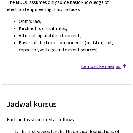
The MOOC assumes only some basic knowledge of
electrical engineering. This includes:
Ohm's law,
Kirchhoff's circuit rules,
Alternating and direct current,
Basics of electrical components (resistor, coil,
capacitor, voltage and current sources).
Kembali ke navigasi
Jadwal kursus
Each unit is structured as follows:
The first videos lay the theoretical foundations of