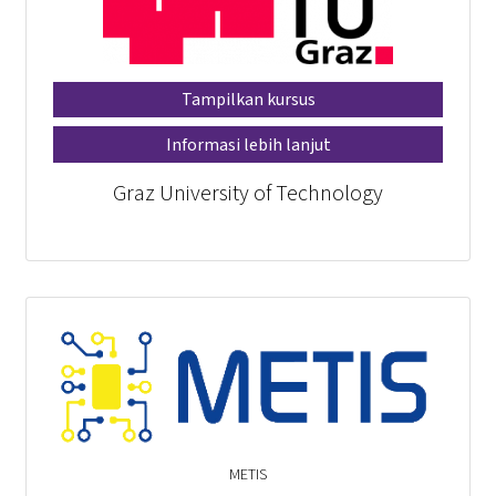
Tampilkan kursus
Informasi lebih lanjut
Graz University of Technology
METIS