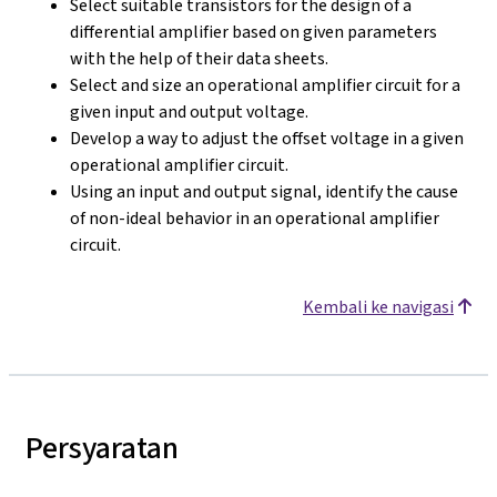
Select suitable transistors for the design of a
differential amplifier based on given parameters
with the help of their data sheets.
Select and size an operational amplifier circuit for a
given input and output voltage.
Develop a way to adjust the offset voltage in a given
operational amplifier circuit.
Using an input and output signal, identify the cause
of non-ideal behavior in an operational amplifier
circuit.
Kembali ke navigasi
Persyaratan