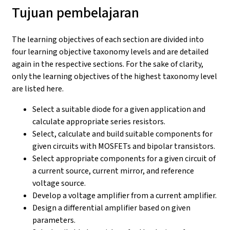
Tujuan pembelajaran
The learning objectives of each section are divided into
four learning objective taxonomy levels and are detailed
again in the respective sections. For the sake of clarity,
only the learning objectives of the highest taxonomy level
are listed here.
Select a suitable diode for a given application and
calculate appropriate series resistors.
Select, calculate and build suitable components for
given circuits with MOSFETs and bipolar transistors.
Select appropriate components for a given circuit of
a current source, current mirror, and reference
voltage source.
Develop a voltage amplifier from a current amplifier.
Design a differential amplifier based on given
parameters.