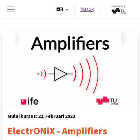
Lewati ke konten utama
Masuk
Panel samping
Mulai kursus: 22. Februari 2022
ElectrONiX - Amplifiers