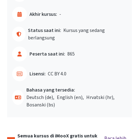
Akhir kursus:
-
Status saat ini:
Kursus yang sedang
berlangsung
Peserta saat ini:
865
Lisensi:
CC BY 4.0
Bahasa yang tersedia:
Deutsch ‎(de)‎
English ‎(en)‎
Hrvatski ‎(hr)‎
Bosanski ‎(bs)‎
Semua kursus di iMooX gratis untuk
Baca lebih