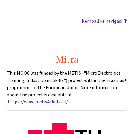
Kembali ke navigasi
Mitra
This MOOC was funded by the METIS ("MicroElectronics,
Training, Industry and Skills") project within the Erasmus+
programme of the European Union. More information
about the project is available at
https://www.metis4skills.eu/
.