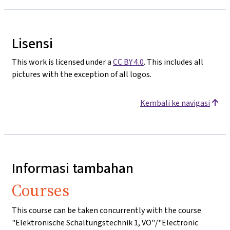
Lisensi
This work is licensed under a
CC BY 4.0
. This includes all
pictures with the exception of all logos.
Kembali ke navigasi
Informasi tambahan
Courses
This course can be taken concurrently with the course
"Elektronische Schaltungstechnik 1, VO"/"Electronic