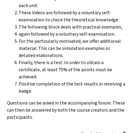
each unit.
These Videos are followed by a voluntary self-
examination to check the theoretical knowledge.
The following block deals with practical examples,
again followed by a voluntary self-examination.
For the particularly motivated, we offer additional
material. This can be simulation examples or
detailed elaborations.
Finally, there is a test. In order to obtain a
certificate, at least 75% of the points must be
achieved.
Positive completion of the test results in receiving a
badge.
Questions can be asked in the accompanying forum. These
can then be answered by both the course creators and the
participants.