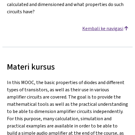
calculated and dimensioned and what properties do such
circuits have?
Kembali ke navigasi
Materi kursus
In this MOOC, the basic properties of diodes and different
types of transistors, as well as their use in various
amplifier circuits are covered. The goal is to provide the
mathematical tools as well as the practical understanding
to be able to dimension amplifier circuits independently.
For this purpose, many calculation, simulation and
practical examples are available in order to be able to
build a simple audio amplifier at the end of the course, as