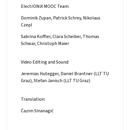
ElectrONiX MOOC Team:
Dominik Zupan, Patrick Schrey, Nikolaus
Czepl
Sabrina Koffler, Clara Scheiber, Thomas
Schwar, Christoph Maier
Video Editing and Sound:
Jeremias Hutegger, Daniel Brantner (LLT TU
Graz), Stefan Janisch (LLT TU Graz)
Translation:
Ćazim Sinanagić