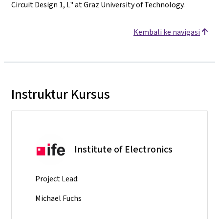
Circuit Design 1, L" at Graz University of Technology.
Kembali ke navigasi
Instruktur Kursus
Institute of Electronics
Project Lead:
Michael Fuchs