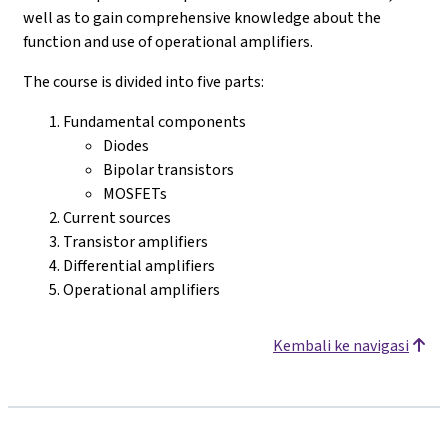
well as to gain comprehensive knowledge about the
function and use of operational amplifiers.
The course is divided into five parts:
Fundamental components
Diodes
Bipolar transistors
MOSFETs
Current sources
Transistor amplifiers
Differential amplifiers
Operational amplifiers
Kembali ke navigasi