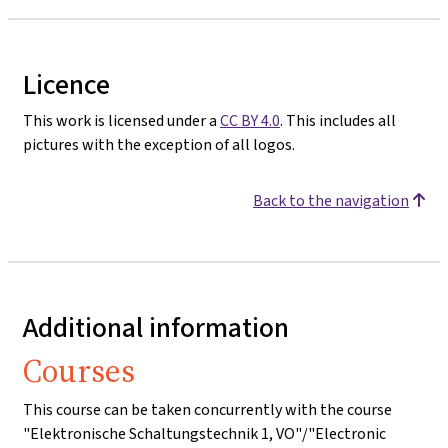
Licence
This work is licensed under a
CC BY 4.0
. This includes all
pictures with the exception of all logos.
Back to the navigation
Additional information
Courses
This course can be taken concurrently with the course
"Elektronische Schaltungstechnik 1, VO"/"Electronic