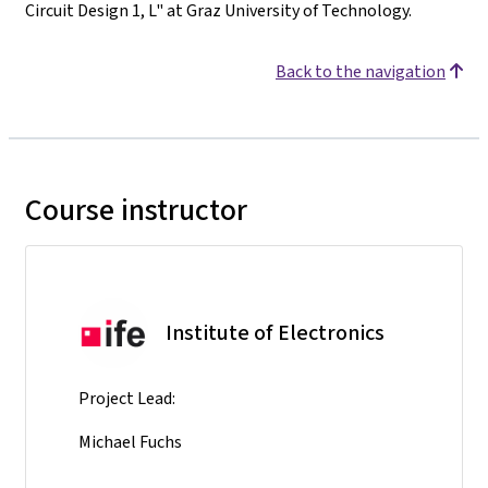
Circuit Design 1, L" at Graz University of Technology.
Back to the navigation
Course instructor
Institute of Electronics
Project Lead:
Michael Fuchs