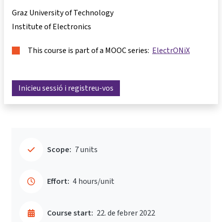
Graz University of Technology
Institute of Electronics
This course is part of a MOOC series:
ElectrONiX
Inicieu sessió i registreu-vos
Scope:
7 units
Effort:
4 hours/unit
Course start:
22. de febrer 2022