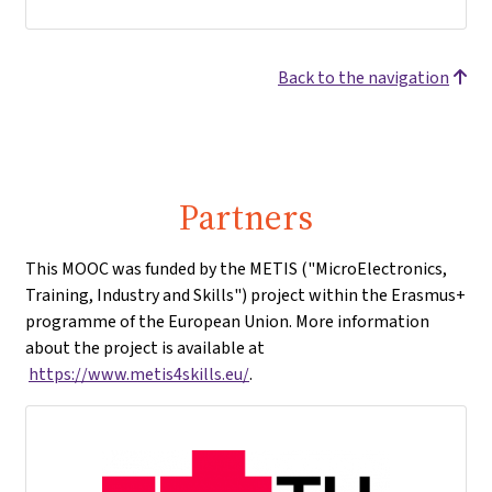
Back to the navigation
Partners
This MOOC was funded by the METIS ("MicroElectronics,
Training, Industry and Skills") project within the Erasmus+
programme of the European Union. More information
about the project is available at
https://www.metis4skills.eu/
.