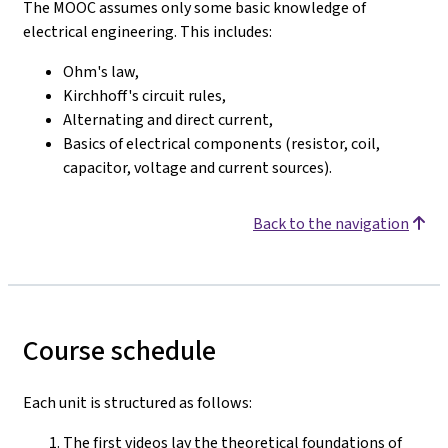
The MOOC assumes only some basic knowledge of
electrical engineering. This includes:
Ohm's law,
Kirchhoff's circuit rules,
Alternating and direct current,
Basics of electrical components (resistor, coil,
capacitor, voltage and current sources).
Back to the navigation
Course schedule
Each unit is structured as follows:
The first videos lay the theoretical foundations of