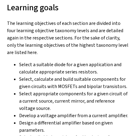
Learning goals
The learning objectives of each section are divided into
four learning objective taxonomy levels and are detailed
again in the respective sections. For the sake of clarity,
only the learning objectives of the highest taxonomy level
are listed here.
Select a suitable diode for a given application and
calculate appropriate series resistors.
Select, calculate and build suitable components for
given circuits with MOSFETs and bipolar transistors.
Select appropriate components for a given circuit of
a current source, current mirror, and reference
voltage source.
Develop a voltage amplifier from a current amplifier.
Design a differential amplifier based on given
parameters.