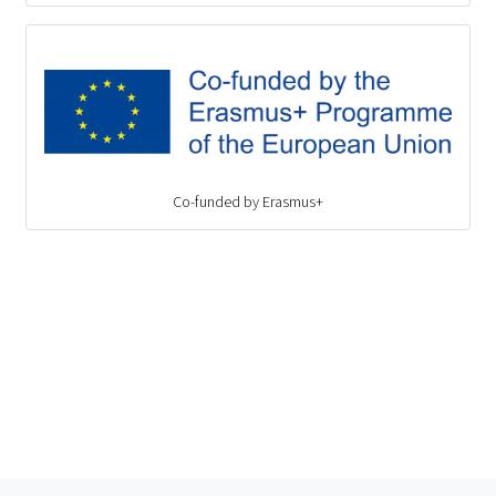
Co-funded by Erasmus+