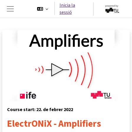
Ves al contingut principal
Inicia la
sessió
Panell lateral
Course start: 22. de febrer 2022
ElectrONiX - Amplifiers