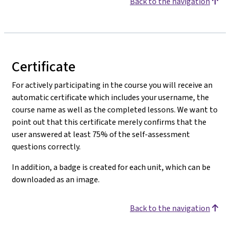
Back to the navigation
Certificate
For actively participating in the course you will receive an
automatic certificate which includes your username, the
course name as well as the completed lessons. We want to
point out that this certificate merely confirms that the
user answered at least 75% of the self-assessment
questions correctly.
In addition, a badge is created for each unit, which can be
downloaded as an image.
Back to the navigation