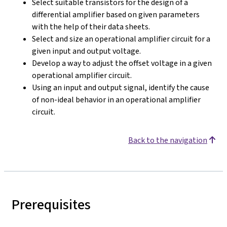
Select suitable transistors for the design of a
differential amplifier based on given parameters
with the help of their data sheets.
Select and size an operational amplifier circuit for a
given input and output voltage.
Develop a way to adjust the offset voltage in a given
operational amplifier circuit.
Using an input and output signal, identify the cause
of non-ideal behavior in an operational amplifier
circuit.
Back to the navigation
Prerequisites