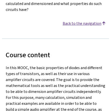
calculated and dimensioned and what properties do such
circuits have?
Back to the navigation
Course content
In this MOOC, the basic properties of diodes and different
types of transistors, as well as their use in various
amplifier circuits are covered. The goal is to provide the
mathematical tools as well as the practical understanding
to be able to dimension amplifier circuits independently.
For this purpose, many calculation, simulation and
practical examples are available in order to be able to
build a simple audio amplifier at the end of the course, as