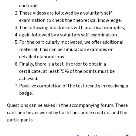
each unit.
These Videos are followed by a voluntary self-
examination to check the theoretical knowledge.
The following block deals with practical examples,
again followed by a voluntary self-examination.
For the particularly motivated, we offer additional
material. This can be simulation examples or
detailed elaborations.
Finally, there is a test. In order to obtain a
certificate, at least 75% of the points must be
achieved.
Positive completion of the test results in receiving a
badge.
Questions can be asked in the accompanying forum. These
can then be answered by both the course creators and the
participants.