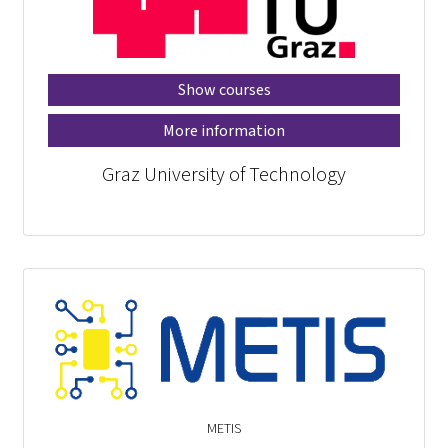
Show courses
More information
Graz University of Technology
METIS