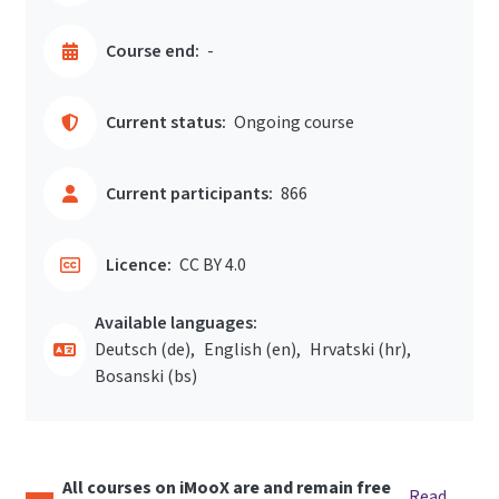
Course end:
-
Current status:
Ongoing course
Current participants:
866
Licence:
CC BY 4.0
Available languages:
Deutsch ‎(de)‎
English ‎(en)‎
Hrvatski ‎(hr)‎
Bosanski ‎(bs)‎
All courses on iMooX are and remain free
Read