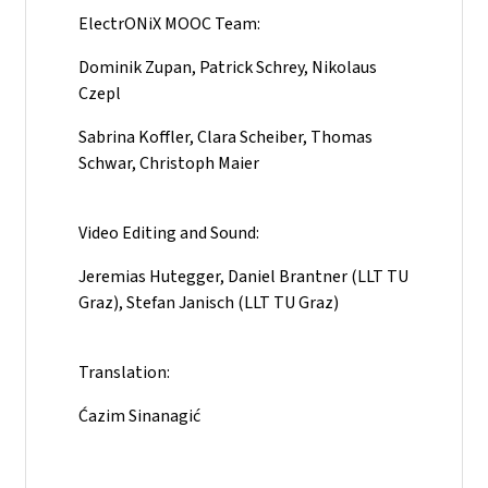
ElectrONiX MOOC Team:
Dominik Zupan, Patrick Schrey, Nikolaus
Czepl
Sabrina Koffler, Clara Scheiber, Thomas
Schwar, Christoph Maier
Video Editing and Sound:
Jeremias Hutegger, Daniel Brantner (LLT TU
Graz), Stefan Janisch (LLT TU Graz)
Translation:
Ćazim Sinanagić