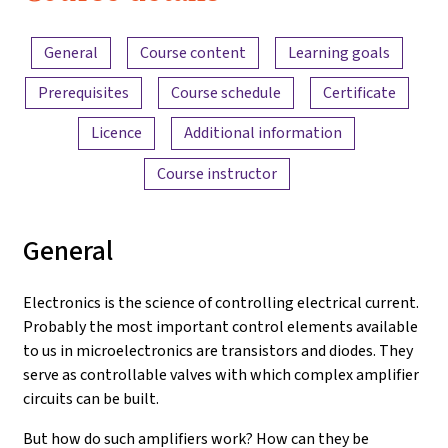
Electronics
Content overview
and
General
Course content
Learning goals
Amplifiers
Prerequisites
Course schedule
Certificate
Licence
Additional information
Course instructor
General
Electronics is the science of controlling electrical current.
Probably the most important control elements available
to us in microelectronics are transistors and diodes. They
serve as controllable valves with which complex amplifier
circuits can be built.
But how do such amplifiers work? How can they be