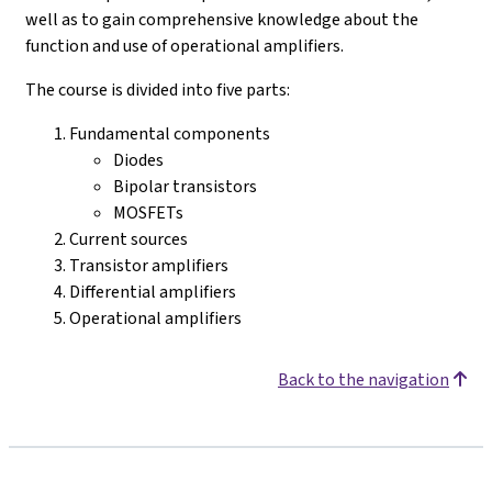
well as to gain comprehensive knowledge about the
function and use of operational amplifiers.
The course is divided into five parts:
Fundamental components
Diodes
Bipolar transistors
MOSFETs
Current sources
Transistor amplifiers
Differential amplifiers
Operational amplifiers
Back to the navigation