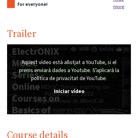
for everyone!
more
Trailer
ElectrONiX
3339
1m15s
41
MOOC
Aquest vídeo està allotjat a YouTube, si el
prems enviarà dades a Youtube. S’aplicarà la
Series -
política de privacitat de YouTube.
Online
Iniciar vídeo
Courses on
Basics of
Analog and
Digital
Course details