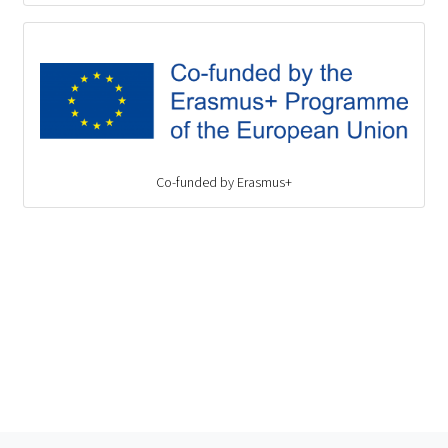
Co-funded by Erasmus+