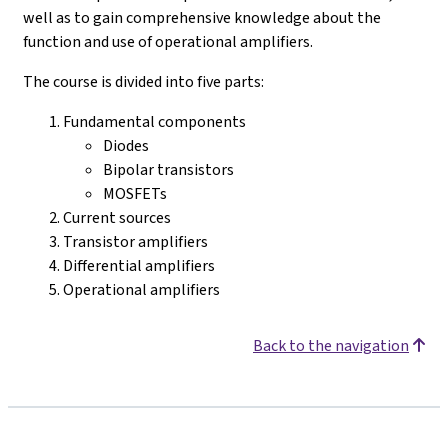
well as to gain comprehensive knowledge about the
function and use of operational amplifiers.
The course is divided into five parts:
Fundamental components
Diodes
Bipolar transistors
MOSFETs
Current sources
Transistor amplifiers
Differential amplifiers
Operational amplifiers
Back to the navigation