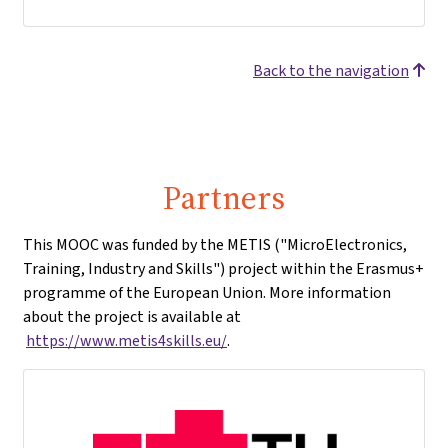
Back to the navigation
Partners
This MOOC was funded by the METIS ("MicroElectronics,
Training, Industry and Skills") project within the Erasmus+
programme of the European Union. More information
about the project is available at
https://www.metis4skills.eu/
.