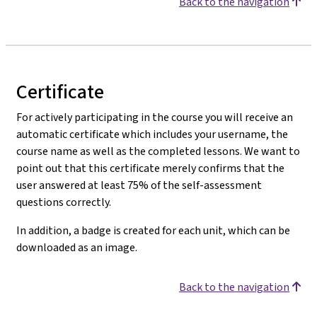
Back to the navigation
Certificate
For actively participating in the course you will receive an
automatic certificate which includes your username, the
course name as well as the completed lessons. We want to
point out that this certificate merely confirms that the
user answered at least 75% of the self-assessment
questions correctly.
In addition, a badge is created for each unit, which can be
downloaded as an image.
Back to the navigation