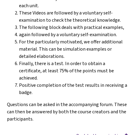
each unit.
These Videos are followed by a voluntary self-
examination to check the theoretical knowledge.
The following block deals with practical examples,
again followed by a voluntary self-examination.
For the particularly motivated, we offer additional
material. This can be simulation examples or
detailed elaborations.
Finally, there is a test. In order to obtain a
certificate, at least 75% of the points must be
achieved.
Positive completion of the test results in receiving a
badge.
Questions can be asked in the accompanying forum. These
can then be answered by both the course creators and the
participants.