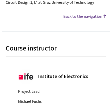
Circuit Design 1, L" at Graz University of Technology.
Back to the navigation
Course instructor
Institute of Electronics
Project Lead:
Michael Fuchs