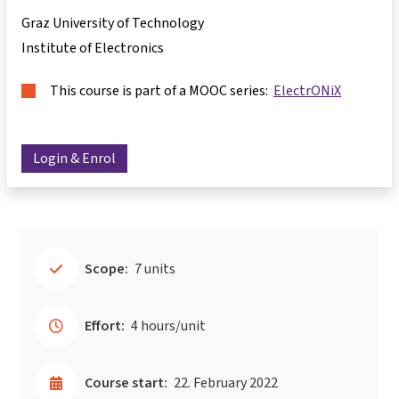
Graz University of Technology
Institute of Electronics
This course is part of a MOOC series:
ElectrONiX
Login & Enrol
Scope:
7 units
Effort:
4 hours/unit
Course start:
22. February 2022