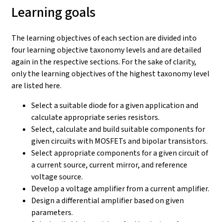
Learning goals
The learning objectives of each section are divided into
four learning objective taxonomy levels and are detailed
again in the respective sections. For the sake of clarity,
only the learning objectives of the highest taxonomy level
are listed here.
Select a suitable diode for a given application and
calculate appropriate series resistors.
Select, calculate and build suitable components for
given circuits with MOSFETs and bipolar transistors.
Select appropriate components for a given circuit of
a current source, current mirror, and reference
voltage source.
Develop a voltage amplifier from a current amplifier.
Design a differential amplifier based on given
parameters.