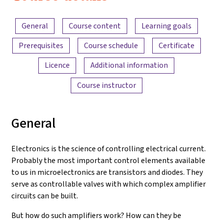
Electronics
Content overview
and
General
Course content
Learning goals
Amplifiers
Prerequisites
Course schedule
Certificate
Licence
Additional information
Course instructor
General
Electronics is the science of controlling electrical current.
Probably the most important control elements available
to us in microelectronics are transistors and diodes. They
serve as controllable valves with which complex amplifier
circuits can be built.
But how do such amplifiers work? How can they be