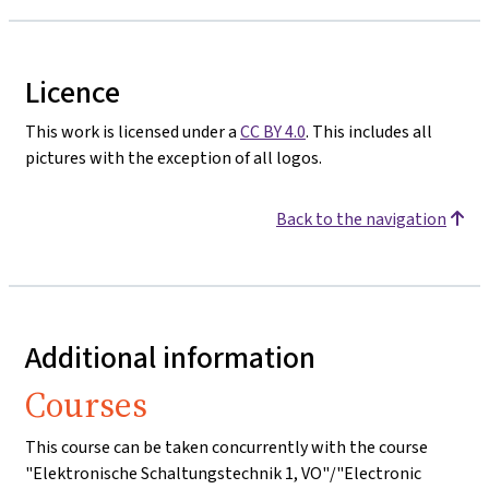
Licence
This work is licensed under a
CC BY 4.0
. This includes all
pictures with the exception of all logos.
Back to the navigation
Additional information
Courses
This course can be taken concurrently with the course
"Elektronische Schaltungstechnik 1, VO"/"Electronic