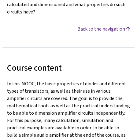
calculated and dimensioned and what properties do such
circuits have?
Back to the navigation
Course content
In this MOOC, the basic properties of diodes and different
types of transistors, as well as their use in various
amplifier circuits are covered. The goal is to provide the
mathematical tools as well as the practical understanding
to be able to dimension amplifier circuits independently.
For this purpose, many calculation, simulation and
practical examples are available in order to be able to
build a simple audio amplifier at the end of the course, as