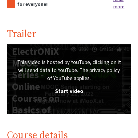
for everyone!
more
Trailer
ElectrONiX
3336
1m15s
41
MOOC
This video is hosted by YouTube, clicking on it
will send data to YouTube. The privacy policy
Series -
of YouTube applies.
Online
Start video
Courses on
Basics of
Analog and
Digital
Course details