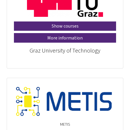
Show courses
More information
Graz University of Technology
METIS