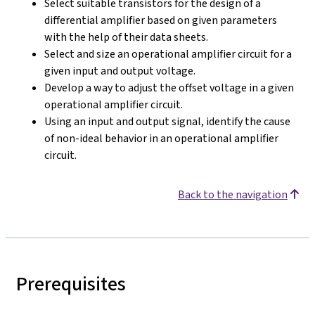
Select suitable transistors for the design of a
differential amplifier based on given parameters
with the help of their data sheets.
Select and size an operational amplifier circuit for a
given input and output voltage.
Develop a way to adjust the offset voltage in a given
operational amplifier circuit.
Using an input and output signal, identify the cause
of non-ideal behavior in an operational amplifier
circuit.
Back to the navigation
Prerequisites