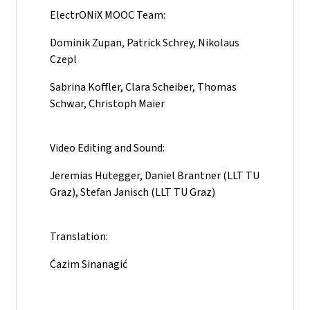
ElectrONiX MOOC Team:
Dominik Zupan, Patrick Schrey, Nikolaus
Czepl
Sabrina Koffler, Clara Scheiber, Thomas
Schwar, Christoph Maier
Video Editing and Sound:
Jeremias Hutegger, Daniel Brantner (LLT TU
Graz), Stefan Janisch (LLT TU Graz)
Translation:
Ćazim Sinanagić