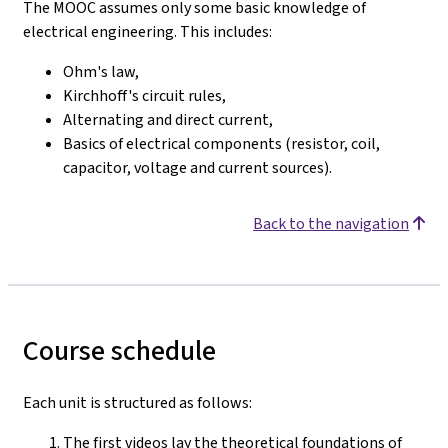
The MOOC assumes only some basic knowledge of
electrical engineering. This includes:
Ohm's law,
Kirchhoff's circuit rules,
Alternating and direct current,
Basics of electrical components (resistor, coil,
capacitor, voltage and current sources).
Back to the navigation
Course schedule
Each unit is structured as follows:
The first videos lay the theoretical foundations of