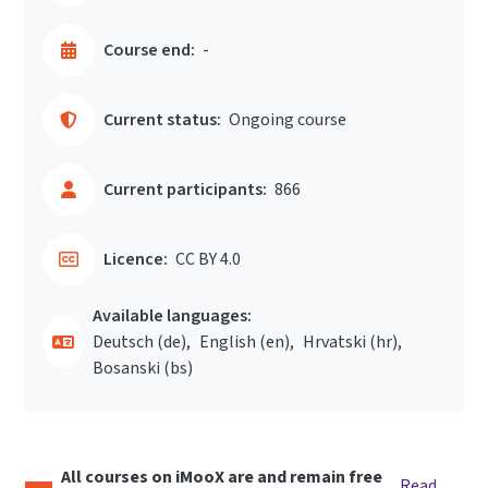
Course end:
-
Current status:
Ongoing course
Current participants:
866
Licence:
CC BY 4.0
Available languages:
Deutsch ‎(de)‎
English ‎(en)‎
Hrvatski ‎(hr)‎
Bosanski ‎(bs)‎
All courses on iMooX are and remain free
Read