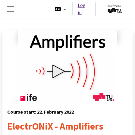
Skip to main content
Log
in
Side panel
Course start: 22. February 2022
ElectrONiX - Amplifiers