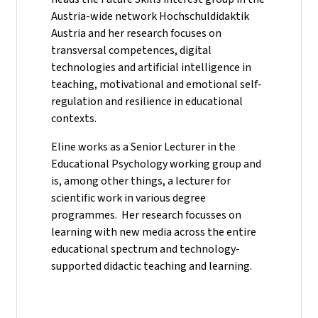
Austria-wide network Hochschuldidaktik
Austria and her research focuses on
transversal competences, digital
technologies and artificial intelligence in
teaching, motivational and emotional self-
regulation and resilience in educational
contexts.
Eline works as a Senior Lecturer in the
Educational Psychology working group and
is, among other things, a lecturer for
scientific work in various degree
programmes. Her research focusses on
learning with new media across the entire
educational spectrum and technology-
supported didactic teaching and learning.