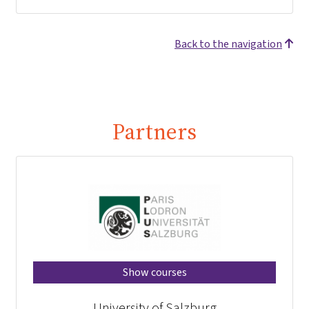
Back to the navigation
Partners
Show courses
University of Salzburg