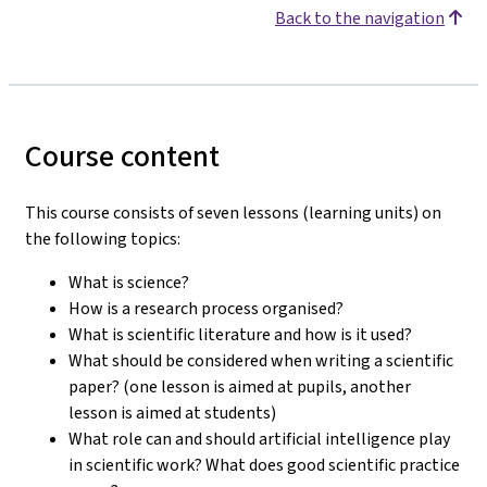
Back to the navigation
Course content
This course consists of seven lessons (learning units) on
the following topics:
What is science?
How is a research process organised?
What is scientific literature and how is it used?
What should be considered when writing a scientific
paper? (one lesson is aimed at pupils, another
lesson is aimed at students)
What role can and should artificial intelligence play
in scientific work? What does good scientific practice