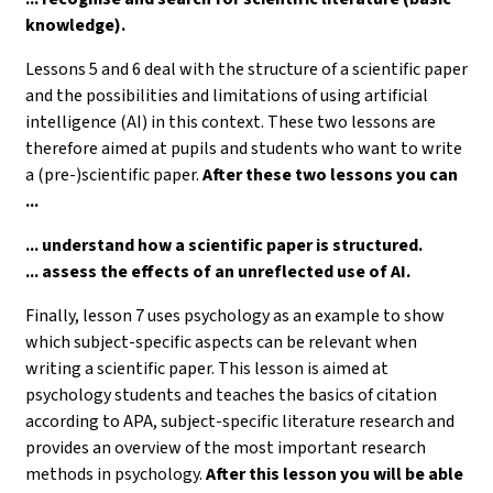
knowledge).
Lessons 5 and 6 deal with the structure of a scientific paper
and the possibilities and limitations of using artificial
intelligence (AI) in this context. These two lessons are
therefore aimed at pupils and students who want to write
a (pre-)scientific paper.
After these two lessons you can
...
... understand how a scientific paper is structured.
... assess the effects of an unreflected use of AI.
Finally, lesson 7 uses psychology as an example to show
which subject-specific aspects can be relevant when
writing a scientific paper. This lesson is aimed at
psychology students and teaches the basics of citation
according to APA, subject-specific literature research and
provides an overview of the most important research
methods in psychology.
After this lesson you will be able