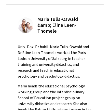
Maria Tulis-Oswald
&amp; Eline Leen-
Thomele
Univ.-Doz. Dr habil. Maria Tulis-Oswald and
Dr Eline Leen-Thomele work at the Paris
Lodron University of Salzburg in teacher
training and university didactics, and
research and teach in educational
psychology and psychology didactics.
Maria heads the educational psychology
working group and the interdisciplinary
School of Education project group on
university didactics and research. She also
heads the Future Skills interest group in the