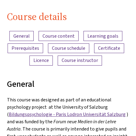
Course details
Content overview
General
Course content
Learning goals
Prerequisites
Course schedule
Certificate
Licence
Course instructor
General
This course was designed as part of an educational
psychology project at the University of Salzburg
(
Bildungspsychologie - Paris Lodron Universität Salzburg
)
and was funded by the
Forum neue Medien in der Lehre
Austria
. The course is primarily intended to give pupils and