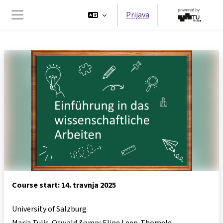
Preskoči na sadržaj
Prijava
Bočni panel
Course start: 14. travnja 2025
University of Salzburg
Maria Tulis-Oswald &amp; Eline Leen-Thomele