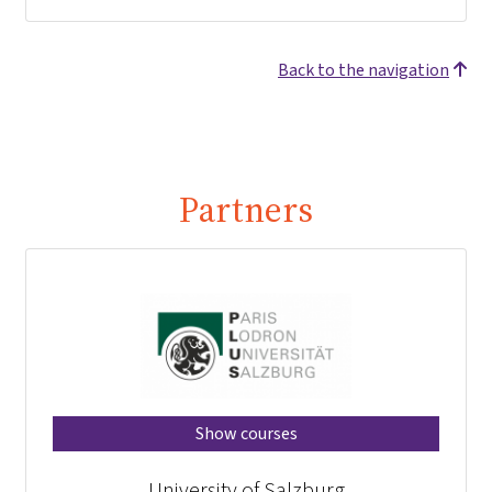
Back to the navigation
Partners
Show courses
University of Salzburg