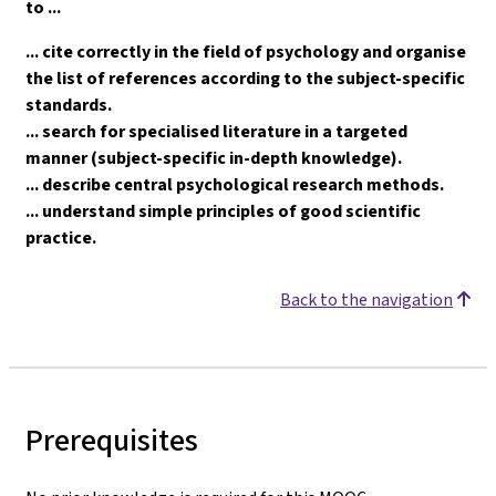
to ...
... cite correctly in the field of psychology and organise
the list of references according to the subject-specific
standards.
... search for specialised literature in a targeted
manner (subject-specific in-depth knowledge).
... describe central psychological research methods.
... understand simple principles of good scientific
practice.
Back to the navigation
Prerequisites