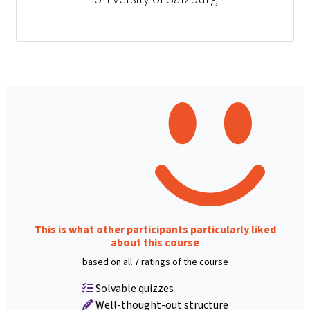
This is what other participants particularly liked
about this course
based on all 7 ratings of the course
Solvable quizzes
Well-thought-out structure