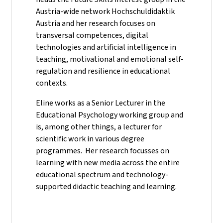
Austria-wide network Hochschuldidaktik
Austria and her research focuses on
transversal competences, digital
technologies and artificial intelligence in
teaching, motivational and emotional self-
regulation and resilience in educational
contexts.
Eline works as a Senior Lecturer in the
Educational Psychology working group and
is, among other things, a lecturer for
scientific work in various degree
programmes. Her research focusses on
learning with new media across the entire
educational spectrum and technology-
supported didactic teaching and learning.