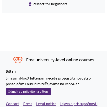
Perfect for beginners
Free university-level online courses
Bilten
S našim iMooX biltenom nećete propustiti novosti o
postojećim i budućim tečajevima na iMooX.at.
Odmah se prijavite na bilten!
Contact
Press
Legal notice
Izjava o pristupačnosti