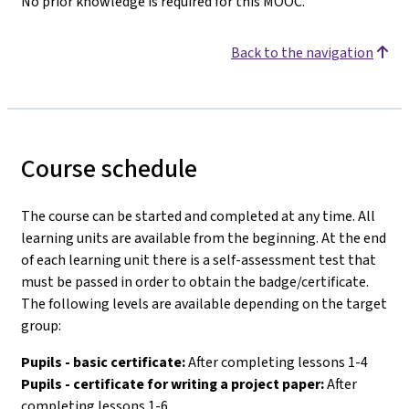
No prior knowledge is required for this MOOC.
Back to the navigation
Course schedule
The course can be started and completed at any time. All
learning units are available from the beginning. At the end
of each learning unit there is a self-assessment test that
must be passed in order to obtain the badge/certificate.
The following levels are available depending on the target
group:
Pupils - basic certificate:
After completing lessons 1-4
Pupils - certificate for writing a project paper:
After
completing lessons 1-6