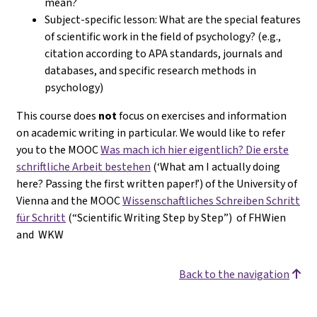
mean?
Subject-specific lesson: What are the special features
of scientific work in the field of psychology? (e.g.,
citation according to APA standards, journals and
databases, and specific research methods in
psychology)
This course does
not
focus on exercises and information
on academic writing in particular. We would like to refer
you to the MOOC
Was mach ich hier eigentlich? Die erste
schriftliche Arbeit bestehen
(‘What am I actually doing
here? Passing the first written paper!’) of the University of
Vienna and the MOOC
Wissenschaftliches Schreiben Schritt
für Schritt
(“Scientific Writing Step by Step”) of FHWien
and WKW
Back to the navigation