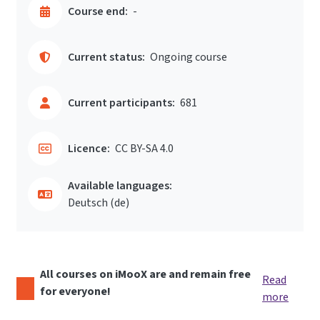
Course end:
-
Current status:
Ongoing course
Current participants:
681
Licence:
CC BY-SA 4.0
Available languages:
Deutsch ‎(de)‎
All courses on iMooX are and remain free
Read
for everyone!
more