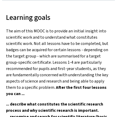
Learning goals
The aim of this MOOC is to provide an initial insight into
scientific work and to understand what constitutes
scientific work. Not all lessons have to be completed, but
badges can be acquired for certain lessons - depending on
the target group - which are summarised for a target
group-specific certificate. Lessons 1-4 are particularly
recommended for pupils and first-year students, as they
are fundamentally concerned with understanding the key
aspects of science and research and being able to apply
them to a specific problem.
After the first four lessons
you can ...
... describe what constitutes the scientific research
process and why scientific research is important.
... recognise and search for scientific literature (basic