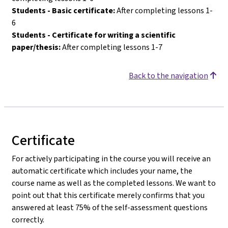
Students - Basic certificate:
After completing lessons 1-
6
Students - Certificate for writing a scientific
paper/thesis:
After completing lessons 1-7
Back to the navigation
Certificate
For actively participating in the course you will receive an
automatic certificate which includes your name, the
course name as well as the completed lessons. We want to
point out that this certificate merely confirms that you
answered at least 75% of the self-assessment questions
correctly.