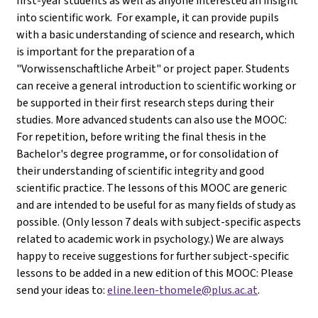
first-year students as well as anyone interested an insight
into scientific work. For example, it can provide pupils
with a basic understanding of science and research, which
is important for the preparation of a
"Vorwissenschaftliche Arbeit" or project paper. Students
can receive a general introduction to scientific working or
be supported in their first research steps during their
studies. More advanced students can also use the MOOC:
For repetition, before writing the final thesis in the
Bachelor's degree programme, or for consolidation of
their understanding of scientific integrity and good
scientific practice. The lessons of this MOOC are generic
and are intended to be useful for as many fields of study as
possible. (Only lesson 7 deals with subject-specific aspects
related to academic work in psychology.) We are always
happy to receive suggestions for further subject-specific
lessons to be added in a new edition of this MOOC: Please
send your ideas to:
eline.leen-thomele@plus.ac.at
.