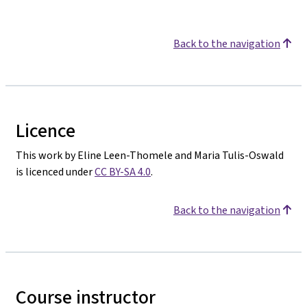
Back to the navigation
Licence
This work by Eline Leen-Thomele and Maria Tulis-Oswald
is licenced under
CC BY-SA 4.0
.
Back to the navigation
Course instructor