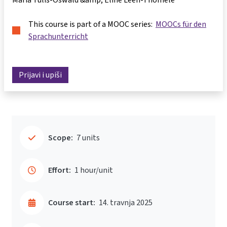
This course is part of a MOOC series:
MOOCs für den
Sprachunterricht
Prijavi i upiši
Scope:
7 units
Effort:
1 hour/unit
Course start:
14. travnja 2025