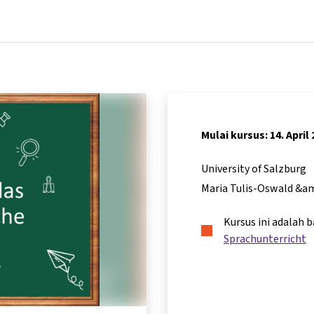
Beranda
Kursus
Informasi & dukungan
Mitra
Mulai kursus: 14. April
University of Salzburg
Maria Tulis-Oswald &a
Kursus ini adalah 
Sprachunterricht