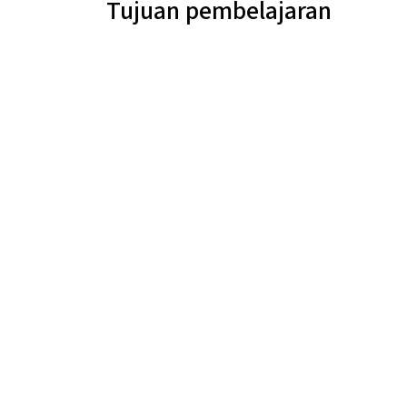
Tujuan pembelajaran