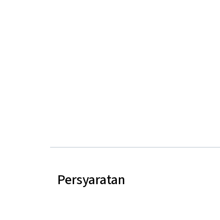
Persyaratan