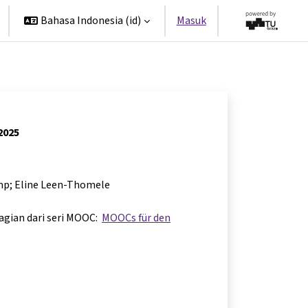
Bahasa Indonesia ‎(id)‎
Masuk
 2025
mp; Eline Leen-Thomele
bagian dari seri MOOC:
MOOCs für den