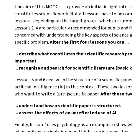
The aim of this MOOC is to provide an initial insight into 
constitutes scientific work. Not all lessons have to be com
lessons - depending on the target group - which are summar
Lessons 1-4 are particularly recommended for pupils and f
concerned with understanding the key aspects of science a
specific problem.
After the first four lessons you can ...
... describe what constitutes the scientific research pr
important.
... recognise and search for scientific literature (basic
Lessons 5 and 6 deal with the structure of a scientific pape
artificial intelligence (AI) in this context. These two less
who want to write a (pre-)scientific paper.
After these two
... understand how a scientific paper is structured.
... assess the effects of an unreflected use of AI.
Finally, lesson 7 uses psychology as an example to show wh
when writing a scientific paper. This lesson is aimed at p