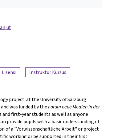
lanjut
Lisensi
Instruktur Kursus
ogy project at the University of Salzburg
 and was funded by the
Forum neue Medien in der
ls and first-year students as well as anyone
 can provide pupils with a basic understanding of
on of a "Vorwissenschaftliche Arbeit" or project
ific working or be supported in their first