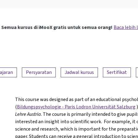
Semua kursus di iMooX gratis untuk semua orang!
Baca lebih 
ajaran
Persyaratan
Jadwal kursus
Sertifikat
This course was designed as part of an educational psychol
(
Bildungspsychologie - Paris Lodron Universität Salzburg
)
Lehre Austria
. The course is primarily intended to give pupi
interested an insight into scientific work. For example, it
science and research, which is important for the preparati
paper. Students can receive a general introduction to scient