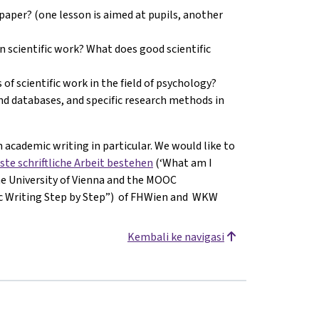
paper? (one lesson is aimed at pupils, another
in scientific work? What does good scientific
 of scientific work in the field of psychology?
and databases, and specific research methods in
 academic writing in particular. We would like to
ste schriftliche Arbeit bestehen
(‘What am I
the University of Vienna and the MOOC
ic Writing Step by Step”) of FHWien and WKW
Kembali ke navigasi