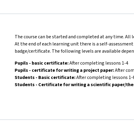
The course can be started and completed at any time. All l
At the end of each learning unit there is a self-assessment
badge/certificate. The following levels are available depe
Pupils - basic certificate:
After completing lessons 1-4
Pupils - certificate for writing a project paper:
After com
Students - Basic certificate:
After completing lessons 1-
Students - Certificate for writing a scientific paper/the