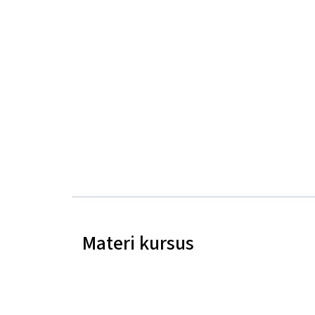
Materi kursus