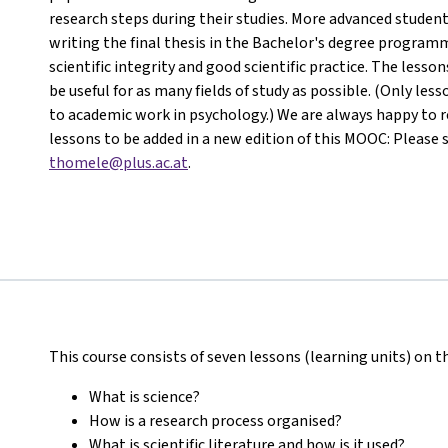
research steps during their studies. More advanced student
writing the final thesis in the Bachelor's degree programm
scientific integrity and good scientific practice. The less
be useful for as many fields of study as possible. (Only les
to academic work in psychology.) We are always happy to re
lessons to be added in a new edition of this MOOC: Please 
thomele@plus.ac.at
.
This course consists of seven lessons (learning units) on t
What is science?
How is a research process organised?
What is scientific literature and how is it used?