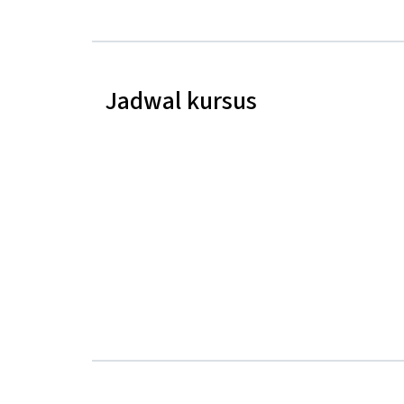
Jadwal kursus