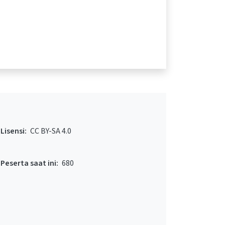
Lisensi:
CC BY-SA 4.0
Peserta saat ini:
680