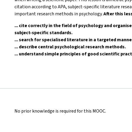
citation according to APA, subject-specific literature res
important research methods in psychology.
After this les
... cite correctly in the field of psychology and organis
subject-specific standards.
... search for specialised literature in a targeted mann
... describe central psychological research methods.
... understand simple principles of good scientific pract
No prior knowledge is required for this MOOC.