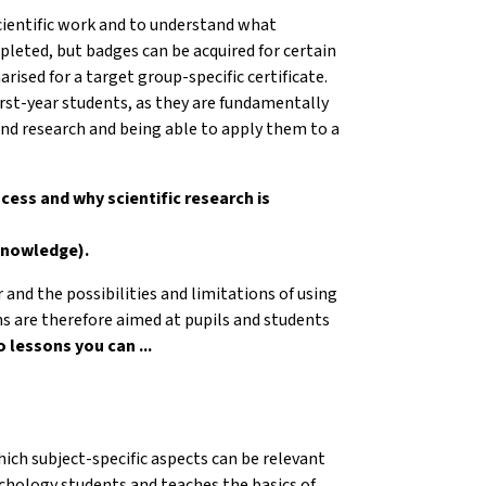
scientific work and to understand what
pleted, but badges can be acquired for certain
ised for a target group-specific certificate.
irst-year students, as they are fundamentally
nd research and being able to apply them to a
ocess and why scientific research is
 knowledge).
r and the possibilities and limitations of using
ons are therefore aimed at pupils and students
 lessons you can ...
ich subject-specific aspects can be relevant
sychology students and teaches the basics of