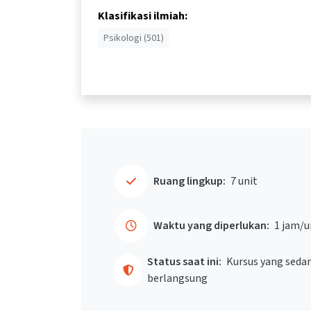
Klasifikasi ilmiah:
Psikologi (501)
Ruang lingkup:
7 unit
Waktu yang diperlukan:
1 jam/u
Status saat ini:
Kursus yang seda
berlangsung