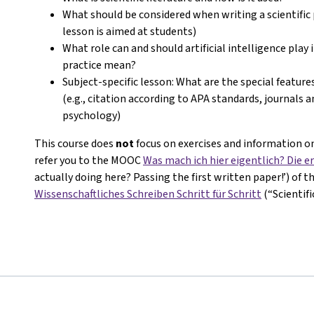
What should be considered when writing a scientific 
lesson is aimed at students)
What role can and should artificial intelligence play 
practice mean?
Subject-specific lesson: What are the special features
(e.g., citation according to APA standards, journals 
psychology)
This course does
not
focus on exercises and information on
refer you to the MOOC
Was mach ich hier eigentlich? Die er
actually doing here? Passing the first written paper!’) of 
Wissenschaftliches Schreiben Schritt für Schritt
(“Scientif