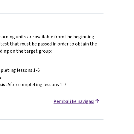
earning units are available from the beginning.
 test that must be passed in order to obtain the
nding on the target group:
pleting lessons 1-6
6
sis:
After completing lessons 1-7
Kembali ke navigasi