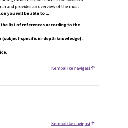
earch and provides an overview of the most
son you will be able to ...
e the list of references according to the
er (subject-specific in-depth knowledge).
ice.
Kembali ke navigasi
Kembali ke navigasi