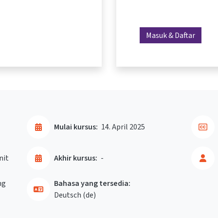
Masuk & Daftar
Mulai kursus:
14. April 2025
nit
Akhir kursus:
-
ng
Bahasa yang tersedia:
Deutsch ‎(de)‎