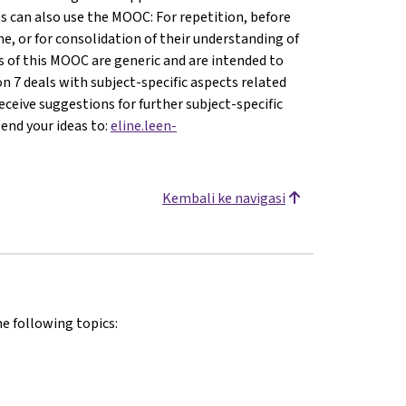
s can also use the MOOC: For repetition, before
e, or for consolidation of their understanding of
ons of this MOOC are generic and are intended to
son 7 deals with subject-specific aspects related
ceive suggestions for further subject-specific
send your ideas to:
eline.leen-
Kembali ke navigasi
he following topics: