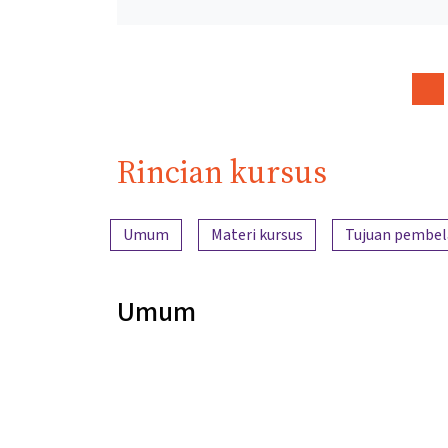
Rincian kursus
Ringkasan konten
Umum
Materi kursus
Tujuan pembel
Umum