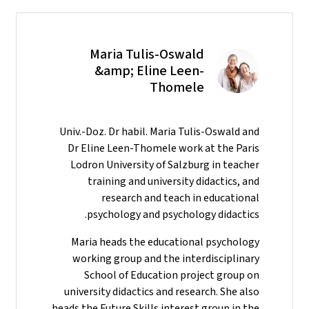
Maria Tulis-Oswald
&amp; Eline Leen-
Thomele
Univ.-Doz. Dr habil. Maria Tulis-Oswald and
Dr Eline Leen-Thomele work at the Paris
Lodron University of Salzburg in teacher
training and university didactics, and
research and teach in educational
psychology and psychology didactics.
Maria heads the educational psychology
working group and the interdisciplinary
School of Education project group on
university didactics and research. She also
heads the Future Skills interest group in the