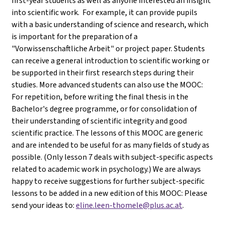
first-year students as well as anyone interested an insight
into scientific work. For example, it can provide pupils
with a basic understanding of science and research, which
is important for the preparation of a
"Vorwissenschaftliche Arbeit" or project paper. Students
can receive a general introduction to scientific working or
be supported in their first research steps during their
studies. More advanced students can also use the MOOC:
For repetition, before writing the final thesis in the
Bachelor's degree programme, or for consolidation of
their understanding of scientific integrity and good
scientific practice. The lessons of this MOOC are generic
and are intended to be useful for as many fields of study as
possible. (Only lesson 7 deals with subject-specific aspects
related to academic work in psychology.) We are always
happy to receive suggestions for further subject-specific
lessons to be added in a new edition of this MOOC: Please
send your ideas to:
eline.leen-thomele@plus.ac.at
.