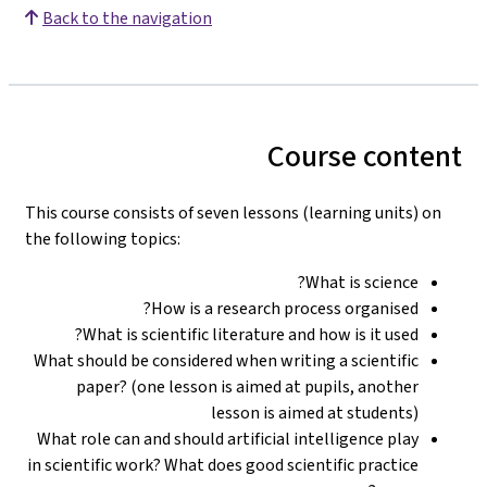
Back to the navigation
Course content
This course consists of seven lessons (learning units) on
the following topics:
What is science?
How is a research process organised?
What is scientific literature and how is it used?
What should be considered when writing a scientific
paper? (one lesson is aimed at pupils, another
lesson is aimed at students)
What role can and should artificial intelligence play
in scientific work? What does good scientific practice