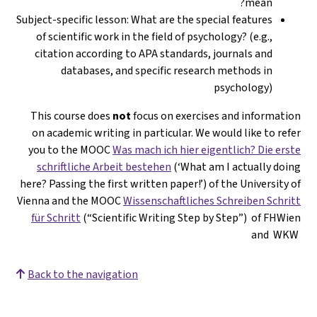
mean?
Subject-specific lesson: What are the special features
of scientific work in the field of psychology? (e.g.,
citation according to APA standards, journals and
databases, and specific research methods in
psychology)
This course does
not
focus on exercises and information
on academic writing in particular. We would like to refer
you to the MOOC
Was mach ich hier eigentlich? Die erste
schriftliche Arbeit bestehen
(‘What am I actually doing
here? Passing the first written paper!’) of the University of
Vienna and the MOOC
Wissenschaftliches Schreiben Schritt
für Schritt
(“Scientific Writing Step by Step”) of FHWien
and WKW
Back to the navigation