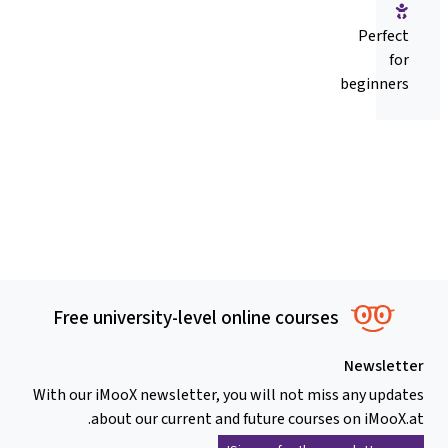
Perfect
for
beginners
Free university-level online courses
Newsletter
With our iMooX newsletter, you will not miss any updates
about our current and future courses on iMooX.at.