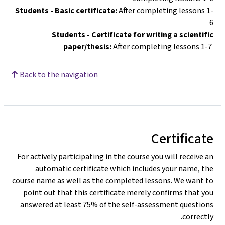
Students - Basic certificate:
After completing lessons 1-
6
Students - Certificate for writing a scientific
paper/thesis:
After completing lessons 1-7
Back to the navigation
Certificate
For actively participating in the course you will receive an
automatic certificate which includes your name, the
course name as well as the completed lessons. We want to
point out that this certificate merely confirms that you
answered at least 75% of the self-assessment questions
correctly.