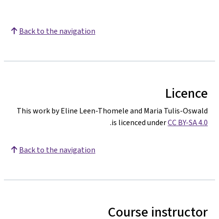
Back to the navigation
Licence
This work by Eline Leen-Thomele and Maria Tulis-Oswald
.
is licenced under
CC BY-SA 4.0
Back to the navigation
Course instructor