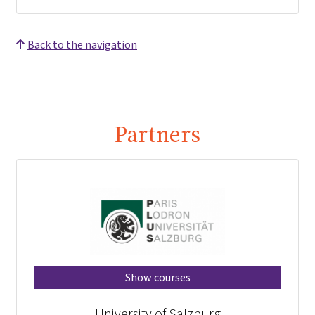
Back to the navigation
Partners
Show courses
University of Salzburg