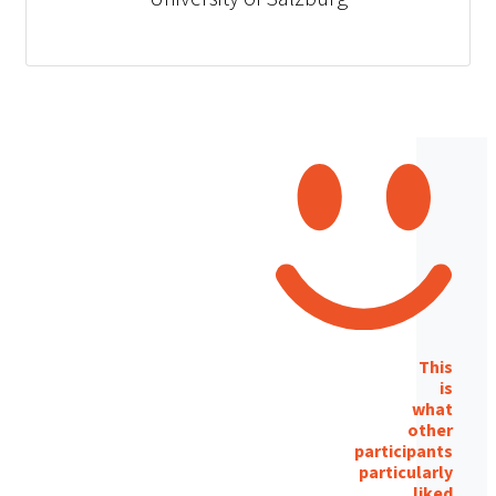
This
is
what
other
participants
particularly
liked