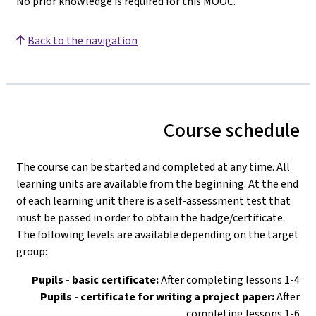
No prior knowledge is required for this MOOC.
Back to the navigation
Course schedule
The course can be started and completed at any time. All
learning units are available from the beginning. At the end
of each learning unit there is a self-assessment test that
must be passed in order to obtain the badge/certificate.
The following levels are available depending on the target
group:
Pupils - basic certificate:
After completing lessons 1-4
Pupils - certificate for writing a project paper:
After
completing lessons 1-6