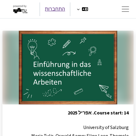
דילוג לתוכן הראש
התחברות
חלון סקירה צדדי
Course start: 14. אפריל 2025
University of Salzburg
Maria Tulis-Oswald &amp; Eline Leen-Thomele