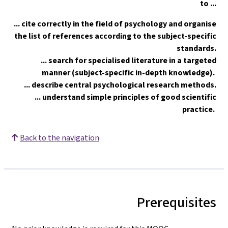
to ...
... cite correctly in the field of psychology and organise
the list of references according to the subject-specific
standards.
... search for specialised literature in a targeted
manner (subject-specific in-depth knowledge).
... describe central psychological research methods.
... understand simple principles of good scientific
practice.
Back to the navigation
Prerequisites