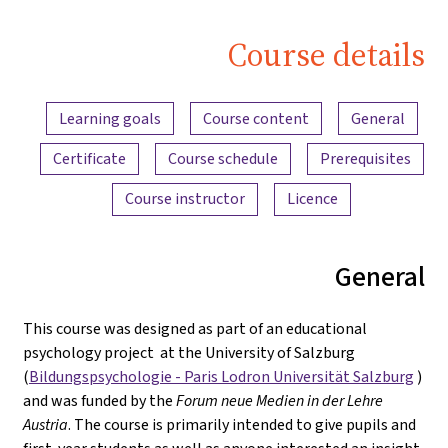
Course details
Content overview
Learning goals
Course content
General
Certificate
Course schedule
Prerequisites
Course instructor
Licence
General
This course was designed as part of an educational
psychology project at the University of Salzburg
(
Bildungspsychologie - Paris Lodron Universität Salzburg
)
and was funded by the
Forum neue Medien in der Lehre
Austria
. The course is primarily intended to give pupils and