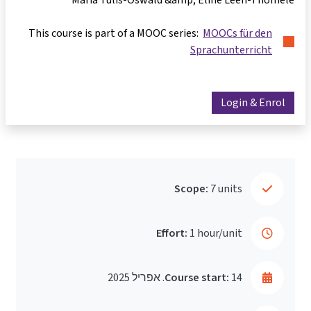
This course is part of a MOOC series:
MOOCs für den
Sprachunterricht
Login & Enrol
Scope:
7 units
Effort:
1 hour/unit
Course start:
14. אפריל 2025