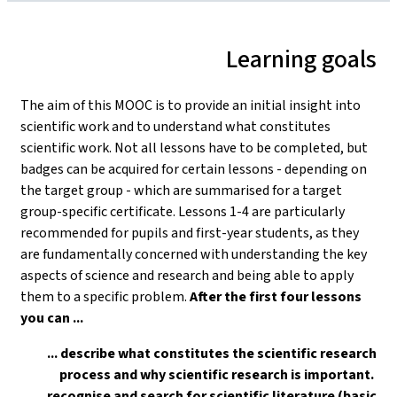
Learning goals
The aim of this MOOC is to provide an initial insight into
scientific work and to understand what constitutes
scientific work. Not all lessons have to be completed, but
badges can be acquired for certain lessons - depending on
the target group - which are summarised for a target
group-specific certificate. Lessons 1-4 are particularly
recommended for pupils and first-year students, as they
are fundamentally concerned with understanding the key
aspects of science and research and being able to apply
them to a specific problem.
After the first four lessons
you can ...
... describe what constitutes the scientific research
process and why scientific research is important.
... recognise and search for scientific literature (basic