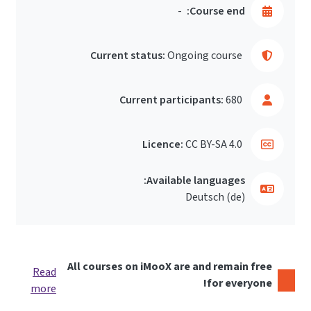
-
Course end:
Current status:
Ongoing course
Current participants:
680
Licence:
CC BY-SA 4.0
Available languages:
Deutsch ‎(de)‎
All courses on iMooX are and remain free
Read
for everyone!
more