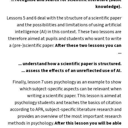
knowledge).
Lessons 5 and 6 deal with the structure of a scientific paper
and the possibilities and limitations of using artificial
intelligence (AI) in this context. These two lessons are
therefore aimed at pupils and students who want to write
a (pre-)scientific paper.
After these two lessons you can
...
... understand how a scientific paper is structured.
... assess the effects of an unreflected use of AI.
Finally, lesson 7 uses psychology as an example to show
which subject-specific aspects can be relevant when
writing a scientific paper. This lesson is aimed at
psychology students and teaches the basics of citation
according to APA, subject-specific literature research and
provides an overview of the most important research
methods in psychology.
After this lesson you will be able