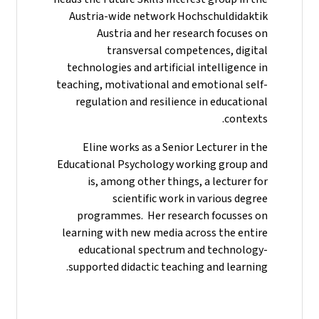
Austria-wide network Hochschuldidaktik
Austria and her research focuses on
transversal competences, digital
technologies and artificial intelligence in
teaching, motivational and emotional self-
regulation and resilience in educational
contexts.
Eline works as a Senior Lecturer in the
Educational Psychology working group and
is, among other things, a lecturer for
scientific work in various degree
programmes. Her research focusses on
learning with new media across the entire
educational spectrum and technology-
supported didactic teaching and learning.