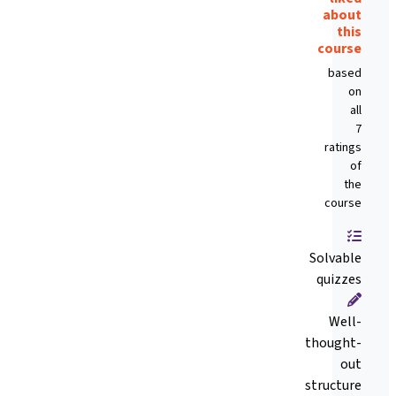
about
this
course
based
on
all
7
ratings
of
the
course
Solvable
quizzes
Well-
thought-
out
structure