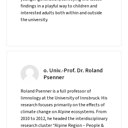
findings in a playful way to children and
interested adults both within and outside
the university.
o. Univ.-Prof. Dr. Roland
Psenner
Roland Psenner is a full professor of
limnology at the University of Innsbruck. His
research focuses primarily on the effects of
climate change on Alpine ecosystems. From
2010 to 2012, he headed the interdisciplinary
research cluster “Alpine Region – People &