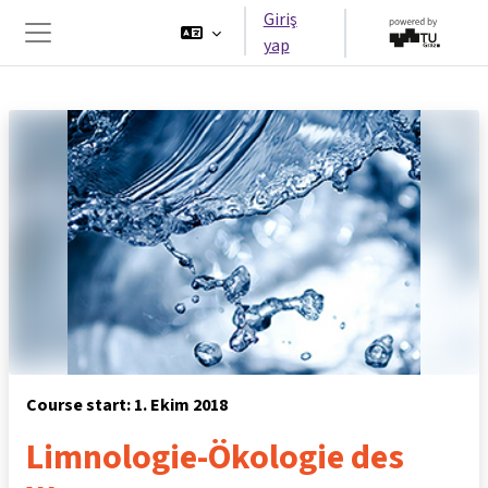
Ana içeriğe git
Giriş
yap
Yan panel
Course start: 1. Ekim 2018
Limnologie-Ökologie des