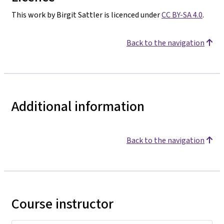
This work by Birgit Sattler is licenced under
CC BY-SA 4.0
.
Back to the navigation
Additional information
Back to the navigation
Course instructor