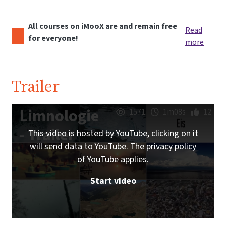
All courses on iMooX are and remain free
Read
for everyone!
more
Trailer
Limnologie
1571
1m08s
12
- Trailer
This video is hosted by YouTube, clicking on it
will send data to YouTube. The privacy policy
of YouTube applies.
Start video