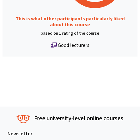
This is what other participants particularly liked
about this course
based on 1 rating of the course
Good lecturers
Free university-level online courses
Newsletter