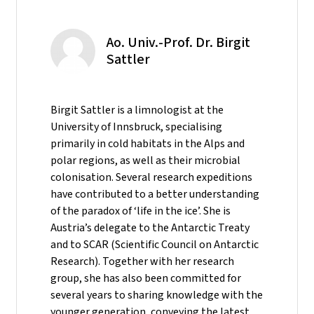
Ao. Univ.-Prof. Dr. Birgit
Sattler
Birgit Sattler is a limnologist at the
University of Innsbruck, specialising
primarily in cold habitats in the Alps and
polar regions, as well as their microbial
colonisation. Several research expeditions
have contributed to a better understanding
of the paradox of ‘life in the ice’. She is
Austria’s delegate to the Antarctic Treaty
and to SCAR (Scientific Council on Antarctic
Research). Together with her research
group, she has also been committed for
several years to sharing knowledge with the
younger generation, conveying the latest