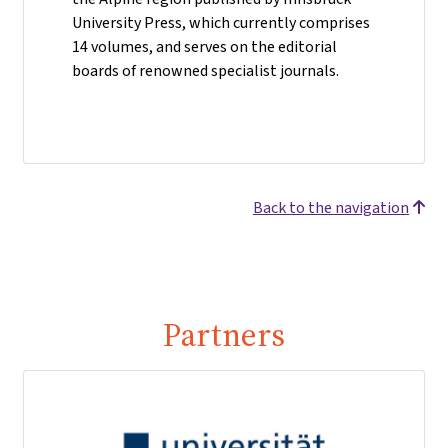
University Press, which currently comprises
14 volumes, and serves on the editorial
boards of renowned specialist journals.
Back to the navigation
Partners