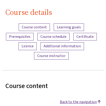
Course details
Content overview
Course content
Learning goals
Prerequisites
Course schedule
Certificate
Licence
Additional information
Course instructor
Course content
Back to the navigation