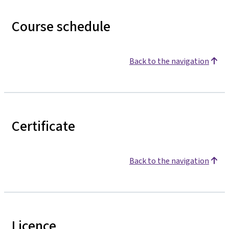
Course schedule
Back to the navigation
Certificate
Back to the navigation
Licence