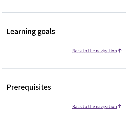
Learning goals
Back to the navigation
Prerequisites
Back to the navigation