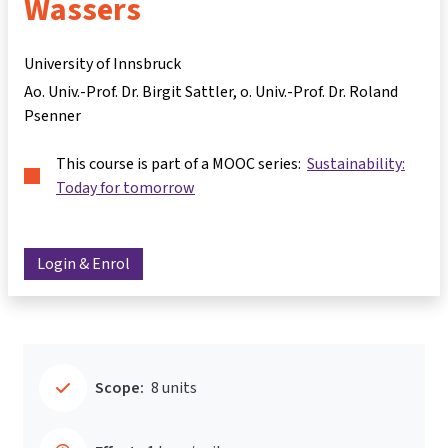
Wassers
University of Innsbruck
Ao. Univ.-Prof. Dr. Birgit Sattler
o. Univ.-Prof. Dr. Roland
Psenner
This course is part of a MOOC series:
Sustainability:
Today for tomorrow
Login & Enrol
Scope:
8 units