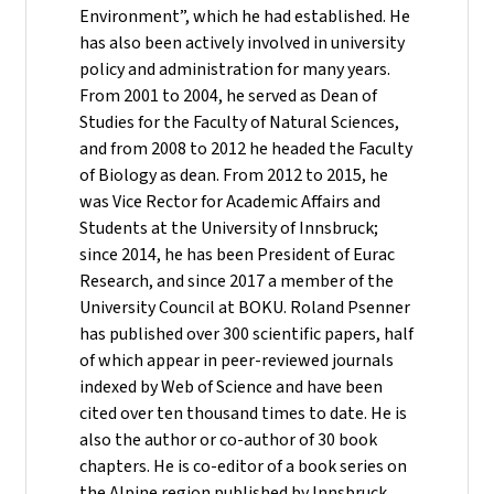
Environment”, which he had established. He
has also been actively involved in university
policy and administration for many years.
From 2001 to 2004, he served as Dean of
Studies for the Faculty of Natural Sciences,
and from 2008 to 2012 he headed the Faculty
of Biology as dean. From 2012 to 2015, he
was Vice Rector for Academic Affairs and
Students at the University of Innsbruck;
since 2014, he has been President of Eurac
Research, and since 2017 a member of the
University Council at BOKU. Roland Psenner
has published over 300 scientific papers, half
of which appear in peer-reviewed journals
indexed by Web of Science and have been
cited over ten thousand times to date. He is
also the author or co-author of 30 book
chapters. He is co-editor of a book series on
the Alpine region published by Innsbruck