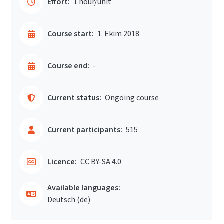
Effort:
1 hour/unit
Course start:
1. Ekim 2018
Course end:
-
Current status:
Ongoing course
Current participants:
515
Licence:
CC BY-SA 4.0
Available languages:
Deutsch ‎(de)‎