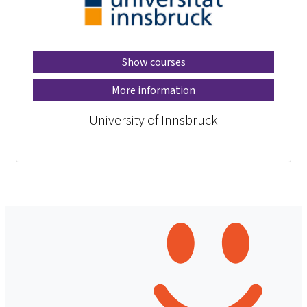
Show courses
More information
University of Innsbruck