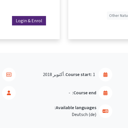
Other Natu
Login & Enrol
Course start:
1. أكتوبر 2018
-
Course end:
Available languages:
Deutsch ‎(de)‎