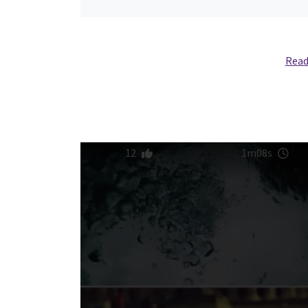
Read
12
1m08s