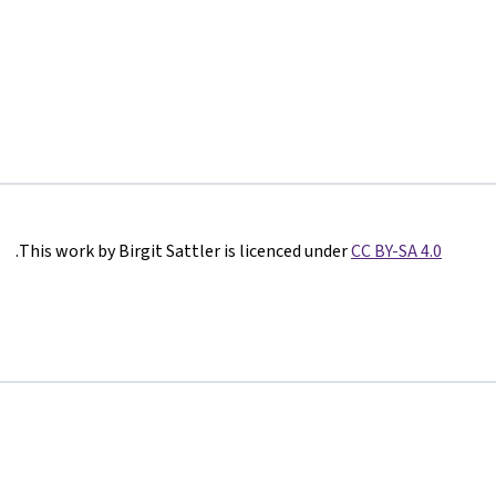
.
This work by Birgit Sattler is licenced under
CC BY-SA 4.0