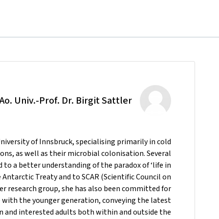
Ao. Univ.-Prof. Dr. Birgit Sattler
University of Innsbruck, specialising primarily in cold
ons, as well as their microbial colonisation. Several
to a better understanding of the paradox of ‘life in
he Antarctic Treaty and to SCAR (Scientific Council on
er research group, she has also been committed for
 with the younger generation, conveying the latest
ren and interested adults both within and outside the