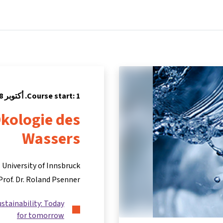
Partners
Info & support
Courses
Home
Course start: 1. أكتوبر 2018
kologie des
Wassers
University of Innsbruck
-Prof. Dr. Roland Psenner
ustainability: Today
for tomorrow