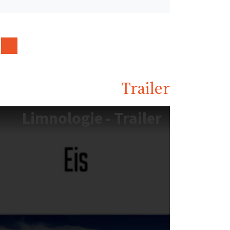
Trailer
Limnologie - Trailer