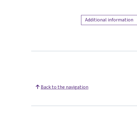
Additional information
Back to the navigation