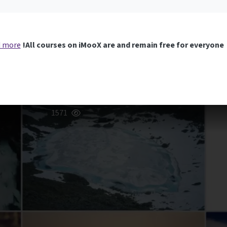
 more
All courses on iMooX are and remain free for everyone!
1571