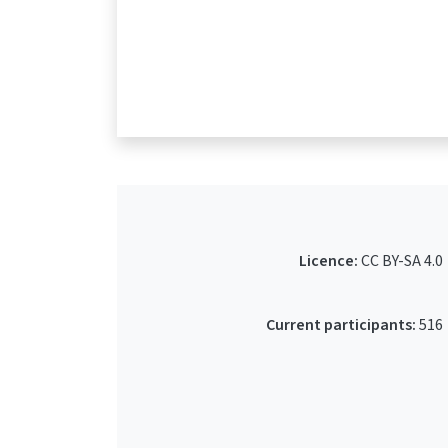
Licence:
CC BY-SA 4.0
Current participants:
516