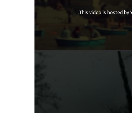
This video is hosted by Y