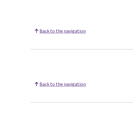
Back to the navigation
Back to the navigation