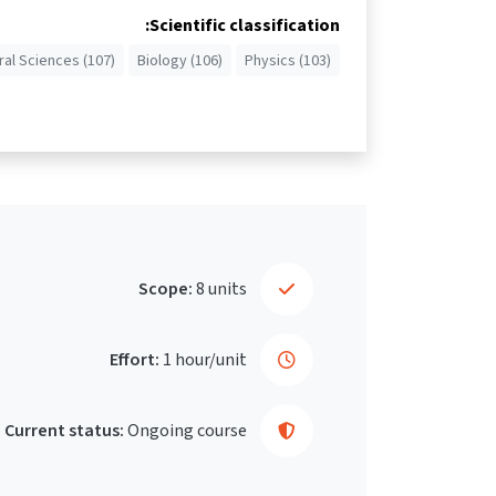
Scientific classification:
ral Sciences (107)
Biology (106)
Physics (103)
Scope:
8 units
Effort:
1 hour/unit
Current status:
Ongoing course