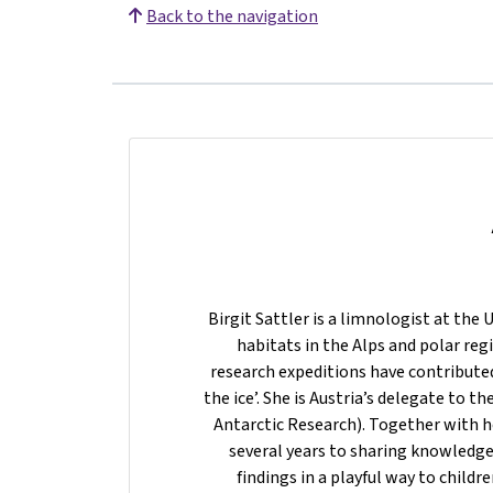
Back to the navigation
Birgit Sattler is a limnologist at the 
habitats in the Alps and polar regi
research expeditions have contributed 
the ice’. She is Austria’s delegate to t
Antarctic Research). Together with h
several years to sharing knowledge
findings in a playful way to child