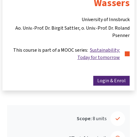
Wassers
University of Innsbruck
Ao. Univ.-Prof. Dr. Birgit Sattler
o. Univ.-Prof. Dr. Roland
Psenner
This course is part of a MOOC series:
Sustainability:
Today for tomorrow
Login & Enrol
Scope:
8 units