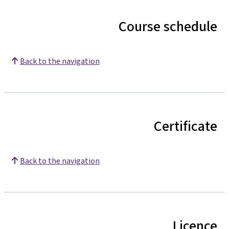
Course schedule
Back to the navigation
Certificate
Back to the navigation
Licence