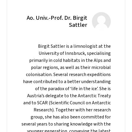
Ao. Univ.-Prof. Dr. Birgit
Sattler
Birgit Sattler is a limnologist at the
University of Innsbruck, specialising
primarily in cold habitats in the Alps and
polar regions, as well as their microbial
colonisation. Several research expeditions
have contributed to a better understanding
of the paradox of ‘life in the ice’. She is
Austria’s delegate to the Antarctic Treaty
and to SCAR (Scientific Council on Antarctic
Research). Together with her research
group, she has also been committed for
several years to sharing knowledge with the
younger generation, conveying the latest