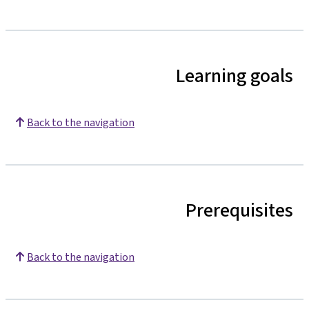
Learning goals
Back to the navigation
Prerequisites
Back to the navigation