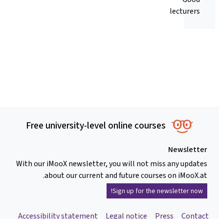
lecturers
Free university-level online courses
Newsletter
With our iMooX newsletter, you will not miss any updates
about our current and future courses on iMooX.at.
Sign up for the newsletter now!
Accessibility statement
Legal notice
Press
Contact