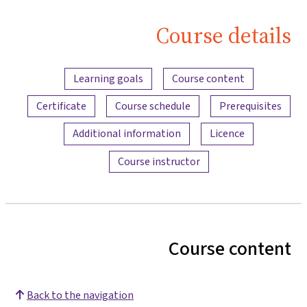
Course details
Content overview
Learning goals
Course content
Certificate
Course schedule
Prerequisites
Additional information
Licence
Course instructor
Course content
Back to the navigation