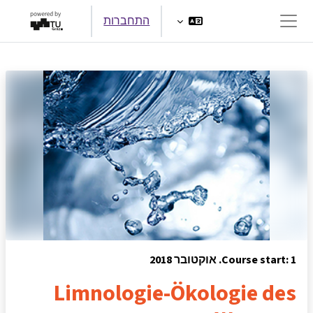
דילוג לתוכן הראש
התחברות
חלון סקירה צדדי
Course start: 1. אוקטובר 2018
Limnologie-Ökologie des