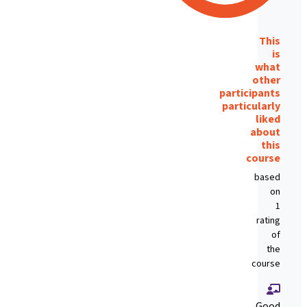
This
is
what
other
participants
particularly
liked
about
this
course
based
on
1
rating
of
the
course
Good