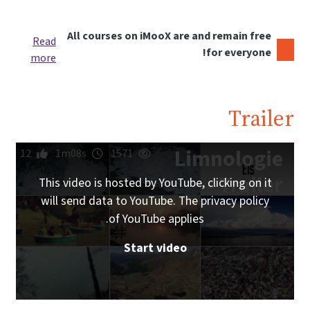
All courses on iMooX are and remain free
Read
for everyone!
more
Trailer
Limnologie
12
1m08s
1571
- Trailer
This video is hosted by YouTube, clicking on it
will send data to YouTube. The privacy policy
of YouTube applies.
Start video