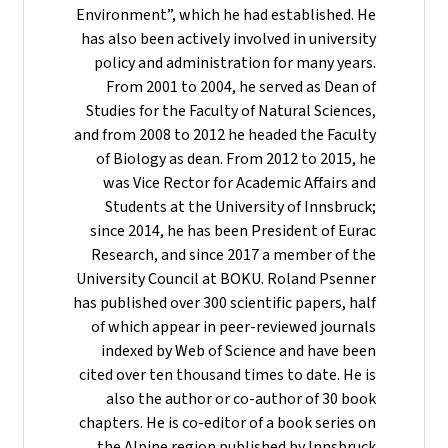
Environment”, which he had established. He
has also been actively involved in university
policy and administration for many years.
From 2001 to 2004, he served as Dean of
Studies for the Faculty of Natural Sciences,
and from 2008 to 2012 he headed the Faculty
of Biology as dean. From 2012 to 2015, he
was Vice Rector for Academic Affairs and
Students at the University of Innsbruck;
since 2014, he has been President of Eurac
Research, and since 2017 a member of the
University Council at BOKU. Roland Psenner
has published over 300 scientific papers, half
of which appear in peer-reviewed journals
indexed by Web of Science and have been
cited over ten thousand times to date. He is
also the author or co-author of 30 book
chapters. He is co-editor of a book series on
the Alpine region published by Innsbruck