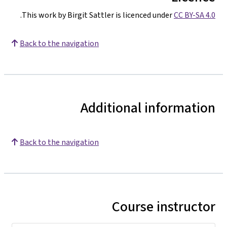
.
This work by Birgit Sattler is licenced under
CC BY-SA 4.0
Back to the navigation
Additional information
Back to the navigation
Course instructor