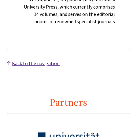
University Press, which currently comprises
14 volumes, and serves on the editorial
boards of renowned specialist journals.
Back to the navigation
Partners