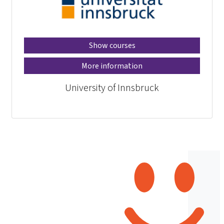
Show courses
More information
University of Innsbruck