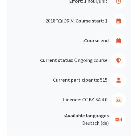
Effort:
1 hour/unit
Course start:
1. אוקטובר 2018
-
Course end:
Current status:
Ongoing course
Current participants:
515
Licence:
CC BY-SA 4.0
Available languages:
Deutsch ‎(de)‎