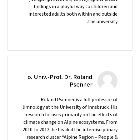
findings in a playful way to children and
interested adults both within and outside
the university.
o. Univ.-Prof. Dr. Roland
Psenner
Roland Psenner is a full professor of
limnology at the University of Innsbruck. His
research focuses primarily on the effects of
climate change on Alpine ecosystems. From
2010 to 2012, he headed the interdisciplinary
research cluster “Alpine Region – People &