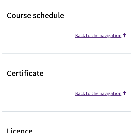
Course schedule
Back to the navigation
Certificate
Back to the navigation
Licence