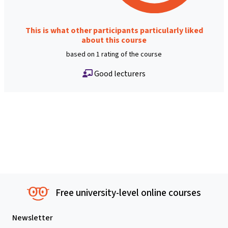
This is what other participants particularly liked
about this course
based on 1 rating of the course
Good lecturers
Free university-level online courses
Newsletter