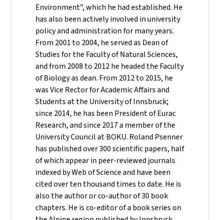
Environment”, which he had established. He
has also been actively involved in university
policy and administration for many years.
From 2001 to 2004, he served as Dean of
Studies for the Faculty of Natural Sciences,
and from 2008 to 2012 he headed the Faculty
of Biology as dean. From 2012 to 2015, he
was Vice Rector for Academic Affairs and
Students at the University of Innsbruck;
since 2014, he has been President of Eurac
Research, and since 2017 a member of the
University Council at BOKU. Roland Psenner
has published over 300 scientific papers, half
of which appear in peer-reviewed journals
indexed by Web of Science and have been
cited over ten thousand times to date. He is
also the author or co-author of 30 book
chapters. He is co-editor of a book series on
the Alpine region published by Innsbruck