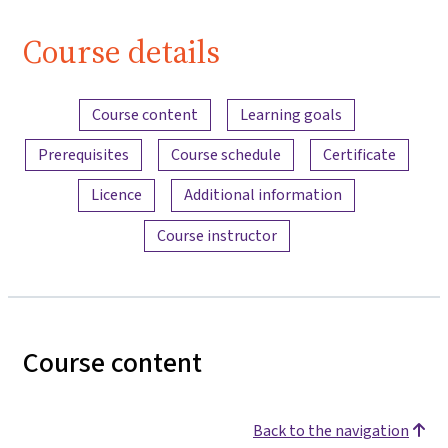
Course details
Content overview
Course content
Learning goals
Prerequisites
Course schedule
Certificate
Licence
Additional information
Course instructor
Course content
Back to the navigation