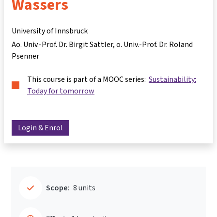
Wassers
University of Innsbruck
Ao. Univ.-Prof. Dr. Birgit Sattler
o. Univ.-Prof. Dr. Roland
Psenner
This course is part of a MOOC series:
Sustainability:
Today for tomorrow
Login & Enrol
Scope:
8 units