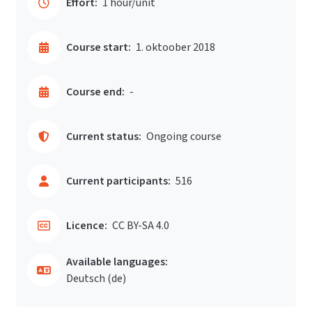
Effort:
1 hour/unit
Course start:
1. oktoober 2018
Course end:
-
Current status:
Ongoing course
Current participants:
516
Licence:
CC BY-SA 4.0
Available languages:
Deutsch ‎(de)‎