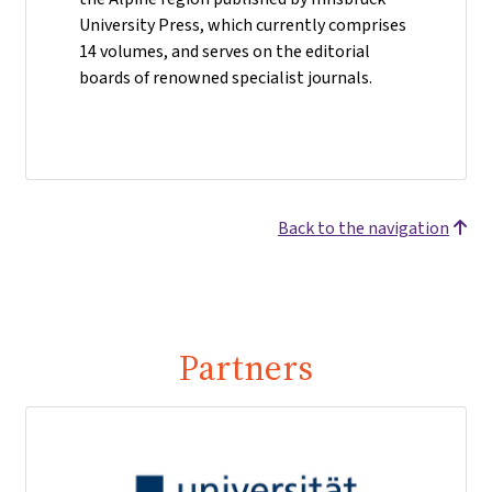
University Press, which currently comprises
14 volumes, and serves on the editorial
boards of renowned specialist journals.
Back to the navigation
Partners