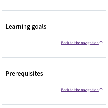
Learning goals
Back to the navigation
Prerequisites
Back to the navigation