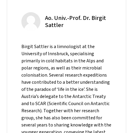
Ao. Univ.-Prof. Dr. Birgit
Sattler
Birgit Sattler is a limnologist at the
University of Innsbruck, specialising
primarily in cold habitats in the Alps and
polar regions, as well as their microbial
colonisation. Several research expeditions
have contributed to a better understanding
of the paradox of ‘life in the ice’. She is
Austria’s delegate to the Antarctic Treaty
and to SCAR (Scientific Council on Antarctic
Research). Together with her research
group, she has also been committed for
several years to sharing knowledge with the
younger generation, conveying the latest