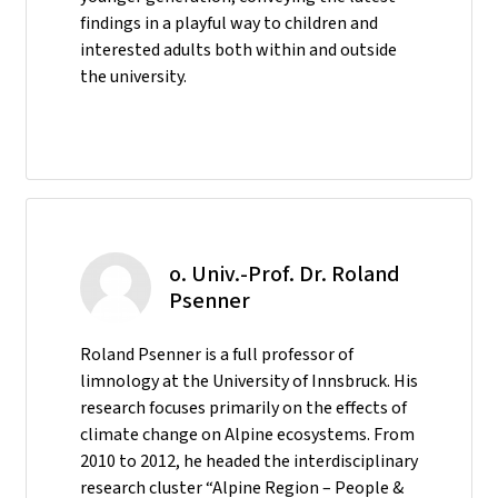
findings in a playful way to children and
interested adults both within and outside
the university.
o. Univ.-Prof. Dr. Roland
Psenner
Roland Psenner is a full professor of
limnology at the University of Innsbruck. His
research focuses primarily on the effects of
climate change on Alpine ecosystems. From
2010 to 2012, he headed the interdisciplinary
research cluster “Alpine Region – People &