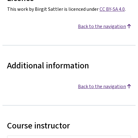
This work by Birgit Sattler is licenced under
CC BY-SA 4.0
.
Back to the navigation
Additional information
Back to the navigation
Course instructor