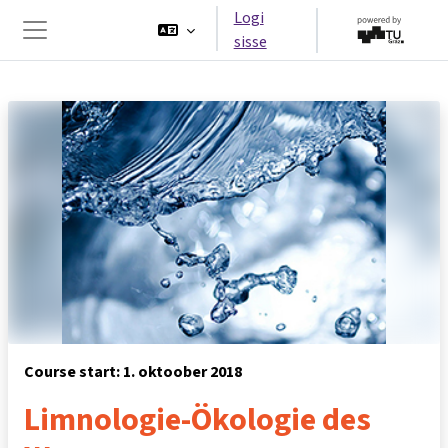
Jäta vahele peasisuni
Logi
sisse
Küljepaneel
Course start: 1. oktoober 2018
Limnologie-Ökologie des