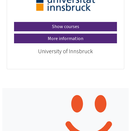
Show courses
More information
University of Innsbruck