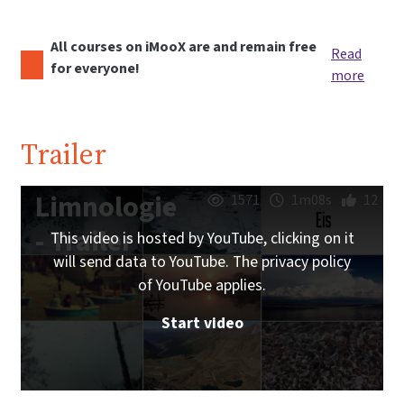
All courses on iMooX are and remain free
Read
for everyone!
more
Trailer
Limnologie
1571
1m08s
12
- Trailer
This video is hosted by YouTube, clicking on it
will send data to YouTube. The privacy policy
of YouTube applies.
Start video