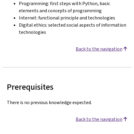
Programming: first steps with Python, basic
elements and concepts of programming
Internet: functional principle and technologies
Digital ethics: selected social aspects of information
technologies
Back to the navigation
Prerequisites
There is no previous knowledge expected.
Back to the navigation