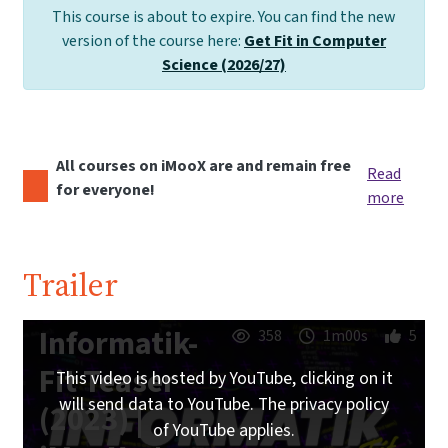
This course is about to expire. You can find the new
version of the course here:
Get Fit in Computer
Science (2026/27)
All courses on iMooX are and remain free
Read
for everyone!
more
Trailer
Informatik-
358
1m00s
5
Fit Teaser
This video is hosted by YouTube, clicking on it
will send data to YouTube. The privacy policy
(2023) |
of YouTube applies.