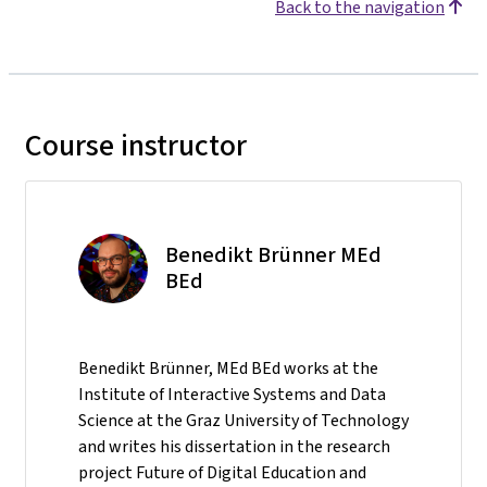
Back to the navigation
Course instructor
Benedikt Brünner MEd
BEd
Benedikt Brünner, MEd BEd works at the
Institute of Interactive Systems and Data
Science at the Graz University of Technology
and writes his dissertation in the research
project Future of Digital Education and