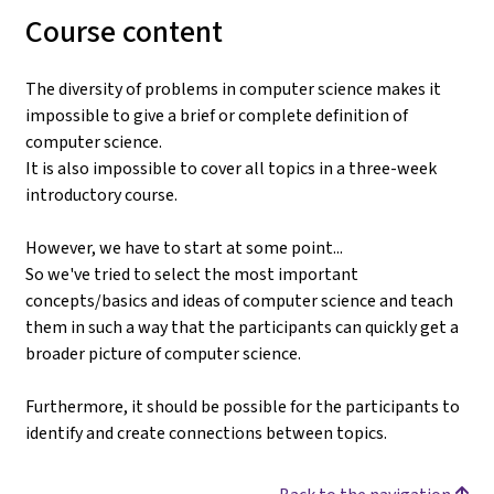
Course content
The diversity of problems in computer science makes it
impossible to give a brief or complete definition of
computer science.
It is also impossible to cover all topics in a three-week
introductory course.
However, we have to start at some point...
So we've tried to select the most important
concepts/basics and ideas of computer science and teach
them in such a way that the participants can quickly get a
broader picture of computer science.
Furthermore, it should be possible for the participants to
identify and create connections between topics.