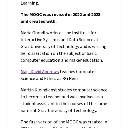
Learning.
The MOOC was revised in 2022 and 2023
and created with:
Maria Grandl works at the Institute for
Interactive Systems and Data Science at
Graz University of Technology and is writing
her dissertation on the subject of basic
computer education and maker education.
Mag. David Andrews
teaches Computer
Science and Ethics at BG Rein.
Martin Kleindienst studies computer science
to become a teacher and was involved as a
student assistant in the courses of the same
name at Graz University of Technology.
The first version of the MOOC was created in