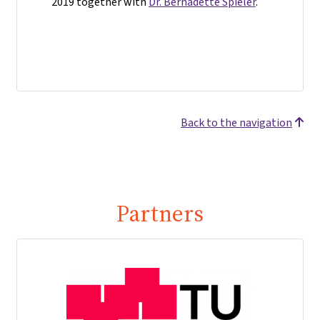
2019 together with
Dr. Bernadette Spieler
.
Back to the navigation
Partners