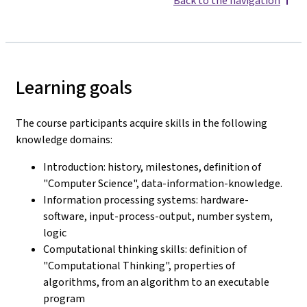
Back to the navigation
Learning goals
The course participants acquire skills in the following
knowledge domains:
Introduction: history, milestones, definition of
"Computer Science", data-information-knowledge.
Information processing systems: hardware-
software, input-process-output, number system,
logic
Computational thinking skills: definition of
"Computational Thinking", properties of
algorithms, from an algorithm to an executable
program