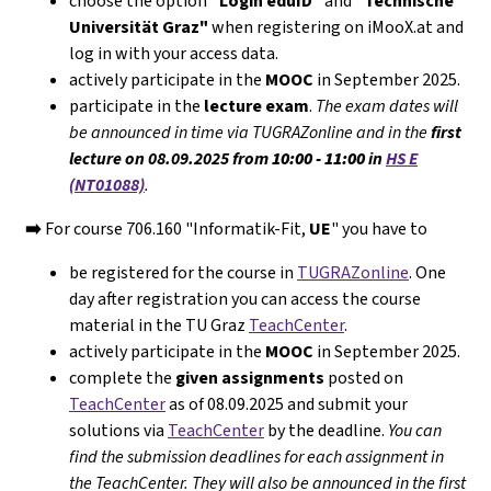
choose the option
"Login eduID"
and
"Technische
Universität Graz"
when registering on iMooX.at and
log in with your access data.
actively participate in the
MOOC
in September 2025.
participate in the
lecture exam
.
The exam dates will
be announced in time via TUGRAZonline and in the
first
lecture on 08.09.2025 from
10:00 - 11:00
in
HS E
(NT01088)
.
➡️
For course 706.160 "Informatik-Fit,
UE
" you have to
be registered for the course in
TUGRAZonline
. One
day after registration you can access the course
material in the TU Graz
TeachCenter
.
actively participate in the
MOOC
in September 2025.
complete the
given assignments
posted on
TeachCenter
as of 08.09.2025 and submit your
solutions via
TeachCenter
by the deadline.
You can
find the submission deadlines for each assignment in
the TeachCenter. They will
also
be announced in the first