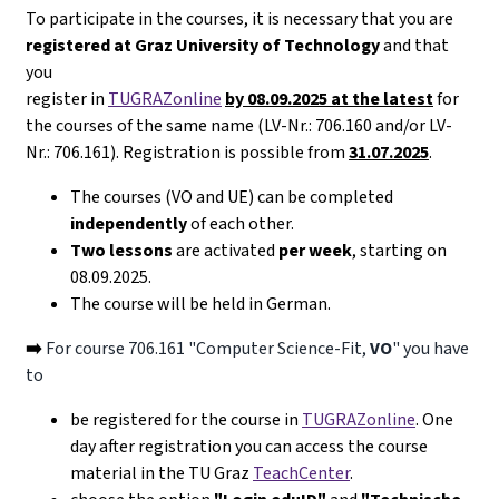
To participate in the courses, it is necessary that you are
registered at Graz University of Technology
and that
you
register in
TUGRAZonline
by 08.09.2025 at the latest
for
the courses of the same name (LV-Nr.: 706.160 and/or LV-
Nr.: 706.161). Registration is possible from
31.07.2025
.
The courses (VO and UE) can be completed
independently
of each other.
Two lessons
are activated
per week
, starting on
08.09.2025.
The course will be held in German.
➡️
For course 706.161 "Computer Science-Fit,
VO
" you have
to
be registered for the course in
TUGRAZonline
. One
day after registration you can access the course
material in the TU Graz
TeachCenter
.