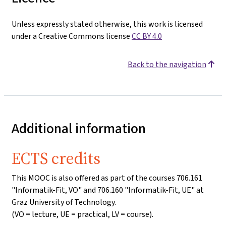
Unless expressly stated otherwise, this work is licensed
under a Creative Commons license
CC BY 4.0
Back to the navigation
Additional information
ECTS credits
This MOOC is also offered as part of the courses 706.161
"Informatik-Fit, VO" and 706.160 "Informatik-Fit, UE" at
Graz University of Technology.
(VO = lecture, UE = practical, LV = course).