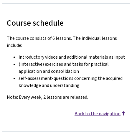
Course schedule
The course consists of 6 lessons. The individual lessons
include:
introductory videos and additional materials as input
(interactive) exercises and tasks for practical
application and consolidation
self-assessment-questions concerning the acquired
knowledge and understanding
Note: Every week, 2 lessons are released.
Back to the navigation