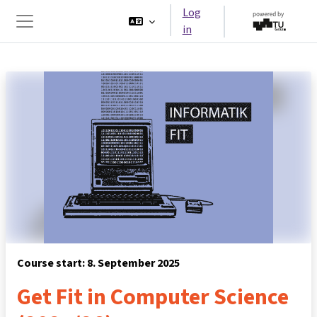
Skip to main content
Log
in
Side panel
Course start: 8. September 2025
Get Fit in Computer Science