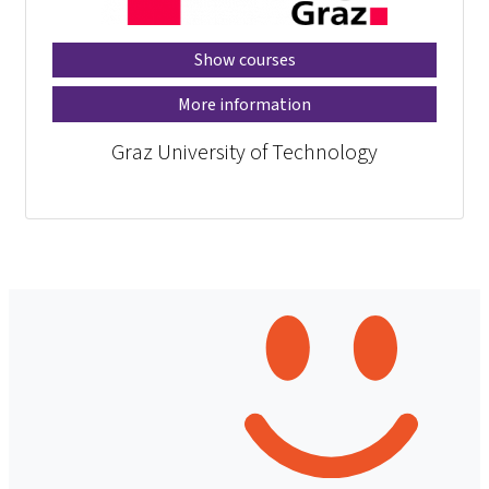
Show courses
More information
Graz University of Technology