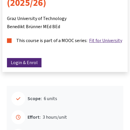
(2025/26)
Graz University of Technology
Benedikt Brünner MEd BEd
This course is part of a MOOC series:
Fit for University
Login & Enrol
Scope:
6 units
Effort:
3 hours/unit