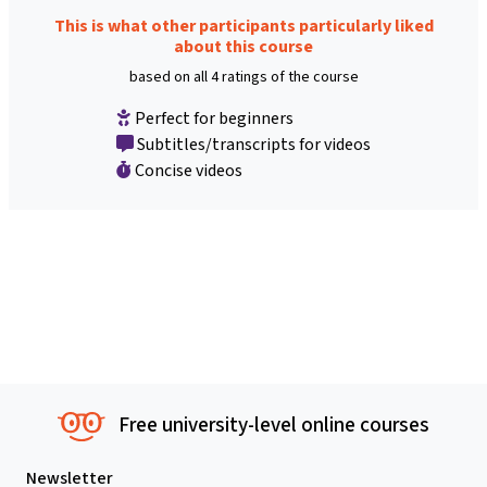
This is what other participants particularly liked
about this course
based on all 4 ratings of the course
Perfect for beginners
Subtitles/transcripts for videos
Concise videos
Free university-level online courses
Newsletter