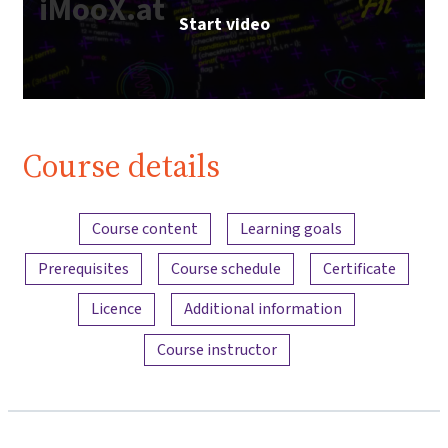
iMooX.at
Start video
Course details
Content overview
Course content
Learning goals
Prerequisites
Course schedule
Certificate
Licence
Additional information
Course instructor