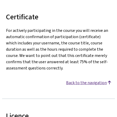
Certificate
For actively participating in the course you will receive an
automatic confirmation of participation (certificate)
which includes your username, the course title, course
duration as well as the hours required to complete the
course. We want to point out that this certificate merely
confirms that the user answered at least 75% of the self-
assessment questions correctly.
Back to the navigation
Licence