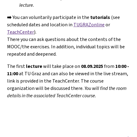
lecture.
➡️
You can voluntarily participate in the
tutorials
(see
scheduled dates and location in
TUGRAZonline
or
TeachCenter
).
There you can ask questions about the contents of the
MOOC/the exercises. In addition, individual topics will be
repeated and deepened.
The first
lecture
will take place on
08.09.2025
from
10:00 -
11:00
at TU Graz and can also be viewed in the live stream,
link is provided in the TeachCenter. The course
organization will be discussed there.
You will find the room
details in the associated TeachCenter course.