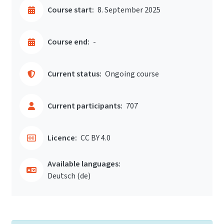
Course start:
8. September 2025
Course end:
-
Current status:
Ongoing course
Current participants:
707
Licence:
CC BY 4.0
Available languages:
Deutsch ‎(de)‎