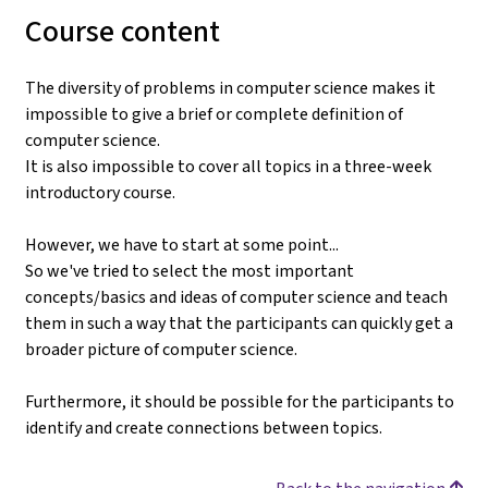
Course content
The diversity of problems in computer science makes it
impossible to give a brief or complete definition of
computer science.
It is also impossible to cover all topics in a three-week
introductory course.
However, we have to start at some point...
So we've tried to select the most important
concepts/basics and ideas of computer science and teach
them in such a way that the participants can quickly get a
broader picture of computer science.
Furthermore, it should be possible for the participants to
identify and create connections between topics.