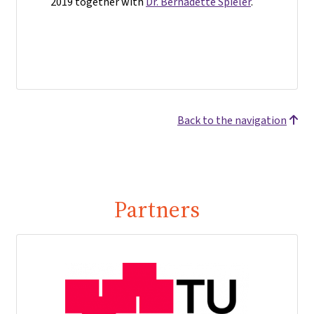
2019 together with
Dr. Bernadette Spieler
.
Back to the navigation
Partners