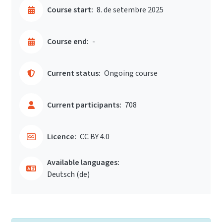
Course start:
8. de setembre 2025
Course end:
-
Current status:
Ongoing course
Current participants:
708
Licence:
CC BY 4.0
Available languages:
Deutsch ‎(de)‎