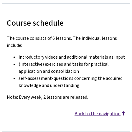
Course schedule
The course consists of 6 lessons. The individual lessons
include:
introductory videos and additional materials as input
(interactive) exercises and tasks for practical
application and consolidation
self-assessment-questions concerning the acquired
knowledge and understanding
Note: Every week, 2 lessons are released.
Back to the navigation