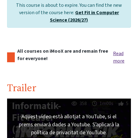
This course is about to expire. You can find the new
version of the course here:
Get Fit in Computer
Science (2026/27)
All courses on iMooX are and remain free
Read
for everyone!
more
Trailer
Informatik-
358
1m00s
5
Fit Teaser
Aquest vídeo està allotjat a YouTube, si el
prems enviarà dades a Youtube. S’aplicarà la
(2023) |
política de privacitat de YouTube.