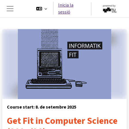
Ves al contingut principal
Inicia la
sessió
Panell lateral
Course start: 8. de setembre 2025
Get Fit in Computer Science