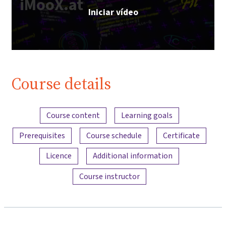
iMooX.at
Iniciar vídeo
Course details
Content overview
Course content
Learning goals
Prerequisites
Course schedule
Certificate
Licence
Additional information
Course instructor