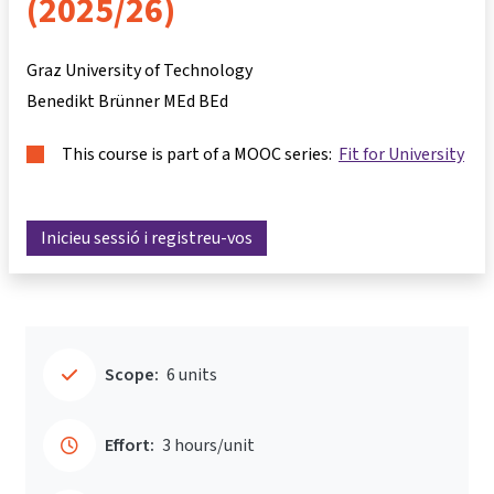
(2025/26)
Graz University of Technology
Benedikt Brünner MEd BEd
This course is part of a MOOC series:
Fit for University
Inicieu sessió i registreu-vos
Scope:
6 units
Effort:
3 hours/unit