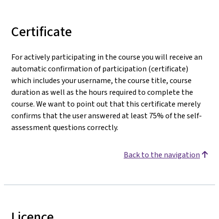
Certificate
For actively participating in the course you will receive an
automatic confirmation of participation (certificate)
which includes your username, the course title, course
duration as well as the hours required to complete the
course. We want to point out that this certificate merely
confirms that the user answered at least 75% of the self-
assessment questions correctly.
Back to the navigation
Licence