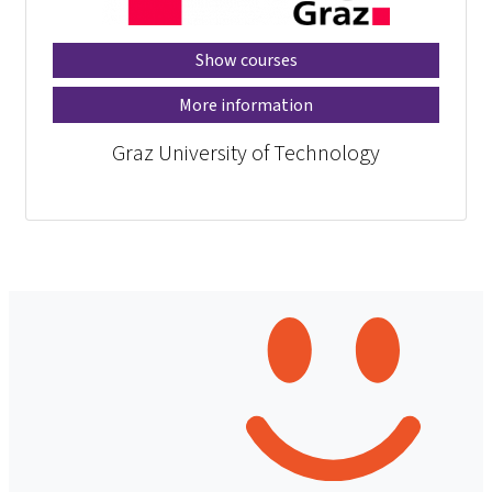
Show courses
More information
Graz University of Technology