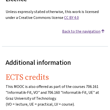
Unless expressly stated otherwise, this work is licensed
under a Creative Commons license
CC BY 4.0
Back to the navigation
Additional information
ECTS credits
This MOOC is also offered as part of the courses 706.161
"Informatik-Fit, VO" and 706.160 "Informatik-Fit, UE" at
Graz University of Technology.
(VO = lecture, UE = practical, LV = course).