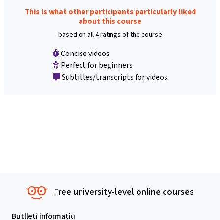
This is what other participants particularly liked
about this course
based on all 4 ratings of the course
Concise videos
Perfect for beginners
Subtitles/transcripts for videos
Free university-level online courses
Butlletí informatiu