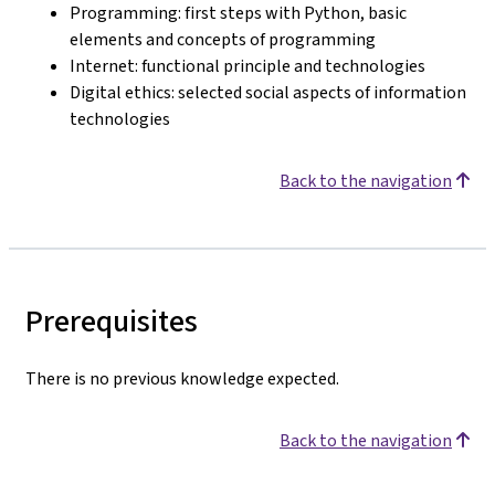
Programming: first steps with Python, basic
elements and concepts of programming
Internet: functional principle and technologies
Digital ethics: selected social aspects of information
technologies
Back to the navigation
Prerequisites
There is no previous knowledge expected.
Back to the navigation