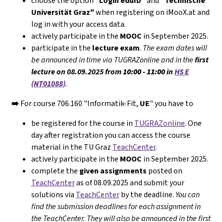
choose the option
"Login eduID"
and
"Technische
Universität Graz"
when registering on iMooX.at and
log in with your access data.
actively participate in the
MOOC
in September 2025.
participate in the
lecture exam
.
The exam dates will
be announced in time via TUGRAZonline and in the
first
lecture on 08.09.2025 from
10:00 - 11:00
in
HS E
(NT01088)
.
➡️
For course 706.160 "Informatik-Fit,
UE
" you have to
be registered for the course in
TUGRAZonline
. One
day after registration you can access the course
material in the TU Graz
TeachCenter
.
actively participate in the
MOOC
in September 2025.
complete the
given assignments
posted on
TeachCenter
as of 08.09.2025 and submit your
solutions via
TeachCenter
by the deadline.
You can
find the submission deadlines for each assignment in
the TeachCenter. They will
also
be announced in the first