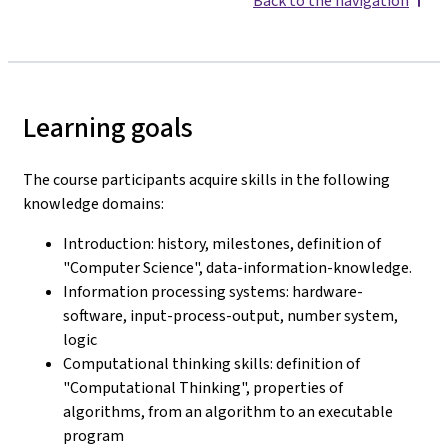
Back to the navigation
Learning goals
The course participants acquire skills in the following
knowledge domains:
Introduction: history, milestones, definition of
"Computer Science", data-information-knowledge.
Information processing systems: hardware-
software, input-process-output, number system,
logic
Computational thinking skills: definition of
"Computational Thinking", properties of
algorithms, from an algorithm to an executable
program