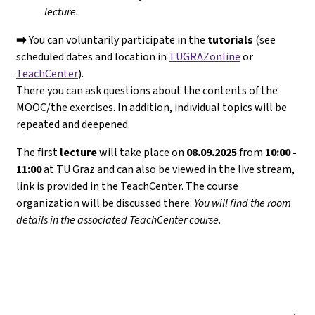
lecture.
➡️
You can voluntarily participate in the
tutorials
(see
scheduled dates and location in
TUGRAZonline
or
TeachCenter
).
There you can ask questions about the contents of the
MOOC/the exercises. In addition, individual topics will be
repeated and deepened.
The first
lecture
will take place on
08.09.2025
from
10:00 -
11:00
at TU Graz and can also be viewed in the live stream,
link is provided in the TeachCenter. The course
organization will be discussed there.
You will find the room
details in the associated TeachCenter course.