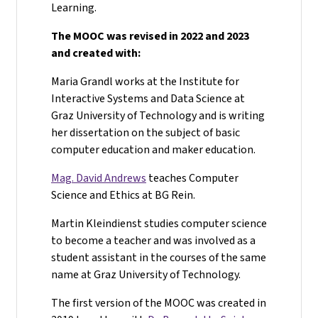
Learning.
The MOOC was revised in 2022 and 2023
and created with:
Maria Grandl works at the Institute for
Interactive Systems and Data Science at
Graz University of Technology and is writing
her dissertation on the subject of basic
computer education and maker education.
Mag. David Andrews
teaches Computer
Science and Ethics at BG Rein.
Martin Kleindienst studies computer science
to become a teacher and was involved as a
student assistant in the courses of the same
name at Graz University of Technology.
The first version of the MOOC was created in