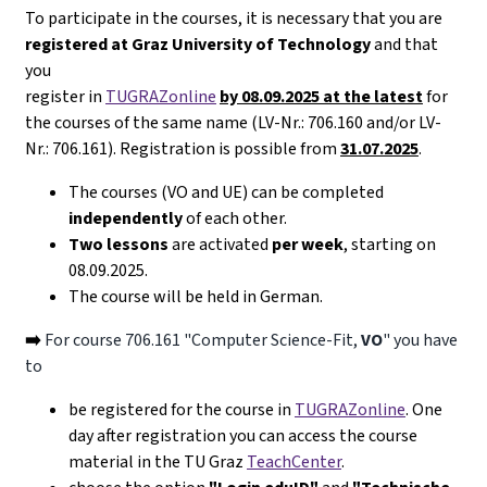
To participate in the courses, it is necessary that you are
registered at Graz University of Technology
and that
you
register in
TUGRAZonline
by 08.09.2025 at the latest
for
the courses of the same name (LV-Nr.: 706.160 and/or LV-
Nr.: 706.161). Registration is possible from
31.07.2025
.
The courses (VO and UE) can be completed
independently
of each other.
Two lessons
are activated
per week
, starting on
08.09.2025.
The course will be held in German.
➡️
For course 706.161 "Computer Science-Fit,
VO
" you have
to
be registered for the course in
TUGRAZonline
. One
day after registration you can access the course
material in the TU Graz
TeachCenter
.