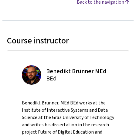
Back to the navigation
Course instructor
Benedikt Brünner MEd
BEd
Benedikt Brünner, MEd BEd works at the
Institute of Interactive Systems and Data
Science at the Graz University of Technology
and writes his dissertation in the research
project Future of Digital Education and