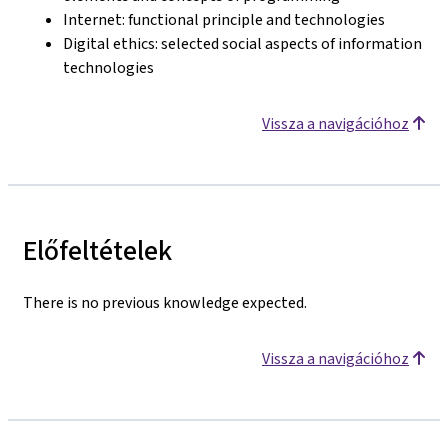
Internet: functional principle and technologies
Digital ethics: selected social aspects of information
technologies
Vissza a navigációhoz
Előfeltételek
There is no previous knowledge expected.
Vissza a navigációhoz