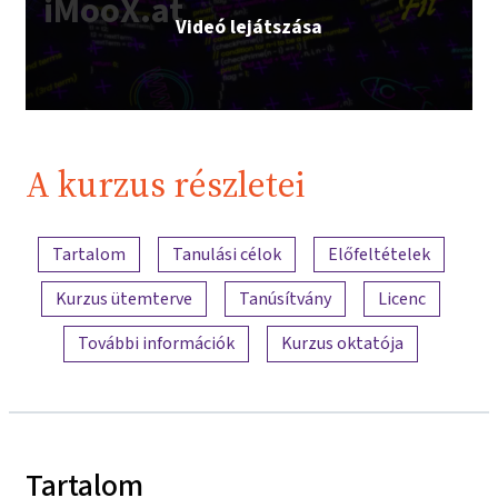
iMooX.at
Videó lejátszása
A kurzus részletei
A tartalom áttekintése
Tartalom
Tanulási célok
Előfeltételek
Kurzus ütemterve
Tanúsítvány
Licenc
További információk
Kurzus oktatója
Tartalom