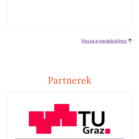
Vissza a navigációhoz
Partnerek