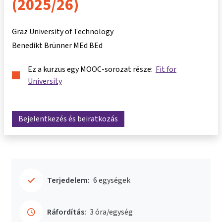
(2025/26)
Graz University of Technology
Benedikt Brünner MEd BEd
Ez a kurzus egy MOOC-sorozat része:
Fit for
University
Bejelentkezés és beiratkozás
Terjedelem:
6 egységek
Ráfordítás:
3 óra/egység