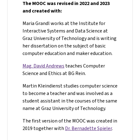
The MOOC was revised in 2022 and 2023
and created with:
Maria Grandl works at the Institute for
Interactive Systems and Data Science at
Graz University of Technology and is writing
her dissertation on the subject of basic
computer education and maker education.
Mag. David Andrews
teaches Computer
Science and Ethics at BG Rein.
Martin Kleindienst studies computer science
to become a teacher and was involved as a
student assistant in the courses of the same
name at Graz University of Technology.
The first version of the MOOC was created in
2019 together with
Dr. Bernadette Spieler
.