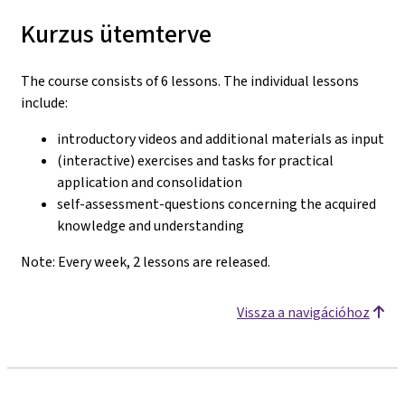
Kurzus ütemterve
The course consists of 6 lessons. The individual lessons
include:
introductory videos and additional materials as input
(interactive) exercises and tasks for practical
application and consolidation
self-assessment-questions concerning the acquired
knowledge and understanding
Note: Every week, 2 lessons are released.
Vissza a navigációhoz