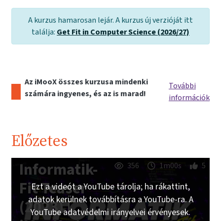
A kurzus hamarosan lejár. A kurzus új verzióját itt
találja:
Get Fit in Computer Science (2026/27)
Az iMooX összes kurzusa mindenki
További
számára ingyenes, és az is marad!
információk
Előzetes
Informatik-
356
1m00s
5
Fit Teaser
Ezt a videót a YouTube tárolja; ha rákattint,
adatok kerülnek továbbításra a YouTube-ra. A
(2023) |
YouTube adatvédelmi irányelvei érvényesek.