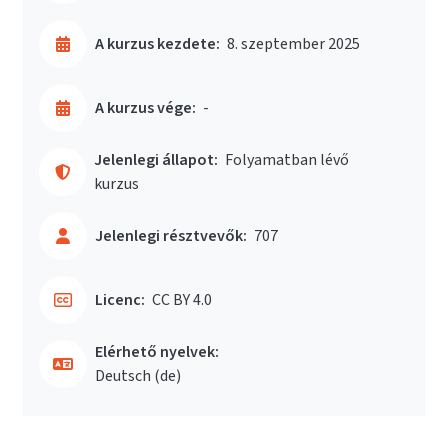
A kurzus kezdete:
8. szeptember 2025
A kurzus vége:
-
Jelenlegi állapot:
Folyamatban lévő
kurzus
Jelenlegi résztvevők:
707
Licenc:
CC BY 4.0
Elérhető nyelvek:
Deutsch ‎(de)‎