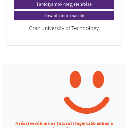
Tanfolyamok megjelenítése
További információk
Graz University of Technology
A résztvevőknek ez tetszett leginkább ebben a