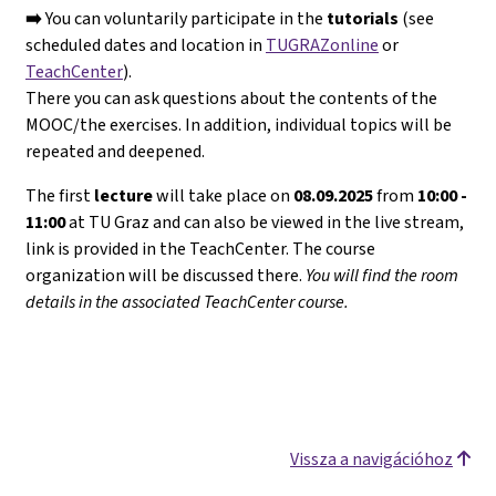
➡️
You can voluntarily participate in the
tutorials
(see
scheduled dates and location in
TUGRAZonline
or
TeachCenter
).
There you can ask questions about the contents of the
MOOC/the exercises. In addition, individual topics will be
repeated and deepened.
The first
lecture
will take place on
08.09.2025
from
10:00 -
11:00
at TU Graz and can also be viewed in the live stream,
link is provided in the TeachCenter. The course
organization will be discussed there.
You will find the room
details in the associated TeachCenter course.
Vissza a navigációhoz