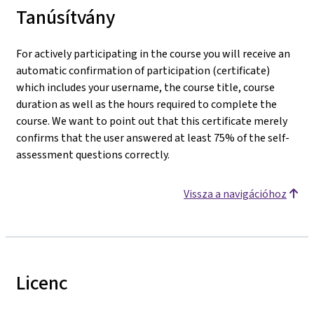
Tanúsítvány
For actively participating in the course you will receive an
automatic confirmation of participation (certificate)
which includes your username, the course title, course
duration as well as the hours required to complete the
course. We want to point out that this certificate merely
confirms that the user answered at least 75% of the self-
assessment questions correctly.
Vissza a navigációhoz
Licenc