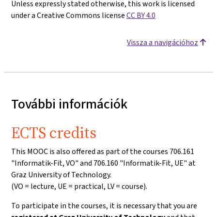
Unless expressly stated otherwise, this work is licensed
under a Creative Commons license
CC BY 4.0
Vissza a navigációhoz
További információk
ECTS credits
This MOOC is also offered as part of the courses 706.161
"Informatik-Fit, VO" and 706.160 "Informatik-Fit, UE" at
Graz University of Technology.
(VO = lecture, UE = practical, LV = course).
To participate in the courses, it is necessary that you are