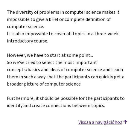
The diversity of problems in computer science makes it
impossible to give a brief or complete definition of
computer science.
It is also impossible to cover all topics in a three-week
introductory course.
However, we have to start at some point...
So we've tried to select the most important
concepts/basics and ideas of computer science and teach
them in such a way that the participants can quickly get a
broader picture of computer science.
Furthermore, it should be possible for the participants to
identify and create connections between topics.
Vissza a navigációhoz