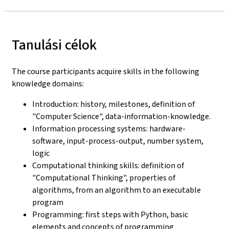
Tanulási célok
The course participants acquire skills in the following
knowledge domains:
Introduction: history, milestones, definition of
"Computer Science", data-information-knowledge.
Information processing systems: hardware-
software, input-process-output, number system,
logic
Computational thinking skills: definition of
"Computational Thinking", properties of
algorithms, from an algorithm to an executable
program
Programming: first steps with Python, basic
elements and concepts of programming