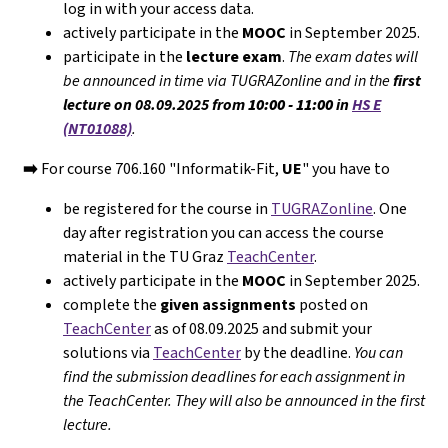
log in with your access data.
actively participate in the
MOOC
in September 2025.
participate in the
lecture exam
.
The exam dates will
be announced in time via TUGRAZonline and in the
first
lecture on 08.09.2025 from
10:00 - 11:00
in
HS E
(NT01088)
.
➡️
For course 706.160 "Informatik-Fit,
UE
" you have to
be registered for the course in
TUGRAZonline
. One
day after registration you can access the course
material in the TU Graz
TeachCenter
.
actively participate in the
MOOC
in September 2025.
complete the
given assignments
posted on
TeachCenter
as of 08.09.2025 and submit your
solutions via
TeachCenter
by the deadline.
You can
find the submission deadlines for each assignment in
the TeachCenter. They will
also
be announced in the first
lecture.