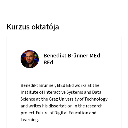
Kurzus oktatója
Benedikt Brünner MEd
BEd
Benedikt Brünner, MEd BEd works at the
Institute of Interactive Systems and Data
Science at the Graz University of Technology
and writes his dissertation in the research
project Future of Digital Education and
Learning.