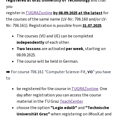
registered at Graz University of Technology
and that
you
register in
TUGRAZonline
by 08.09.2025 at the latest
for
the courses of the same name (LV-Nr.: 706.160 and/or LV-
Nr.: 706.161). Registration is possible from
31.07.2025
.
The courses (VO and UE) can be completed
independently
of each other.
Two lessons
are activated
per week
, starting on
08.09.2025.
The course will be held in German.
➡️
For course 706.161 "Computer Science-Fit,
VO
" you have
to
be registered for the course in
TUGRAZonline
. One
day after registration you can access the course
material in the TU Graz
TeachCenter
.
choose the option
"Login eduID"
and
"Technische
Universität Graz"
when registering on iMooX.at and