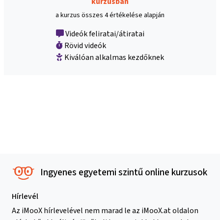
kurzusban
a kurzus összes 4 értékelése alapján
Videók feliratai/átiratai
Rövid videók
Kiválóan alkalmas kezdőknek
Ingyenes egyetemi szintű online kurzusok
Hírlevél
Az iMooX hírlevelével nem marad le az iMooX.at oldalon