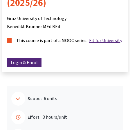
(2025/26)
Graz University of Technology
Benedikt Brünner MEd BEd
This course is part of a MOOC series:
Fit for University
Login & Enrol
Scope:
6 units
Effort:
3 hours/unit