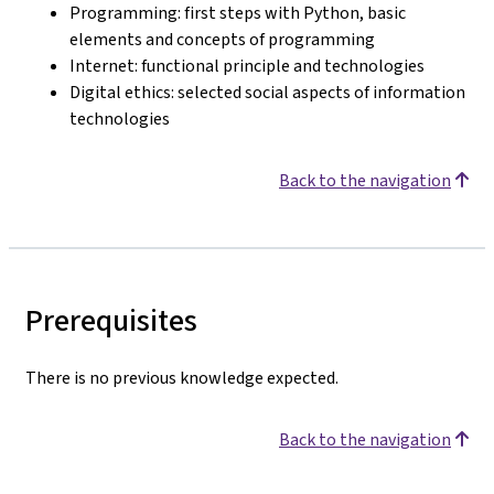
Programming: first steps with Python, basic
elements and concepts of programming
Internet: functional principle and technologies
Digital ethics: selected social aspects of information
technologies
Back to the navigation
Prerequisites
There is no previous knowledge expected.
Back to the navigation