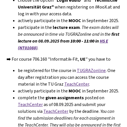
choose the option
"Login eduID"
and
"Technische
Universität Graz"
when registering on iMooX.at and
log in with your access data.
actively participate in the
MOOC
in September 2025.
participate in the
lecture exam
.
The exam dates will
be announced in time via TUGRAZonline and in the
first
lecture on 08.09.2025 from
10:00 - 11:00
in
HS E
(NT01088)
.
➡️
For course 706.160 "Informatik-Fit,
UE
" you have to
be registered for the course in
TUGRAZonline
. One
day after registration you can access the course
material in the TU Graz
TeachCenter
.
actively participate in the
MOOC
in September 2025.
complete the
given assignments
posted on
TeachCenter
as of 08.09.2025 and submit your
solutions via
TeachCenter
by the deadline.
You can
find the submission deadlines for each assignment in
the TeachCenter. They will
also
be announced in the first