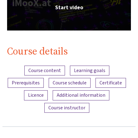
iMooX.at
Start video
Course details
Content overview
Course content
Learning goals
Prerequisites
Course schedule
Certificate
Licence
Additional information
Course instructor