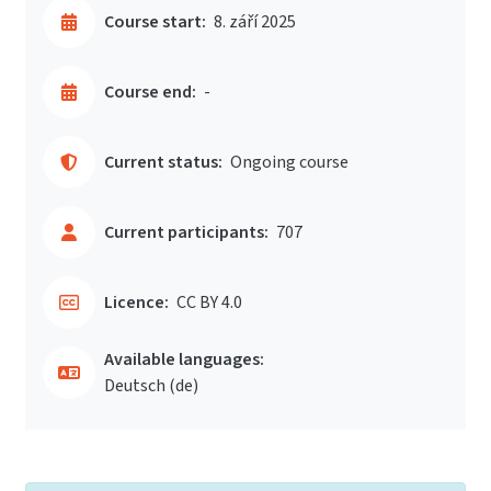
Course start:
8. září 2025
Course end:
-
Current status:
Ongoing course
Current participants:
707
Licence:
CC BY 4.0
Available languages:
Deutsch ‎(de)‎