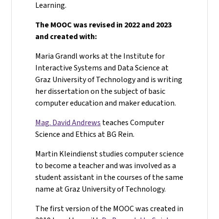
Learning.
The MOOC was revised in 2022 and 2023
and created with:
Maria Grandl works at the Institute for
Interactive Systems and Data Science at
Graz University of Technology and is writing
her dissertation on the subject of basic
computer education and maker education.
Mag. David Andrews
teaches Computer
Science and Ethics at BG Rein.
Martin Kleindienst studies computer science
to become a teacher and was involved as a
student assistant in the courses of the same
name at Graz University of Technology.
The first version of the MOOC was created in