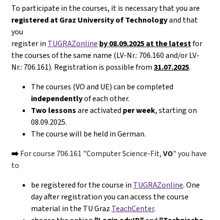
To participate in the courses, it is necessary that you are
registered at Graz University of Technology
and that
you
register in
TUGRAZonline
by 08.09.2025 at the latest
for
the courses of the same name (LV-Nr.: 706.160 and/or LV-
Nr.: 706.161). Registration is possible from
31.07.2025
.
The courses (VO and UE) can be completed
independently
of each other.
Two lessons
are activated
per week
, starting on
08.09.2025.
The course will be held in German.
➡️
For course 706.161 "Computer Science-Fit,
VO
" you have
to
be registered for the course in
TUGRAZonline
. One
day after registration you can access the course
material in the TU Graz
TeachCenter
.