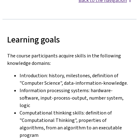
Back to the navigation
Learning goals
The course participants acquire skills in the following
knowledge domains:
Introduction: history, milestones, definition of
"Computer Science", data-information-knowledge.
Information processing systems: hardware-
software, input-process-output, number system,
logic
Computational thinking skills: definition of
"Computational Thinking", properties of
algorithms, from an algorithm to an executable
program