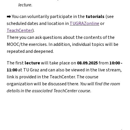
lecture.
➡️
You can voluntarily participate in the
tutorials
(see
scheduled dates and location in
TUGRAZonline
or
TeachCenter
).
There you can ask questions about the contents of the
MOOC/the exercises. In addition, individual topics will be
repeated and deepened.
The first
lecture
will take place on
08.09.2025
from
10:00 -
11:00
at TU Graz and can also be viewed in the live stream,
link is provided in the TeachCenter. The course
organization will be discussed there.
You will find the room
details in the associated TeachCenter course.