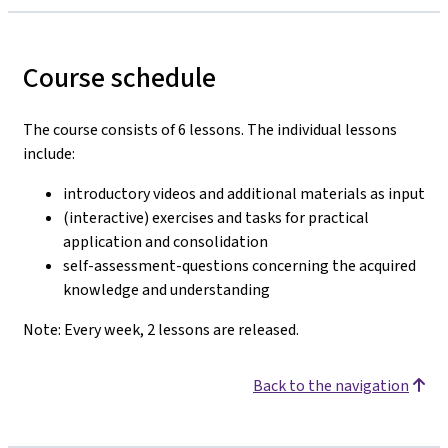
Course schedule
The course consists of 6 lessons. The individual lessons
include:
introductory videos and additional materials as input
(interactive) exercises and tasks for practical
application and consolidation
self-assessment-questions concerning the acquired
knowledge and understanding
Note: Every week, 2 lessons are released.
Back to the navigation