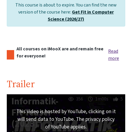
This course is about to expire. You can find the new
version of the course here:
Get Fit in Computer
Science (2026/27)
All courses on iMooX are and remain free
Read
for everyone!
more
Trailer
Informatik-
356
1m00s
5
Fit Teaser
This video is hosted by YouTube, clicking on it
will send data to YouTube. The privacy policy
(2023) |
of YouTube applies.