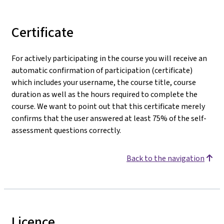
Certificate
For actively participating in the course you will receive an
automatic confirmation of participation (certificate)
which includes your username, the course title, course
duration as well as the hours required to complete the
course. We want to point out that this certificate merely
confirms that the user answered at least 75% of the self-
assessment questions correctly.
Back to the navigation
Licence