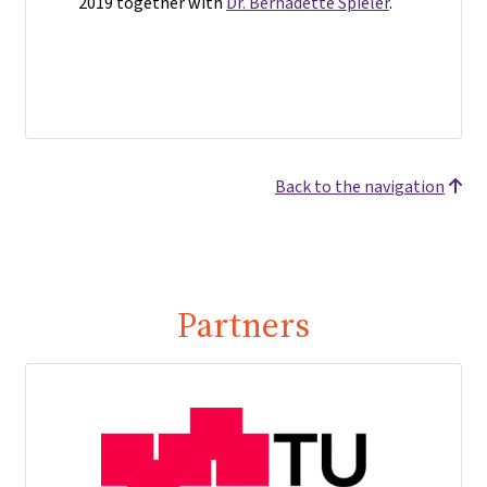
2019 together with
Dr. Bernadette Spieler
.
Back to the navigation
Partners