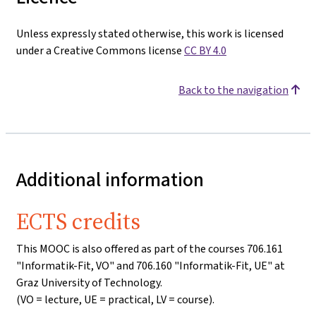
Unless expressly stated otherwise, this work is licensed
under a Creative Commons license
CC BY 4.0
Back to the navigation
Additional information
ECTS credits
This MOOC is also offered as part of the courses 706.161
"Informatik-Fit, VO" and 706.160 "Informatik-Fit, UE" at
Graz University of Technology.
(VO = lecture, UE = practical, LV = course).