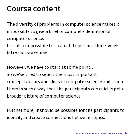
Course content
The diversity of problems in computer science makes it
impossible to give a brief or complete definition of
computer science.
It is also impossible to cover all topics in a three-week
introductory course.
However, we have to start at some point...
So we've tried to select the most important
concepts/basics and ideas of computer science and teach
them in such a way that the participants can quickly get a
broader picture of computer science.
Furthermore, it should be possible for the participants to
identify and create connections between topics.