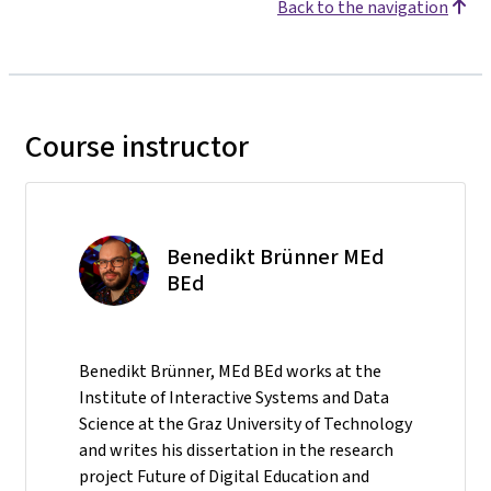
Back to the navigation
Course instructor
Benedikt Brünner MEd
BEd
Benedikt Brünner, MEd BEd works at the
Institute of Interactive Systems and Data
Science at the Graz University of Technology
and writes his dissertation in the research
project Future of Digital Education and