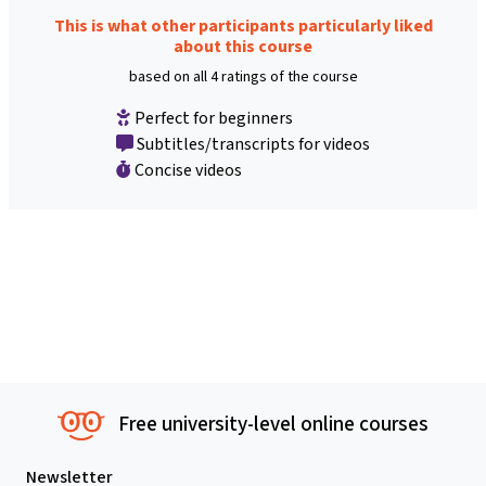
This is what other participants particularly liked
about this course
based on all 4 ratings of the course
Perfect for beginners
Subtitles/transcripts for videos
Concise videos
Free university-level online courses
Newsletter