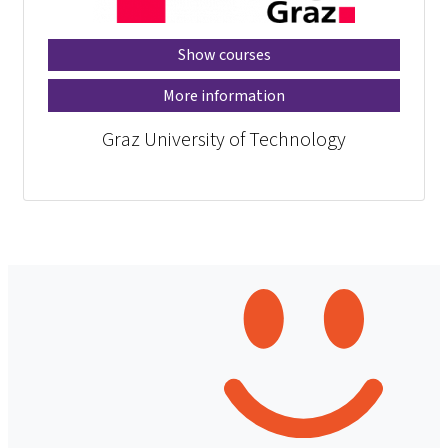
Show courses
More information
Graz University of Technology