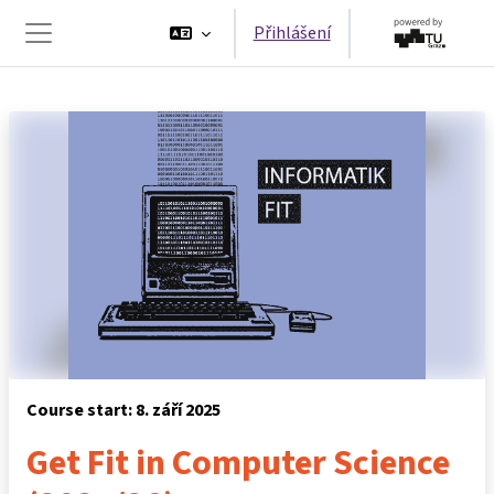
Přejít k hlavnímu obsahu
Přihlášení
Boční panel
Course start: 8. září 2025
Get Fit in Computer Science