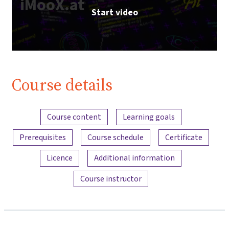
iMooX.at
Start video
Course details
Content overview
Course content
Learning goals
Prerequisites
Course schedule
Certificate
Licence
Additional information
Course instructor