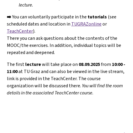
lecture.
➡️
You can voluntarily participate in the
tutorials
(see
scheduled dates and location in
TUGRAZonline
or
TeachCenter
).
There you can ask questions about the contents of the
MOOC/the exercises. In addition, individual topics will be
repeated and deepened.
The first
lecture
will take place on
08.09.2025
from
10:00 -
11:00
at TU Graz and can also be viewed in the live stream,
link is provided in the TeachCenter. The course
organization will be discussed there.
You will find the room
details in the associated TeachCenter course.