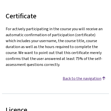
Certificate
For actively participating in the course you will receive an
automatic confirmation of participation (certificate)
which includes your username, the course title, course
duration as well as the hours required to complete the
course. We want to point out that this certificate merely
confirms that the user answered at least 75% of the self-
assessment questions correctly.
Back to the navigation
Licence