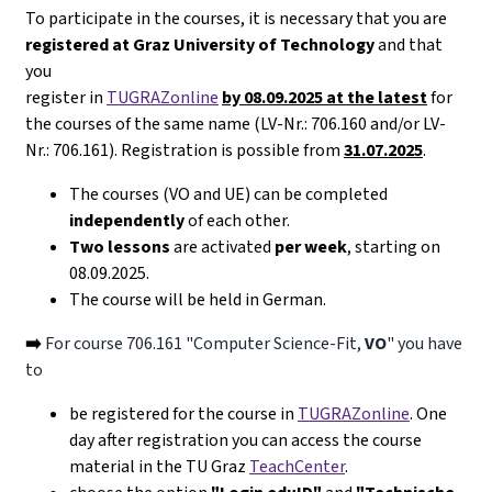
To participate in the courses, it is necessary that you are
registered at Graz University of Technology
and that
you
register in
TUGRAZonline
by 08.09.2025 at the latest
for
the courses of the same name (LV-Nr.: 706.160 and/or LV-
Nr.: 706.161). Registration is possible from
31.07.2025
.
The courses (VO and UE) can be completed
independently
of each other.
Two lessons
are activated
per week
, starting on
08.09.2025.
The course will be held in German.
➡️
For course 706.161 "Computer Science-Fit,
VO
" you have
to
be registered for the course in
TUGRAZonline
. One
day after registration you can access the course
material in the TU Graz
TeachCenter
.