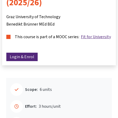
(2025/26)
Graz University of Technology
Benedikt Brünner MEd BEd
This course is part of a MOOC series:
Fit for University
Login & Enrol
Scope:
6 units
Effort:
3 hours/unit