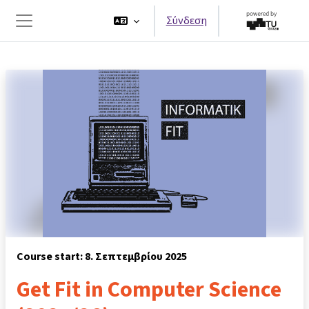
Μετάβαση στο κεντρικό περιεχόμενο
Σύνδεση
Πλευρικός πίνακας
Course start: 8. Σεπτεμβρίου 2025
Get Fit in Computer Science