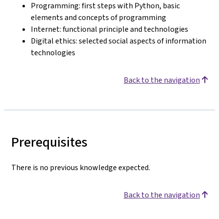
Programming: first steps with Python, basic
elements and concepts of programming
Internet: functional principle and technologies
Digital ethics: selected social aspects of information
technologies
Back to the navigation
Prerequisites
There is no previous knowledge expected.
Back to the navigation