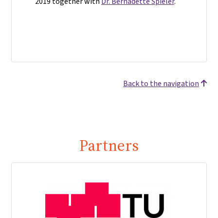
2019 together with
Dr. Bernadette Spieler
.
Back to the navigation
Partners