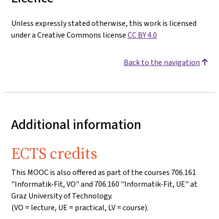
Unless expressly stated otherwise, this work is licensed
under a Creative Commons license
CC BY 4.0
Back to the navigation
Additional information
ECTS credits
This MOOC is also offered as part of the courses 706.161
"Informatik-Fit, VO" and 706.160 "Informatik-Fit, UE" at
Graz University of Technology.
(VO = lecture, UE = practical, LV = course).