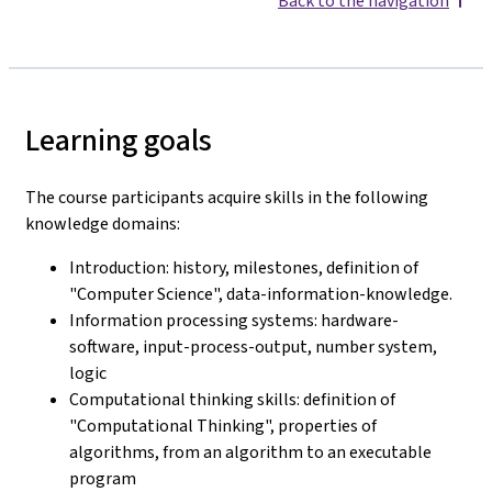
Back to the navigation
Learning goals
The course participants acquire skills in the following
knowledge domains:
Introduction: history, milestones, definition of
"Computer Science", data-information-knowledge.
Information processing systems: hardware-
software, input-process-output, number system,
logic
Computational thinking skills: definition of
"Computational Thinking", properties of
algorithms, from an algorithm to an executable
program