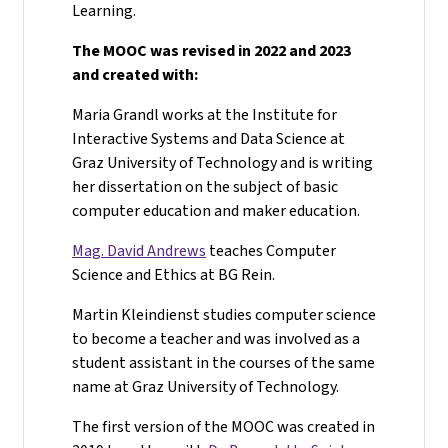
Learning.
The MOOC was revised in 2022 and 2023
and created with:
Maria Grandl works at the Institute for
Interactive Systems and Data Science at
Graz University of Technology and is writing
her dissertation on the subject of basic
computer education and maker education.
Mag. David Andrews
teaches Computer
Science and Ethics at BG Rein.
Martin Kleindienst studies computer science
to become a teacher and was involved as a
student assistant in the courses of the same
name at Graz University of Technology.
The first version of the MOOC was created in