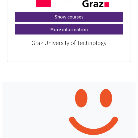
Show courses
More information
Graz University of Technology