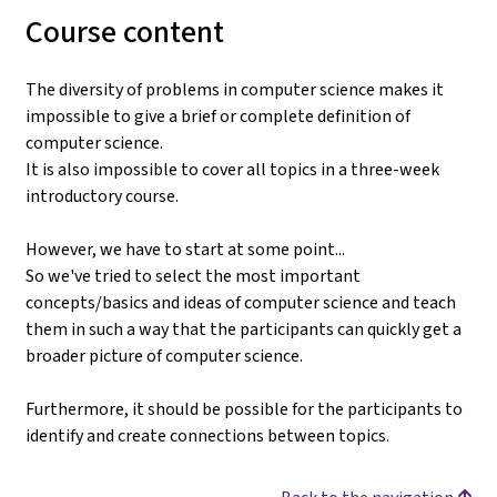
Course content
The diversity of problems in computer science makes it
impossible to give a brief or complete definition of
computer science.
It is also impossible to cover all topics in a three-week
introductory course.
However, we have to start at some point...
So we've tried to select the most important
concepts/basics and ideas of computer science and teach
them in such a way that the participants can quickly get a
broader picture of computer science.
Furthermore, it should be possible for the participants to
identify and create connections between topics.