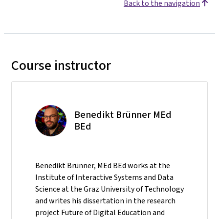
Back to the navigation
Course instructor
Benedikt Brünner MEd
BEd
Benedikt Brünner, MEd BEd works at the
Institute of Interactive Systems and Data
Science at the Graz University of Technology
and writes his dissertation in the research
project Future of Digital Education and