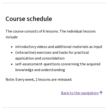
Course schedule
The course consists of 6 lessons. The individual lessons
include:
introductory videos and additional materials as input
(interactive) exercises and tasks for practical
application and consolidation
self-assessment-questions concerning the acquired
knowledge and understanding
Note: Every week, 2 lessons are released.
Back to the navigation