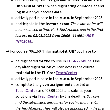
choose the option
"Login eduID"
and
"Technische
Universität Graz"
when registering on iMooX.at and
log in with your access data.
actively participate in the
MOOC
in September 2025.
participate in the
lecture exam
.
The exam dates will
be announced in time via TUGRAZonline and in the
first
lecture on 08.09.2025 from
10:00 - 11:00
in
HS E
(NT01088)
.
➡️
For course 706.160 "Informatik-Fit,
UE
" you have to
be registered for the course in
TUGRAZonline
. One
day after registration you can access the course
material in the TU Graz
TeachCenter
.
actively participate in the
MOOC
in September 2025.
complete the
given assignments
posted on
TeachCenter
as of 08.09.2025 and submit your
solutions via
TeachCenter
by the deadline.
You can
find the submission deadlines for each assignment in
the TeachCenter. They will
also
be announced in the first