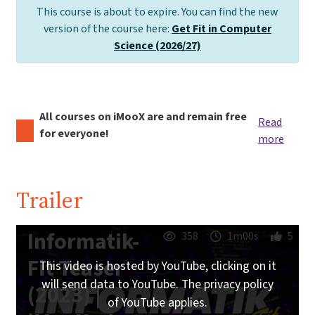
This course is about to expire. You can find the new
version of the course here:
Get Fit in Computer
Science (2026/27)
All courses on iMooX are and remain free
Read
for everyone!
more
Trailer
Informatik-
358
1m00s
5
Fit Teaser
This video is hosted by YouTube, clicking on it
will send data to YouTube. The privacy policy
(2023) |
of YouTube applies.