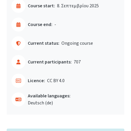
Course start:
8. Σεπτεμβρίου 2025
Course end:
-
Current status:
Ongoing course
Current participants:
707
Licence:
CC BY 4.0
Available languages:
Deutsch ‎(de)‎