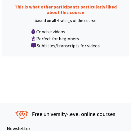
This is what other participants particularly liked
about this course
based on all 4 ratings of the course
Concise videos
Perfect for beginners
Subtitles/transcripts for videos
Free university-level online courses
Newsletter