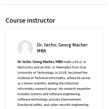
Course instructor
Dr. techn. Georg Macher
MBA
Dr. techn. Georg Macher, MBA
holds a Ph.D. in
Electronics and an MSc. in Telematics from Graz
University of Technology. In 2018, he joined the
Institute of Technical Informatics, where he serves
as a Senior Scientist, leading the Industrial
Informatics research group. His research expertise
includes systems and software engineering,
software technology, process improvement,
functional safety, and cyber-security engineering.