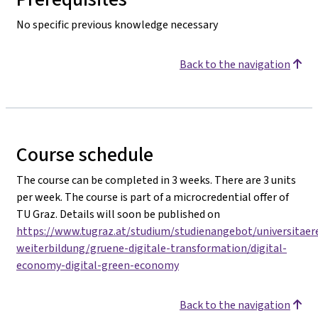
No specific previous knowledge necessary
Back to the navigation
Course schedule
The course can be completed in 3 weeks. There are 3 units
per week. The course is part of a microcredential offer of
TU Graz. Details will soon be published on
https://www.tugraz.at/studium/studienangebot/universitaer
weiterbildung/gruene-digitale-transformation/digital-
economy-digital-green-economy
Back to the navigation