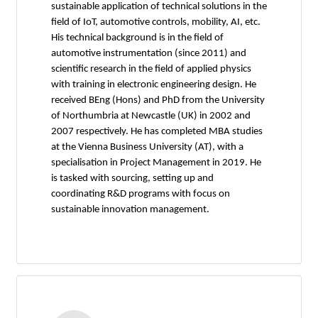
sustainable application of technical solutions in the
field of IoT, automotive controls, mobility, AI, etc.
His technical background is in the field of
automotive instrumentation (since 2011) and
scientific research in the field of applied physics
with training in electronic engineering design. He
received BEng (Hons) and PhD from the University
of Northumbria at Newcastle (UK) in 2002 and
2007 respectively. He has completed MBA studies
at the Vienna Business University (AT), with a
specialisation in Project Management in 2019. He
is tasked with sourcing, setting up and
coordinating R&D programs with focus on
sustainable innovation management.