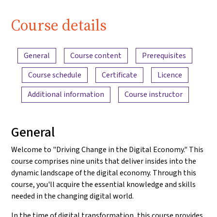
Course details
Content overview
General
Course content
Prerequisites
Course schedule
Certificate
Licence
Additional information
Course instructor
General
Welcome to "Driving Change in the Digital Economy." This
course comprises nine units that deliver insides into the
dynamic landscape of the digital economy. Through this
course, you'll acquire the essential knowledge and skills
needed in the changing digital world.
In the time of digital transformation, this course provides