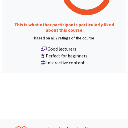
This is what other participants particularly liked
about this course
based on all 2 ratings of the course
Good lecturers
Perfect for beginners
Interactive content