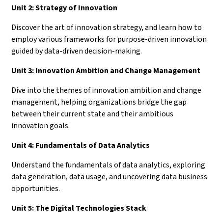
Unit 2: Strategy of Innovation
Discover the art of innovation strategy, and learn how to
employ various frameworks for purpose-driven innovation
guided by data-driven decision-making.
Unit 3: Innovation Ambition and Change Management
Dive into the themes of innovation ambition and change
management, helping organizations bridge the gap
between their current state and their ambitious
innovation goals.
Unit 4: Fundamentals of Data Analytics
Understand the fundamentals of data analytics, exploring
data generation, data usage, and uncovering data business
opportunities.
Unit 5: The Digital Technologies Stack