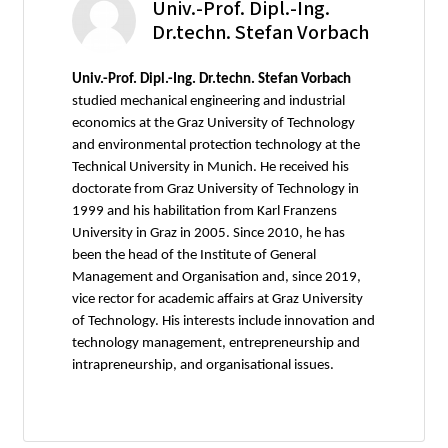
Univ.-Prof. Dipl.-Ing.
Dr.techn. Stefan Vorbach
Univ.-Prof. Dipl.-Ing. Dr.techn. Stefan Vorbach
studied mechanical engineering and industrial
economics at the Graz University of Technology
and environmental protection technology at the
Technical University in Munich. He received his
doctorate from Graz University of Technology in
1999 and his habilitation from Karl Franzens
University in Graz in 2005. Since 2010, he has
been the head of the Institute of General
Management and Organisation and, since 2019,
vice rector for academic affairs at Graz University
of Technology. His interests include innovation and
technology management, entrepreneurship and
intrapreneurship, and organisational issues.