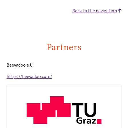
Back to the navigation
Partners
Beevadoo e.U.
https://beevadoo.com/