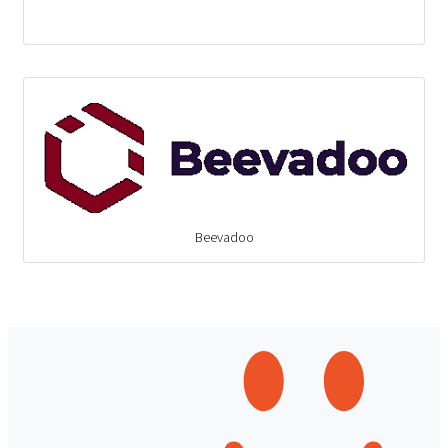
Beevadoo