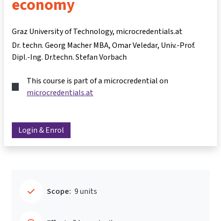
economy
Graz University of Technology, microcredentials.at
Dr. techn. Georg Macher MBA
Omar Veledar
Univ.-Prof.
Dipl.-Ing. Dr.techn. Stefan Vorbach
This course is part of a microcredential on
microcredentials.at
Login & Enrol
Scope:
9 units