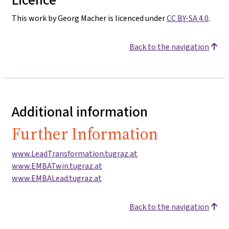
This work by Georg Macher is licenced under
CC BY-SA 4.0
.
Back to the navigation
Additional information
Further Information
www.LeadTransformation.tugraz.at
www.EMBATwin.tugraz.at
www.EMBALead.tugraz.at
Back to the navigation