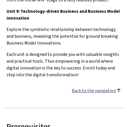
Unit 9: Technology-driven Business and Business Model
Innovation
Explore the symbiotic relationship between technology
and business, revealing the potential for ground breaking
Business Model Innovations.
Each unit is designed to provide you with valuable insights
and practical tools. Thus empowering in a world where
digital innovation is the key to success. Enroll today and
step into the digital transformation!
Back to the navigation
Prerequisites