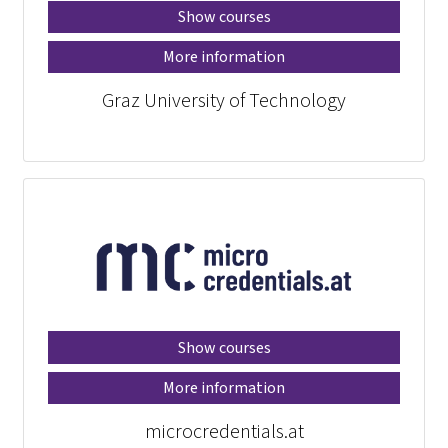
Show courses
More information
Graz University of Technology
Show courses
More information
microcredentials.at