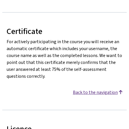
Certificate
For actively participating in the course you will receive an
automatic certificate which includes your username, the
course name as well as the completed lessons. We want to
point out that this certificate merely confirms that the
user answered at least 75% of the self-assessment
questions correctly.
Back to the navigation
Licence