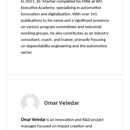
In 2021, Dr. Macher completed his MBA at WU
Executive Academy, specializing in automotive
innovation and digitalization. With over 145
publications to his name and a significant presence
on various program committees and industrial
working groups, he also contributes as an industry
consultant, coach, and trainer, primarily focusing
on dependability engineering and the automotive
sector.
Omar Veledar
Omar Veledar
is an innovation and R&D project
manager focused on impact creation and