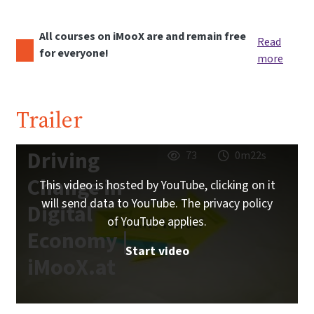
All courses on iMooX are and remain free
Read
for everyone!
more
Trailer
Driving
73
0m22s
Change in
This video is hosted by YouTube, clicking on it
will send data to YouTube. The privacy policy
Digital
of YouTube applies.
Economy |
Start video
iMooX.at