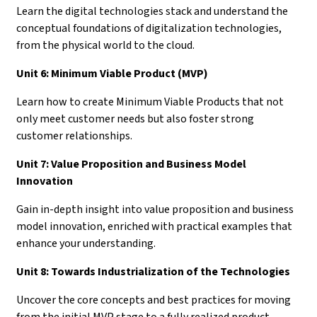
Learn the digital technologies stack and understand the
conceptual foundations of digitalization technologies,
from the physical world to the cloud.
Unit 6: Minimum Viable Product (MVP)
Learn how to create Minimum Viable Products that not
only meet customer needs but also foster strong
customer relationships.
Unit 7: Value Proposition and Business Model
Innovation
Gain in-depth insight into value proposition and business
model innovation, enriched with practical examples that
enhance your understanding.
Unit 8: Towards Industrialization of the Technologies
Uncover the core concepts and best practices for moving
from the initial MVP stage to a fully realized product.