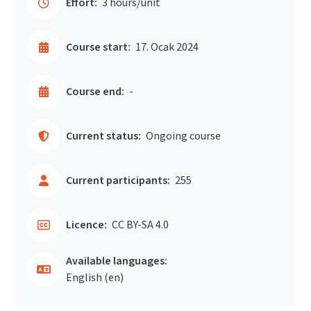
Effort:
3 hours/unit
Course start:
17. Ocak 2024
Course end:
-
Current status:
Ongoing course
Current participants:
255
Licence:
CC BY-SA 4.0
Available languages:
English ‎(en)‎