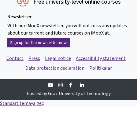
Free university-level online courses
Newsletter
With our iMooX newsletter, you will not miss any updates
about our current and future courses on iMooX.at.
Sign up for the newsletter now!
Contact
Press
Legal notice
Accessibility statement
Data protection declaration
Politikalar
Youtube
Instagram
Facebook
Linkedin
hosted by Graz University of Technology
Standart temaya geç