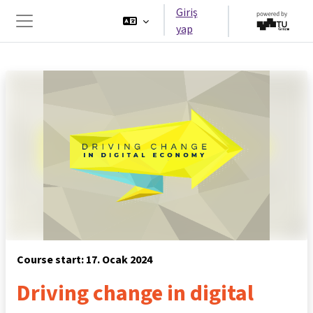
Ana içeriğe git
Giriş
yap
Yan panel
Course start: 17. Ocak 2024
Driving change in digital