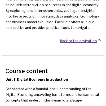
an holistic introduction to success in the digital economy.
By exploring nine interwoven units, you'll gain insights
into key aspects of innovation, data analytics, technology,
and business model evolution. Each unit offers a unique
perspective and provides practical tools to navigate.
Back to the navigation
Course content
Unit 1: Digital Economy Introduction
Get started with a foundational understanding of the
Digital Economy, unraveling basic terms and fundamental
concepts that underpin this dynamic landscape.