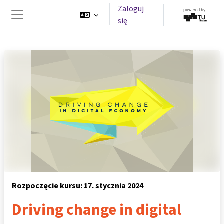
Przejdź do głównej zawartości
Zaloguj
się
Panel boczny
Rozpoczęcie kursu: 17. stycznia 2024
Driving change in digital