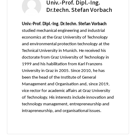
Univ.-Prof. Dipl.-Ing.
Dr.techn. Stefan Vorbach
Univ.-Prof. Dipl.-Ing. Dr.techn. Stefan Vorbach
studied mechanical engineering and industrial
economics at the Graz University of Technology
and environmental protection technology at the
Technical University in Munich. He received his
doctorate from Graz University of Technology in
1999 and his habilitation from Karl Franzens
University in Graz in 2005. Since 2010, he has
been the head of the Institute of General
Management and Organisation and, since 2019,
vice rector for academic affairs at Graz University
of Technology. His interests include innovation and
technology management, entrepreneurship and
intrapreneurship, and organisational issues.