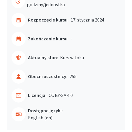
godziny/jednostka
Rozpoczęcie kursu:
17. stycznia 2024
Zakończenie kursu:
-
Aktualny stan:
Kurs w toku
Obecni uczestnicy:
255
Licencja:
CC BY-SA 4.0
Dostępne języki:
English ‎(en)‎