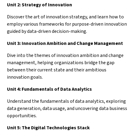
Unit 2: Strategy of Innovation
Discover the art of innovation strategy, and learn how to
employ various frameworks for purpose-driven innovation
guided by data-driven decision-making.
Unit 3: Innovation Ambition and Change Management
Dive into the themes of innovation ambition and change
management, helping organizations bridge the gap
between their current state and their ambitious
innovation goals.
Unit 4: Fundamentals of Data Analytics
Understand the fundamentals of data analytics, exploring
data generation, data usage, and uncovering data business
opportunities.
Unit 5: The Digital Technologies Stack