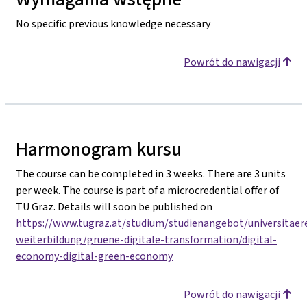
No specific previous knowledge necessary
Powrót do nawigacji
Harmonogram kursu
The course can be completed in 3 weeks. There are 3 units
per week. The course is part of a microcredential offer of
TU Graz. Details will soon be published on
https://www.tugraz.at/studium/studienangebot/universitaer
weiterbildung/gruene-digitale-transformation/digital-
economy-digital-green-economy
Powrót do nawigacji