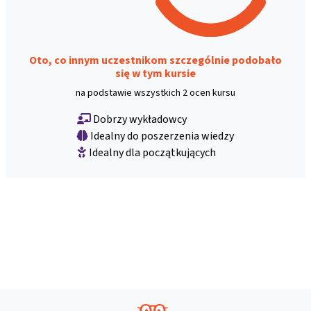
Oto, co innym uczestnikom szczególnie podobało
się w tym kursie
na podstawie wszystkich 2 ocen kursu
Dobrzy wykładowcy
Idealny do poszerzenia wiedzy
Idealny dla początkujących