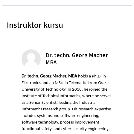
Instruktor kursu
Dr. techn. Georg Macher
MBA
Dr. techn. Georg Macher, MBA
holds a Ph.D. in
Electronics and an MSc. in Telematics from Graz
University of Technology. In 2018, he joined the
Institute of Technical Informatics, where he serves
as a Senior Scientist, leading the Industrial
Informatics research group. His research expertise
includes systems and software engineering,
software technology, process improvement,
functional safety, and cyber-security engineering.