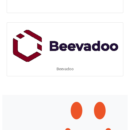
Beevadoo