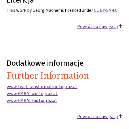
This work by Georg Macher is licenced under
CC BY-SA 4.0
.
Powrót do nawigacji
Dodatkowe informacje
Further Information
www.LeadTransformation.tugraz.at
www.EMBATwin.tugraz.at
www.EMBALead.tugraz.at
Powrót do nawigacji