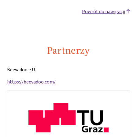
Powrót do nawigacji
Partnerzy
Beevadoo e.U.
https://beevadoo.com/