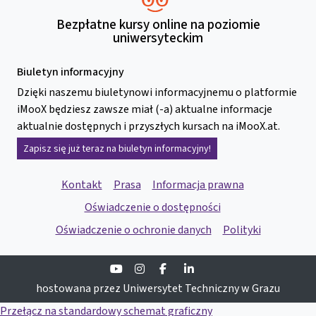
Bezpłatne kursy online na poziomie
uniwersyteckim
Biuletyn informacyjny
Dzięki naszemu biuletynowi informacyjnemu o platformie
iMooX będziesz zawsze miał (-a) aktualne informacje
aktualnie dostępnych i przyszłych kursach na iMooX.at.
Zapisz się już teraz na biuletyn informacyjny!
Kontakt
Prasa
Informacja prawna
Oświadczenie o dostępności
Oświadczenie o ochronie danych
Polityki
Youtube
Instagram
Facebook
Linkedin
hostowana przez Uniwersytet Techniczny w Grazu
Przełącz na standardowy schemat graficzny