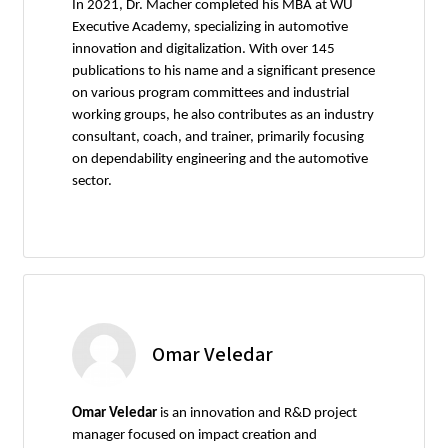
In 2021, Dr. Macher completed his MBA at WU
Executive Academy, specializing in automotive
innovation and digitalization. With over 145
publications to his name and a significant presence
on various program committees and industrial
working groups, he also contributes as an industry
consultant, coach, and trainer, primarily focusing
on dependability engineering and the automotive
sector.
Omar Veledar
Omar Veledar
is an innovation and R&D project
manager focused on impact creation and