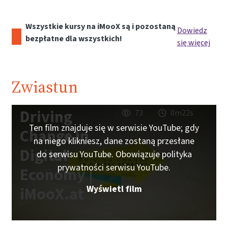
Wszystkie kursy na iMooX są i pozostaną
Dowiedz
bezpłatne dla wszystkich!
się więcej
Zwiastun
Driving
73
0m22s
Ten film znajduje się w serwisie YouTube; gdy
Change in
na niego klikniesz, dane zostaną przesłane
Digital
do serwisu YouTube. Obowiązuje polityka
prywatności serwisu YouTube.
Economy |
Wyświetl film
iMooX.at