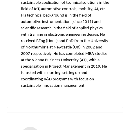
sustainable application of technical solutions in the
field of IoT, automotive controls, mobility, AI, etc.
His technical background is in the field of
automotive instrumentation (since 2011) and
scientific research in the field of applied physics
with training in electronic engineering design. He
received BEng (Hons) and PhD from the University
of Northumbria at Newcastle (UK) in 2002 and
2007 respectively. He has completed MBA studies
at the Vienna Business University (AT), with a
specialisation in Project Management in 2019. He
is tasked with sourcing, setting up and
coordinating R&D programs with focus on
sustainable innovation management.