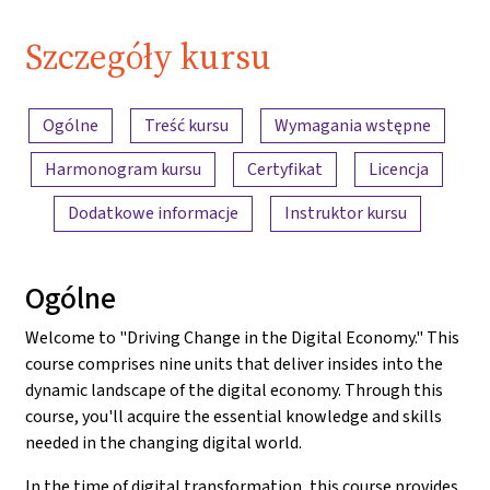
Szczegóły kursu
Przegląd treści
Ogólne
Treść kursu
Wymagania wstępne
Harmonogram kursu
Certyfikat
Licencja
Dodatkowe informacje
Instruktor kursu
Ogólne
Welcome to "Driving Change in the Digital Economy." This
course comprises nine units that deliver insides into the
dynamic landscape of the digital economy. Through this
course, you'll acquire the essential knowledge and skills
needed in the changing digital world.
In the time of digital transformation, this course provides