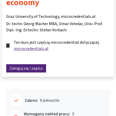
economy
Graz University of Technology, microcredentials.at
Dr. techn. Georg Macher MBA
Omar Veledar
Univ.-Prof.
Dipl.-Ing. Dr.techn. Stefan Vorbach
Ten kurs jest częścią microcredential dotyczącej:
microcredentials.at
Zaloguj się i zapisz
Zakres:
9 jednostki
Wymagany nakład pracy:
3