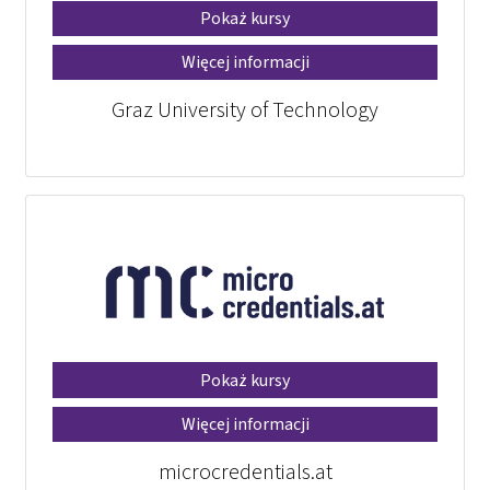
Pokaż kursy
Więcej informacji
Graz University of Technology
Pokaż kursy
Więcej informacji
microcredentials.at