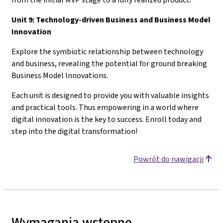
Unit 9: Technology-driven Business and Business Model
Innovation
Explore the symbiotic relationship between technology
and business, revealing the potential for ground breaking
Business Model Innovations.
Each unit is designed to provide you with valuable insights
and practical tools. Thus empowering in a world where
digital innovation is the key to success. Enroll today and
step into the digital transformation!
Powrót do nawigacji
Wymagania wstępne