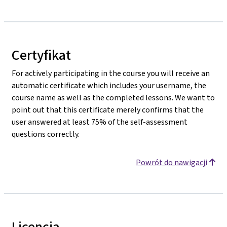
Certyfikat
For actively participating in the course you will receive an
automatic certificate which includes your username, the
course name as well as the completed lessons. We want to
point out that this certificate merely confirms that the
user answered at least 75% of the self-assessment
questions correctly.
Powrót do nawigacji
Licencja