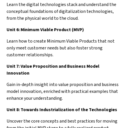
Learn the digital technologies stack and understand the
conceptual foundations of digitalization technologies,
from the physical world to the cloud.
Unit 6: Minimum Viable Product (MVP)
Learn how to create Minimum Viable Products that not
only meet customer needs but also foster strong
customer relationships.
Unit 7: Value Proposition and Business Model
Innovation
Gain in-depth insight into value proposition and business
model innovation, enriched with practical examples that
enhance your understanding.
Unit 8: Towards Industrialization of the Technologies
Uncover the core concepts and best practices for moving
from the initial MVP stage to a fully realized product.