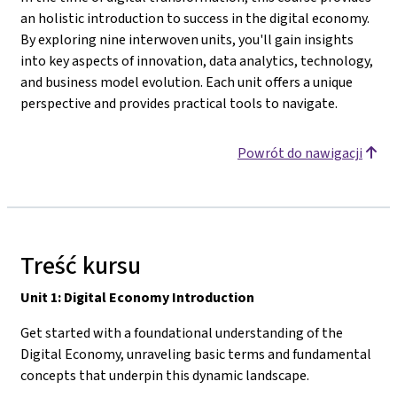
an holistic introduction to success in the digital economy.
By exploring nine interwoven units, you'll gain insights
into key aspects of innovation, data analytics, technology,
and business model evolution. Each unit offers a unique
perspective and provides practical tools to navigate.
Powrót do nawigacji
Treść kursu
Unit 1: Digital Economy Introduction
Get started with a foundational understanding of the
Digital Economy, unraveling basic terms and fundamental
concepts that underpin this dynamic landscape.