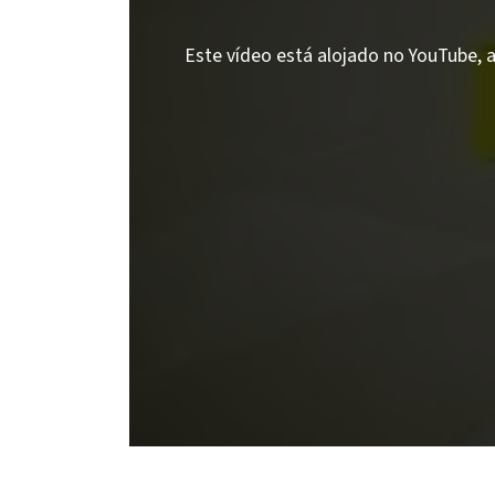
Este vídeo está alojado no YouTube, a