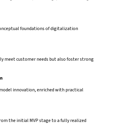
onceptual foundations of digitalization
ly meet customer needs but also foster strong
on
 model innovation, enriched with practical
om the initial MVP stage to a fully realized