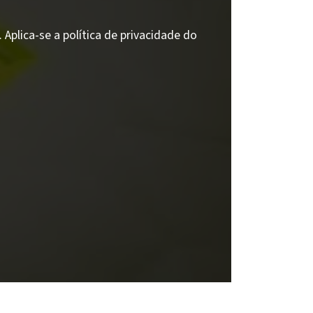
Aplica-se a política de privacidade do