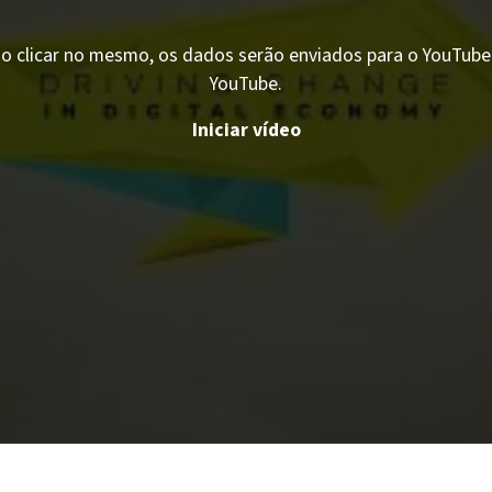
o clicar no mesmo, os dados serão enviados para o YouTube. 
YouTube.
Iniciar vídeo