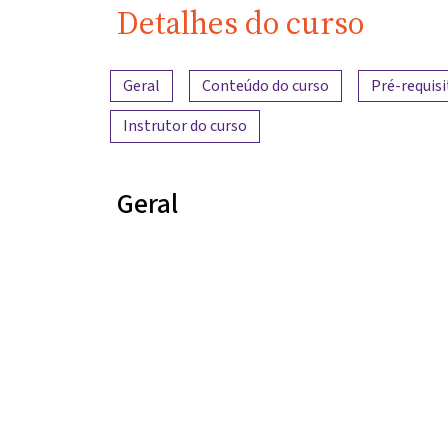
Detalhes do curso
Visão geral do conteúdo
Geral
Conteúdo do curso
Pré-requisi
Instrutor do curso
Geral