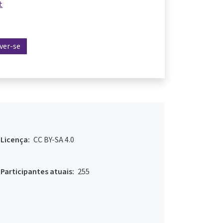
t
ever-se
Licença:
CC BY-SA 4.0
Participantes atuais:
255