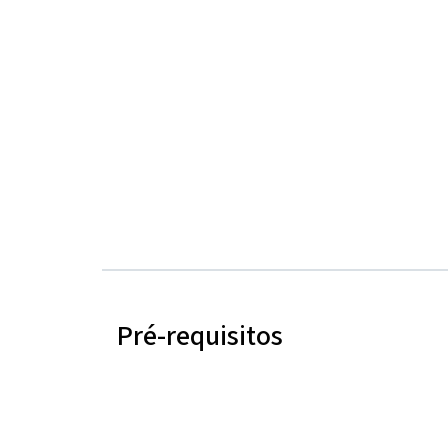
Pré-requisitos