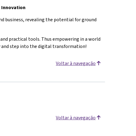
l Innovation
d business, revealing the potential for ground
s and practical tools. Thus empowering in a world
y and step into the digital transformation!
Voltar à navegação
Voltar à navegação