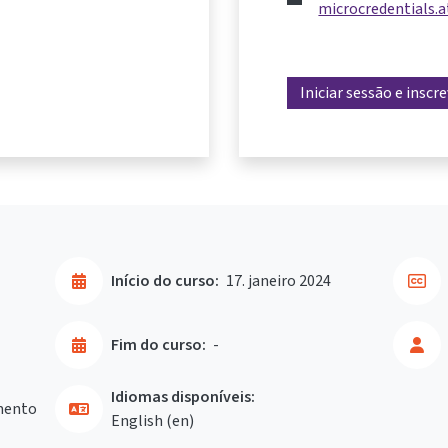
microcredentials.a
Iniciar sessão e inscr
Início do curso:
17. janeiro 2024
Fim do curso:
-
Idiomas disponíveis:
mento
English ‎(en)‎