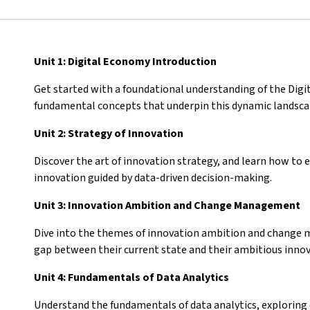
Unit 1: Digital Economy Introduction
Get started with a foundational understanding of the Digi
fundamental concepts that underpin this dynamic landsc
Unit 2: Strategy of Innovation
Discover the art of innovation strategy, and learn how to
innovation guided by data-driven decision-making.
Unit 3: Innovation Ambition and Change Management
Dive into the themes of innovation ambition and change 
gap between their current state and their ambitious inno
Unit 4: Fundamentals of Data Analytics
Understand the fundamentals of data analytics, exploring