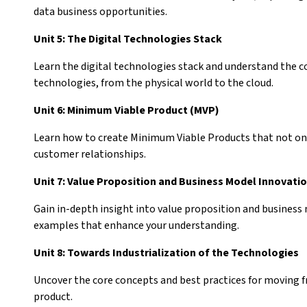
data business opportunities.
Unit 5: The Digital Technologies Stack
Learn the digital technologies stack and understand the c
technologies, from the physical world to the cloud.
Unit 6: Minimum Viable Product (MVP)
Learn how to create Minimum Viable Products that not on
customer relationships.
Unit 7: Value Proposition and Business Model Innovati
Gain in-depth insight into value proposition and business
examples that enhance your understanding.
Unit 8: Towards Industrialization of the Technologies
Uncover the core concepts and best practices for moving fr
product.