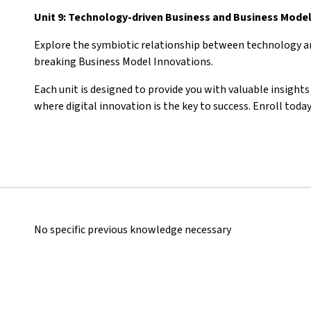
Unit 9: Technology-driven Business and Business Mode
Explore the symbiotic relationship between technology an
breaking Business Model Innovations.
Each unit is designed to provide you with valuable insight
where digital innovation is the key to success. Enroll toda
No specific previous knowledge necessary