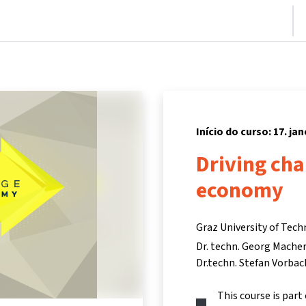
nício
Cursos
Informações e suporte
Parceiros
Início do curso: 17. ja
Driving cha
economy
Graz University of Tech
Dr. techn. Georg Mache
Dr.techn. Stefan Vorbac
This course is part