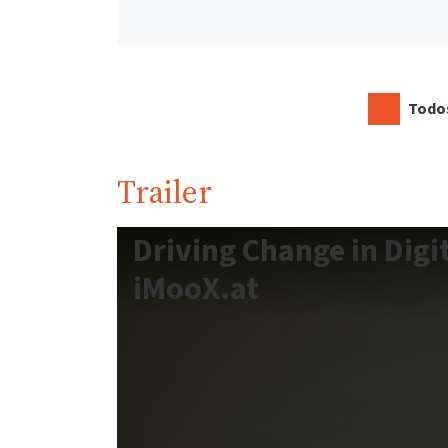
Todos
Trailer
Driving Change in Digi
iMooX.at