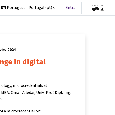
Português - Portugal ‎(pt)‎
Entrar
neiro 2024
nge in digital
nology, microcredentials.at
r MBA
Omar Veledar
Univ.-Prof. Dipl.-Ing.
h
 of a microcredential on: