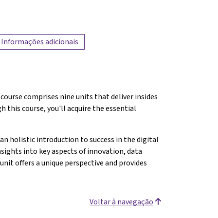
Informações adicionais
course comprises nine units that deliver insides
 this course, you'll acquire the essential
.
an holistic introduction to success in the digital
nsights into key aspects of innovation, data
unit offers a unique perspective and provides
Voltar à navegação