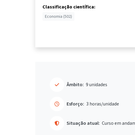
Classificação científica:
Economia (502)
Âmbito:
9 unidades
Esforço:
3 horas/unidade
Situação atual:
Curso em anda