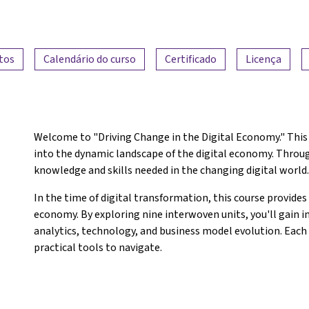
tos
Calendário do curso
Certificado
Licença
Welcome to "Driving Change in the Digital Economy." This 
into the dynamic landscape of the digital economy. Through
knowledge and skills needed in the changing digital world
In the time of digital transformation, this course provides 
economy. By exploring nine interwoven units, you'll gain i
analytics, technology, and business model evolution. Each 
practical tools to navigate.