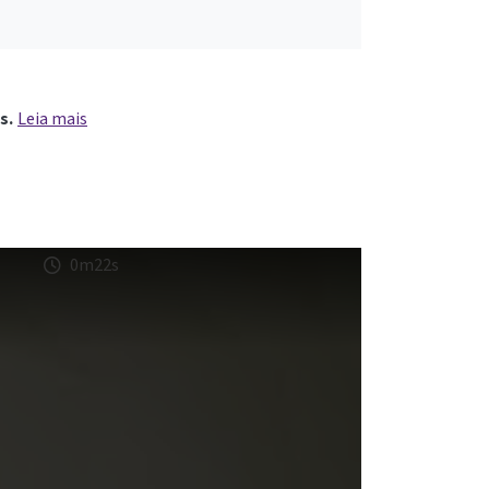
s.
Leia mais
0m22s