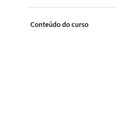
Conteúdo do curso