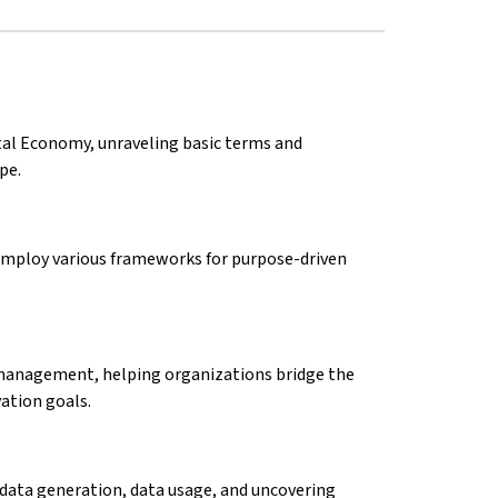
tal Economy, unraveling basic terms and
ape.
 employ various frameworks for purpose-driven
management, helping organizations bridge the
vation goals.
 data generation, data usage, and uncovering