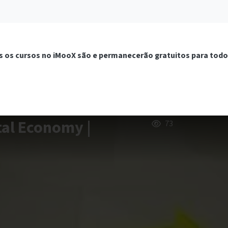
 os cursos no iMooX são e permanecerão gratuitos para todo
tal Economy |
73