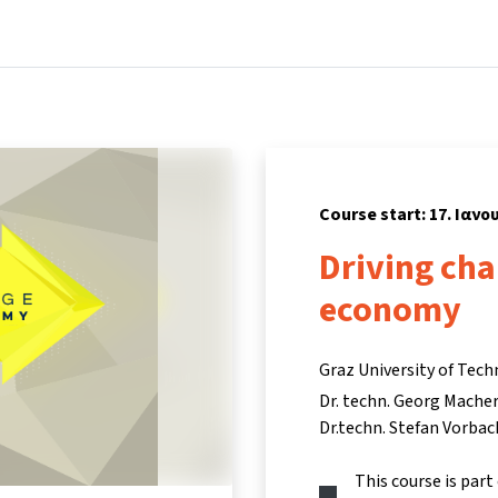
Home
Courses
Info & support
Partn
Course start: 17. Ιανο
Driving cha
economy
Graz University of Tech
Dr. techn. Georg Mache
Dr.techn. Stefan Vorbac
This course is part