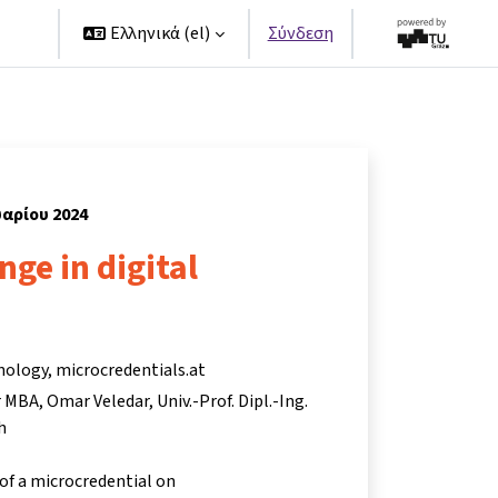
ers
Ελληνικά ‎(el)‎
Σύνδεση
υαρίου 2024
nge in digital
nology, microcredentials.at
r MBA
Omar Veledar
Univ.-Prof. Dipl.-Ing.
h
 of a microcredential on