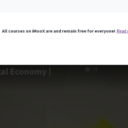
All courses on iMooX are and remain free for everyone!
Read
tal Economy |
73