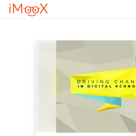
Μετάβαση στο κεντρικό περιεχόμενο