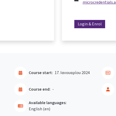
microcredentials.a
Login & Enrol
Course start:
17. Ιανουαρίου 2024
Course end:
-
Available languages:
English ‎(en)‎