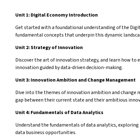
Unit 1: Digital Economy Introduction
Get started with a foundational understanding of the Digi
fundamental concepts that underpin this dynamic landsc
Unit 2: Strategy of Innovation
Discover the art of innovation strategy, and learn how to
innovation guided by data-driven decision-making.
Unit 3: Innovation Ambition and Change Management
Dive into the themes of innovation ambition and change 
gap between their current state and their ambitious inno
Unit 4: Fundamentals of Data Analytics
Understand the fundamentals of data analytics, exploring
data business opportunities.