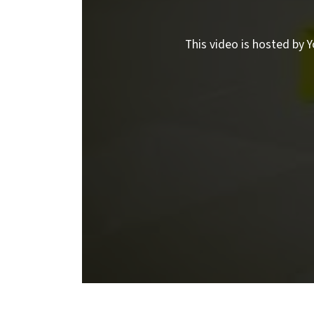
This video is hosted by Y