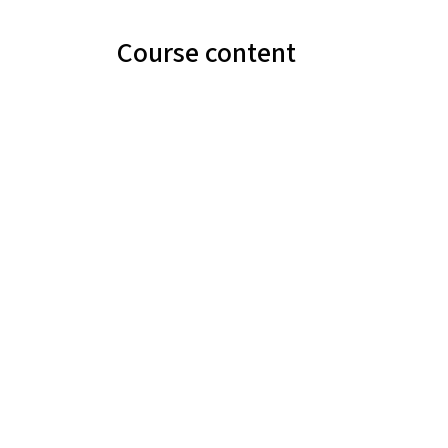
Course content