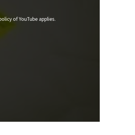
policy of YouTube applies.