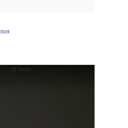
 more
0m22s