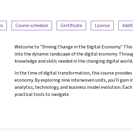
es
Course schedule
Certificate
Licence
Addit
Welcome to "Driving Change in the Digital Economy." This 
into the dynamic landscape of the digital economy. Through
knowledge and skills needed in the changing digital world
In the time of digital transformation, this course provides 
economy. By exploring nine interwoven units, you'll gain i
analytics, technology, and business model evolution. Each 
practical tools to navigate.