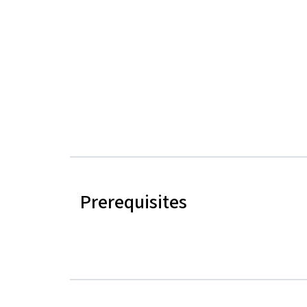
Prerequisites