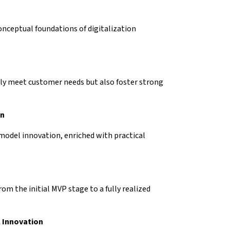
onceptual foundations of digitalization
ly meet customer needs but also foster strong
on
 model innovation, enriched with practical
om the initial MVP stage to a fully realized
l Innovation