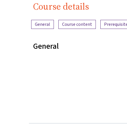
Course details
Content overview
General
Course content
Prerequisit
General