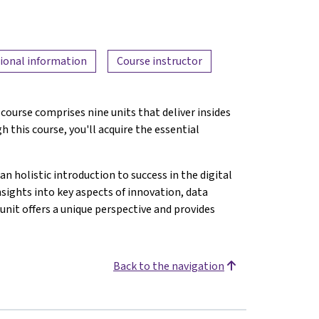
ional information
Course instructor
course comprises nine units that deliver insides
 this course, you'll acquire the essential
.
an holistic introduction to success in the digital
nsights into key aspects of innovation, data
unit offers a unique perspective and provides
Back to the navigation