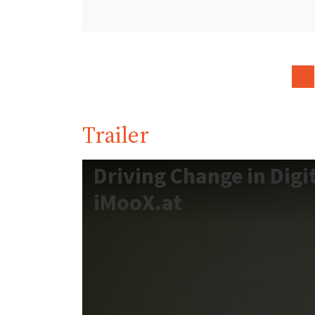
Trailer
Driving Change in Digi
iMooX.at