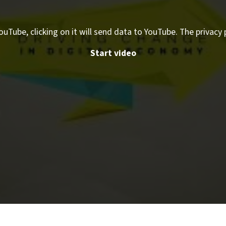
ouTube, clicking on it will send data to YouTube. The privacy 
Start video