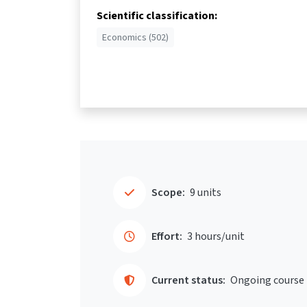
Scientific classification:
Economics (502)
Scope:
9 units
Effort:
3 hours/unit
Current status:
Ongoing course