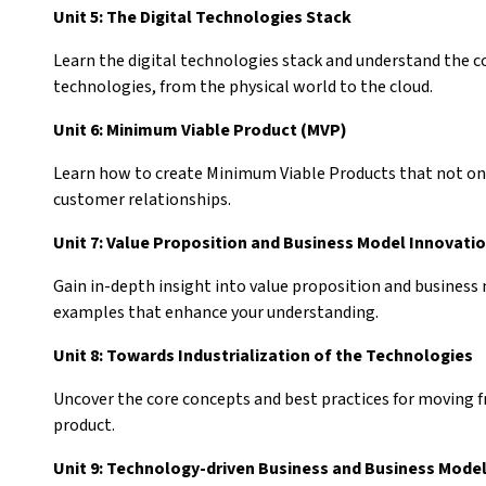
Unit 5: The Digital Technologies Stack
Learn the digital technologies stack and understand the c
technologies, from the physical world to the cloud.
Unit 6: Minimum Viable Product (MVP)
Learn how to create Minimum Viable Products that not on
customer relationships.
Unit 7: Value Proposition and Business Model Innovati
Gain in-depth insight into value proposition and business
examples that enhance your understanding.
Unit 8: Towards Industrialization of the Technologies
Uncover the core concepts and best practices for moving fr
product.
Unit 9: Technology-driven Business and Business Mode