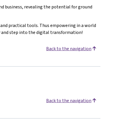
d business, revealing the potential for ground
s and practical tools. Thus empowering in a world
y and step into the digital transformation!
Back to the navigation
Back to the navigation