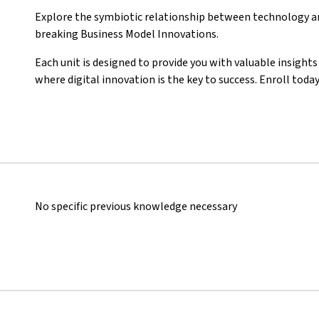
Explore the symbiotic relationship between technology an
breaking Business Model Innovations.
Each unit is designed to provide you with valuable insight
where digital innovation is the key to success. Enroll toda
No specific previous knowledge necessary