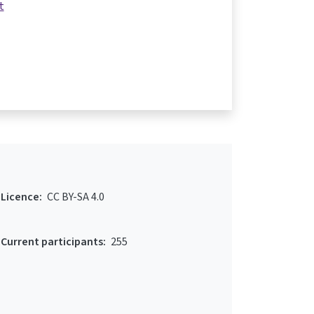
t
Licence:
CC BY-SA 4.0
Current participants:
255