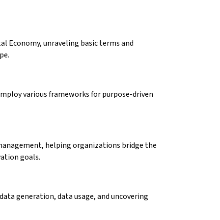
tal Economy, unraveling basic terms and
ape.
 employ various frameworks for purpose-driven
management, helping organizations bridge the
vation goals.
 data generation, data usage, and uncovering