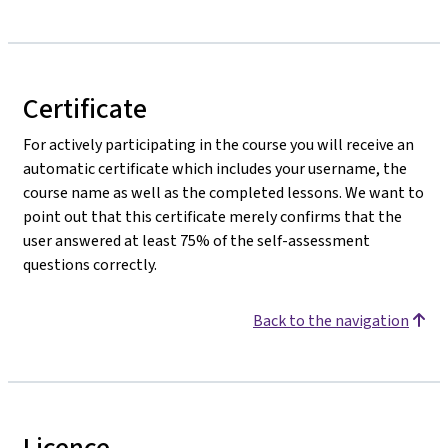
Certificate
For actively participating in the course you will receive an
automatic certificate which includes your username, the
course name as well as the completed lessons. We want to
point out that this certificate merely confirms that the
user answered at least 75% of the self-assessment
questions correctly.
Back to the navigation
Licence