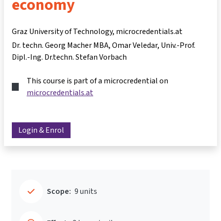
economy
Graz University of Technology, microcredentials.at
Dr. techn. Georg Macher MBA
Omar Veledar
Univ.-Prof.
Dipl.-Ing. Dr.techn. Stefan Vorbach
This course is part of a microcredential on
microcredentials.at
Login & Enrol
Scope:
9 units