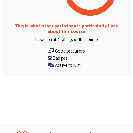
This is what other participants particularly liked
about this course
based on all 2 ratings of the course
Good lecturers
Badges
Active forum