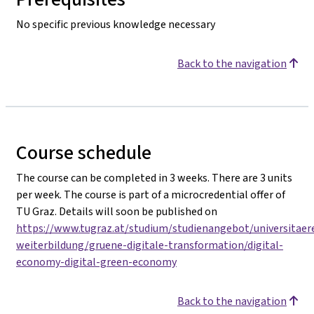
No specific previous knowledge necessary
Back to the navigation
Course schedule
The course can be completed in 3 weeks. There are 3 units
per week. The course is part of a microcredential offer of
TU Graz. Details will soon be published on
https://www.tugraz.at/studium/studienangebot/universitaer
weiterbildung/gruene-digitale-transformation/digital-
economy-digital-green-economy
Back to the navigation