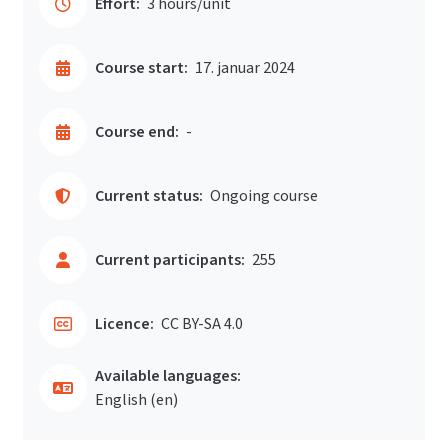
Effort:
3 hours/unit
Course start:
17. januar 2024
Course end:
-
Current status:
Ongoing course
Current participants:
255
Licence:
CC BY-SA 4.0
Available languages:
English ‎(en)‎