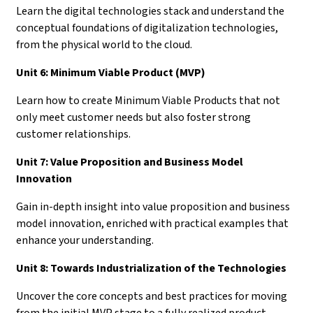
Learn the digital technologies stack and understand the
conceptual foundations of digitalization technologies,
from the physical world to the cloud.
Unit 6: Minimum Viable Product (MVP)
Learn how to create Minimum Viable Products that not
only meet customer needs but also foster strong
customer relationships.
Unit 7: Value Proposition and Business Model
Innovation
Gain in-depth insight into value proposition and business
model innovation, enriched with practical examples that
enhance your understanding.
Unit 8: Towards Industrialization of the Technologies
Uncover the core concepts and best practices for moving
from the initial MVP stage to a fully realized product.