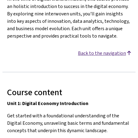
an holistic introduction to success in the digital economy.
By exploring nine interwoven units, you'll gain insights
into key aspects of innovation, data analytics, technology,
and business model evolution. Each unit offers a unique
perspective and provides practical tools to navigate.
Back to the navigation
Course content
Unit 1: Digital Economy Introduction
Get started with a foundational understanding of the
Digital Economy, unraveling basic terms and fundamental
concepts that underpin this dynamic landscape.