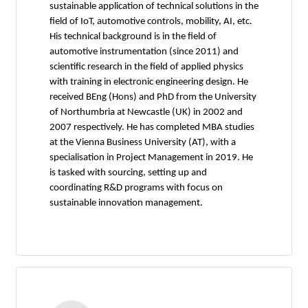
sustainable application of technical solutions in the
field of IoT, automotive controls, mobility, AI, etc.
His technical background is in the field of
automotive instrumentation (since 2011) and
scientific research in the field of applied physics
with training in electronic engineering design. He
received BEng (Hons) and PhD from the University
of Northumbria at Newcastle (UK) in 2002 and
2007 respectively. He has completed MBA studies
at the Vienna Business University (AT), with a
specialisation in Project Management in 2019. He
is tasked with sourcing, setting up and
coordinating R&D programs with focus on
sustainable innovation management.