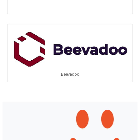
Beevadoo