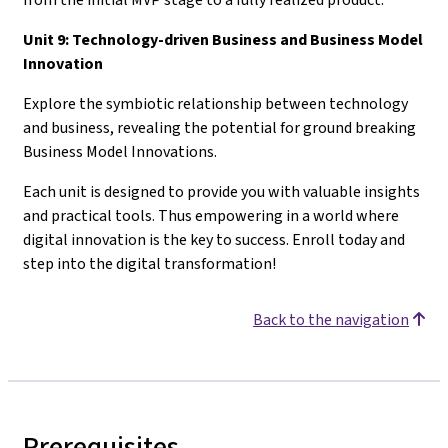
Unit 9: Technology-driven Business and Business Model
Innovation
Explore the symbiotic relationship between technology
and business, revealing the potential for ground breaking
Business Model Innovations.
Each unit is designed to provide you with valuable insights
and practical tools. Thus empowering in a world where
digital innovation is the key to success. Enroll today and
step into the digital transformation!
Back to the navigation
Prerequisites