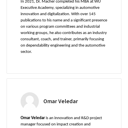
In 2021, Dr. Macher completed his MBA at WU
Executive Academy, specializing in automotive
innovation and digitalization. With over 145
publications to his name and a significant presence
on various program committees and industrial
working groups, he also contributes as an industry
consultant, coach, and trainer, primarily focusing
on dependability engineering and the automotive
sector.
Omar Veledar
Omar Veledar
is an innovation and R&D project
manager focused on impact creation and