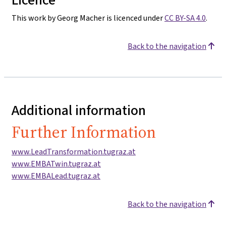
This work by Georg Macher is licenced under
CC BY-SA 4.0
.
Back to the navigation
Additional information
Further Information
www.LeadTransformation.tugraz.at
www.EMBATwin.tugraz.at
www.EMBALead.tugraz.at
Back to the navigation