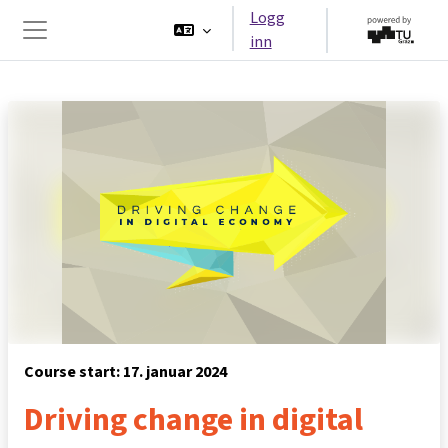
Gå til hovedinnhold
Logg
inn
Sidepanel
Course start: 17. januar 2024
Driving change in digital