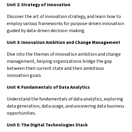
Unit 2: Strategy of Innovation
Discover the art of innovation strategy, and learn how to
employ various frameworks for purpose-driven innovation
guided by data-driven decision-making.
Unit 3: Innovation Ambition and Change Management
Dive into the themes of innovation ambition and change
management, helping organizations bridge the gap
between their current state and their ambitious
innovation goals.
Unit 4: Fundamentals of Data Analytics
Understand the fundamentals of data analytics, exploring
data generation, data usage, and uncovering data business
opportunities.
Unit 5: The Digital Technologies Stack