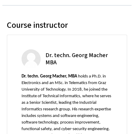
Course instructor
Dr. techn. Georg Macher
MBA
Dr. techn. Georg Macher, MBA
holds a Ph.D. in
Electronics and an MSc. in Telematics from Graz
University of Technology. In 2018, he joined the
Institute of Technical Informatics, where he serves
as a Senior Scientist, leading the Industrial
Informatics research group. His research expertise
includes systems and software engineering,
software technology, process improvement,
functional safety, and cyber-security engineering.