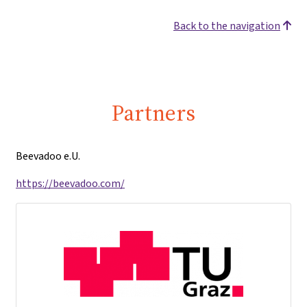
Back to the navigation
Partners
Beevadoo e.U.
https://beevadoo.com/