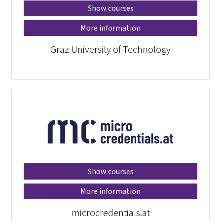
Show courses
More information
Graz University of Technology
Show courses
More information
microcredentials.at