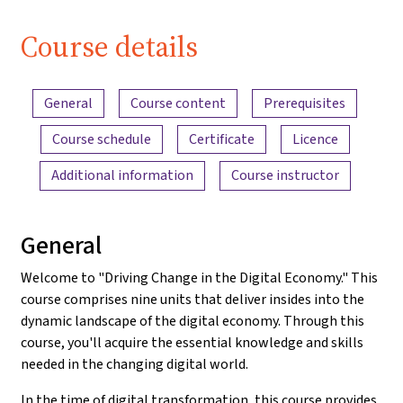
Course details
Content overview
General
Course content
Prerequisites
Course schedule
Certificate
Licence
Additional information
Course instructor
General
Welcome to "Driving Change in the Digital Economy." This
course comprises nine units that deliver insides into the
dynamic landscape of the digital economy. Through this
course, you'll acquire the essential knowledge and skills
needed in the changing digital world.
In the time of digital transformation, this course provides