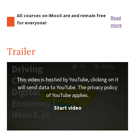
All courses on iMooX are and remain free
Read
for everyone!
more
Trailer
Driving
73
0m22s
Change in
This video is hosted by YouTube, clicking on it
will send data to YouTube. The privacy policy
Digital
of YouTube applies.
Economy |
Start video
iMooX.at