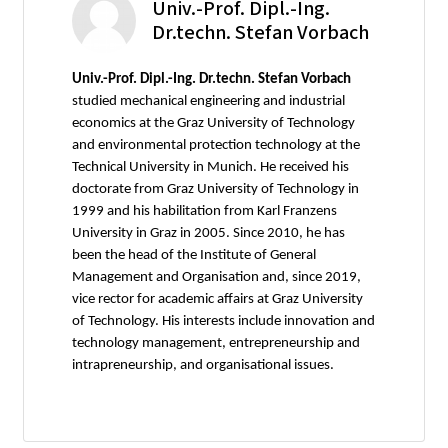
Univ.-Prof. Dipl.-Ing.
Dr.techn. Stefan Vorbach
Univ.-Prof. Dipl.-Ing. Dr.techn. Stefan Vorbach
studied mechanical engineering and industrial
economics at the Graz University of Technology
and environmental protection technology at the
Technical University in Munich. He received his
doctorate from Graz University of Technology in
1999 and his habilitation from Karl Franzens
University in Graz in 2005. Since 2010, he has
been the head of the Institute of General
Management and Organisation and, since 2019,
vice rector for academic affairs at Graz University
of Technology. His interests include innovation and
technology management, entrepreneurship and
intrapreneurship, and organisational issues.