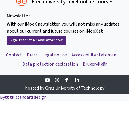
Free university-level online courses
Newsletter
With our iMooX newsletter, you will not miss any updates
about our current and future courses on iMooX.at.
Sign up for the newsletter now!
Contact
Press
Legal notice
Accessibility statement
Data protection declaration
Brukervilkår
Youtube
Instagram
Facebook
Linkedin
hosted by Graz University of Technology
Bytt til standard design