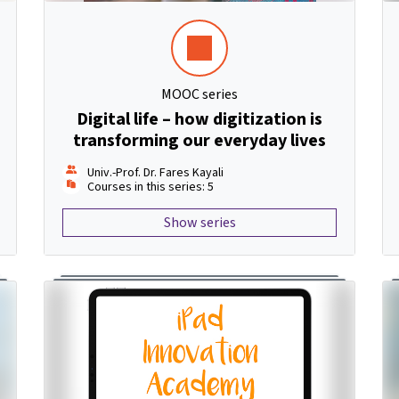
MOOC series
Digital life – how digitization is
transforming our everyday lives
Univ.-Prof. Dr. Fares Kayali
Courses in this series: 5
Show series