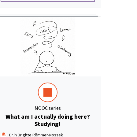
MOOC series
What am I actually doing here?
Studying!
Dr.in Brigitte Römmer-Nossek