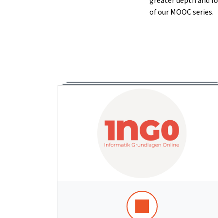
greater depth and lo
of our MOOC series.