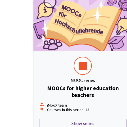
MOOC series
MOOCs for higher education
teachers
iMooX team
Courses in this series: 13
Show series