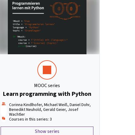
MOOC series
Learn programming with Python
Corinna Kindlhofer, Michael Weiß, Daniel Dohr,
Benedikt Neuhold, Gerald Geier, Josef
Wachtler
Courses in this series: 3
Show series