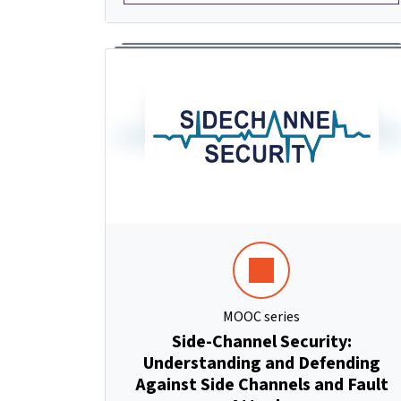
MOOC series
Side-Channel Security:
Understanding and Defending
Against Side Channels and Fault