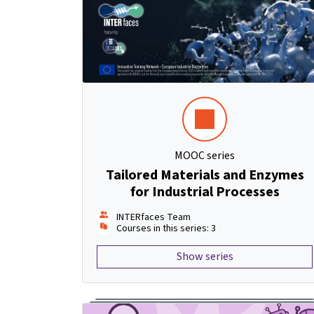
MOOC series
Tailored Materials and Enzymes
for Industrial Processes
INTERfaces Team
Courses in this series: 3
Show series