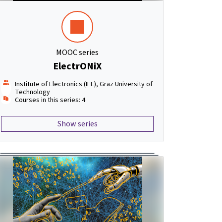
MOOC series
ElectrONiX
Institute of Electronics (IFE), Graz University of
Technology
Courses in this series: 4
Show series