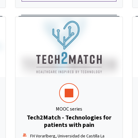
MOOC series
Tech2Match - Technologies for
patients with pain
FH Vorarlberg, Universidad de Castilla La