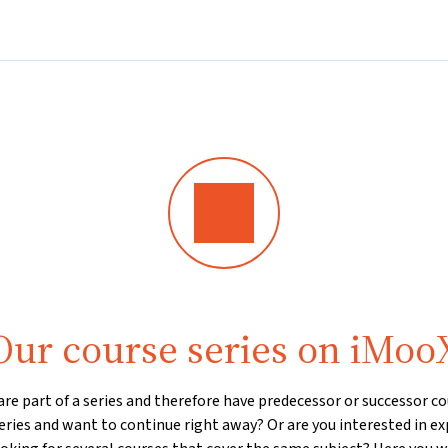
Home
Courses
Info & support
Par
Our course series on iMoo
e part of a series and therefore have predecessor or successor cou
eries and want to continue right away? Or are you interested in ex