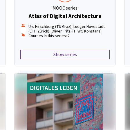
MOOC series
Atlas of Digital Architecture
Urs Hirschberg (TU Graz), Ludger Hovestadt
(ETH Zürich), Oliver Fritz (HTWG Konstanz)
Courses in this series: 2
Show series