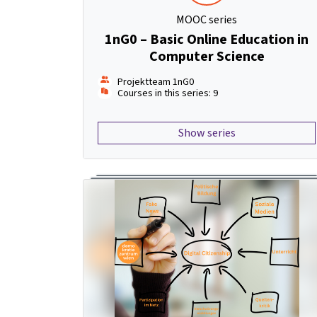
MOOC series
1nG0 – Basic Online Education in
Computer Science
Projektteam 1nG0
Courses in this series: 9
Show series