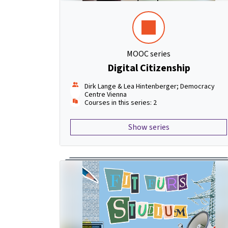
MOOC series
Digital Citizenship
Dirk Lange & Lea Hintenberger; Democracy
Centre Vienna
Courses in this series: 2
Show series