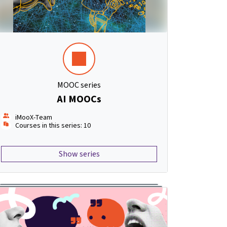
MOOC series
AI MOOCs
iMooX-Team
Courses in this series: 10
Show series