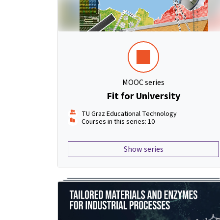
MOOC series
Fit for University
TU Graz Educational Technology
Courses in this series: 10
Show series