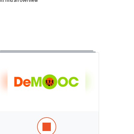
ll find an overview