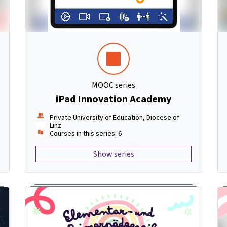
MOOC series
iPad Innovation Academy
Private University of Education, Diocese of
Linz
Courses in this series: 6
Show series