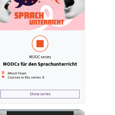
MOOC series
MOOCs für den Sprachunterricht
iMooX-Team
Courses in this series: 8
Show series