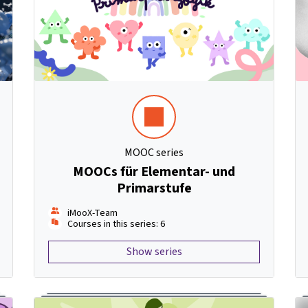
MOOC series
MOOCs für Elementar- und
Primarstufe
iMooX-Team
Courses in this series: 6
Show series