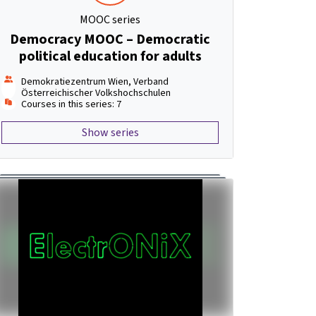
MOOC series
Democracy MOOC – Democratic
political education for adults
Demokratiezentrum Wien, Verband
Österreichischer Volkshochschulen
Courses in this series: 7
Show series