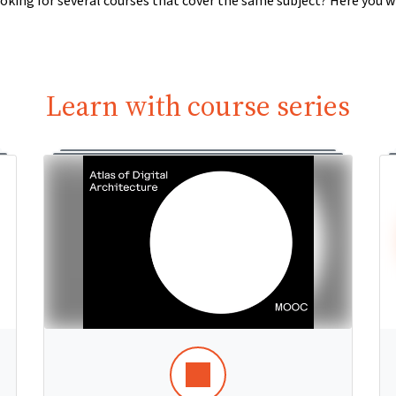
oking for several courses that cover the same subject? Here you wi
Learn with course series