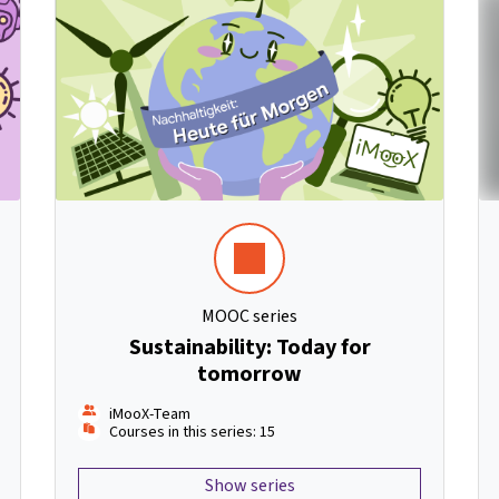
MOOC series
Sustainability: Today for
tomorrow
iMooX-Team
Courses in this series: 15
Show series