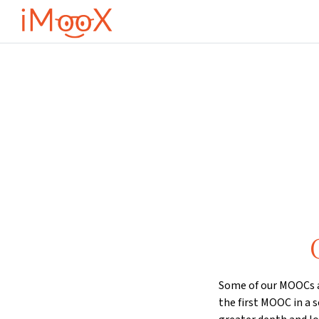
Gå til hovedinnhold
Some of our MOOCs ar
the first MOOC in a s