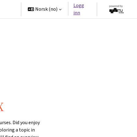
Logg
tners
Norsk ‎(no)‎
inn
X
rses. Did you enjoy
ploring a topic in