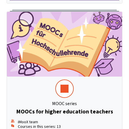
MOOC series
MOOCs for higher education teachers
iMooX team
Courses in this series: 13