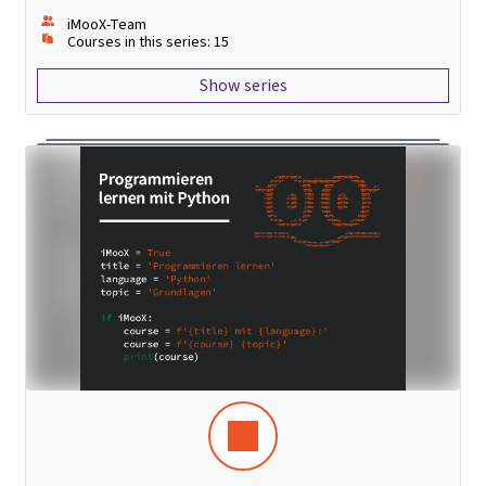
iMooX-Team
Courses in this series: 15
Show series