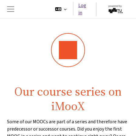
Skip to main content
Log
in
Side panel
Our course series on
iMooX
Some of our MOOCs are part of a series and therefore have
predecessor or successor courses. Did you enjoy the first