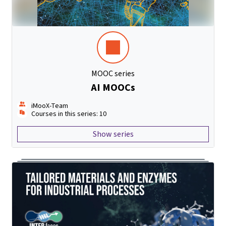
MOOC series
AI MOOCs
iMooX-Team
Courses in this series: 10
Show series