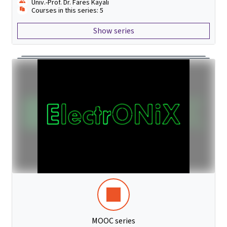
Univ.-Prof. Dr. Fares Kayali
Courses in this series: 5
Show series
MOOC series