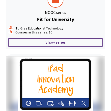
MOOC series
Fit for University
TU Graz Educational Technology
Courses in this series: 10
Show series