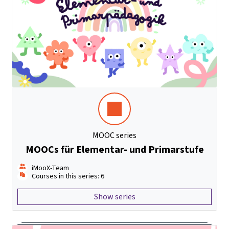
MOOC series
MOOCs für Elementar- und Primarstufe
iMooX-Team
Courses in this series: 6
Show series