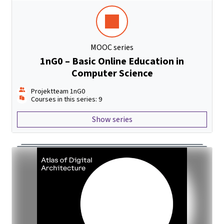
MOOC series
1nG0 – Basic Online Education in
Computer Science
Projektteam 1nG0
Courses in this series: 9
Show series