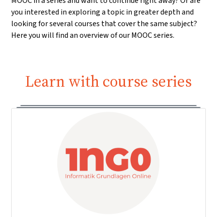
MOOC in a series and want to continue right away? Or are
you interested in exploring a topic in greater depth and
looking for several courses that cover the same subject?
Here you will find an overview of our MOOC series.
Learn with course series