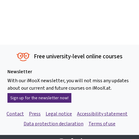
Free university-level online courses
Newsletter
With our iMooX newsletter, you will not miss any updates
about our current and future courses on iMooX.at.
Sign up for the newsletter now!
Contact
Press
Legal notice
Accessibility statement
Data protection declaration
Terms of use