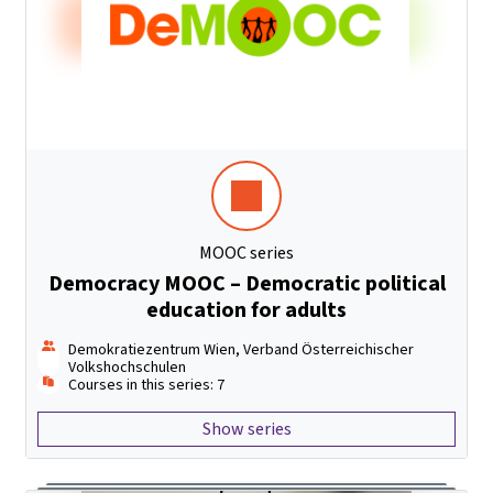
MOOC series
Democracy MOOC – Democratic political
education for adults
Demokratiezentrum Wien, Verband Österreichischer
Volkshochschulen
Courses in this series: 7
Show series