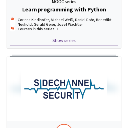
MOOC series
Learn programming with Python
Corinna Kindlhofer, Michael Weiß, Daniel Dohr, Benedikt
Neuhold, Gerald Geier, Josef Wachtler
Courses in this series: 3
Show series