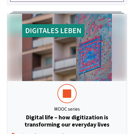
MOOC series
Digital life – how digitization is
transforming our everyday lives