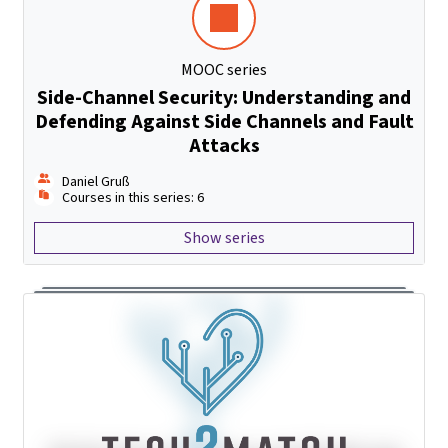
MOOC series
Side-Channel Security: Understanding and
Defending Against Side Channels and Fault
Attacks
Daniel Gruß
Courses in this series: 6
Show series