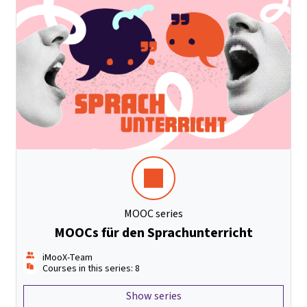
MOOC series
MOOCs für den Sprachunterricht
iMooX-Team
Courses in this series: 8
Show series