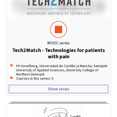
MOOC series
Tech2Match - Technologies for patients
with pain
FH Vorarlberg, Universidad de Castilla La Mancha, Seinäjoki
University of Applied Sciences, University College of
Northern Denmark
Courses in this series: 5
Show series