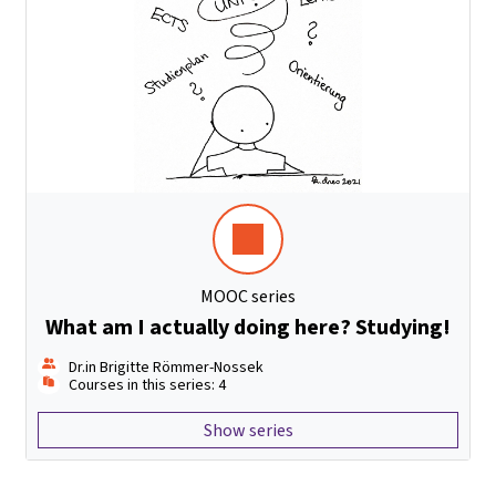
MOOC series
What am I actually doing here? Studying!
Dr.in Brigitte Römmer-Nossek
Courses in this series: 4
Show series