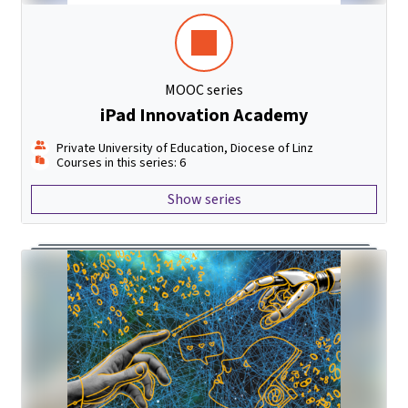
MOOC series
iPad Innovation Academy
Private University of Education, Diocese of Linz
Courses in this series: 6
Show series