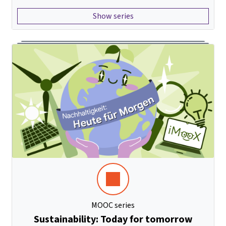
Show series
MOOC series
Sustainability: Today for tomorrow