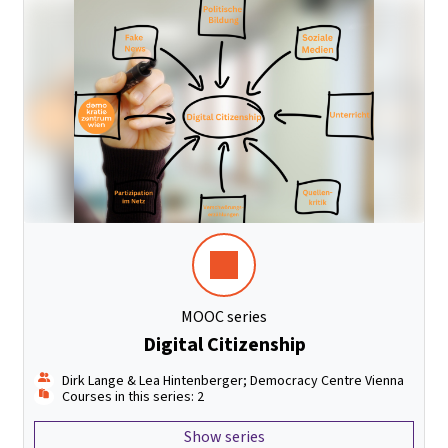
MOOC series
Digital Citizenship
Dirk Lange & Lea Hintenberger; Democracy Centre Vienna
Courses in this series: 2
Show series