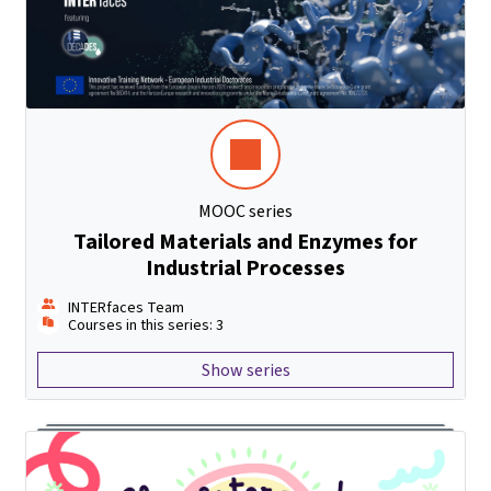
MOOC series
Tailored Materials and Enzymes for
Industrial Processes
INTERfaces Team
Courses in this series: 3
Show series