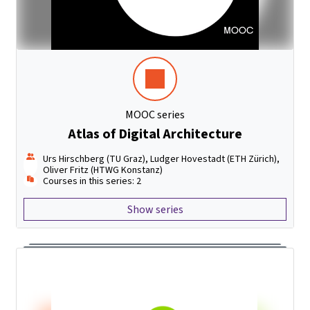
MOOC series
Atlas of Digital Architecture
Urs Hirschberg (TU Graz), Ludger Hovestadt (ETH Zürich),
Oliver Fritz (HTWG Konstanz)
Courses in this series: 2
Show series