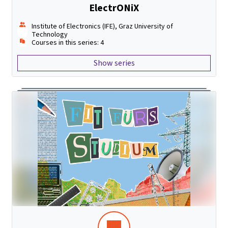
ElectrONiX
Institute of Electronics (IFE), Graz University of
Technology
Courses in this series: 4
Show series