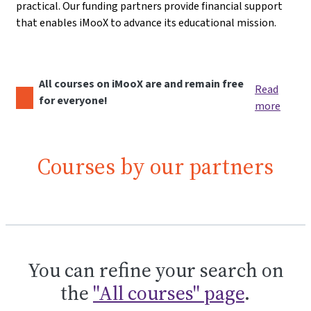
practical. Our funding partners provide financial support
that enables iMooX to advance its educational mission.
All courses on iMooX are and remain free
Read
for everyone!
more
Courses by our partners
You can refine your search on
the
"All courses" page
.