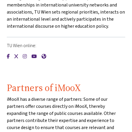
memberships in international university networks and
associations, TU Wien sets regional priorities, interacts on
an international level and actively participates in the
international discourse on higher education policy.
TU Wien online:
{mlang de}Technische Universität Wien{mlang}{mlang other
{mlang de}Technische Universität Wien{mlang}{mlang o
{mlang de}Technische Universität Wien{mlang}{mla
{mlang de}Technische Universität Wien{mlang}
{mlang de}Technische Universität Wien{ml
Partners of iMooX
iMooX has a diverse range of partners: Some of our
partners offer courses directly on iMooX, thereby
expanding the range of public courses available. Other
partners contribute their expertise and experience to
course design to ensure that courses are relevant and