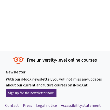
Free university-level online courses
Newsletter
With our iMooX newsletter, you will not miss any updates
about our current and future courses on iMooX.at.
Sign up for the newsletter now!
Contact
Press
Legal notice
Accessibility statement