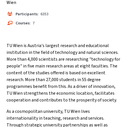
Wien
Participants:
6353
Courses:
7
TU Wien is Austria's largest research and educational
institution in the field of technology and natural sciences.
More than 4,000 scientists are researching "technology for
people" in five main research areas at eight faculties. The
content of the studies offered is based on excellent
research. More than 27,000 students in 55 degree
programmes benefit from this. As a driver of innovation,
TU Wien strengthens the economic location, facilitates
cooperation and contributes to the prosperity of society.
As a cosmopolitan university, TU Wien lives
internationality in teaching, research and services.
Through strategic university partnerships as well as