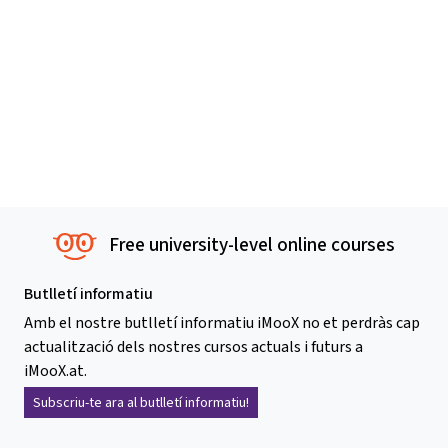
Free university-level online courses
Butlletí informatiu
Amb el nostre butlletí informatiu iMooX no et perdràs cap
actualització dels nostres cursos actuals i futurs a
iMooX.at.
Subscriu-te ara al butlletí informatiu!