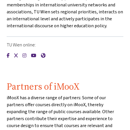
memberships in international university networks and
associations, TU Wien sets regional priorities, interacts on
an international level and actively participates in the
international discourse on higher education policy.
TU Wien online:
{mlang de}Technische Universität Wien{mlang}{mlang other
{mlang de}Technische Universität Wien{mlang}{mlang o
{mlang de}Technische Universität Wien{mlang}{mla
{mlang de}Technische Universität Wien{mlang}
{mlang de}Technische Universität Wien{ml
Partners of iMooX
iMooX has a diverse range of partners: Some of our
partners offer courses directly on iMooX, thereby
expanding the range of public courses available. Other
partners contribute their expertise and experience to
course design to ensure that courses are relevant and