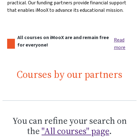
practical. Our funding partners provide financial support
that enables iMooX to advance its educational mission.
All courses on iMooX are and remain free
Read
for everyone!
more
Courses by our partners
You can refine your search on
the
"All courses" page
.