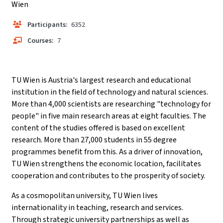
Wien
Participants:
6352
Courses:
7
TU Wien is Austria's largest research and educational
institution in the field of technology and natural sciences.
More than 4,000 scientists are researching "technology for
people" in five main research areas at eight faculties. The
content of the studies offered is based on excellent
research. More than 27,000 students in 55 degree
programmes benefit from this. As a driver of innovation,
TU Wien strengthens the economic location, facilitates
cooperation and contributes to the prosperity of society.
As a cosmopolitan university, TU Wien lives
internationality in teaching, research and services.
Through strategic university partnerships as well as