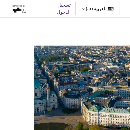
تسجيل
العربية ‎(ar)‎
الدخول