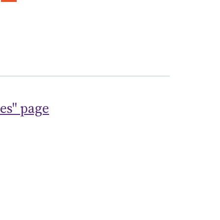
ses" page