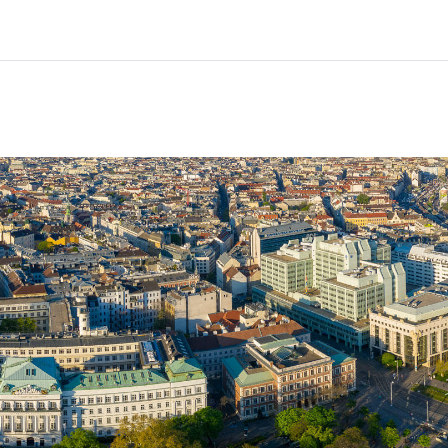
Partners
Info & support
Courses
Home