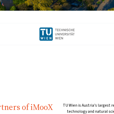
rtners of iMooX
TU Wien is Austria's largest r
technology and natural sci