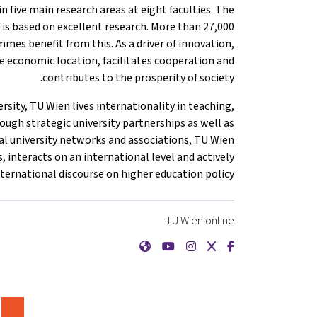
n five main research areas at eight faculties. The
 is based on excellent research. More than 27,000
mes benefit from this. As a driver of innovation,
 economic location, facilitates cooperation and
contributes to the prosperity of society.
rsity, TU Wien lives internationality in teaching,
ough strategic university partnerships as well as
l university networks and associations, TU Wien
s, interacts on an international level and actively
nternational discourse on higher education policy.
TU Wien online:
{mlang de}Technische Universität Wien{mlang}{mlang other}TU Wien{mlang}
{mlang de}Technische Universität Wien{mlang}{mlang other}TU Wien{mlang}
{mlang de}Technische Universität Wien{mlang}{mlang other}TU Wien{mlang}
{mlang de}Technische Universität Wien{mlang}{mlang other}TU Wien{mlang}
{mlang de}Technische Universität Wien{mlang}{mlang other}TU Wien{mlang}