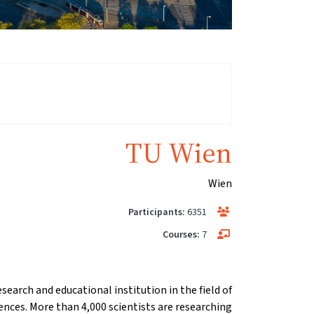
TU Wien
Wien
Participants:
6351
Courses:
7
esearch and educational institution in the field of
ences. More than 4,000 scientists are researching