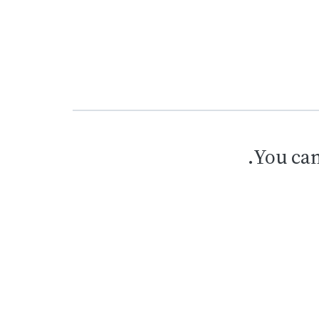
.
You can