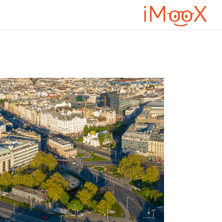
تخطى إلى المحتوى الرئيس