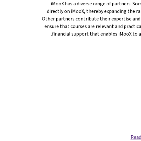
iMooX has a diverse range of partners: Som
directly on iMooX, thereby expanding the ran
Other partners contribute their expertise and
ensure that courses are relevant and practica
financial support that enables iMooX to a
Read