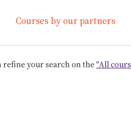
Courses by our partners
 refine your search on the
"All cour