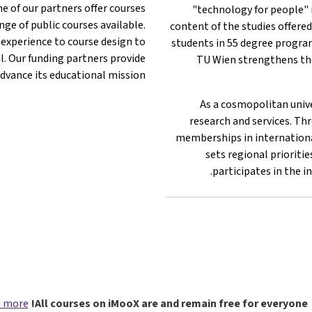
e of our partners offer courses
"technology for people" i
ge of public courses available.
content of the studies offered
 experience to course design to
students in 55 degree program
l. Our funding partners provide
TU Wien strengthens the
dvance its educational mission.
As a cosmopolitan unive
research and services. Thr
memberships in internationa
sets regional prioritie
participates in the i
 more
All courses on iMooX are and remain free for everyone!