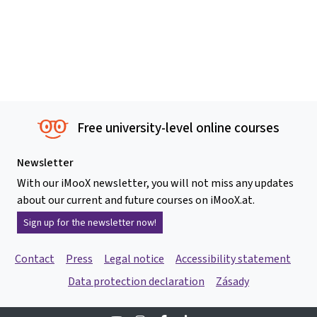
Free university-level online courses
Newsletter
With our iMooX newsletter, you will not miss any updates
about our current and future courses on iMooX.at.
Sign up for the newsletter now!
Contact
Press
Legal notice
Accessibility statement
Data protection declaration
Zásady