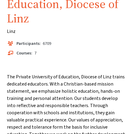
Education, Diocese of
Linz
Linz
Participants:
6709
Courses:
7
The Private University of Education, Diocese of Linz trains
dedicated educators. With a Christian-based mission
statement, we emphasize holistic education, hands-on
training and personal attention. Our students develop
into reflective and responsible teachers. Through
cooperation with schools and institutions, they gain
valuable practical experience. Our values of appreciation,
respect and tolerance form the basis for inclusive