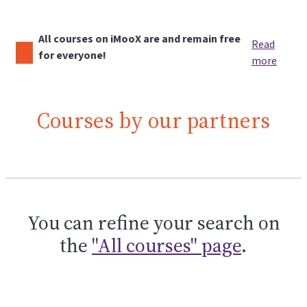
All courses on iMooX are and remain free
Read
for everyone!
more
Courses by our partners
You can refine your search on
the
"All courses" page
.