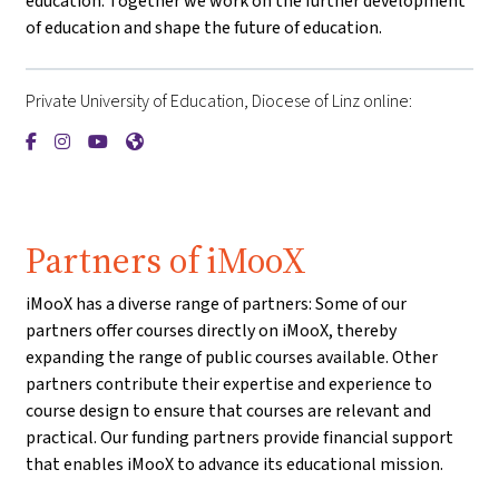
education. Together we work on the further development
of education and shape the future of education.
Private University of Education, Diocese of Linz online:
{mlang de}Private Pädagogische Hochschule der Diözese Linz{
{mlang de}Private Pädagogische Hochschule der Diözese L
{mlang de}Private Pädagogische Hochschule der Diöz
{mlang de}Private Pädagogische Hochschule der 
Partners of iMooX
iMooX has a diverse range of partners: Some of our
partners offer courses directly on iMooX, thereby
expanding the range of public courses available. Other
partners contribute their expertise and experience to
course design to ensure that courses are relevant and
practical. Our funding partners provide financial support
that enables iMooX to advance its educational mission.