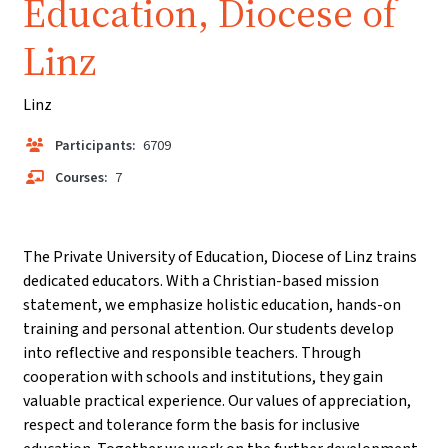
Education, Diocese of
Linz
Linz
Participants:
6709
Courses:
7
The Private University of Education, Diocese of Linz trains
dedicated educators. With a Christian-based mission
statement, we emphasize holistic education, hands-on
training and personal attention. Our students develop
into reflective and responsible teachers. Through
cooperation with schools and institutions, they gain
valuable practical experience. Our values of appreciation,
respect and tolerance form the basis for inclusive