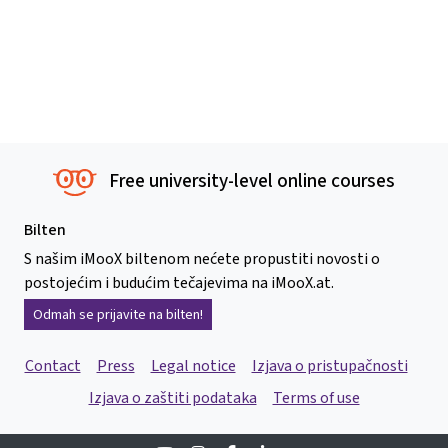
Free university-level online courses
Bilten
S našim iMooX biltenom nećete propustiti novosti o
postojećim i budućim tečajevima na iMooX.at.
Odmah se prijavite na bilten!
Contact
Press
Legal notice
Izjava o pristupačnosti
Izjava o zaštiti podataka
Terms of use