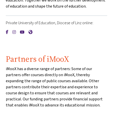
education. Together we work on the further development
of education and shape the future of education.
Private University of Education, Diocese of Linz online:
{mlang de}Private Pädagogische Hochschule der Diözese Linz{
{mlang de}Private Pädagogische Hochschule der Diözese L
{mlang de}Private Pädagogische Hochschule der Diöz
{mlang de}Private Pädagogische Hochschule der 
Partners of iMooX
iMooX has a diverse range of partners: Some of our
partners offer courses directly on iMooX, thereby
expanding the range of public courses available. Other
partners contribute their expertise and experience to
course design to ensure that courses are relevant and
practical. Our funding partners provide financial support
that enables iMooX to advance its educational mission.