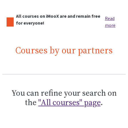
All courses on iMooX are and remain free
Read
for everyone!
more
Courses by our partners
You can refine your search on
the
"All courses" page
.