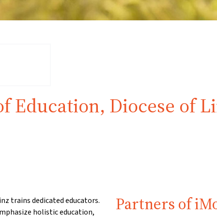
of Education, Diocese of L
Partners of iM
inz trains dedicated educators.
mphasize holistic education,