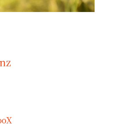
inz
ooX