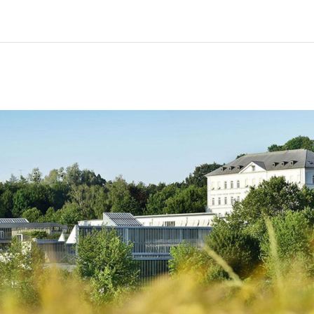
Home
Courses
Info & support
Partn