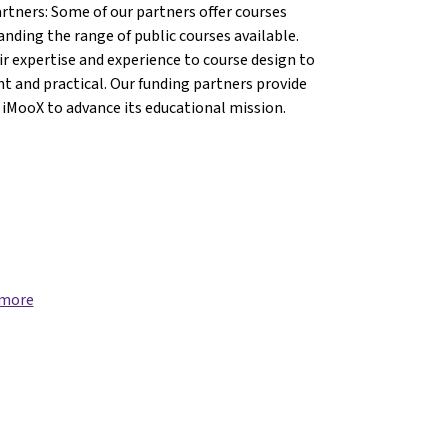
artners: Some of our partners offer courses
anding the range of public courses available.
r expertise and experience to course design to
nt and practical. Our funding partners provide
 iMooX to advance its educational mission.
, Diocese of Linz{mlang}
tion, Diocese of Linz{mlang}
Education, Diocese of Linz{mlang}
y of Education, Diocese of Linz{mlang}
 more