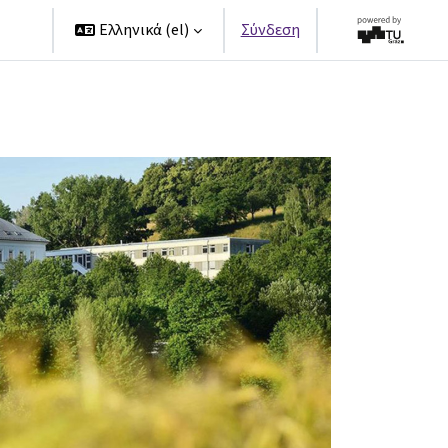
ers
Ελληνικά ‎(el)‎
Σύνδεση