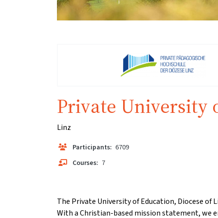
Private University 
Linz
Participants:
6709
Courses:
7
The Private University of Education, Diocese of L
With a Christian-based mission statement, we e