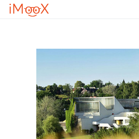
Μετάβαση στο κεντρικό περιεχόμενο