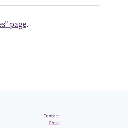
es" page
.
Contact
Press