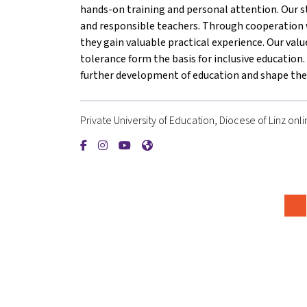
hands-on training and personal attention. Our s
and responsible teachers. Through cooperation w
they gain valuable practical experience. Our valu
tolerance form the basis for inclusive educatio
further development of education and shape the 
Private University of Education, Diocese of Linz onli
{mlang de}Private Pädagogische Hochschule der 
{mlang de}Private Pädagogische Hochschule 
{mlang de}Private Pädagogische Hochsc
{mlang de}Private Pädagogische H