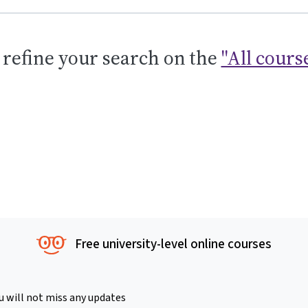
 refine your search on the
"All cours
Free university-level online courses
u will not miss any updates