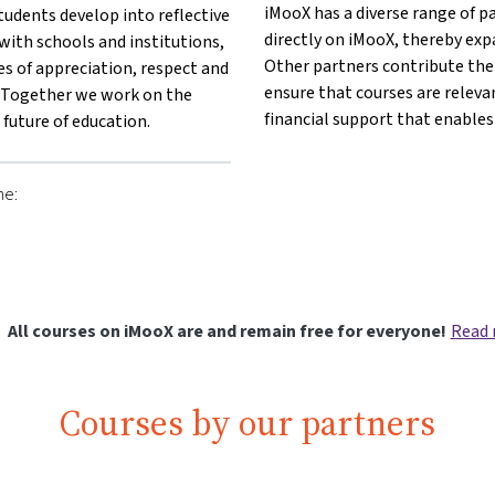
iMooX has a diverse range of p
tudents develop into reflective
directly on iMooX, thereby exp
ith schools and institutions,
Other partners contribute thei
es of appreciation, respect and
ensure that courses are releva
n. Together we work on the
financial support that enables
future of education.
ne:
Diözese Linz{mlang}{mlang other}Private University of Education
der Diözese Linz{mlang}{mlang other}Private University of Educa
hule der Diözese Linz{mlang}{mlang other}Private University of 
ochschule der Diözese Linz{mlang}{mlang other}Private Universit
All courses on iMooX are and remain free for everyone!
Read
Courses by our partners