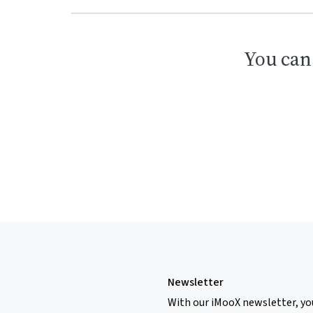
You can
Newsletter
With our iMooX newsletter, yo