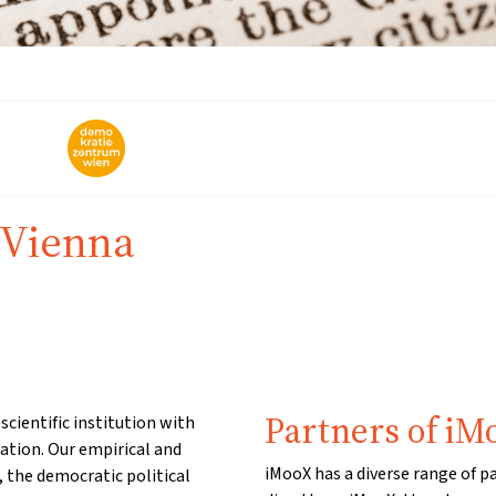
 Vienna
Partners of iM
cientific institution with
ation. Our empirical and
iMooX has a diverse range of p
, the democratic political