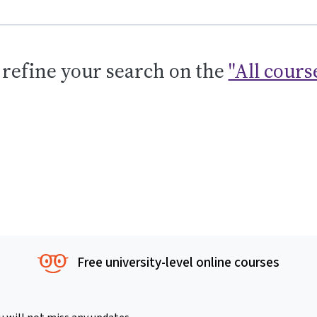
 refine your search on the
"All cours
Free university-level online courses