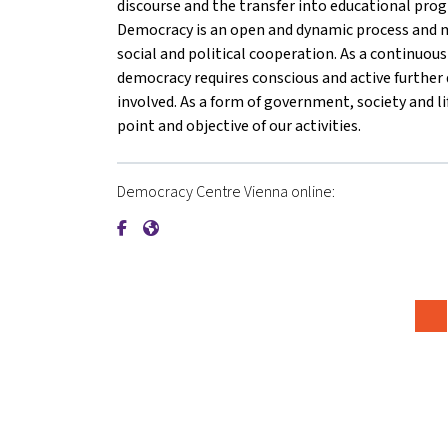
discourse and the transfer into educational pro
Democracy is an open and dynamic process and m
social and political cooperation. As a continuou
democracy requires conscious and active furthe
involved. As a form of government, society and li
point and objective of our activities.
Democracy Centre Vienna online:
{mlang de}Demokratiezentrum Wien{mlang}{ml
{mlang de}Demokratiezentrum Wien{mlang