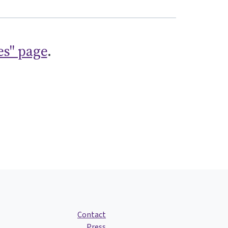
es" page
.
Contact
Press