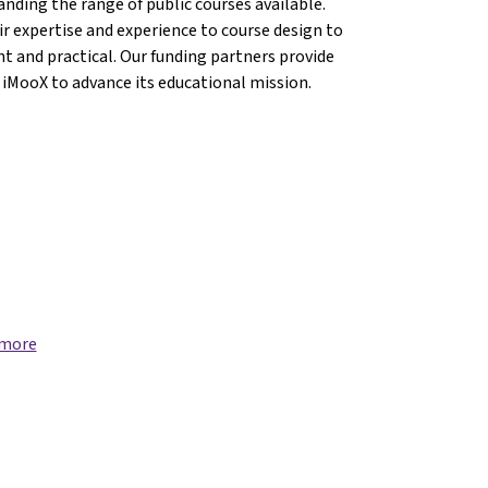
anding the range of public courses available.
r expertise and experience to course design to
nt and practical. Our funding partners provide
 iMooX to advance its educational mission.
 more