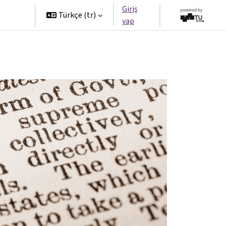
Giriş
tners
Türkçe ‎(tr)‎
yap