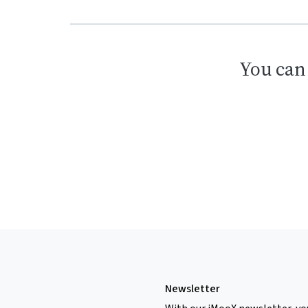
You can
Newsletter