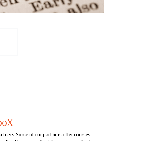
ooX
artners: Some of our partners offer courses