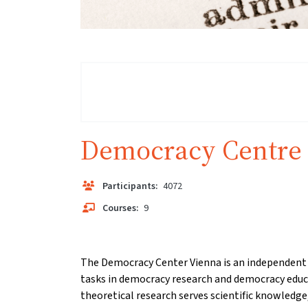
Democracy Centre
Participants:
4072
Courses:
9
The Democracy Center Vienna is an independent s
tasks in democracy research and democracy educ
theoretical research serves scientific knowledge