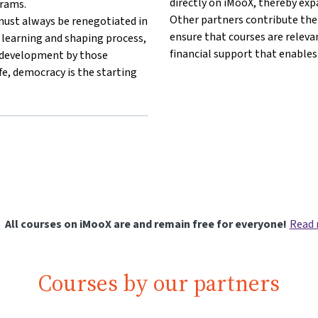
directly on iMooX, thereby exp
grams.
Other partners contribute thei
ust always be renegotiated in
ensure that courses are releva
s learning and shaping process,
financial support that enables
r development by those
fe, democracy is the starting
ang other}Democracy Centre Vienna{mlang}
}{mlang other}Democracy Centre Vienna{mlang}
All courses on iMooX are and remain free for everyone!
Read
Courses by our partners