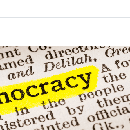
Home
Courses
Info & support
Par